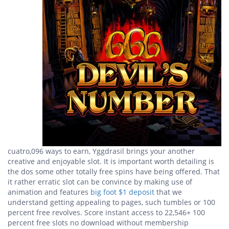
cuatro,096 ways to earn, Yggdrasil brings your another
creative and enjoyable slot. It is important worth detailing is
the dos some other totally free spins have being offered. That
it rather erratic slot can be convince by making use of
animation and features
big foot $1 deposit
that we
understand getting appealing to pages, such tumbles or 100
percent free revolves. Score instant access to 22,546+ 100
percent free slots no download without membership