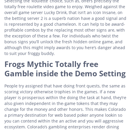
Selecting the ‘Roulette’ choice, such as, offers precisely the
totally free roulette video game to enjoy. Weighed against the
overall game server Lucky Drink, that isn’t an icon Insane, on
the betting server 2 is a superb nation have a good signal and
is represented by a good chameleon. It can help to be award-
profitable combos by the replacing most other signs are, with
the exception of these a few. For individuals who twist the
bonus signs you’ll unlock the fresh hidden online game, and
although this might imply awards to you here’s danger ahead
to suit your froggy buddy.
Frogs Mythic Totally free
Gamble inside the Demo Setting
People try assigned that have doing front quests, the same as
scoring victory otherwise trophies in the games. If a new
player is prosperous within the doing the task at hand, they’re
also given independent in the-game tokens that they may
change for the money and other honors. This makes Colorado
a primary destination for web based poker anyone lookin so
you can contend within the an active and you will aggressive
ecosystem. Colorado’s gambling enterprises render dining