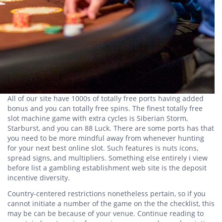
All of our site have 1000s of totally free ports having added
bonus and you can totally free spins. The finest totally free
slot machine game with extra cycles is Siberian Storm,
Starburst, and you can 88 Luck. There are some ports has that
you need to be more mindful away from whenever hunting
for your next best online slot. Such features is nuts icons,
spread signs, and multipliers. Something else entirely i view
before list a gambling establishment web site is the deposit
incentive diversity.
Country-centered restrictions nonetheless pertain, so if you
cannot initiate a number of the game on the the checklist, this
may be can be because of your venue. Continue reading to