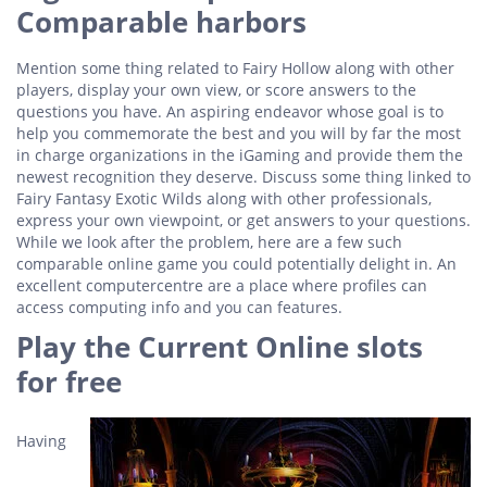
Comparable harbors
Mention some thing related to Fairy Hollow along with other
players, display your own view, or score answers to the
questions you have. An aspiring endeavor whose goal is to
help you commemorate the best and you will by far the most
in charge organizations in the iGaming and provide them the
newest recognition they deserve. Discuss some thing linked to
Fairy Fantasy Exotic Wilds along with other professionals,
express your own viewpoint, or get answers to your questions.
While we look after the problem, here are a few such
comparable online game you could potentially delight in. An
excellent computercentre are a place where profiles can
access computing info and you can features.
Play the Current Online slots
for free
Having