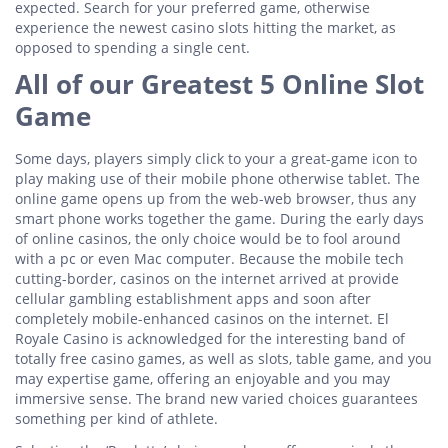
expected. Search for your preferred game, otherwise
experience the newest casino slots hitting the market, as
opposed to spending a single cent.
All of our Greatest 5 Online Slot
Game
Some days, players simply click to your a great-game icon to
play making use of their mobile phone otherwise tablet. The
online game opens up from the web-web browser, thus any
smart phone works together the game. During the early days
of online casinos, the only choice would be to fool around
with a pc or even Mac computer. Because the mobile tech
cutting-border, casinos on the internet arrived at provide
cellular gambling establishment apps and soon after
completely mobile-enhanced casinos on the internet. El
Royale Casino is acknowledged for the interesting band of
totally free casino games, as well as slots, table game, and you
may expertise game, offering an enjoyable and you may
immersive sense. The brand new varied choices guarantees
something per kind of athlete.