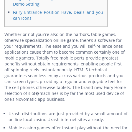
Demo Setting
Fairy Entrance Position Have, Deals and you
can Icons
Whether or not your’re also on the harbors, table games,
otherwise specialization online game, there’s a software for
your requirements. The ease and you will self-reliance ones
applications cause them to become common certainly one of
mobile gamers. Totally free mobile ports provide greatest
benefits without obtain requirements, enabling people first
off spinning reels instantaneously.
HTML5 technical
guarantees seamless enjoy across various products and you
can screen types, providing a regular and enjoyable feel for
the cell phones otherwise tablets. The brand new Fairy Home
selection of slot�machines is by far the most used device of
one’s Novomatic app business.
Ukash distributions are just provided by a small amount of
on line local casino Ukash internet sites already.
Mobile casino games offer instant play without the need for