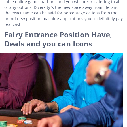
table online game, harbors, and you will poker, catering to all
or any options. Diversity ‘s the new spice away from life, and
the exact same can be said for percentage actions from the
brand new position machine applications you to definitely pay
real cash.
Fairy Entrance Position Have,
Deals and you can Icons