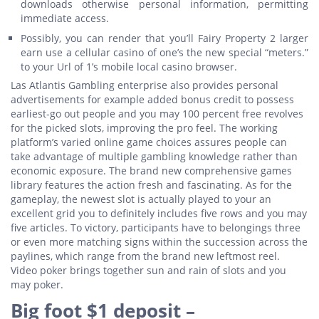
downloads otherwise personal information, permitting
immediate access.
Possibly, you can render that you’ll Fairy Property 2 larger
earn use a cellular casino of one’s the new special “meters.”
to your Url of 1’s mobile local casino browser.
Las Atlantis Gambling enterprise also provides personal
advertisements for example added bonus credit to possess
earliest-go out people and you may 100 percent free revolves
for the picked slots, improving the pro feel. The working
platform’s varied online game choices assures people can
take advantage of multiple gambling knowledge rather than
economic exposure. The brand new comprehensive games
library features the action fresh and fascinating. As for the
gameplay, the newest slot is actually played to your an
excellent grid you to definitely includes five rows and you may
five articles. To victory, participants have to belongings three
or even more matching signs within the succession across the
paylines, which range from the brand new leftmost reel.
Video poker brings together sun and rain of slots and you
may poker.
Big foot $1 deposit –