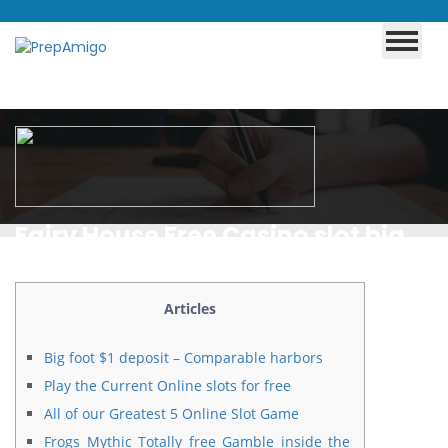
Fairy House Free Casino slot big
foot $1 deposit games On line
Play Game, Dated Ports
Articles
Big foot $1 deposit – Comparable harbors
Play the Current Online slots for free
All of our Greatest 5 Online Slot Game
Frogs Mythic Totally free Gamble inside the