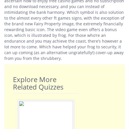
ascertain how to enjoy free casino games and no subscription
and no download necessary, and you can instead of
intimidating the bank harmony. Which symbol is also solution
to the almost every other ft games signs, with the exception of
the brand new Fairy Property image, the extremely financially
rewarding basic icon. The video game even offers a bonus
icon, which is illustrated by frog. For those who’re an
endurance and you may achieve the coast, there’s however a
lot more to come. Which have helped your frog to security, it
can up coming (as an alternative ungratefully!) cover-up away
from you from the shrubbery.
Explore More
Related Quizzes