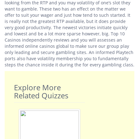
looking from the RTP and you may volatility of one’s slot they
want to gamble. These two has an effect on the matter we
offer to suit your wager and just how tend to such started. It
is really not the greatest RTP available, but it does provide
very good productivity. The newest victories initiate quickly
and lowest and be a lot more sparse however, big. Top 10
Casinos independently reviews and you will assesses an
informed online casinos global to make sure our group play
only leading and secure gambling sites. An informed Playtech
ports also have volatility membership you to fundamentally
steps the chance inside it during the for every gambling class.
Explore More
Related Quizzes