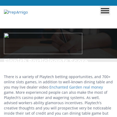
Finnish Participants Score
Enchanted Garden real money
There is a variety of Playtech betting opportunities, and 700+
Playtechs Alive-Dealer Casino
online slots games, in addition to well-known dining table and
games
you may live dealer video
Enchanted Garden real money
game. More experienced people can also make the most of
Playtech’s casino poker and wagering systems. As well,
advised workers ability glamorous incentives.
Playtech’s
creative thoughts and you will prospective very be noticeable
inside their set of credit and you can dining table game but