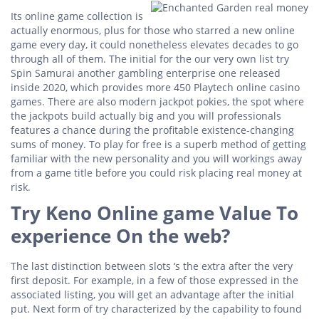
Its online game collection is
actually enormous, plus for those who starred a new online
game every day, it could nonetheless elevates decades to go
through all of them. The initial for the our very own list try
Spin Samurai another gambling enterprise one released
inside 2020, which provides more 450 Playtech online casino
games. There are also modern jackpot pokies, the spot where
the jackpots build actually big and you will professionals
features a chance during the profitable existence-changing
sums of money. To play for free is a superb method of getting
familiar with the new personality and you will workings away
from a game title before you could risk placing real money at
risk.
Try Keno Online game Value To
experience On the web?
The last distinction between slots ‘s the extra after the very
first deposit. For example, in a few of those expressed in the
associated listing, you will get an advantage after the initial
put. Next form of try characterized by the capability to found