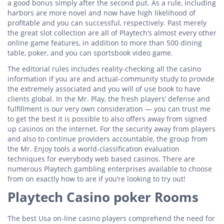
a good bonus simply after the second put. As a rule, including
harbors are more novel and now have high likelihood of
profitable and you can successful, respectively. Past merely
the great slot collection are all of Playtech’s almost every other
online game features, in addition to more than 500 dining
table, poker, and you can sportsbook video game.
The editorial rules includes reality-checking all the casino
information if you are and actual-community study to provide
the extremely associated and you will of use book to have
clients global. In the Mr. Play, the fresh players’ defense and
fulfillment is our very own consideration — you can trust me
to get the best it is possible to also offers away from signed
up casinos on the internet. For the security away from players
and also to continue providers accountable, the group from
the Mr. Enjoy tools a world-classification evaluation
techniques for everybody web based casinos. There are
numerous Playtech gambling enterprises available to choose
from on exactly how to are if you’re looking to try out!
Playtech Casino poker Rooms
The best Usa on-line casino players comprehend the need for