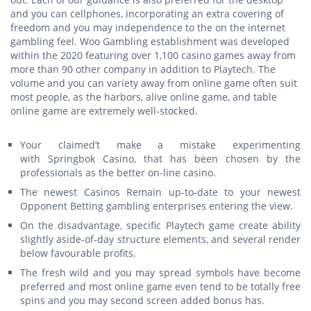
and you can cellphones, incorporating an extra covering of
freedom and you may independence to the on the internet
gambling feel. Woo Gambling establishment was developed
within the 2020 featuring over 1,100 casino games away from
more than 90 other company in addition to Playtech. The
volume and you can variety away from online game often suit
most people, as the harbors, alive online game, and table
online game are extremely well-stocked.
Your claimed’t make a mistake experimenting
with Springbok Casino, that has been chosen by the
professionals as the better on-line casino.
The newest Casinos Remain up-to-date to your newest
Opponent Betting gambling enterprises entering the view.
On the disadvantage, specific Playtech game create ability
slightly aside-of-day structure elements, and several render
below favourable profits.
The fresh wild and you may spread symbols have become
preferred and most online game even tend to be totally free
spins and you may second screen added bonus has.