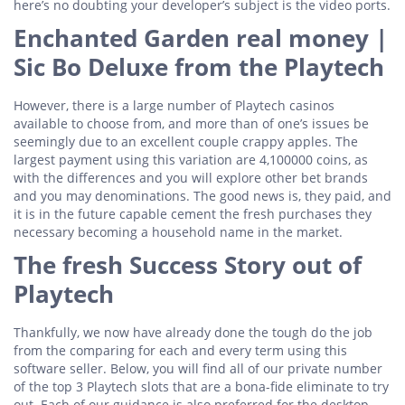
here’s no doubting your developer’s subject is the video ports.
Enchanted Garden real money |
Sic Bo Deluxe from the Playtech
However, there is a large number of Playtech casinos
available to choose from, and more than of one’s issues be
seemingly due to an excellent couple crappy apples. The
largest payment using this variation are 4,100000 coins, as
with the differences and you will explore other bet brands
and you may denominations. The good news is, they paid, and
it is in the future capable cement the fresh purchases they
necessary becoming a household name in the market.
The fresh Success Story out of
Playtech
Thankfully, we now have already done the tough do the job
from the comparing for each and every term using this
software seller. Below, you will find all of our private number
of the top 3 Playtech slots that are a bona-fide eliminate to try
out. Each of our guidance is also preferred for the desktop