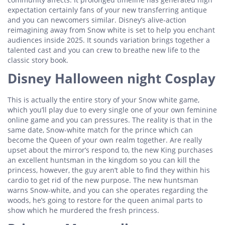
expectation certainly fans of your new transferring antique
and you can newcomers similar. Disney’s alive-action
reimagining away from Snow white is set to help you enchant
audiences inside 2025. It sounds variation brings together a
talented cast and you can crew to breathe new life to the
classic story book.
Disney Halloween night Cosplay
This is actually the entire story of your Snow white game,
which you’ll play due to every single one of your own feminine
online game and you can pressures. The reality is that in the
same date, Snow-white match for the prince which can
become the Queen of your own realm together. Are really
upset about the mirror’s respond to, the new King purchases
an excellent huntsman in the kingdom so you can kill the
princess, however, the guy aren’t able to find they within his
cardio to get rid of the new purpose. The new huntsman
warns Snow-white, and you can she operates regarding the
woods, he’s going to restore for the queen animal parts to
show which he murdered the fresh princess.