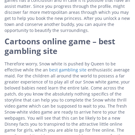
games has a conclusion and in case it is possible that have an
assist matter. Since you progress through the profile, might
discover far more metropolitan areas through which you may
get to help you book the new princess. After you unlock a new
town and conserve another buddy, you can aquire the
opportunity to beautify the surroundings.
Cartoons online game – best
gambling site
Therefore worry, Snow white is pushed by Queen to be
effective while the an
best gambling site
enthusiastic average
maid. For the children all around the world to possess a far
greater experience of to play all of our Snow white game, your
beloved babies need learn the entire tale. Come across the
patch, do you know the absolutely nothing specifics of the
storyline that can help you to complete the Snow white thrill
video game which can be supposed to wait to you. The fresh
Snow-white video game are ready to arrive here to your the
webpages. You will see that this can be likely to be a new
Disney facts you to transpired to the attractive little online
game for girls, which you are able to go for free online. The