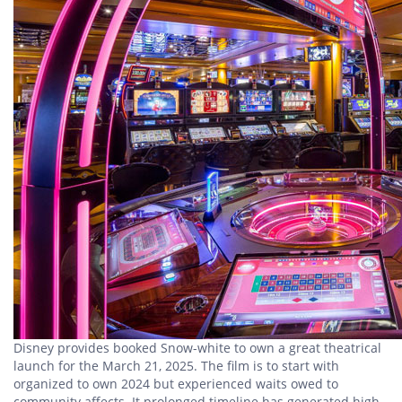
Disney provides booked Snow-white to own a great theatrical
launch for the March 21, 2025. The film is to start with
organized to own 2024 but experienced waits owed to
community affects. It prolonged timeline has generated high