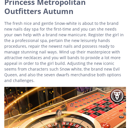
Princess Metropolitan
Outfitters Autumn
The fresh nice and gentle Snow-white is about to the brand
new nails day spa for the first-time and you can she needs
your own help with a brand new manicure. Register the girl in
the a professional spa, pertain the new leisurely hands
procedures, repair the newest nails and possess ready to
manage stunning nail ways. Wind up their masterpiece with
attractive necklaces and you will bands to provide a lot more
appeal in order to the girl build. Adjusting the new iconic
seems from characters such Snow white, the brand new Evil
Queen, and also the seven dwarfs merchandise both options
and challenges.