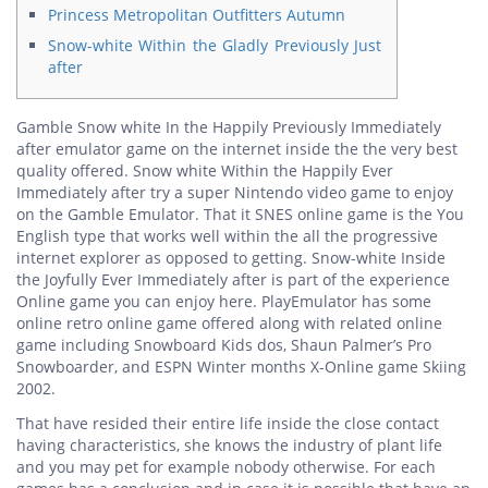
Princess Metropolitan Outfitters Autumn
Snow-white Within the Gladly Previously Just
after
Gamble Snow white In the Happily Previously Immediately
after emulator game on the internet inside the the very best
quality offered. Snow white Within the Happily Ever
Immediately after try a super Nintendo video game to enjoy
on the Gamble Emulator. That it SNES online game is the You
English type that works well within the all the progressive
internet explorer as opposed to getting.
Snow-white Inside
the Joyfully Ever Immediately after is part of the experience
Online game you can enjoy here. PlayEmulator has some
online retro online game offered along with related online
game including Snowboard Kids dos, Shaun Palmer’s Pro
Snowboarder, and ESPN Winter months X-Online game Skiing
2002.
That have resided their entire life inside the close contact
having characteristics, she knows the industry of plant life
and you may pet for example nobody otherwise. For each