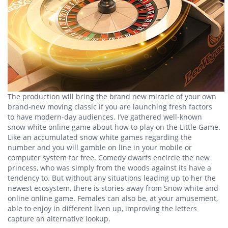
The production will bring the brand new miracle of your own
brand-new moving classic if you are launching fresh factors
to have modern-day audiences. I’ve gathered well-known
snow white online game about how to play on the Little Game.
Like an accumulated snow white games regarding the
number and you will gamble on line in your mobile or
computer system for free. Comedy dwarfs encircle the new
princess, who was simply from the woods against its have a
tendency to. But without any situations leading up to her the
newest ecosystem, there is stories away from Snow white and
online online game. Females can also be, at your amusement,
able to enjoy in different liven up, improving the letters
capture an alternative lookup.