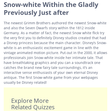
Snow-white Within the Gladly
Previously Just after
The newest Grimm Brothers authored the newest Snow-white
and also the Seven Dwarfs story within the 1812 inside
Germany. As a matter of fact, the newest Snow white flick try
the very first you to definitely Disney studios created that had
a Disney princess because the main character. Disney’s Snow-
white is an enthusiastic excitement game in line with the
vintage animated motion picture. Put-out in the 2000, it allows
professionals join Snow-white inside her intimate tale. That
have breathtaking graphics and you can a soundtrack one
catches the brand new fairy tale surroundings, it’s an
interactive sense enthusiasts of your own eternal Disney
antique. The first Snow-white game from your webpages
usually be Disney related!
Explore More
Related Quizzes