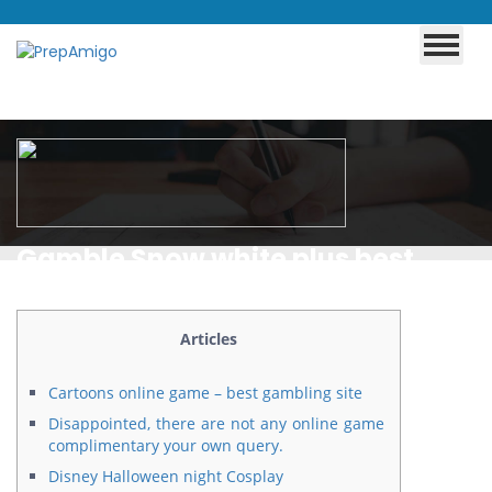
Gamble Snow white plus best
gambling site the Seven Dwarfs
Game Man Color
Articles
Cartoons online game – best gambling site
Disappointed, there are not any online game
complimentary your own query.
Disney Halloween night Cosplay