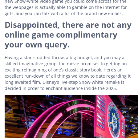
new Snow-white video game you could come across for the
the webpages is actually able to gamble on the internet for
girls, and you can talk with a lot of the brand new emails.
Disappointed, there are not any
online game complimentary
your own query.
Having a star-studded throw, a big budget, and you may a
skilled imaginative group, the movie promises to getting an
exciting reimagining of one’s classic story book. Here’s an
excellent run-down of all things we know to date regarding it
long awaited film. Disney’s live-step Snow-white remake is
decided in order to enchant audience inside the 2025.