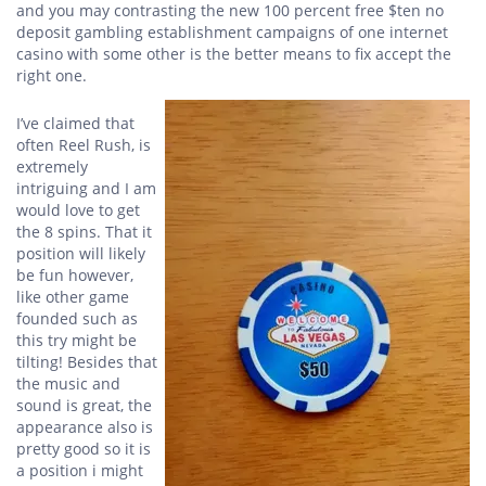
and you may contrasting the new 100 percent free $ten no
deposit gambling establishment campaigns of one internet
casino with some other is the better means to fix accept the
right one.
I’ve claimed that
often Reel Rush, is
extremely
intriguing and I am
would love to get
the 8 spins. That it
position will likely
be fun however,
like other game
founded such as
this try might be
tilting! Besides that
the music and
sound is great, the
appearance also is
pretty good so it is
a position i might