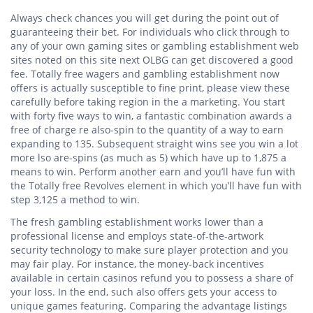
Always check chances you will get during the point out of
guaranteeing their bet. For individuals who click through to
any of your own gaming sites or gambling establishment web
sites noted on this site next OLBG can get discovered a good
fee. Totally free wagers and gambling establishment now
offers is actually susceptible to fine print, please view these
carefully before taking region in the a marketing. You start
with forty five ways to win, a fantastic combination awards a
free of charge re also-spin to the quantity of a way to earn
expanding to 135. Subsequent straight wins see you win a lot
more lso are-spins (as much as 5) which have up to 1,875 a
means to win. Perform another earn and you’ll have fun with
the Totally free Revolves element in which you’ll have fun with
step 3,125 a method to win.
The fresh gambling establishment works lower than a
professional license and employs state-of-the-artwork
security technology to make sure player protection and you
may fair play. For instance, the money-back incentives
available in certain casinos refund you to possess a share of
your loss. In the end, such also offers gets your access to
unique games featuring. Comparing the advantage listings