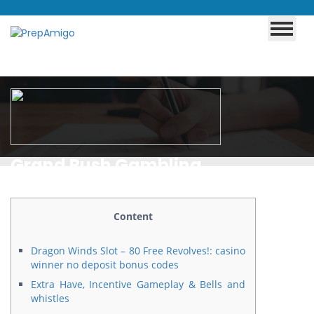
Grand Rush Gambling
establishment No casino winner
no deposit bonus codes deposit
Content
Bonus Rating thirty-five Totally
Dragon Winds Slot – 80 Free Revolves!: casino
free Spins!
winner no deposit bonus codes
Extra Have, Incentive Gameplay & Bells and
whistles