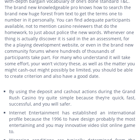
with-depth bargain vocabulary of one’s done standard T&C.
The brand new knowledgeable pro knows how to search the
brand new huge forest from text to get the terms one to
number in it personally. You can find adequate participants
available, not to mention casino reviewers that do the
homework, to just about police the new words. Whenever one
thing is actually discover it is said in the an assessment, for
the a playing development website, or even in the brand new
community forums where hundreds of thousands of
participants take part. For many who understand it will take
some effort, your won’t victory these, as well as the matter you
might cash-out might possibly be limited, you should be able
to create criterion and also have a good date.
By using the deposit and cashout actions during the Grand
Rush Casino try quite simple because they’re quick, fast,
successful, and you will safer.
Internet Entertainment has established an international
profile because the 1996 to have design probably the most
entertaining and you may innovative video slot online game
to.