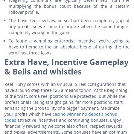
Wagering conditions are typically determined from the
multiplying the bonus count because of the a certain
rollover profile.
The basic ten revolves, or so, had been completely gap of
any profits, so we come to inquire when the some thing is
completely wrong on the game.
To found a gambling enterprise incentive, you’re going to
have to home to the an absolute blend of during the the
very least three icons.
Extra Have, Incentive Gameplay
& Bells and whistles
Reel Hurry comes with an unusual 5-reel configurations that
have around step three,125 a means to win. At the beginning
of the twist, some reel positions are protected, but while the
professionals rating straight gains, far more positions start,
enhancing the probability of a bigger payment. Maximize
your profits which have
casino winner no deposit bonus
codes
attractive incentives and continuing bonuses. Enjoy
financially rewarding welcome also offers, respect rewards,
and typical advertisements. Some bonuses have an optimum