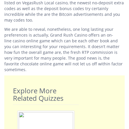
listed on VegasRush Local casino, the newest no-deposit extra
codes as well as the deposit bonus codes try certainly
incredible while the are the Bitcoin advertisements and you
may codes too.
We are able to reveal, nonetheless, one long lasting your
preferences is actually, Grand Rush Casino offers an on-
line casino online game which can be each other book and
you can interesting for your requirements. It doesn’t matter
how fun the overall game are, the fresh RTP commission is
very important for many people. The good news is, the
favorite chocolate online game will not let us off within factor
sometimes.
Explore More
Related Quizzes