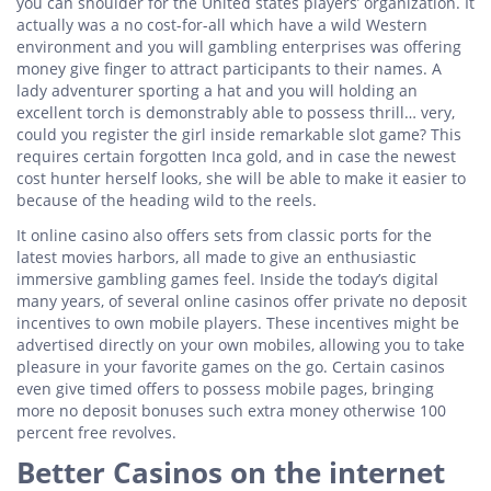
you can shoulder for the United states players’ organization. It
actually was a no cost-for-all which have a wild Western
environment and you will gambling enterprises was offering
money give finger to attract participants to their names. A
lady adventurer sporting a hat and you will holding an
excellent torch is demonstrably able to possess thrill… very,
could you register the girl inside remarkable slot game? This
requires certain forgotten Inca gold, and in case the newest
cost hunter herself looks, she will be able to make it easier to
because of the heading wild to the reels.
It online casino also offers sets from classic ports for the
latest movies harbors, all made to give an enthusiastic
immersive gambling games feel. Inside the today’s digital
many years, of several online casinos offer private no deposit
incentives to own mobile players. These incentives might be
advertised directly on your own mobiles, allowing you to take
pleasure in your favorite games on the go. Certain casinos
even give timed offers to possess mobile pages, bringing
more no deposit bonuses such extra money otherwise 100
percent free revolves.
Better Casinos on the internet