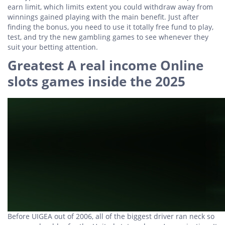
earn limit, which limits extent you could withdraw away from
winnings gained playing with the main benefit. Just after
finding the bonus, you need to use it totally free fund to play,
test, and try the new gambling games to see whenever they
suit your betting attention.
Greatest A real income Online
slots games inside the 2025
Before UIGEA out of 2006, all of the biggest driver ran neck so