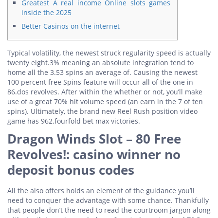
Greatest A real income Online slots games
inside the 2025
Better Casinos on the internet
Typical volatility, the newest struck regularity speed is actually
twenty eight.3% meaning an absolute integration tend to
home all the 3.53 spins an average of. Causing the newest
100 percent free Spins feature will occur all of the one in
86.dos revolves.
After within the whether or not, you’ll make
use of a great 70% hit volume speed (an earn in the 7 of ten
spins). Ultimately, the brand new Reel Rush position video
game has 962.fourfold bet max victories.
Dragon Winds Slot – 80 Free
Revolves!: casino winner no
deposit bonus codes
All the also offers holds an element of the guidance you’ll
need to conquer the advantage with some chance. Thankfully
that people don’t the need to read the courtroom jargon along