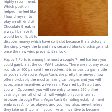
highly recommend.
Which position
helped me feel like
I found myself to
play an off kind of
Chocolate Break in
a way. I believe it
would be difficult to
discover money which have so it slot because the a victory is
the simply ways the brand new secured blocks discharge, and
once the new wins prevent, it re-lock.
Happy 7 Ports is among the most a couple 7-reel harbors you
could gamble at the our WMS casinos. There are not any extra
rounds or 100 percent free revolves; it is as basic a game title
as you’re able score. VegasRush, are pretty the newest, now
offers probably the most amazing campaigns and you will
acceptance incentives we’ve seen. Powered by Betsoft and
you will Opponent, you will see entry to more 260 online
casino games, all of which will weight on your internet
browser through Flash. VegasRush Gambling establishment
embraces All of us players and you may, also, nevertheless
they take on Bitcoins. If you’d like an incentive to become