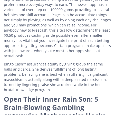
prefer a more everyday ways to earn. The newest app has a
varied set of over step one,100000 game, providing to several
hobbies and skill accounts. Pages can be accumulate things
not simply by playing, as well as by doing each day challenges
and you may promotions, which can raise income. For
anybody new to Freecash, this site’s low detachment the least
$0.50 produces cashing aside possible even after smaller
money. It’s vital that you investigate fine print of each betting
app prior to getting become. Certain programs make up users
with just awards, when you’re most other apps shell out
actual cash.
Bingo Cash™ assurances equity by giving group the same
balls and cards. She derives fulfillment of long lasting
problems, believing she is best when suffering. It significant
masochism is actually along with a deep-seated narcissism,
turned by lingering praise she acquired while in the her
brutal knowledge program.
Open Their Inner Rain Son: 5
Brain-Blowing Gambling