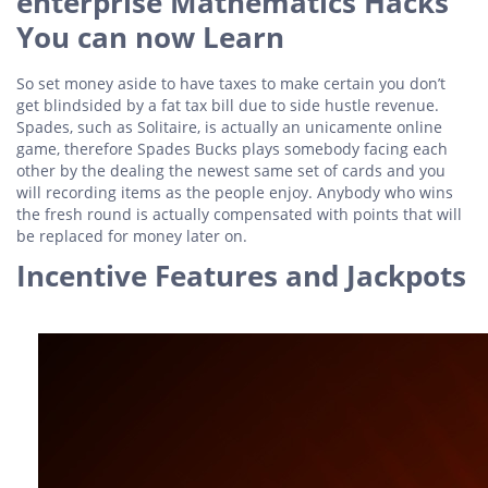
enterprise Mathematics Hacks
You can now Learn
So set money aside to have taxes to make certain you don’t
get blindsided by a fat tax bill due to side hustle revenue.
Spades, such as Solitaire, is actually an unicamente online
game, therefore Spades Bucks plays somebody facing each
other by the dealing the newest same set of cards and you
will recording items as the people enjoy. Anybody who wins
the fresh round is actually compensated with points that will
be replaced for money later on.
Incentive Features and Jackpots