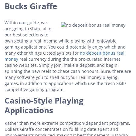
Bucks Giraffe
Within our guide, we
are going to share all of
our best selections to
own getting a real income while playing with enjoyable
gaming applications. You could potentially enjoy which and
many other things Octoplay slots for
no deposit bonus real
money
real currency during the the pro-curated internet
casino websites. Simply join, make a deposit, and begin
spinning the new reels to chase cash honours. Sure, there are
many software you to shell out your real money playing
games, in addition to applications which use the fresh Skillz
competitive gaming program.
Casino-Style Playing
Applications
Rather than more extreme competition-dependent programs,
Dollars Giraffe concentrates on fulfilling date spent and
improvements produced, making it best for gamers just who