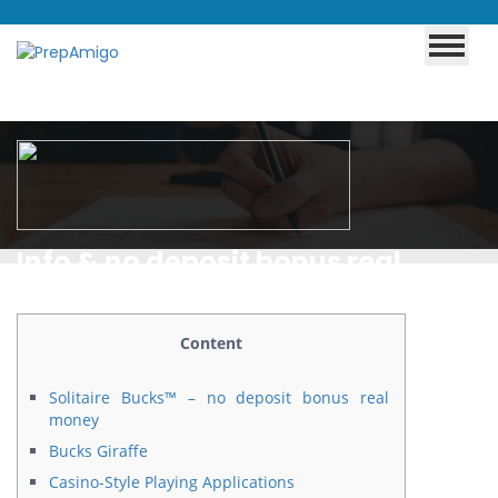
Info & no deposit bonus real
money Methods for the new Hit It
Steeped Guides
Content
Solitaire Bucks™ – no deposit bonus real
money
Bucks Giraffe
Casino-Style Playing Applications