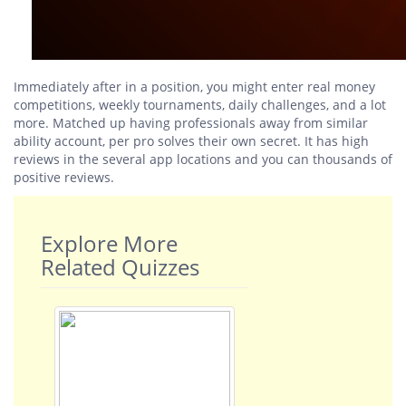
Immediately after in a position, you might enter real money
competitions, weekly tournaments, daily challenges, and a lot
more. Matched up having professionals away from similar
ability account, per pro solves their own secret. It has high
reviews in the several app locations and you can thousands of
positive reviews.
Explore More
Related Quizzes