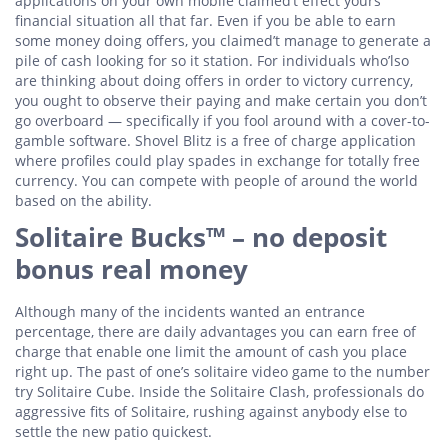
applications on your own mobile claimed’t effect yours
financial situation all that far. Even if you be able to earn
some money doing offers, you claimed’t manage to generate a
pile of cash looking for so it station. For individuals who’lso
are thinking about doing offers in order to victory currency,
you ought to observe their paying and make certain you don’t
go overboard — specifically if you fool around with a cover-to-
gamble software. Shovel Blitz is a free of charge application
where profiles could play spades in exchange for totally free
currency. You can compete with people of around the world
based on the ability.
Solitaire Bucks™ – no deposit
bonus real money
Although many of the incidents wanted an entrance
percentage, there are daily advantages you can earn free of
charge that enable one limit the amount of cash you place
right up. The past of one’s solitaire video game to the number
try Solitaire Cube. Inside the Solitaire Clash, professionals do
aggressive fits of Solitaire, rushing against anybody else to
settle the new patio quickest.