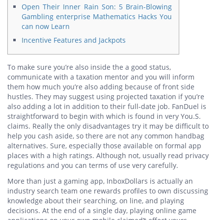
Open Their Inner Rain Son: 5 Brain-Blowing
Gambling enterprise Mathematics Hacks You
can now Learn
Incentive Features and Jackpots
To make sure you’re also inside the a good status,
communicate with a taxation mentor and you will inform
them how much you’re also adding because of front side
hustles. They may suggest using projected taxation if you’re
also adding a lot in addition to their full-date job. FanDuel is
straightforward to begin with which is found in very You.S.
claims. Really the only disadvantages try it may be difficult to
help you cash aside, so there are not any common handbag
alternatives.
Sure, especially those available on formal app
places with a high ratings. Although not, usually read privacy
regulations and you can terms of use very carefully.
More than just a gaming app, InboxDollars is actually an
industry search team one rewards profiles to own discussing
knowledge about their searching, on line, and playing
decisions. At the end of a single day, playing online game