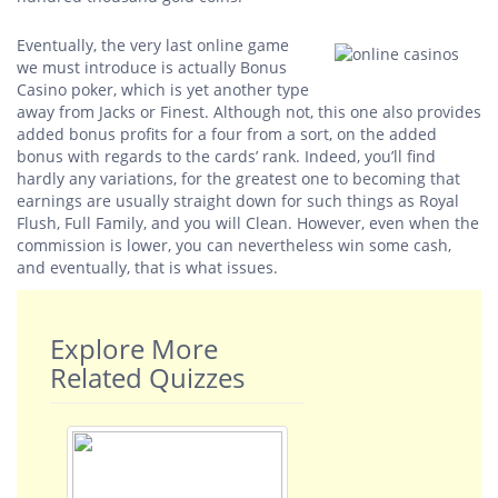
Eventually, the very last online game
we must introduce is actually Bonus
Casino poker, which is yet another type
away from Jacks or Finest. Although not, this one also provides
added bonus profits for a four from a sort, on the added
bonus with regards to the cards’ rank. Indeed, you’ll find
hardly any variations, for the greatest one to becoming that
earnings are usually straight down for such things as Royal
Flush, Full Family, and you will Clean. However, even when the
commission is lower, you can nevertheless win some cash,
and eventually, that is what issues.
Explore More
Related Quizzes