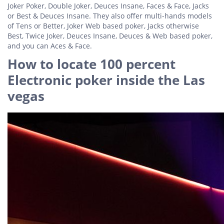
Joker Poker, Double Joker, Deuces Insane, Faces & Face, Jacks
or Best & Deuces Insane. They also offer multi-hands models
of Tens or Better, Joker Web based poker, Jacks otherwise
Best, Twice Joker, Deuces Insane, Deuces & Web based poker,
and you can Aces & Face.
How to locate 100 percent
Electronic poker inside the Las
vegas