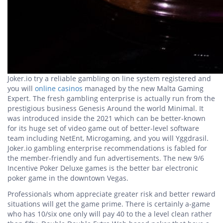
Joker.io try a reliable gambling on line system registered and
you will
online casinos
managed by the new Malta Gaming
Expert. The fresh gambling enterprise is actually run from the
prestigious business Genesis Around the world Minimal. It
was introduced inside the 2021 which can be better-known
for its huge set of video game out of better-level software
team including NetEnt, Microgaming, and you will Yggdrasil.
Joker.io gambling enterprise recommendations is fabled for
the member-friendly and fun advertisements. The new 9/6
Incentive Poker Deluxe games is the better bar electronic
poker game in the downtown Vegas.
Professionals whom appreciate greater risk and better reward
situations will get the game prime. There is certainly a-game
who has 10/six one only will pay 40 to the a level clean rather