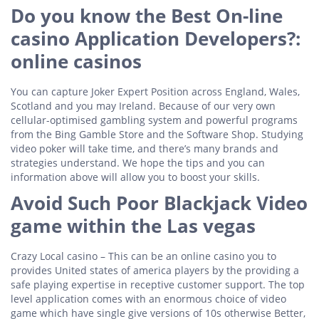
Do you know the Best On-line
casino Application Developers?:
online casinos
You can capture Joker Expert Position across England, Wales,
Scotland and you may Ireland. Because of our very own
cellular-optimised gambling system and powerful programs
from the Bing Gamble Store and the Software Shop. Studying
video poker will take time, and there’s many brands and
strategies understand. We hope the tips and you can
information above will allow you to boost your skills.
Avoid Such Poor Blackjack Video
game within the Las vegas
Crazy Local casino – This can be an online casino you to
provides United states of america players by the providing a
safe playing expertise in receptive customer support. The top
level application comes with an enormous choice of video
game which have single give versions of 10s otherwise Better,