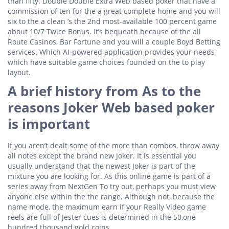
than fifty. Double Double Extra Web based poker that have a
commission of ten for the a great complete home and you will
six to the a clean ‘s the 2nd most-available 100 percent game
about 10/7 Twice Bonus. It’s bequeath because of the all
Route Casinos, Bar Fortune and you will a couple Boyd Betting
services. Which AI-powered application provides your needs
which have suitable game choices founded on the to play
layout.
A brief history from As to the
reasons Joker Web based poker
is important
If you aren’t dealt some of the more than combos, throw away
all notes except the brand new Joker. It is essential you
usually understand that the newest Joker is part of the
mixture you are looking for. As this online game is part of a
series away from NextGen To try out, perhaps you must view
anyone else within the the range. Although not, because the
name mode, the maximum earn if your Really Video game
reels are full of Jester cues is determined in the 50,one
hundred thousand gold coins.