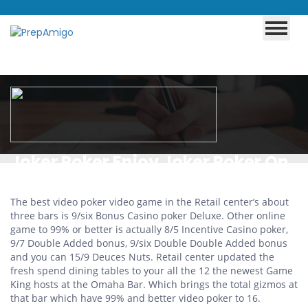
Joker Poker Enjoy Joker Poker On
the internet During the online
The best video poker video game in the Retail center’s about
casinos Better Casinos Inside the
three bars is 9/six Bonus Casino poker Deluxe. Other online
2021
game to 99% or better is actually 8/5 Incentive Casino poker,
9/7 Double Added bonus, 9/six Double Double Added bonus
and you can 15/9 Deuces Nuts. Retail center updated the
fresh spend dining tables to your all the 12 the newest Game
King hosts at the Omaha Bar.
Which brings the total gizmos at
that bar which have 99% and better video poker to 16.