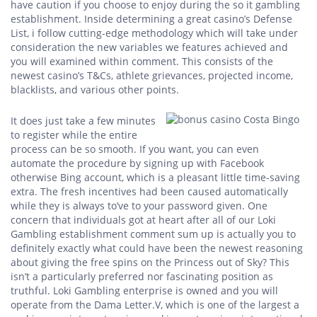
have caution if you choose to enjoy during the so it gambling
establishment. Inside determining a great casino’s Defense
List, i follow cutting-edge methodology which will take under
consideration the new variables we features achieved and
you will examined within comment. This consists of the
newest casino’s T&Cs, athlete grievances, projected income,
blacklists, and various other points.
It does just take a few minutes
to register while the entire
process can be so smooth. If you want, you can even
automate the procedure by signing up with Facebook
otherwise Bing account, which is a pleasant little time-saving
extra. The fresh incentives had been caused automatically
while they is always to’ve to your password given. One
concern that individuals got at heart after all of our Loki
Gambling establishment comment sum up is actually you to
definitely exactly what could have been the newest reasoning
about giving the free spins on the Princess out of Sky? This
isn’t a particularly preferred nor fascinating position as
truthful. Loki Gambling enterprise is owned and you will
operate from the Dama Letter.V, which is one of the largest a