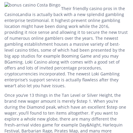
Their friendly casino pros in the
CasinoLandia is actually back with a new splendid gambling
enterprise testimonial. It highest-prevent online gambling
location might have been doing work while the 2016,
providing it nice sense and allowing it to secure the new trust
of numerous online gamblers over the years. The newest
gambling establishment houses a massive variety of best-
level casino titles, some of which had been presented by the
big app studios for example Booming Game and you may
BGaming. Loki Casino along with comes with a good set of
offers and lots of invited percentage procedures,
cryptocurrencies incorporated. The newest Loki Gambling
enterprise’s support service is actually flawless after they
wear’t also let you have issues.
Once you’ve 13 things in the Tan Level or Silver Height, the
brand new wager amount is merely $step 1. When you’re
during the Diamond peak, which have an excellent $step one
wager, you’ll found to ten items altogether. If you want to
explore a whole new globe, there are many different the
fresh-arrival video game for example Day&Night, Harlequin
Festival, Barbarian Rage, Pirates Map, and many more