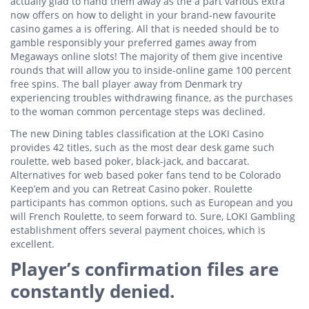
actually glad to hand them away as the a part various extra
now offers on how to delight in your brand-new favourite
casino games a is offering. All that is needed should be to
gamble responsibly your preferred games away from
Megaways online slots! The majority of them give incentive
rounds that will allow you to inside-online game 100 percent
free spins. The ball player away from Denmark try
experiencing troubles withdrawing finance, as the purchases
to the woman common percentage steps was declined.
The new Dining tables classification at the LOKI Casino
provides 42 titles, such as the most dear desk game such
roulette, web based poker, black-jack, and baccarat.
Alternatives for web based poker fans tend to be Colorado
Keep’em and you can Retreat Casino poker. Roulette
participants has common options, such as European and you
will French Roulette, to seem forward to. Sure, LOKI Gambling
establishment offers several payment choices, which is
excellent.
Player’s confirmation files are
constantly denied.