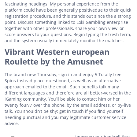
fascinating headings. My personal experience from the
platform could have been generally positivedue to their quick
registration procedure, and this stands out since the a strong
point. Discuss something linked to Loki Gambling enterprise
together with other professionals, share your own view, or
score answers to your questions. Begin typing the fresh term,
and the system usually immediately monitor the matches.
Vibrant Western european
Roulette by the Amusnet
The brand new Thursday, sign in and enjoy 5 Totally free
Spins instead place questioned, as well as an alternative
approach emailed to the email. Such benefits talk many
different languages and therefore are all better-versed in the
iGaming community. You’ll be able to contact him or her
twenty four/7 over the phone, by the email address, or by-live
talk. You shouldn’t be shy; get in touch if you find yourself
needing punctual and you may legitimate customer service
advice.
Improve your bankroll that