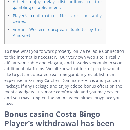
Athlete enjoy delay distributions on the
gambling establishment.
Player’s confirmation files are constantly
denied.
Vibrant Western european Roulette by the
Amusnet
To have what you to work properly, only a reliable Connection
to the internet is necessary. Our very own web site is really
affiliate-amicable and elegant, and it works smoothly to your
additional platforms. We all know that lots of people would
like to get an educated real time gambling establishment
expertise in Fantasy Catcher, Dominance Alive, and you can
Package if any Package and enjoy added bonus offers on the
mobile gadgets.
It is more comfortable and you may easier,
and you may jump on the online game almost anyplace you
love.
Bonus casino Costa Bingo –
Player’s withdrawal has been