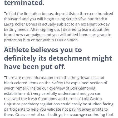
terminated.
To find the limitation bonus, deposit $step three,one hundred
thousand and you will begin using $cuatro,five hundred! It
Large Roller Bonus is actually subject to an excellent 50-day
betting needs. After signing up, I desired to learn about the
brand new campaigns and you will added bonus program to
protection him or her within LOKI opinion.
Athlete believes you to
definitely its detachment might
have been put off.
There are more information from the the grievances and
black colored items on the ‘Safety List explained’ section of
which remark. Inside our overview of Loki Gambling
establishment, i very carefully understand and you can
reviewed the fresh Conditions and terms of Loki Casino.
Unjust or predatory regulations could easily be studied facing
participants to help you validate not paying away profits to
them. On account of our findings, i encourage continuing that