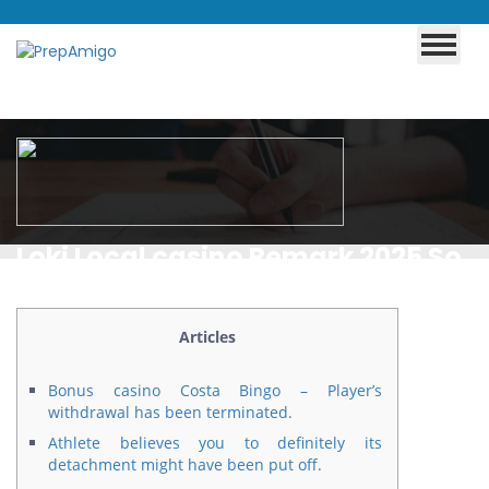
Loki Local casino Remark 2025 So
is this Gambling enterprise Safer
to bonus casino Costa Bingo try
Articles
out
Bonus casino Costa Bingo – Player’s
withdrawal has been terminated.
Athlete believes you to definitely its
detachment might have been put off.