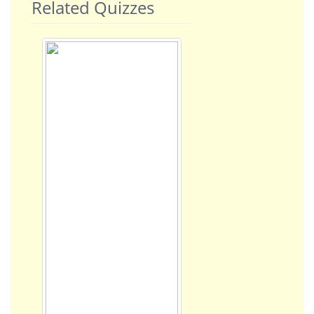
Related Quizzes