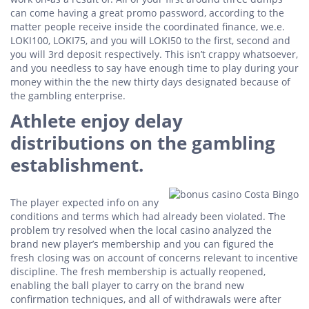
can come having a great promo password, according to the
matter people receive inside the coordinated finance, we.e.
LOKI100, LOKI75, and you will LOKI50 to the first, second and
you will 3rd deposit respectively. This isn’t crappy whatsoever,
and you needless to say have enough time to play during your
money within the the new thirty days designated because of
the gambling enterprise.
Athlete enjoy delay
distributions on the gambling
establishment.
The player expected info on any
conditions and terms which had already been violated. The
problem try resolved when the local casino analyzed the
brand new player’s membership and you can figured the
fresh closing was on account of concerns relevant to incentive
discipline. The fresh membership is actually reopened,
enabling the ball player to carry on the brand new
confirmation techniques, and all of withdrawals were after