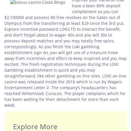
have a keen 80% deposit
complement so you can
$2,100000 and possess 80 free revolves on the Gates out of
Olympus from the transferring at least $29 since the 3rd put.
Explore incentive password LOKILTD to interact the benefit,
and don’t forget about to wager 40x and you will 30x to
possess deposit matches and you may totally free spins,
correspondingly. As you finish the Loki gambling
establishment sign on, you will get use of a treasure trove
away from incentives and offers to keep inspired and you may
excited. The fresh registration techniques during the LOKI
Gambling establishment is quick and you may
straightforward, like other gambling on line sites. LOKI on-line
casino was released inside the 2016 which is run by Wagers
Entertainment Letter.V. The company’s headquarters has
reached Willemstad, Curacao. The player complains which he
has been waiting for their detachment for more than each
week.
Explore More