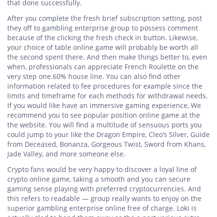
that done successfully.
After you complete the fresh brief subscription setting, post
they off to gambling enterprise group to possess comment
because of the clicking the fresh check in button. Likewise,
your choice of table online game will probably be worth all
the second spent there. And then make things better to, even
when, professionals can appreciate French Roulette on the
very step one.60% house line. You can also find other
information related to fee procedures for example since the
limits and timeframe for each methods for withdrawal needs.
If you would like have an immersive gaming experience, We
recommend you to see popular position online game at the
the website. You will find a multitude of sensuous ports you
could jump to your like the Dragon Empire, Cleo’s Silver, Guide
from Deceased, Bonanza, Gorgeous Twist, Sword from Khans,
Jade Valley, and more someone else.
Crypto fans would be very happy to discover a loyal line of
crypto online game, taking a smooth and you can secure
gaming sense playing with preferred cryptocurrencies. And
this refers to readable — group really wants to enjoy on the
superior gambling enterprise online free of charge. Loki is