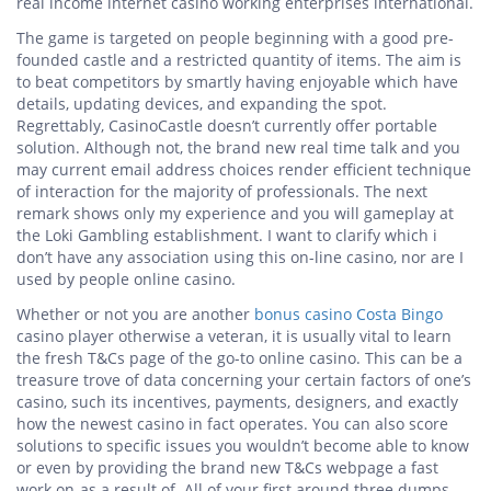
real income internet casino working enterprises international.
The game is targeted on people beginning with a good pre-
founded castle and a restricted quantity of items. The aim is
to beat competitors by smartly having enjoyable which have
details, updating devices, and expanding the spot.
Regrettably, CasinoCastle doesn’t currently offer portable
solution. Although not, the brand new real time talk and you
may current email address choices render efficient technique
of interaction for the majority of professionals. The next
remark shows only my experience and you will gameplay at
the Loki Gambling establishment. I want to clarify which i
don’t have any association using this on-line casino, nor are I
used by people online casino.
Whether or not you are another
bonus casino Costa Bingo
casino player otherwise a veteran, it is usually vital to learn
the fresh T&Cs page of the go-to online casino. This can be a
treasure trove of data concerning your certain factors of one’s
casino, such its incentives, payments, designers, and exactly
how the newest casino in fact operates. You can also score
solutions to specific issues you wouldn’t become able to know
or even by providing the brand new T&Cs webpage a fast
work on-as a result of. All of your first around three dumps