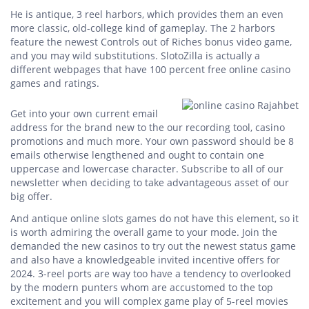
He is antique, 3 reel harbors, which provides them an even
more classic, old-college kind of gameplay. The 2 harbors
feature the newest Controls out of Riches bonus video game,
and you may wild substitutions. SlotoZilla is actually a
different webpages that have 100 percent free online casino
games and ratings.
Get into your own current email
address for the brand new to the our recording tool, casino
promotions and much more. Your own password should be 8
emails otherwise lengthened and ought to contain one
uppercase and lowercase character. Subscribe to all of our
newsletter when deciding to take advantageous asset of our
big offer.
And antique online slots games do not have this element, so it
is worth admiring the overall game to your mode. Join the
demanded the new casinos to try out the newest status game
and also have a knowledgeable invited incentive offers for
2024. 3-reel ports are way too have a tendency to overlooked
by the modern punters whom are accustomed to the top
excitement and you will complex game play of 5-reel movies