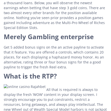
a thousand loans. Below, you will observe the newest
earnings when betting that have step 3 gold coins. There are
two almost every other brands for the position available
online. Nothing you’ve seen prior provides a position games
gained including adventure as the Multi-Pro Wheel of Riches
Special Edition Slots.
Merely Gambling enterprise
Get 5 added bonus signs on the an active payline to activate
that it feature. You are offered a controls, which contains 20
places, for each displaying a haphazard money honor. As an
alternative, rating three or four bonus signs for the a good
payline to trigger the fresh Reel extra.
What is the RTP?
All that is required is always to
display the fresh ‘WOW’ content in your display screen. I
strongly encourage you to put constraints, restrict a
resources, bring getaways, and always play intellectual. The
new Wheel out of Wealth Special Model harbors is not jackpot