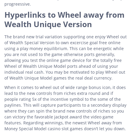
progreessive.
Hyperlinks to Wheel away from
Wealth Unique Version
The brand new trial variation supporting one enjoy Wheel out
of Wealth Special Version to own excercise goal free online
using a play money equilibrium. This can be energetic while
you are not used to the game otherwise ports generally,
allowing you test the online game device for the totally free
Wheel of Wealth Unique Model ports ahead of using your
individual real cash. You may be motivated to play Wheel out
of Wealth Unique Model games the real deal currency.
When it comes to wheel out of wide range bonus icon, it does
lead to the new controls from riches extra round and if
people rating 5x of the incentive symbol to the some of the
paylines. This will capture participants to a secondary display
where they can spin the brand new controls of riches so you
can victory the favorable jackpot award the video game
features. Regarding winnings, the newest Wheel away from
Money Special Model casino slot games doesn’t let you down.