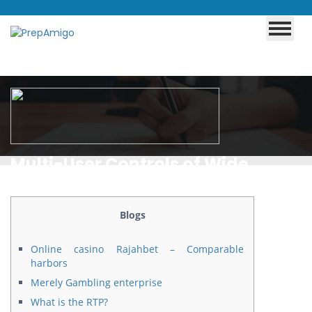
Multi-User Controls of Wide
online casino Rajahbet range
Unique Model Multiplayer slot
Blogs
Microgaming Video slot
Online casino Rajahbet – Comparable
harbors
Merely Gambling enterprise
What is the RTP?