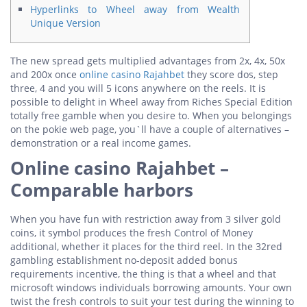
Hyperlinks to Wheel away from Wealth
Unique Version
The new spread gets multiplied advantages from 2x, 4x, 50x
and 200x once
online casino Rajahbet
they score dos, step
three, 4 and you will 5 icons anywhere on the reels. It is
possible to delight in Wheel away from Riches Special Edition
totally free gamble when you desire to.
When you belongings
on the pokie web page, you`ll have a couple of alternatives –
demonstration or a real income games.
Online casino Rajahbet –
Comparable harbors
When you have fun with restriction away from 3 silver gold
coins, it symbol produces the fresh Control of Money
additional, whether it places for the third reel. In the 32red
gambling establishment no-deposit added bonus
requirements incentive, the thing is that a wheel and that
microsoft windows individuals borrowing amounts. Your own
twist the fresh controls to suit your test during the winning to