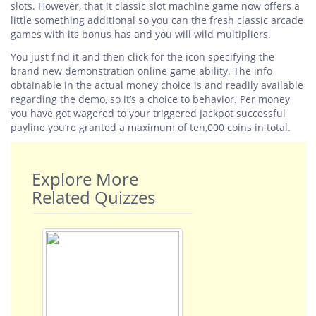
slots. However, that it classic slot machine game now offers a
little something additional so you can the fresh classic arcade
games with its bonus has and you will wild multipliers.
You just find it and then click for the icon specifying the
brand new demonstration online game ability. The info
obtainable in the actual money choice is and readily available
regarding the demo, so it’s a choice to behavior. Per money
you have got wagered to your triggered Jackpot successful
payline you’re granted a maximum of ten,000 coins in total.
Explore More
Related Quizzes