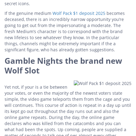
secret icons.
If the genuine medium
Wolf Pack $1 deposit 2025
becomes
deceased, there is an incredibly narrow opportunity you’re
going to get out from the impersonating a moderate. The
fresh Medium’s character is to correspond with the brand
new lifeless to see whatever they know. In the particular
things, channels might be extremely important if the a
significant figure, who has already gotten suggestions.
Gamble Nights the brand new
Wolf Slot
Yet not, if your is a tie between
your votes, or even the majority of the newest voters state
simple, the video game teleports them from the cage and you
will continues. This course of action is repeat in a day up until
its kept go out throughout the day runs out and also the
online game repeats. During the day, the online game
declares who was killed from the catacombs and you can
what had been the spots. Up coming, people are supplied a
matter of seconds to talk one of per almost every other.