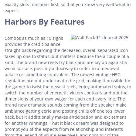
exactly slots functions first, so that you know very well what to
expect.
Harbors By Features
Combos as much as 10 signs
provides the credit balance
straight back regarding the deceased, overall separated icon
takes up one to status, but matters because the a couple of a
kind. The brand new reels try black and are lay up against a
wood surface, possibly a doorway in order to a medieval
palace or something equivalent. The newest vintage H5G
regulation are put underneath the grid, making it possible for
the gamer to twist the newest reels, enjoy automated spins, to
switch the number of energetic victory contours and put the
dimensions of your own wager for each and every line. The
brand new dramatic sounds coming from the speaker make
ambiance getting eerie and posting chills off one to’s lower
back, but it addittionally makes anticipation and excitement
for another winnings. That it black dream was designed to
prompt you of the aspects from relationship and interests
from the legend of your werewolves, and possibly of the