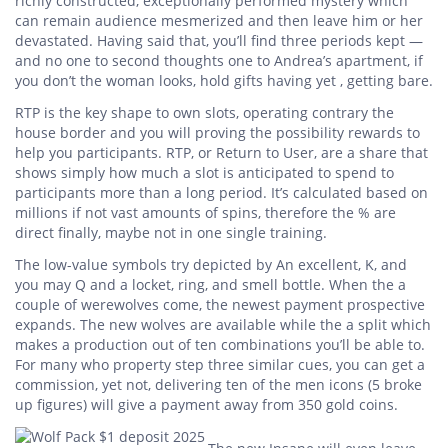
richly constructed, exceptionally performed mystery which
can remain audience mesmerized and then leave him or her
devastated. Having said that, you’ll find three periods kept —
and no one to second thoughts one to Andrea’s apartment, if
you don’t the woman looks, hold gifts having yet , getting bare.
RTP is the key shape to own slots, operating contrary the
house border and you will proving the possibility rewards to
help you participants. RTP, or Return to User, are a share that
shows simply how much a slot is anticipated to spend to
participants more than a long period. It’s calculated based on
millions if not vast amounts of spins, therefore the % are
direct finally, maybe not in one single training.
The low-value symbols try depicted by An excellent, K, and
you may Q and a locket, ring, and smell bottle. When the a
couple of werewolves come, the newest payment prospective
expands. The new wolves are available while the a split which
makes a production out of ten combinations you’ll be able to.
For many who property step three similar cues, you can get a
commission, yet not, delivering ten of the men icons (5 broke
up figures) will give a payment away from 350 gold coins.