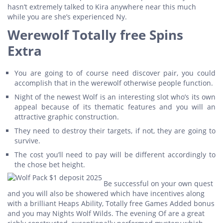
hasn’t extremely talked to Kira anywhere near this much
while you are she’s experienced Ny.
Werewolf Totally free Spins
Extra
You are going to of course need discover pair, you could
accomplish that in the werewolf otherwise people function.
Night of the newest Wolf is an interesting slot who’s its own
appeal because of its thematic features and you will an
attractive graphic construction.
They need to destroy their targets, if not, they are going to
survive.
The cost you’ll need to pay will be different accordingly to
the chose bet height.
Be successful on your own quest
and you will also be showered which have incentives along
with a brilliant Heaps Ability, Totally free Games Added bonus
and you may Nights Wolf Wilds. The evening Of are a great