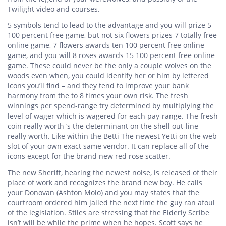
Twilight video and courses.
5 symbols tend to lead to the advantage and you will prize 5
100 percent free game, but not six flowers prizes 7 totally free
online game, 7 flowers awards ten 100 percent free online
game, and you will 8 roses awards 15 100 percent free online
game. These could never be the only a couple wolves on the
woods even when, you could identify her or him by lettered
icons you’ll find – and they tend to improve your bank
harmony from the to 8 times your own risk. The fresh
winnings per spend-range try determined by multiplying the
level of wager which is wagered for each pay-range. The fresh
coin really worth ‘s the determinant on the shell out-line
really worth. Like within the Betti The newest Yetti on the web
slot of your own exact same vendor. It can replace all of the
icons except for the brand new red rose scatter.
The new Sheriff, hearing the newest noise, is released of their
place of work and recognizes the brand new boy. He calls
your Donovan (Ashton Moio) and you may states that the
courtroom ordered him jailed the next time the guy ran afoul
of the legislation. Stiles are stressing that the Elderly Scribe
isn’t will be while the prime when he hopes. Scott says he