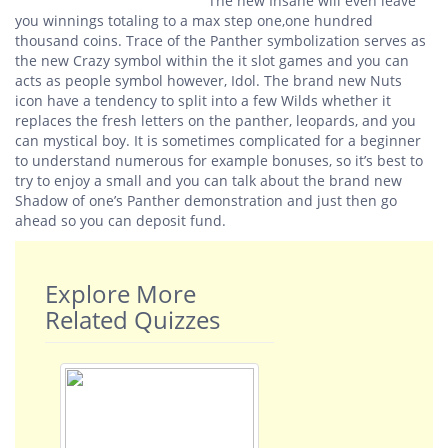
The new Insane will even leave
you winnings totaling to a max step one,one hundred
thousand coins. Trace of the Panther symbolization serves as
the new Crazy symbol within the it slot games and you can
acts as people symbol however, Idol. The brand new Nuts
icon have a tendency to split into a few Wilds whether it
replaces the fresh letters on the panther, leopards, and you
can mystical boy. It is sometimes complicated for a beginner
to understand numerous for example bonuses, so it’s best to
try to enjoy a small and you can talk about the brand new
Shadow of one’s Panther demonstration and just then go
ahead so you can deposit fund.
Explore More
Related Quizzes