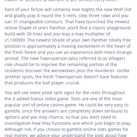
Fans of your fiction will certainly love Nights the new Wolf slot
and gladly play it round the 5 reels, step three rows and you
can 31 changeable contours. That have launched the newest
online Shade of one’s Panther, you’ll find a classic playground
build with 30 lines and you may a max multiplier of
x1,100000. The newest Shade of your own Panther totally free
position is approximately a moving excitement in the heart of
the fresh forest and you can an experience with more strange
animal. The new Townsperson (also referred to as Villager)
role should be to improve the remaining portion of the
residents discover the werewolves plus the murderer. Unlike
another spots, the fresh Townsperson doesn’t have features
that produces the ball player crucial.
You will see more piled split signs for the reels throughout
the it added bonus video game. Slots are one of the most
popular sort of online casino game. He could be very easy to
gamble, since the answers are completely down seriously to
options and you may chance, so that you don’t need to
investigation how they functions one which just begin to play.
Although not, if you choose to gamble online slots games for
real money, we advice your understand the post about how