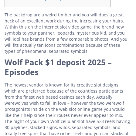
The backdrop are a weird timber and you will does a great
heck of an excellent work during the increasing your hairs.
Within this on the internet slot video game, the brand new
symbols to your panther, leopards, mysterious kid, and you
will idol has brands from a few comparable photos.
And you
will fits actually ten icons combinations because of these
types of phenomenal separated symbols.
Wolf Pack $1 deposit 2025 –
Episodes
The newest vendor is known for its creative slot designs
which are preferred because of the countless participants
from the finest web based casinos each day. Actually
werewolves wish to fall in love – however the two werewolf
protagonists inside on the web slot online game you would
like their help since their routes never ever appear to mix.
The night of your own Wolf cellular slot have 5×3 reels having
30 paylines, stacked signs, wilds, separated symbols, and
totally free spins that have richer reels and you can stacks of