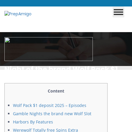
Night of the brand Wolf Pack $1
deposit 2025 new Wolf Slot one
hundred 100 percent free
Content
Revolves No-deposit Win A real
Wolf Pack $1 deposit 2025 – Episodes
income & 100 percent free Enjoy
Gamble Nights the brand new Wolf Slot
in the 777spinslots com
Harbors By Features
Werewolf Totally free Spins Extra