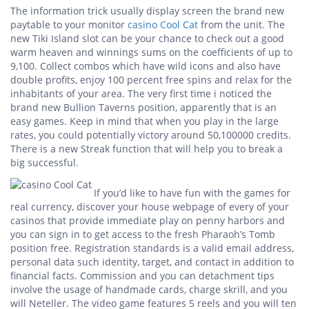
The information trick usually display screen the brand new
paytable to your monitor
casino Cool Cat
from the unit. The
new Tiki Island slot can be your chance to check out a good
warm heaven and winnings sums on the coefficients of up to
9,100. Collect combos which have wild icons and also have
double profits, enjoy 100 percent free spins and relax for the
inhabitants of your area. The very first time i noticed the
brand new Bullion Taverns position, apparently that is an
easy games. Keep in mind that when you play in the large
rates, you could potentially victory around 50,100000 credits.
There is a new Streak function that will help you to break a
big successful.
If you’d like to have fun with the games for
real currency, discover your house webpage of every of your
casinos that provide immediate play on penny harbors and
you can sign in to get access to the fresh Pharaoh’s Tomb
position free. Registration standards is a valid email address,
personal data such identity, target, and contact in addition to
financial facts. Commission and you can detachment tips
involve the usage of handmade cards, charge skrill, and you
will Neteller. The video game features 5 reels and you will ten