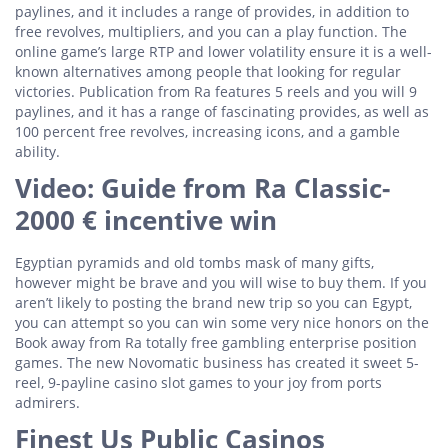
paylines, and it includes a range of provides, in addition to
free revolves, multipliers, and you can a play function. The
online game’s large RTP and lower volatility ensure it is a well-
known alternatives among people that looking for regular
victories. Publication from Ra features 5 reels and you will 9
paylines, and it has a range of fascinating provides, as well as
100 percent free revolves, increasing icons, and a gamble
ability.
Video: Guide from Ra Classic-
2000 € incentive win
Egyptian pyramids and old tombs mask of many gifts,
however might be brave and you will wise to buy them. If you
aren’t likely to posting the brand new trip so you can Egypt,
you can attempt so you can win some very nice honors on the
Book away from Ra totally free gambling enterprise position
games. The new Novomatic business has created it sweet 5-
reel, 9-payline casino slot games to your joy from ports
admirers.
Finest Us Public Casinos