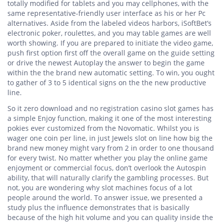
totally modified for tablets and you may cellphones, with the
same representative-friendly user interface as his or her Pc
alternatives. Aside from the labeled videos harbors, iSoftBet’s
electronic poker, roulettes, and you may table games are well
worth showing. If you are prepared to initiate the video game,
push first option first off the overall game on the guide setting
or drive the newest Autoplay the answer to begin the game
within the the brand new automatic setting. To win, you ought
to gather of 3 to 5 identical signs on the the new productive
line.
So it zero download and no registration casino slot games has
a simple Enjoy function, making it one of the most interesting
pokies ever customized from the Novomatic. Whilst you is
wager one coin per line, in just Jewels slot on line how big the
brand new money might vary from 2 in order to one thousand
for every twist. No matter whether you play the online game
enjoyment or commercial focus, don’t overlook the Autospin
ability, that will naturally clarify the gambling processes. But
not, you are wondering why slot machines focus of a lot
people around the world. To answer issue, we presented a
study plus the influence demonstrates that is basically
because of the high hit volume and you can quality inside the