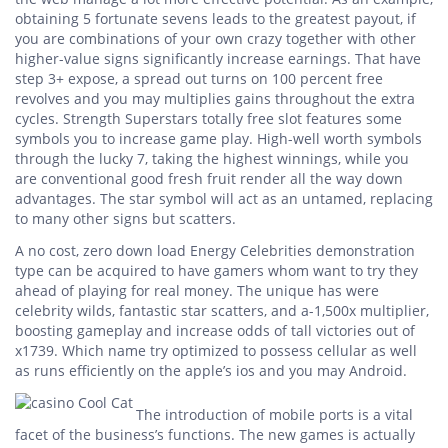
obtaining 5 fortunate sevens leads to the greatest payout, if
you are combinations of your own crazy together with other
higher-value signs significantly increase earnings. That have
step 3+ expose, a spread out turns on 100 percent free
revolves and you may multiplies gains throughout the extra
cycles. Strength Superstars totally free slot features some
symbols you to increase game play. High-well worth symbols
through the lucky 7, taking the highest winnings, while you
are conventional good fresh fruit render all the way down
advantages. The star symbol will act as an untamed, replacing
to many other signs but scatters.
A no cost, zero down load Energy Celebrities demonstration
type can be acquired to have gamers whom want to try they
ahead of playing for real money. The unique has were
celebrity wilds, fantastic star scatters, and a-1,500x multiplier,
boosting gameplay and increase odds of tall victories out of
x1739. Which name try optimized to possess cellular as well
as runs efficiently on the apple’s ios and you may Android.
The introduction of mobile ports is a vital
facet of the business’s functions. The new games is actually