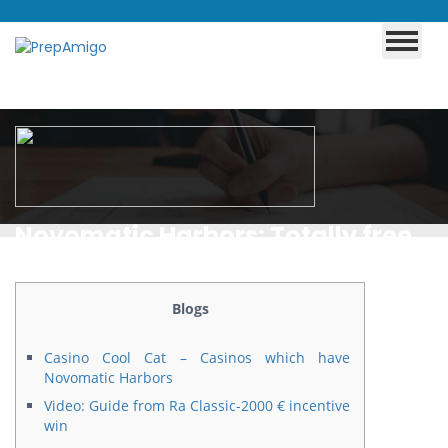
Novomatic Harbors: Totally free
Play Novomatic Slot machine
games On the casino Cool Cat
Blogs
internet
Casino Cool Cat – Casinos which have
Novomatic Harbors
Video: Guide from Ra Classic-2000 € incentive
win