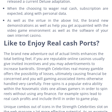
released a current Deluxe adaptation.
When the choosing to wager real cash, subscription are
expected, along with personal data.
As well as the virtue in the above list, the brand new
demonstrations as well as help you get acquainted with the
video game environment as well as the software of your
own internet casino.
Like to Enjoy Real cash Ports?
The brand new adventure out of actual limits enhances the
total betting feel, if you are reputable online casinos usually
give invited incentives and you may advertisements to
increase bankrolls. Strength Celebrities real money gamble
offers the possibility of losses, ultimately causing financial be
concerned and you will gaming-associated items otherwise
handled very carefully. Free spins is a popular extra ability
within the Novomatic slots one allows gamers in order to spin
reels without using any finance. For example spins lead to
real cash profits and include thrill in order to game play.
Unique combos out of icons in the Strength Celebrities slot on
the web manage a lot more effective potential. As an example,