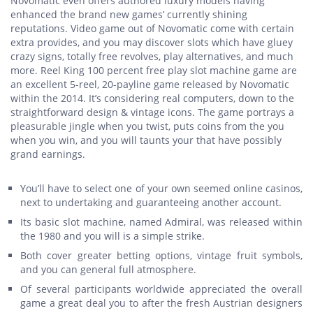
Novomatic even offers authored luxury models having
enhanced the brand new games’ currently shining
reputations. Video game out of Novomatic come with certain
extra provides, and you may discover slots which have gluey
crazy signs, totally free revolves, play alternatives, and much
more. Reel King 100 percent free play slot machine game are
an excellent 5-reel, 20-payline game released by Novomatic
within the 2014. It’s considering real computers, down to the
straightforward design & vintage icons. The game portrays a
pleasurable jingle when you twist, puts coins from the you
when you win, and you will taunts your that have possibly
grand earnings.
You’ll have to select one of your own seemed online casinos,
next to undertaking and guaranteeing another account.
Its basic slot machine, named Admiral, was released within
the 1980 and you will is a simple strike.
Both cover greater betting options, vintage fruit symbols,
and you can general full atmosphere.
Of several participants worldwide appreciated the overall
game a great deal you to after the fresh Austrian designers