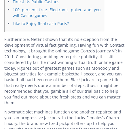
Finest Us Public Casinos
100 percent free Electronic poker and you
will Casino games
Like to Enjoy Real cash Ports?
Furthermore, NetEnt shown that it’s no exception from the
development of virtual fact gambling. Having fun with Contact
technology, it brought the online game Gonzo’s Journey VR in
2011. Considering gambling enterprise publicity, it is still
considered by far the most winning virtual truth online game
today. Figures out of greatest games such as Monopoly and
biggest activities for example basketball, soccer, and you can
basketball had been one of them.
Blackjack are a game title
that really needs quite a number of steps, thus, it might be
recommended that you gamble all of our trial basic to help
you find out more about the fresh steps and you can master
them.
Novomatic slot machines function one another repaired and
you can progressive jackpots. In the Lucky Females’s Charm
Luxury, the brand new fixed jackpot offers up to help you