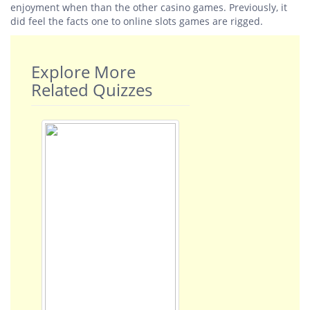
enjoyment when than the other casino games. Previously, it
did feel the facts one to online slots games are rigged.
Explore More
Related Quizzes