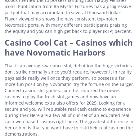
9,000x the new bet to possess landing four Happy Females
icons. Publication from Ra Mystic Fortunes has a progressive
jackpot that may accumulate to several thousand dollars.
Player viewpoints shows the new consistent top-notch
Novomatic ports, with many different participants praising
the equity and you can high get back-to-player (RTP) percent.
Casino Cool Cat – Casinos which
have Novomatic Harbors
That is an average–variance slot, definition the huge victories
don’t strike normally since you’d require, however it in reality
pays aside really well once they perform. To possess a far
more fun position by Novomatic, try the fortune on the Larger
Connect casino slot games. Join the required the newest
casinos to play the fresh slot games and now have an
informed welcome extra also offers for 2025. Looking for a
secure and you will reputable real cash casino to experience
during the? Here are a few all of our set of an educated real
cash web based casinos right here. The greatest difference in
her or him is that you won’t have to risk their real cash on the
demonstrations.