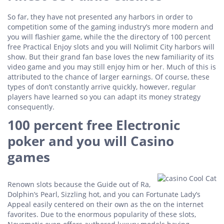
So far, they have not presented any harbors in order to
competition some of the gaming industry’s more modern and
you will flashier game, while the the directory of 100 percent
free Practical Enjoy slots and you will Nolimit City harbors will
show. But their grand fan base loves the new familiarity of its
video game and you may still enjoy him or her. Much of this is
attributed to the chance of larger earnings. Of course, these
types of don’t constantly arrive quickly, however, regular
players have learned so you can adapt its money strategy
consequently.
100 percent free Electronic
poker and you will Casino
games
Renown slots because the Guide out of Ra,
Dolphin’s Pearl, Sizzling hot, and you can Fortunate Lady’s
Appeal easily centered on their own as the on the internet
favorites. Due to the enormous popularity of these slots,