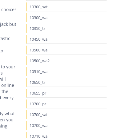
10300_sat
 choices
10300_wa
jack but
10350_tr
astic
10450_wa
r
10500_wa
to
10500_wa2
 to your
10510_wa
es
ill
10650_tr
 online
 the
10655_pr
d every
10700_pr
ly what
10700_sat
hen you
10700_wa
ning
10710_wa