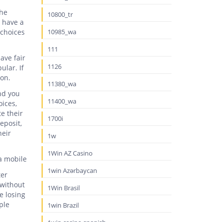
the
10800_tr
e have a
 choices
10985_wa
111
ave fair
1126
ular. If
ion.
11380_wa
nd you
11400_wa
ices,
te their
1700i
eposit,
heir
1w
1Win AZ Casino
1win Azərbaycan
ter
 without
1Win Brasil
e losing
ple
1win Brazil