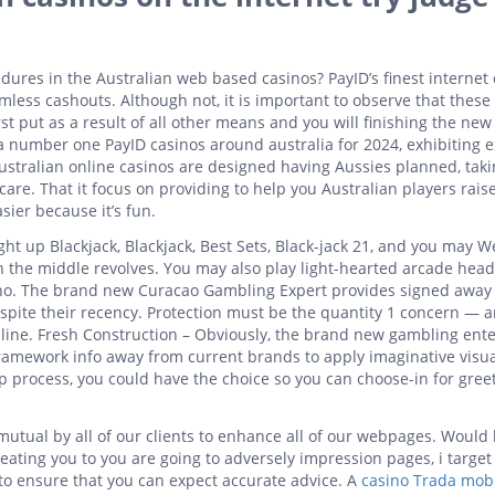
dures in the Australian web based casinos? PayID’s finest internet
ess cashouts. Although not, it is important to observe that these 
t put as a result of all other means and you will finishing the ne
 number one PayID casinos around australia for 2024, exhibiting e
Australian online casinos are designed having Aussies planned, tak
re. That it focus on providing to help you Australian players rais
asier because it’s fun.
ht up Blackjack, Blackjack, Best Sets, Black-jack 21, and you may W
 the middle revolves. You may also play light-hearted arcade hea
no. The brand new Curacao Gambling Expert provides signed away
despite their recency. Protection must be the quantity 1 concern — 
n line. Fresh Construction – Obviously, the brand new gambling ent
ramework info away from current brands to apply imaginative visu
p process, you could have the choice so you can choose-in for gree
utual by all of our clients to enhance all of our webpages. Would 
ating you to you are going to adversely impression pages, i target
s to ensure that you can expect accurate advice. A
casino Trada mob