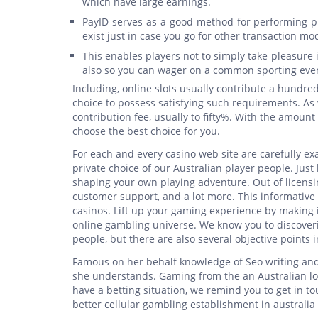
which have large earnings.
PayID serves as a good method for performing pu
exist just in case you go for other transaction mo
This enables players not to simply take pleasure
also so you can wager on a common sporting eve
Including, online slots usually contribute a hundre
choice to possess satisfying such requirements. As
contribution fee, usually to fifty%. With the amount o
choose the best choice for you.
For each and every casino web site are carefully ex
private choice of our Australian player people. Just
shaping your own playing adventure. Out of licensi
customer support, and a lot more. This informative 
casinos. Lift up your gaming experience by making
online gambling universe. We know you to discoveri
people, but there are also several objective points 
Famous on her behalf knowledge of Seo writing and 
she understands. Gaming from the an Australian lo
have a betting situation, we remind you to get in t
better cellular gambling establishment in australi