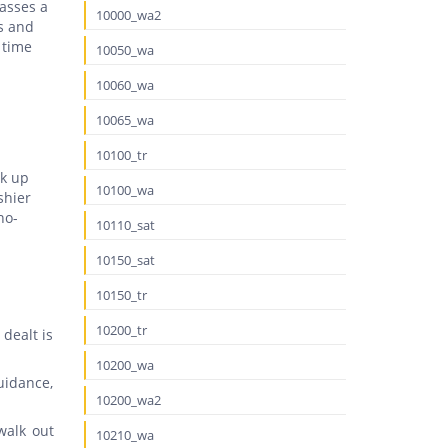
asses a
10000_wa2
ps and
 time
10050_wa
10060_wa
10065_wa
10100_tr
ok up
10100_wa
shier
no-
10110_sat
10150_sat
10150_tr
10200_tr
dealt is
10200_wa
uidance,
10200_wa2
walk out
10210_wa