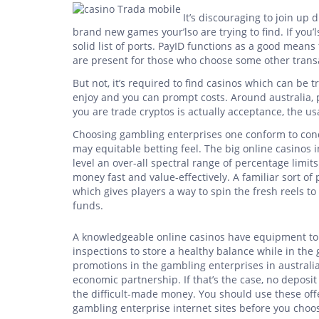
It’s discouraging to join up 
brand new games your’lso are trying to find. If you’
solid list of ports. PayID functions as a good means
are present for those who choose some other tran
But not, it’s required to find casinos which can be 
enjoy and you can prompt costs. Around australia, p
you are trade cryptos is actually acceptance, the usa
Choosing gambling enterprises one conform to cond
may equitable betting feel. The big online casinos
level an over-all spectral range of percentage limits
money fast and value-effectively. A familiar sort o
which gives players a way to spin the fresh reels to
funds.
A knowledgeable online casinos have equipment to ow
inspections to store a healthy balance while in th
promotions in the gambling enterprises in australi
economic partnership. If that’s the case, no deposi
the difficult-made money. You should use these offe
gambling enterprise internet sites before you choo