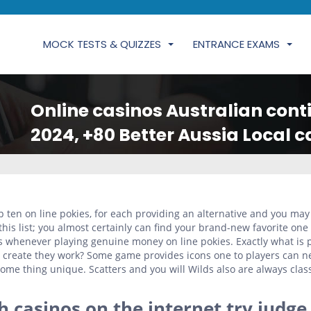
MOCK TESTS & QUIZZES
ENTRANCE EXAMS
Online casinos Australian cont
2024, +80 Better Aussia Local c
top ten on line pokies, for each providing an alternative and you may
his list; you almost certainly can find your brand-new favorite one 
ues whenever playing genuine money on line pokies. Exactly what is 
w create they work?
Some game provides icons one to players can n
ome thing unique. Scatters and you will Wilds also are always class
 casinos on the internet try judge 