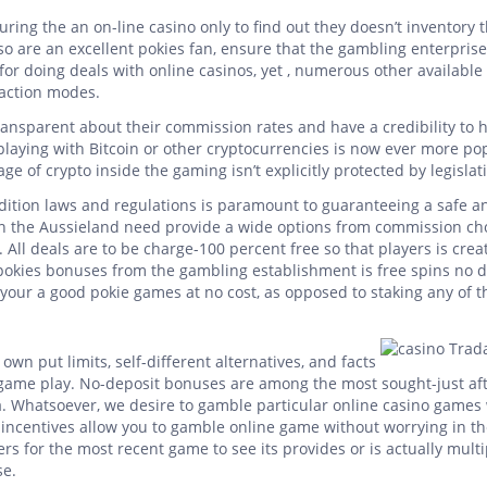
during the an on-line casino only to find out they doesn’t inventory 
lso are an excellent pokies fan, ensure that the gambling enterpris
 for doing deals with online casinos, yet , numerous other available
saction modes.
transparent about their commission rates and have a credibility to h
laying with Bitcoin or other cryptocurrencies is now ever more pop
ge of crypto inside the gaming isn’t explicitly protected by legislat
ition laws and regulations is paramount to guaranteeing a safe a
 in the Aussieland need provide a wide options from commission cho
. All deals are to be charge-100 percent free so that players is crea
f pokies bonuses from the gambling establishment is free spins no d
 your a good pokie games at no cost, as opposed to staking any of t
n put limits, self-different alternatives, and facts
e game play. No-deposit bonuses are among the most sought-just af
a. Whatsoever, we desire to gamble particular online casino games
t incentives allow you to gamble online game without worrying in th
rs for the most recent game to see its provides or is actually multi
se.