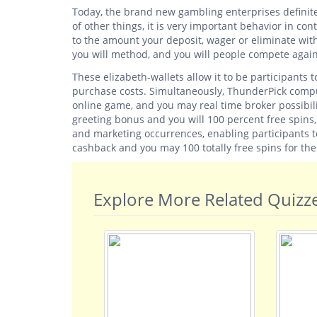
Today, the brand new gambling enterprises definite
of other things, it is very important behavior in con
to the amount your deposit, wager or eliminate with
you will method, and you will people compete agains
These elizabeth-wallets allow it to be participants t
purchase costs. Simultaneously, ThunderPick comput
online game, and you may real time broker possibili
greeting bonus and you will 100 percent free spins
and marketing occurrences, enabling participants t
cashback and you may 100 totally free spins for the
Explore More Related Quizz