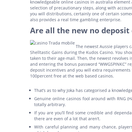
knowledgeable online casinos in australia element
selection of precautionary steps, along with accoun
you will distributions, certainly one of certain some
also provides a real time gambling enterprise.
Are all the new no deposit
The newest Aussie players ca
Shelltastic Gains during the Kudos Casino. You sho
taken to their age-mail. Then, the newest revolves i
and entering the bonus password “WWGSPINKC” rega
deposit incentives and you will extra requirements
100percent free at the web based casinos.
That’s as to why Joka has categorised a knowledg
Genuine online casinos fool around with RNG (Ha
totally arbitrary.
If you are you’ll find some credible and dependa
there are even of a lot that aren’t.
With careful planning and many chance, players 