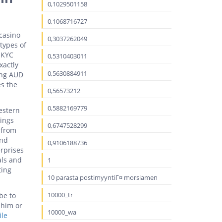
0,1029501158
0,1068716727
 casino
0,3037262049
types of
w KYC
0,5310403011
xactly
0,5630884911
ing AUD
es the
0,56573212
0,5882169779
estern
dings
0,6747528299
 from
and
0,9106188736
erprises
als and
1
ting
10 parasta postimyyntiГ¤ morsiamen
10000_tr
be to
 him or
10000_wa
ile