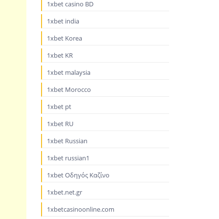
1xbet casino BD
1xbet india
1xbet Korea
1xbet KR
1xbet malaysia
1xbet Morocco
1xbet pt
1xbet RU
1xbet Russian
1xbet russian1
1xbet Οδηγός Καζίνο
1xbet.net.gr
1xbetcasinoonline.com