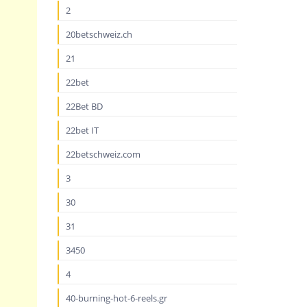
2
20betschweiz.ch
21
22bet
22Bet BD
22bet IT
22betschweiz.com
3
30
31
3450
4
40-burning-hot-6-reels.gr