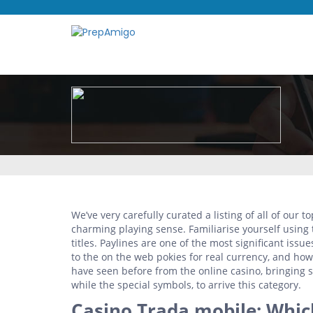
We’ve very carefully curated a listing of all of our 
charming playing sense. Familiarise yourself using t
titles. Paylines are one of the most significant iss
to the on the web pokies for real currency, and ho
have seen before from the online casino, bringing s
while the special symbols, to arrive this category.
Casino Trada mobile: Which