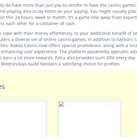
ly do have more than just you to vendor to have the casino games
trol playing also to lay limits on your paying. You might usually plac
in this 24 hours, week or month. It’s a game title away from expert
t each other for a container of cash.
o cope with their money effortlessly, to your additional benefit of z
ers a diverse set of online casino games, in addition to harbors, t
ties. Rakoo Casino now offers special promotions, along with a nic
, enhancing user experience. The platform apparently operates adv
o earn a lot more rewards. Extra also provides such 20% every day
 Wednesdays build Neospin a satisfying choice for profiles.
es