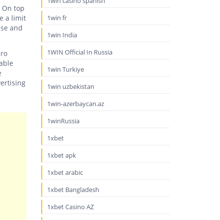
1win casino spanish
. On top
e a limit
1win fr
ise and
1win India
1WIN Official In Russia
ero
able
1win Turkiye
e
ertising
1win uzbekistan
1win-azerbaycan.az
1winRussia
1xbet
1xbet apk
1xbet arabic
1xbet Bangladesh
1xbet Casino AZ