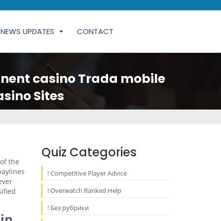
NEWS UPDATES
CONTACT
inent casino Trada mobile
asino Sites
Quiz Categories
of the
paylines
! Competitive Player Advice
ever
! Overwatch Ranked Help
ified
! Без рубрики
in