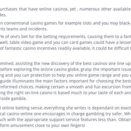
rchases that have online casinos, yet , numerous other available
des.
 in conventional casino games for example slots and you may black-
nts teams and incidents.
d% of one’s bet for the betting requirements, causing them to a fant
 well, table video game and you can card games could have a lesse
f fantastic casino incentives readily available, it could be difficult 
amined, assisting the new discovery of the best casinos one line up
 before exploring the online casino globe, grasp the important issu
ng and you can protection to help you online game range and you w
guide illuminates the main factors important for choosing the best
 informed choices, making certain a smooth and fun excursion from
ng the right on-line casino is based much to your taste of each an
inside gamble.
online betting sense, everything she writes is dependant on exact
cal casino online one encourages in charge gambling try safer. W
ouch with the appropriate support service features less than. Obtai
a form amusement close to your own fingers!