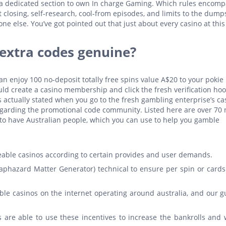
 a dedicated section to own In charge Gaming. Which rules encomp
t closing, self-research, cool-from episodes, and limits to the dum
one else. You’ve got pointed out that just about every casino at this
 extra codes genuine?
n enjoy 100 no-deposit totally free spins value A$20 to your pokie
uld create a casino membership and click the fresh verification ho
s actually stated when you go to the fresh gambling enterprise’s ca
rding the promotional code community. Listed here are over 70 
 to have Australian people, which you can use to help you gamble
eable casinos according to certain provides and user demands.
phazard Matter Generator) technical to ensure per spin or cards 
ble casinos on the internet operating around australia, and our g
are able to use these incentives to increase the bankrolls and 