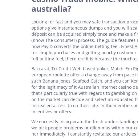
australia?
Looking for fast and you may safe transaction proce
options give instantaneous dumps and you will seaml
deposit can be acquired simply once and make a firs
(Know The Consumer) process. The guide features a
how PayID converts the online betting feel. Finest 
for simple purchases and getting nearby customer ca
full betting feel, therefore it is because the much e
Baccarat, Tri-Credit Web based poker, Match ‘Em Rig
european roulette offer a change away from pace in
such Banana Jones, Seafood Catch, and you can Ke
for the legitimacy of it Australian internet casino 
that’s particularly true with regards to gambling o
on the market can decide and select an educated f
increased access to on their site. In the membershi
incentives or offers.
We earnestly incorporate the fresh understanding m
we pick people problems or dilemmas within our cre
her immediately. I constantly revitalize our article