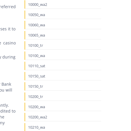
10000_wa2
referred
10050_wa
10060_wa
ses it to
10065_wa
e casino
10100_tr
10100_wa
y during
10110_sat
10150_sat
y Bank
10150_tr
ou will
10200_tr
ntly.
10200_wa
dited to
the
10200_wa2
any
10210_wa