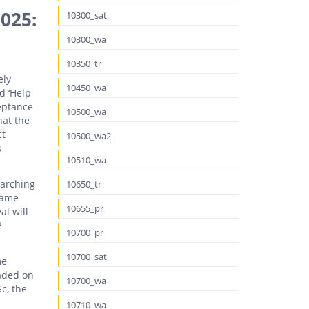
2025:
10300_sat
10300_wa
10350_tr
ely
10450_wa
d ‘Help
eptance
10500_wa
hat the
ct
10500_wa2
s
10510_wa
earching
10650_tr
game
10655_pr
al will
P
10700_pr
10700_sat
me
raded on
10700_wa
c, the
10710_wa