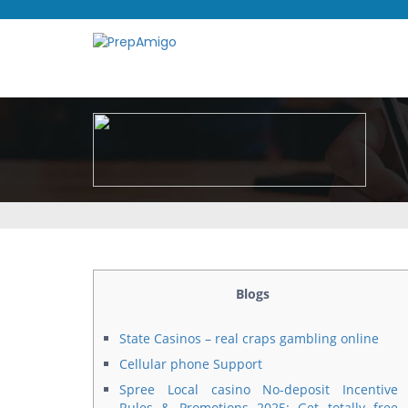
Blogs
State Casinos – real craps gambling online
Cellular phone Support
Spree Local casino No-deposit Incentive
Rules & Promotions 2025: Get totally free