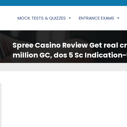
MOCK TESTS & QUIZZES
ENTRANCE EXAMS
Spree Casino Review Get real c
million GC, dos 5 Sc Indication