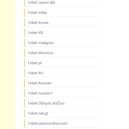
1xbet casino BD
1xbet india
1xbet Korea
1xbet KR
1xbet malaysia
1xbet Morocco
1xbet pt
1xbet RU
1xbet Russian
1xbet russian1
1xbet Οδηγός Καζίνο
1xbet.net.gr
1xbetcasinoonline.com