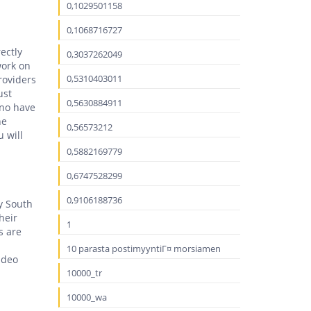
0,1029501158
0,1068716727
ectly
0,3037262049
work on
0,5310403011
roviders
ust
0,5630884911
ino have
ne
0,56573212
 will
0,5882169779
0,6747528299
0,9106188736
ty South
heir
1
s are
10 parasta postimyyntiГ¤ morsiamen
ideo
10000_tr
10000_wa