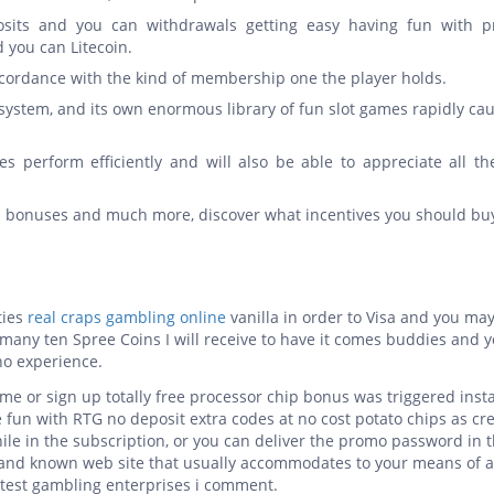
osits and you can withdrawals getting easy having fun with p
 you can Litecoin.
accordance with the kind of membership one the player holds.
 system, and its own enormous library of fun slot games rapidly cau
perform efficiently and will also be able to appreciate all th
d bonuses and much more, discover what incentives you should bu
ties
real craps gambling online
vanilla in order to Visa and you ma
 many ten Spree Coins I will receive to have it comes buddies and y
no experience.
 or sign up totally free processor chip bonus was triggered insta
 fun with RTG no deposit extra codes at no cost potato chips as cre
e in the subscription, or you can deliver the promo password in 
ed and known web site that usually accommodates to your means of 
eatest gambling enterprises i comment.