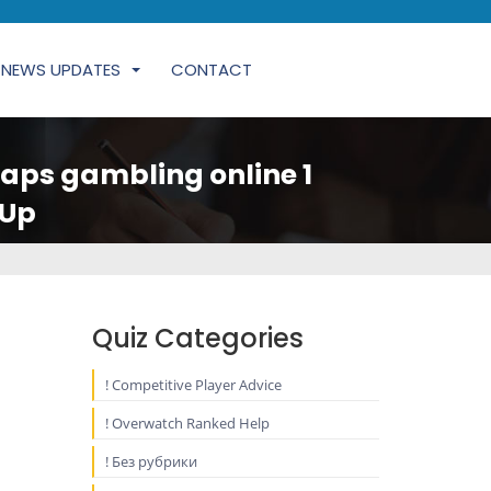
NEWS UPDATES
CONTACT
raps gambling online 1
-Up
Quiz Categories
! Competitive Player Advice
! Overwatch Ranked Help
! Без рубрики