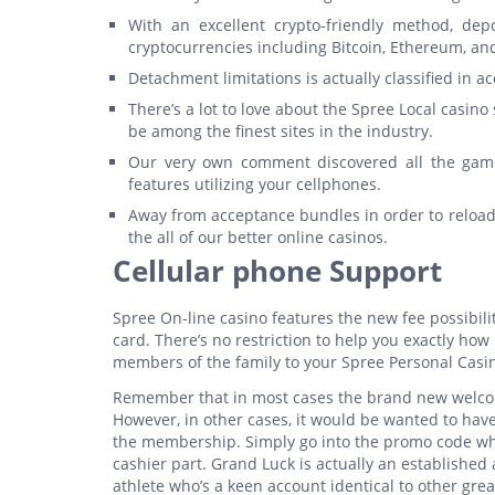
With an excellent crypto-friendly method, dep
cryptocurrencies including Bitcoin, Ethereum, and
Detachment limitations is actually classified in 
There’s a lot to love about the Spree Local casino
be among the finest sites in the industry.
Our very own comment discovered all the games 
features utilizing your cellphones.
Away from acceptance bundles in order to reloa
the all of our better online casinos.
Cellular phone Support
Spree On-line casino features the new fee possibili
card. There’s no restriction to help you exactly how
members of the family to your Spree Personal Casi
Remember that in most cases the brand new welcome
However, in other cases, it would be wanted to have
the membership. Simply go into the promo code whil
cashier part. Grand Luck is actually an establish
athlete who’s a keen account identical to other gr