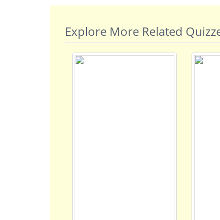
Explore More Related Quizz