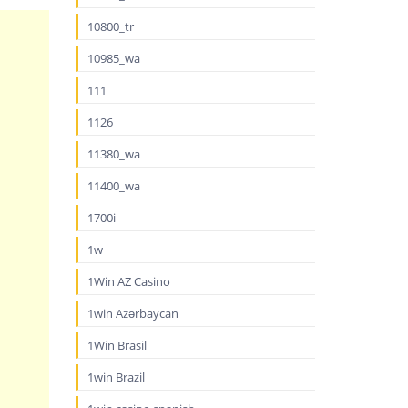
10800_tr
10985_wa
111
1126
11380_wa
11400_wa
1700i
1w
1Win AZ Casino
1win Azərbaycan
1Win Brasil
1win Brazil