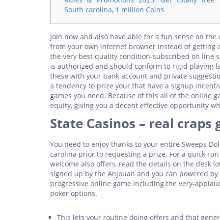
South carolina, 1 million Coins
Join now and also have able for a fun sense on the 
from your own internet browser instead of getting an
the very best quality condition-subscribed on line 
is authorized and should conform to rigid playing la
these with your bank account and private suggest
a tendency to prize your that have a signup incenti
games you need. Because of this all of the online
equity, giving you a decent effective opportunity w
State Casinos – real craps
You need to enjoy thanks to your entire Sweeps Dolla
carolina prior to requesting a prize. For a quick r
welcome also offers, read the details on the desk lo
signed up by the Anjouan and you can powered by S
progressive online game including the very-applaude
poker options.
This lets your routine doing offers and that gener