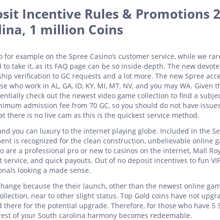
sit Incentive Rules & Promotions 
lina, 1 million Coins
o for example on the Spree Casino’s customer service, while we rar
d to take it, as its FAQ page can be so inside-depth. The new devote
hip verification to GC requests and a lot more. The new Spree acc
hose who work in AL, GA, ID, KY, MI, MT, NV, and you may WA. Given t
entially check out the newest video game collection to find a subje
nimum admission fee from 70 GC, so you should do not have issue
hat there is no live cam as this is the quickest service method.
nd you can luxury to the internet playing globe. Included in the S
ent is recognized for the clean construction, unbelievable online 
o are a professional pro or new to casinos on the internet, Mall Roy
service, and quick payouts. Out of no deposit incentives to fun VI
onals looking a made sense.
t change because the their launch, other than the newest online ga
ollection, near to other slight status. Top Gold coins have not upg
d there for the potential upgrade. Therefore, for those who have 5 S
e rest of your South carolina harmony becomes redeemable.