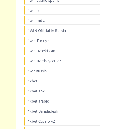
1win casino spanish
1win fr
1win India
1WIN Official In Russia
1win Turkiye
1win uzbekistan
1win-azerbaycan.az
1winRussia
1xbet
1xbet apk
1xbet arabic
1xbet Bangladesh
1xbet Casino AZ