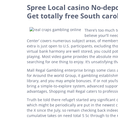
Spree Local casino No-depo
Get totally free South caro
There’s too much t
believe your’ll nee
Center’ covers numerous subject areas, of members
extra is just open to U.S. participants, excluding t
virtual bank harmony are well stored, you could pot
playing. Most video game provides the absolute mi
searching for one thing to enjoy. It’s unsatisfying t
Mall Regal Gambling enterprise brings some class a
for Around the world Group, it gambling establishm
library, and you may ample bonuses. If or not you’ls
bring a simple-to-explore system, advanced support 
advantages, Shopping mall Regal caters to professi
Truth be told there refuge’t started any significan
which might be periodically are put in the newest c
the X since the July, so remain checking back indee
cumulative takes on need total 5 Sc through to th