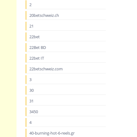
2
20betschweiz.ch
21
22bet
22Bet BD
22bet IT
22betschweiz.com
3
30
31
3450
4
40-burning-hot-6-reels.gr