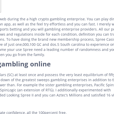
web during the a high crypto gambling enterprise. You can play dir
 app, as well as the feel try effortless and you can fast. I merely 
sports betting and you will gambling enterprise providers.
All our p
ws and regulations inside for each condition, definition you can tr
ions. To have doing the brand new membership process, Spree Cas
ve of just one,000,100 GC and dos.5 South carolina to experience o
 game your use Spree need a leading number of randomness and you
hen you go from the family.
 gambling online
rs (SC) at least once and possess the very least equilibrium of fif
un down of the greatest sweeps gambling enterprises in addition to t
wer than. For example the sister gambling enterprises, Pacific Spin
pinLogic (an extension of RTG). I additionally experimented with
d Looking Spree II and you can Aztec’s Millions and satisfied 16 v
ate confidence, all the 100percent free.