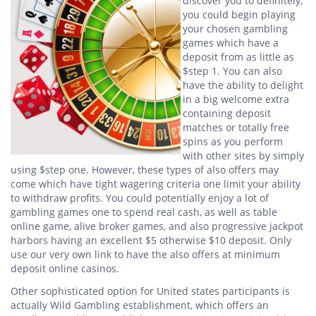
discover you to definitely,
you could begin playing
your chosen gambling
games which have a
deposit from as little as
$step 1. You can also
have the ability to delight
in a big welcome extra
containing deposit
matches or totally free
spins as you perform
with other sites by simply
using $step one. However, these types of also offers may
come which have tight wagering criteria one limit your ability
to withdraw profits. You could potentially enjoy a lot of
gambling games one to spend real cash, as well as table
online game, alive broker games, and also progressive jackpot
harbors having an excellent $5 otherwise $10 deposit. Only
use our very own link to have the also offers at minimum
deposit online casinos.
Other sophisticated option for United states participants is
actually Wild Gambling establishment, which offers an