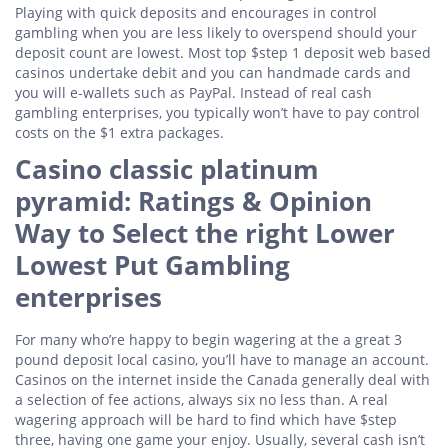
Playing with quick deposits and encourages in control
gambling when you are less likely to overspend should your
deposit count are lowest. Most top $step 1 deposit web based
casinos undertake debit and you can handmade cards and
you will e-wallets such as PayPal. Instead of real cash
gambling enterprises, you typically won’t have to pay control
costs on the $1 extra packages.
Casino classic platinum
pyramid: Ratings & Opinion
Way to Select the right Lower
Lowest Put Gambling
enterprises
For many who’re happy to begin wagering at the a great 3
pound deposit local casino, you’ll have to manage an account.
Casinos on the internet inside the Canada generally deal with
a selection of fee actions, always six no less than. A real
wagering approach will be hard to find which have $step
three, having one game your enjoy. Usually, several cash isn’t