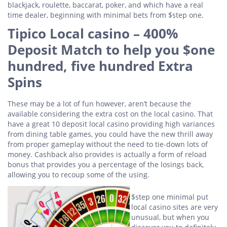
blackjack, roulette, baccarat, poker, and which have a real
time dealer, beginning with minimal bets from $step one.
Tipico Local casino – 400%
Deposit Match to help you $one
hundred, five hundred Extra
Spins
These may be a lot of fun however, aren’t because the
available considering the extra cost on the local casino. That
have a great 10 deposit local casino providing high variances
from dining table games, you could have the new thrill away
from proper gameplay without the need to tie-down lots of
money. Cashback also provides is actually a form of reload
bonus that provides you a percentage of the losings back,
allowing you to recoup some of the using.
$step one minimal put
local casino sites are very
unusual, but when you