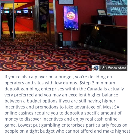
If you’re also a player on a budget, you’re deciding on
operators and sites with low dumps. $step 3 minimum
deposit gambling enterprises within the Canada is actually
very preferred and you may an excellent higher balance
between a budget options if you are still having higher
incentives and promotions to take advantage of. Most SA
online casinos require you to deposit a specific amount of
money to discover incentives and enjoy real cash online
game. Lowest put gambling enterprises particularly focus on
people on a tight budget who cannot afford and make highest