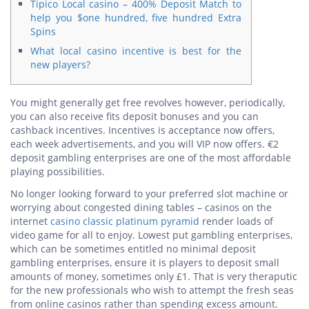
Tipico Local casino – 400% Deposit Match to
help you $one hundred, five hundred Extra
Spins
What local casino incentive is best for the
new players?
You might generally get free revolves however, periodically,
you can also receive fits deposit bonuses and you can
cashback incentives. Incentives is acceptance now offers,
each week advertisements, and you will VIP now offers.
€2
deposit gambling enterprises are one of the most affordable
playing possibilities.
No longer looking forward to your preferred slot machine or
worrying about congested dining tables – casinos on the
internet
casino classic platinum pyramid
render loads of
video game for all to enjoy. Lowest put gambling enterprises,
which can be sometimes entitled no minimal deposit
gambling enterprises, ensure it is players to deposit small
amounts of money, sometimes only £1. That is very theraputic
for the new professionals who wish to attempt the fresh seas
from online casinos rather than spending excess amount.