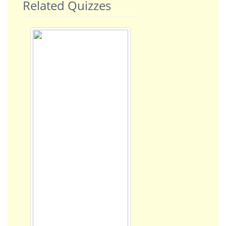
Related Quizzes