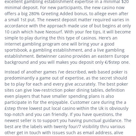
excellent gambling establishment expertise in a minimal $20
minimal deposit. For new participants, the new casino now
offers a big 280% Greeting Added bonus, to allege even after
a small 1st put. The newest deposit matter required varies in
accordance with the approach made use of but begins at only
10 cash which have Neosurf. With your fee tips, it will become
simple to play during the this type of casinos. Here’s an
internet gambling program one will bring your a good
sportsbook, a gambling establishment, and a live gambling
establishment. Betwinner casino provides an eastern Europe
background and you will makes you deposit only €/$step one.
Instead of another games i’ve described, web based poker is
predominantly a game out of expertise, as the secret should
be to play for each and every give accurately. The best poker
sites can give low-restriction poker dining tables, definition
even players that have smaller spending plans is also
participate in for the enjoyable. Customer care during the a
£step three lowest put local casino within the Uk is obviously
top-notch and you can friendly. If you have questions, the
newest seller is to support you having punctual guidance. The
best are the labels with twenty four/7 visibility thru various
other get in touch with issues such as email address, alive