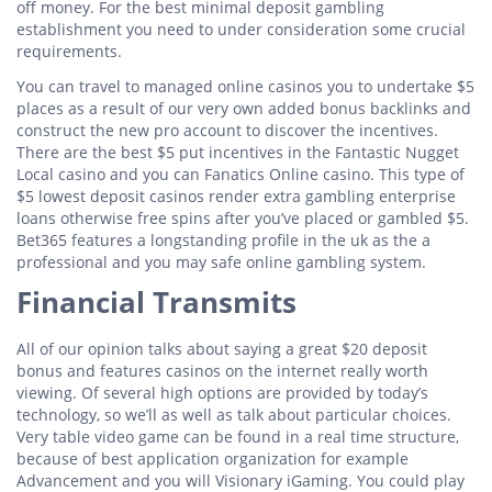
off money. For the best minimal deposit gambling
establishment you need to under consideration some crucial
requirements.
You can travel to managed online casinos you to undertake $5
places as a result of our very own added bonus backlinks and
construct the new pro account to discover the incentives.
There are the best $5 put incentives in the Fantastic Nugget
Local casino and you can Fanatics Online casino. This type of
$5 lowest deposit casinos render extra gambling enterprise
loans otherwise free spins after you’ve placed or gambled $5.
Bet365 features a longstanding profile in the uk as the a
professional and you may safe online gambling system.
Financial Transmits
All of our opinion talks about saying a great $20 deposit
bonus and features casinos on the internet really worth
viewing. Of several high options are provided by today’s
technology, so we’ll as well as talk about particular choices.
Very table video game can be found in a real time structure,
because of best application organization for example
Advancement and you will Visionary iGaming. You could play