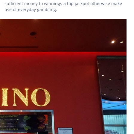
sufficient money to winnings a top jackpot otherwise make
use of everyday gambling.