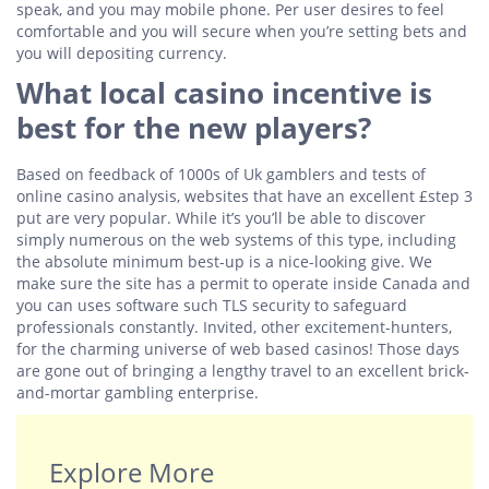
speak, and you may mobile phone. Per user desires to feel
comfortable and you will secure when you’re setting bets and
you will depositing currency.
What local casino incentive is
best for the new players?
Based on feedback of 1000s of Uk gamblers and tests of
online casino analysis, websites that have an excellent £step 3
put are very popular. While it’s you’ll be able to discover
simply numerous on the web systems of this type, including
the absolute minimum best-up is a nice-looking give. We
make sure the site has a permit to operate inside Canada and
you can uses software such TLS security to safeguard
professionals constantly. Invited, other excitement-hunters,
for the charming universe of web based casinos! Those days
are gone out of bringing a lengthy travel to an excellent brick-
and-mortar gambling enterprise.
Explore More