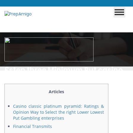
£step three Minimum Put casino
classic platinum pyramid Local
casino Web sites in britain in the
Articles
2022
Casino classic platinum pyramid: Ratings &
Opinion Way to Select the right Lower Lowest
Put Gambling enterprises
Financial Transmits