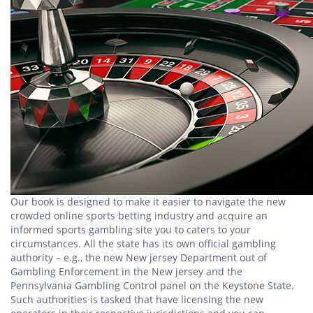
Our book is designed to make it easier to navigate the new
crowded online sports betting industry and acquire an
informed sports gambling site you to caters to your
circumstances. All the state has its own official gambling
authority – e.g., the new New jersey Department out of
Gambling Enforcement in the New jersey and the
Pennsylvania Gambling Control panel on the Keystone State.
Such authorities is tasked that have licensing the new