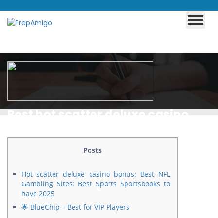
Best hot scatter deluxe casino
bonus Sports Gambling Sites &
Apps United states Bet on NFL
Posts
Online 2025
Hot scatter deluxe casino bonus: Best NFL
Gambling Sites: Best Sports Sportsbooks to
have 2025
🌟 BlueChip – Best for VIP Players