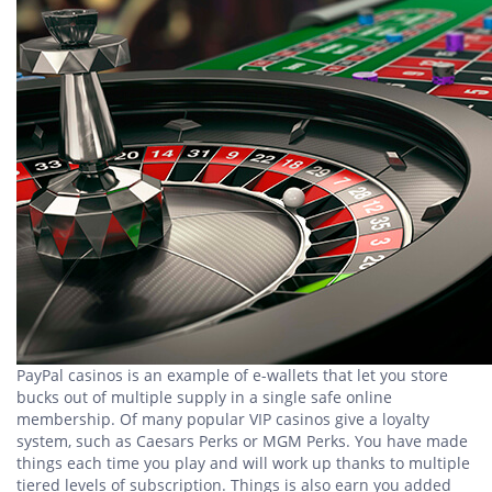
PayPal casinos is an example of e-wallets that let you store
bucks out of multiple supply in a single safe online
membership. Of many popular VIP casinos give a loyalty
system, such as Caesars Perks or MGM Perks. You have made
things each time you play and will work up thanks to multiple
tiered levels of subscription. Things is also earn you added