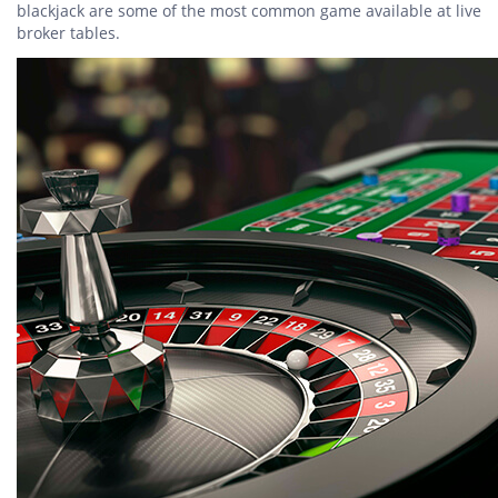
blackjack are some of the most common game available at live
broker tables.