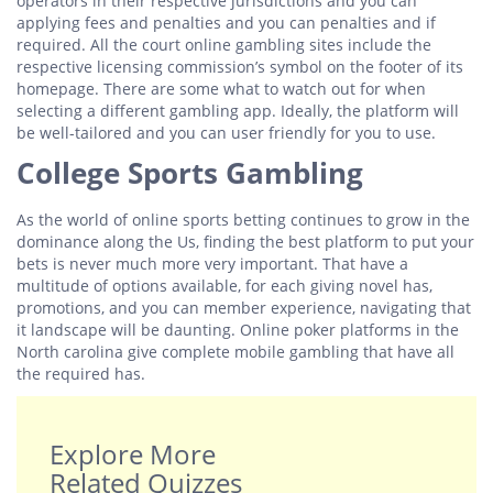
operators in their respective jurisdictions and you can
applying fees and penalties and you can penalties and if
required. All the court online gambling sites include the
respective licensing commission’s symbol on the footer of its
homepage. There are some what to watch out for when
selecting a different gambling app. Ideally, the platform will
be well-tailored and you can user friendly for you to use.
College Sports Gambling
As the world of online sports betting continues to grow in the
dominance along the Us, finding the best platform to put your
bets is never much more very important. That have a
multitude of options available, for each giving novel has,
promotions, and you can member experience, navigating that
it landscape will be daunting. Online poker platforms in the
North carolina give complete mobile gambling that have all
the required has.
Explore More
Related Quizzes