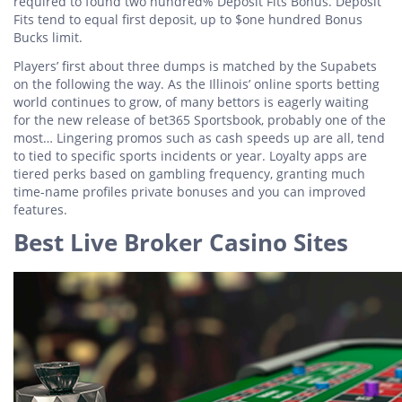
required to found two hundred% Deposit Fits Bonus. Deposit
Fits tend to equal first deposit, up to $one hundred Bonus
Bucks limit.
Players’ first about three dumps is matched by the Supabets
on the following the way. As the Illinois’ online sports betting
world continues to grow, of many bettors is eagerly waiting
for the new release of bet365 Sportsbook, probably one of the
most… Lingering promos such as cash speeds up are all, tend
to tied to specific sports incidents or year. Loyalty apps are
tiered perks based on gambling frequency, granting much
time-name profiles private bonuses and you can improved
features.
Best Live Broker Casino Sites