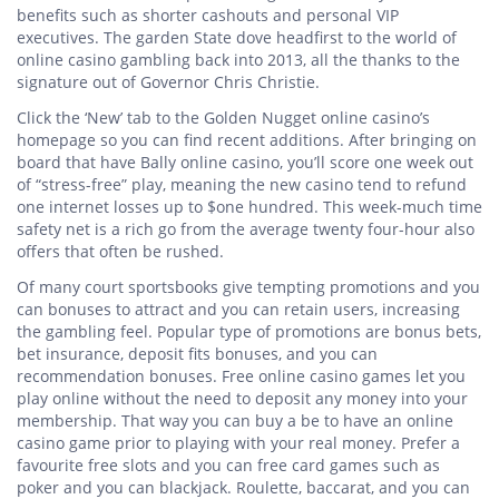
benefits such as shorter cashouts and personal VIP
executives. The garden State dove headfirst to the world of
online casino gambling back into 2013, all the thanks to the
signature out of Governor Chris Christie.
Click the ‘New’ tab to the Golden Nugget online casino’s
homepage so you can find recent additions. After bringing on
board that have Bally online casino, you’ll score one week out
of “stress-free” play, meaning the new casino tend to refund
one internet losses up to $one hundred. This week-much time
safety net is a rich go from the average twenty four-hour also
offers that often be rushed.
Of many court sportsbooks give tempting promotions and you
can bonuses to attract and you can retain users, increasing
the gambling feel. Popular type of promotions are bonus bets,
bet insurance, deposit fits bonuses, and you can
recommendation bonuses. Free online casino games let you
play online without the need to deposit any money into your
membership. That way you can buy a be to have an online
casino game prior to playing with your real money. Prefer a
favourite free slots and you can free card games such as
poker and you can blackjack. Roulette, baccarat, and you can