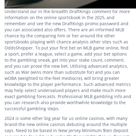
Understand our in the-breadth DraftKings comment for more
information on the online sportsbook in the 2025, and
remember and see the new DraftKings promo password and
you can associated also offers. There are an informed MLB
chance by the comparing him or her around the other
sportsbooks playing with chance analysis other sites such as
OddsShopper. To put your first bet on MLB game online, find
a sport, prefer a league, select a game, add your bet options
to the gambling sneak, get into your stake count, comment,
and you can prove the new bet. Utilizing advanced analytics,
such as War (wins more than substitute for) and you can
wOBA (weighted to the-feet mediocre), will bring greater
knowledge to the player performance. Such advanced metrics
may help select undervalued players and make much more
exact gambling forecasts. Professional MLB gambling info and
you can research also provide worthwhile knowledge to the
successful gambling steps.
2024 is some other big year for us online casinos, with many
brand-the new online casinos debuting around the multiple
says. Need to be based in New jersey.Minimum $ten deposit