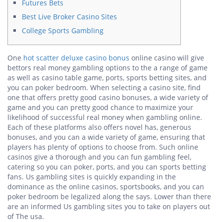
Futures Bets
Best Live Broker Casino Sites
College Sports Gambling
One
hot scatter deluxe casino bonus
online casino will give
bettors real money gambling options to the a range of game
as well as casino table game, ports, sports betting sites, and
you can poker bedroom. When selecting a casino site, find
one that offers pretty good casino bonuses, a wide variety of
game and you can pretty good chance to maximize your
likelihood of successful real money when gambling online.
Each of these platforms also offers novel has, generous
bonuses, and you can a wide variety of game, ensuring that
players has plenty of options to choose from. Such online
casinos give a thorough and you can fun gambling feel,
catering so you can poker, ports, and you can sports betting
fans. Us gambling sites is quickly expanding in the
dominance as the online casinos, sportsbooks, and you can
poker bedroom be legalized along the says. Lower than there
are an informed Us gambling sites you to take on players out
of The usa.