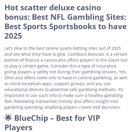
Hot scatter deluxe casino
bonus: Best NFL Gambling Sites:
Best Sports Sportsbooks to have
2025
Let’s dive to the best online sports betting sites out of 2025
and see what they have to give. Cashback bonuses is a certain
portion of finance a casino also offers players to the count lost
to play a certain game. Consider this a type of insurance,
giving players a safety net during their gambling lessons. Yes,
Ohio also offers some info to have in control gambling, as well
as mind-exception apps, support groups, and you can
educational devices to advertise safe gambling methods. It’s
important to use such info to make sure a healthy gambling
feel. Reviewing transaction history also offers insight into
gambling spending, enabling players create told decisions.
🌟 BlueChip – Best for VIP
Players