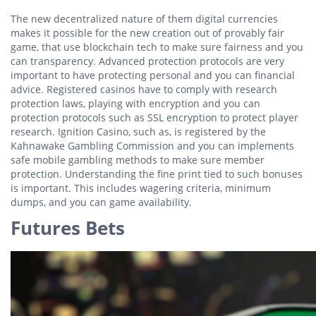
The new decentralized nature of them digital currencies
makes it possible for the new creation out of provably fair
game, that use blockchain tech to make sure fairness and you
can transparency. Advanced protection protocols are very
important to have protecting personal and you can financial
advice. Registered casinos have to comply with research
protection laws, playing with encryption and you can
protection protocols such as SSL encryption to protect player
research. Ignition Casino, such as, is registered by the
Kahnawake Gambling Commission and you can implements
safe mobile gambling methods to make sure member
protection. Understanding the fine print tied to such bonuses
is important. This includes wagering criteria, minimum
dumps, and you can game availability.
Futures Bets