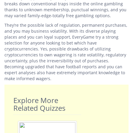
breaks down conventional traps inside the online gambling
thanks to unknown membership, punctual winnings, and you
may varied family-edge-totally free gambling options.
They’re the possible lack of regulation, permanent purchases,
and you may business volatility. With its diverse playing
places and you can loyal support, EveryGame try a strong
selection for anyone looking to bet which have
cryptocurrencies. Yes, possible drawbacks of utilizing
cryptocurrencies to own wagering is rate volatility, regulatory
uncertainty, plus the irreversibility out of purchases.
Becoming upgraded that have football reports and you can
expert analyses also have extremely important knowledge to
make informed wagers.
Explore More
Related Quizzes