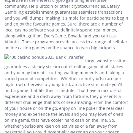
expertise in the newest crypto gambling enterprise
community. Help Bitcoin or other cryptocurrencies, Eatery
Gambling establishment guarantees seamless transactions
and you will dumps, making it simple for participants to begin
and enjoy the favourite games. Sure, there are a number of
local casino software you to definitely spend real money,
along with Ignition, EveryGame, Bovada and you can Las
Atlantis. These programs provide access to a range of cellular
online casino games on the chance to earn big jackpots.
Large website visitors
guarantees a steady stream out of online game at all stakes
and you may formats, cutting waiting moments and taking a
varied pond of competitors. Whether or not you’lso are per
night owl otherwise a young bird, an active site mode you’ll
find a-game that fits their schedule. That have a mixture of
experience and a dash away from fortune, they presents a
different challenge that lots of see amazing. From the comfort
of your house or on the go, enjoy on-line poker the real deal
money and experience the levels and you may lows of one’s
online game, that have cooler hard cash on the line. So,
whether you’lso are keen on activities or a fan away from
basketball, you could potentially wager go on your chosen