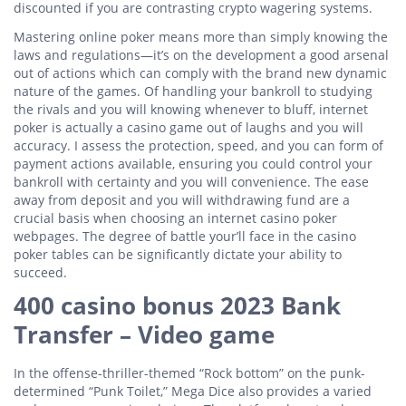
discounted if you are contrasting crypto wagering systems.
Mastering online poker means more than simply knowing the
laws and regulations—it’s on the development a good arsenal
out of actions which can comply with the brand new dynamic
nature of the games. Of handling your bankroll to studying
the rivals and you will knowing whenever to bluff, internet
poker is actually a casino game out of laughs and you will
accuracy. I assess the protection, speed, and you can form of
payment actions available, ensuring you could control your
bankroll with certainty and you will convenience. The ease
away from deposit and you will withdrawing fund are a
crucial basis when choosing an internet casino poker
webpages. The degree of battle your’ll face in the casino
poker tables can be significantly dictate your ability to
succeed.
400 casino bonus 2023 Bank
Transfer – Video game
In the offense-thriller-themed “Rock bottom” on the punk-
determined “Punk Toilet,” Mega Dice also provides a varied