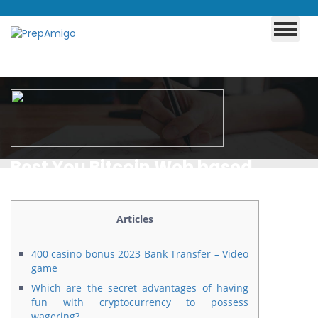
Best You Bitcoin Web based
casinos & Playing Sites 400
casino bonus 2023 Bank Transfer
Articles
inside 2025
400 casino bonus 2023 Bank Transfer – Video
game
Which are the secret advantages of having
fun with cryptocurrency to possess
wagering?