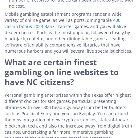
no cost.
Mobile gambling establishment programs render a wide
variety of online game, as well as ports, dining table
400
casino bonus 2023 Bank Transfer
games, and you will alive
dealer choices. Ports is the most popular, followed closely by
black-jack, roulette, and other dining table games. Leading
software often ability comprehensive libraries that have
numerous harbors and you will several live specialist choices.
What are certain finest
gambling on line websites to
have NC citizens?
Personal gambling enterprises within the Texas offer highest
different choices for slot games, particular presenting
libraries with over 300 headings away from better builders
such as Practical Enjoy and you can Evoplay. You can expect
the new integration of new cryptocurrencies, state-of-the-art
blockchain tech, and also the increase away from digital truth
casinos, undertaking a far more immersive gambling