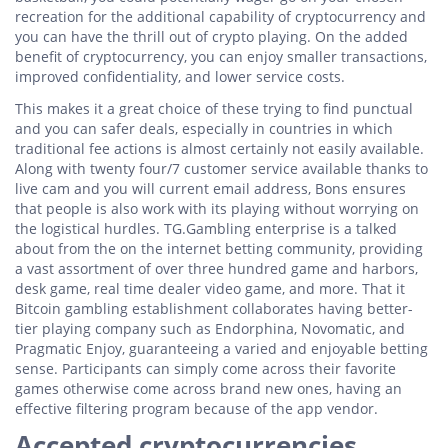
recreation for the additional capability of cryptocurrency and
you can have the thrill out of crypto playing. On the added
benefit of cryptocurrency, you can enjoy smaller transactions,
improved confidentiality, and lower service costs.
This makes it a great choice of these trying to find punctual
and you can safer deals, especially in countries in which
traditional fee actions is almost certainly not easily available.
Along with twenty four/7 customer service available thanks to
live cam and you will current email address, Bons ensures
that people is also work with its playing without worrying on
the logistical hurdles. TG.Gambling enterprise is a talked
about from the on the internet betting community, providing
a vast assortment of over three hundred game and harbors,
desk game, real time dealer video game, and more. That it
Bitcoin gambling establishment collaborates having better-
tier playing company such as Endorphina, Novomatic, and
Pragmatic Enjoy, guaranteeing a varied and enjoyable betting
sense. Participants can simply come across their favorite
games otherwise come across brand new ones, having an
effective filtering program because of the app vendor.
Accepted cryptocurrencies