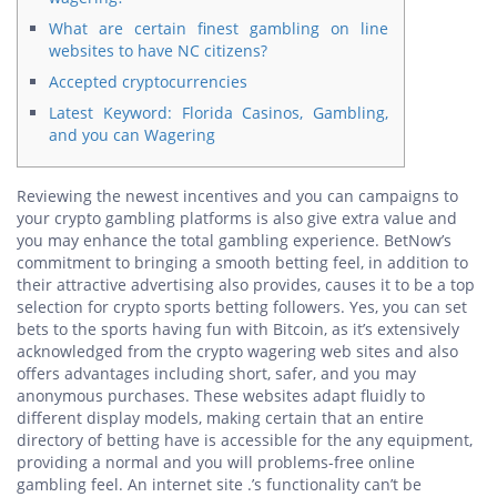
What are certain finest gambling on line
websites to have NC citizens?
Accepted cryptocurrencies
Latest Keyword: Florida Casinos, Gambling,
and you can Wagering
Reviewing the newest incentives and you can campaigns to
your crypto gambling platforms is also give extra value and
you may enhance the total gambling experience. BetNow’s
commitment to bringing a smooth betting feel, in addition to
their attractive advertising also provides, causes it to be a top
selection for crypto sports betting followers.
Yes, you can set
bets to the sports having fun with Bitcoin, as it’s extensively
acknowledged from the crypto wagering web sites and also
offers advantages including short, safer, and you may
anonymous purchases. These websites adapt fluidly to
different display models, making certain that an entire
directory of betting have is accessible for the any equipment,
providing a normal and you will problems-free online
gambling feel. An internet site .’s functionality can’t be