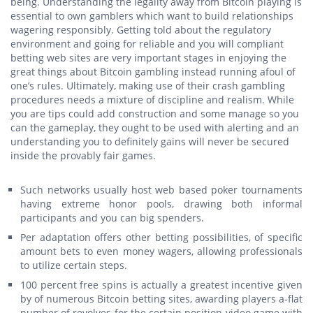
being. Understanding the legality away from Bitcoin playing is
essential to own gamblers which want to build relationships
wagering responsibly. Getting told about the regulatory
environment and going for reliable and you will compliant
betting web sites are very important stages in enjoying the
great things about Bitcoin gambling instead running afoul of
one’s rules. Ultimately, making use of their crash gambling
procedures needs a mixture of discipline and realism. While
you are tips could add construction and some manage so you
can the gameplay, they ought to be used with alerting and an
understanding you to definitely gains will never be secured
inside the provably fair games.
Such networks usually host web based poker tournaments
having extreme honor pools, drawing both informal
participants and you can big spenders.
Per adaptation offers other betting possibilities, of specific
amount bets to even money wagers, allowing professionals
to utilize certain steps.
100 percent free spins is actually a greatest incentive given
by of numerous Bitcoin betting sites, awarding players a-flat
number of revolves for the certain position video game with