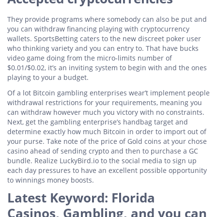
They provide programs where somebody can also be put and
you can withdraw financing playing with cryptocurrency
wallets. SportsBetting caters to the new discreet poker user
who thinking variety and you can entry to. That have bucks
video game doing from the micro-limits number of
$0.01/$0.02, it’s an inviting system to begin with and the ones
playing to your a budget.
Of a lot Bitcoin gambling enterprises wear’t implement people
withdrawal restrictions for your requirements, meaning you
can withdraw however much you victory with no constraints.
Next, get the gambling enterprise’s handbag target and
determine exactly how much Bitcoin in order to import out of
your purse. Take note of the price of Gold coins at your chose
casino ahead of sending crypto and then to purchase a GC
bundle. Realize LuckyBird.io to the social media to sign up
each day pressures to have an excellent possible opportunity
to winnings money boosts.
Latest Keyword: Florida
Casinos, Gambling, and you can