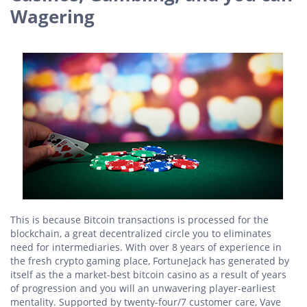
Wagering
This is because Bitcoin transactions is processed for the
blockchain, a great decentralized circle you to eliminates
need for intermediaries. With over 8 years of experience in
the fresh crypto gaming place, FortuneJack has generated by
itself as the a market-best bitcoin casino as a result of years
of progression and you will an unwavering player-earliest
mentality. Supported by twenty-four/7 customer care, Vave