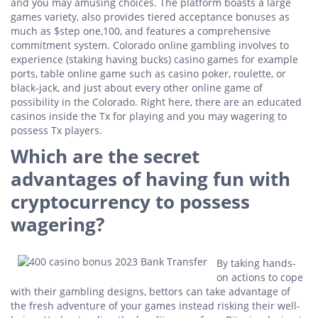
and you may amusing choices. The platform boasts a large
games variety, also provides tiered acceptance bonuses as
much as $step one,100, and features a comprehensive
commitment system. Colorado online gambling involves to
experience (staking having bucks) casino games for example
ports, table online game such as casino poker, roulette, or
black-jack, and just about every other online game of
possibility in the Colorado. Right here, there are an educated
casinos inside the Tx for playing and you may wagering to
possess Tx players.
Which are the secret
advantages of having fun with
cryptocurrency to possess
wagering?
By taking hands-
on actions to cope
with their gambling designs, bettors can take advantage of
the fresh adventure of your games instead risking their well-