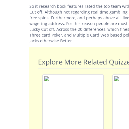
So it research book features rated the top team wit
Cut off. Although not regarding real time gambling
free spins. Furthermore, and perhaps above all, liv
wagering address. For this reason people are most l
Lucky Cut off. Across the 20 differences, which fin
Three card Poker, and Multiple Card Web based po
Jacks otherwise Better.
Explore More Related Quizz