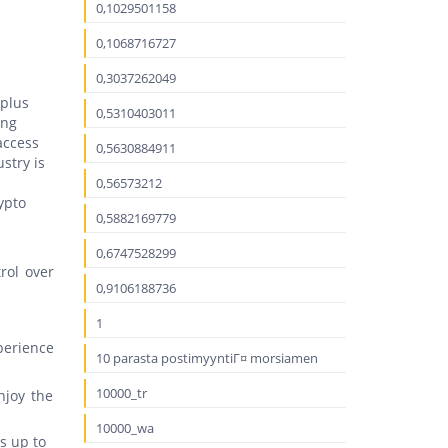
0,1029501158
0,1068716727
0,3037262049
 plus
0,5310403011
ing
access
0,5630884911
stry is
0,56573212
ypto
0,5882169779
0,6747528299
rol over
0,9106188736
1
perience
10 parasta postimyyntiГ¤ morsiamen
10000_tr
njoy the
10000_wa
s up to