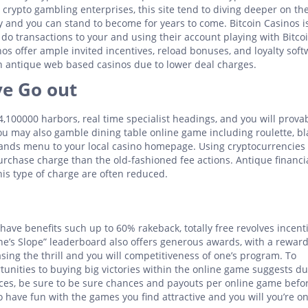
r crypto gambling enterprises, this site tend to diving deeper on the
and you can stand to become for years to come. Bitcoin Casinos i
 do transactions to your and using their account playing with Bitco
inos offer ample invited incentives, reload bonuses, and loyalty soft
 antique web based casinos due to lower deal charges.
ove Go out
100000 harbors, real time specialist headings, and you will provab
u may also gamble dining table online game including roulette, bla
-hands menu to your local casino homepage. Using cryptocurrencies
rchase charge than the old-fashioned fee actions. Antique financia
his type of charge are often reduced.
ve benefits such up to 60% rakeback, totally free revolves incenti
e’s Slope” leaderboard also offers generous awards, with a reward
asing the thrill and you will competitiveness of one’s program. To
unities to buying big victories within the online game suggests du
nces, be sure to be sure chances and payouts per online game befo
to have fun with the games you find attractive and you will you’re on