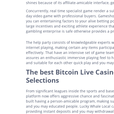
shines because of its affiliate-amicable interface, 
Concurrently, real time specialist game render a su
day video game with professional buyers. Gameshow
you can entertaining factors to your alive betting p
large incentives and exciting athlete experience tha
gambling enterprise is safe otherwise provides a pre
The help party consists of knowledgeable experts wh
internet playing, making certain any items particip
effectively. That have an intensive set of game team
assures an enthusiastic immersive playing feel to h
and suitable for each other quick play and you may 
The best Bitcoin Live Casin
Selections
From significant leagues inside the sports and base
platform now offers aggressive chance and fascinat
built having a person-amicable program, making s
and you may educated people. Lucky Whale Local cas
providing instant deposits and you may withdrawals 