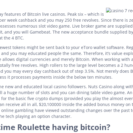
 features of Bitcoin live casinos. Peak six – which is
 per week cashback and you may 250 free revolves. Since there is z
possesses numerous slot video game. Live broker game are supplied
it, and you will Gamebeat. The new acceptance bundle supplied by
t the 4 BTC.
newest tokens might be sent back to your eToro wallet software. Re
s and you may educated people the same. Therefore, it’s value expl
 allows digital currencies and merely Bitcoin. When working with al
otally free revolves. High rollers to the large level becomes a 2 hu
nd you may every day cashback out of step 3.5%. Not merely does
ess it processes payments inside the below ten minutes.
e new and educated local casino followers. Nuts Casino along wit
ll a huge number of slots and you can dining table video game. An
or the basic five crypto dumps (provided you play the almost ever
n receive all in all, $20,100000 inside the added bonus money on t
f online gambling have viewed outstanding changes over the past 
e tech playing an option character.
time Roulette having bitcoin?