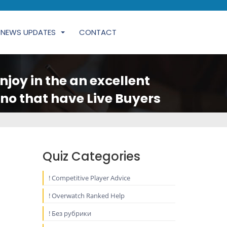
NEWS UPDATES
CONTACT
njoy in the an excellent
ino that have Live Buyers
Quiz Categories
! Competitive Player Advice
! Overwatch Ranked Help
! Без рубрики