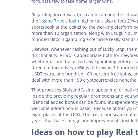
fortunate few to take home larger wins.
Regarding incentives, this can be among the sit-away
the
casino 7 reels login
higher tier, also offers 20%
sportsbook at the Coinzino, the working platform 
more than 12 organization, along with Ezugi, NoLim
founded Bitcoin gambling enterprise really stands a
Likewise, whenever cashing out of Lucky Stop, the 
functionality, eToro is appropriate both for newbie
whether or not the picked alive gambling enterprise
three put incentives, mBit will throw-in 3 hundred t
USDT extra, one hundred 100 percent free spins, a
deal with more than 150 cryptocurrencies nonethel
That produces SlotsandCasino appealing for both th
inside the providing regular promotions and you wi
identical added bonus can be found independently f
welcome added bonus basic). Because of this you ca
eight places at the OCG. The fresh landscape out o
years, that have change and improvements inside th
Ideas on how to play Real 