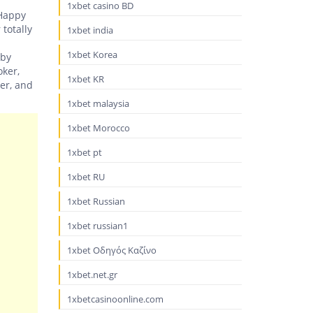
1xbet casino BD
 Happy
totally
1xbet india
1xbet Korea
 by
oker,
1xbet KR
er, and
1xbet malaysia
1xbet Morocco
1xbet pt
1xbet RU
1xbet Russian
1xbet russian1
1xbet Οδηγός Καζίνο
1xbet.net.gr
1xbetcasinoonline.com