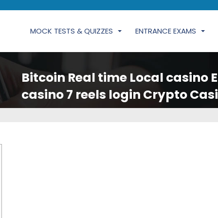
MOCK TESTS & QUIZZES
ENTRANCE EXAMS
Bitcoin Real time Local casino E
casino 7 reels login Crypto Cas