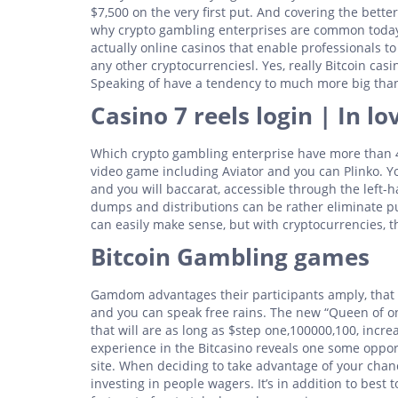
$7,500 on the very first put. And covering the bette
why crypto gambling enterprises are common today 
actually online casinos that enable professionals to
any other cryptocurrenciesl. Yes, really Bitcoin cas
Speaking of have a tendency to much more big than
Casino 7 reels login | In l
Which crypto gambling enterprise have more than 4,
video game including Aviator and you can Plinko. Yo
and you will baccarat, accessible through the left
dumps and distributions can be rather eliminate pu
can easily make sense, but with cryptocurrencies, t
Bitcoin Gambling games
Gamdom advantages their participants amply, that ha
and you can speak free rains. The new “Queen of on
that will are as long as $step one,100000,100, incre
experience in the Bitcasino reveals one some opport
site. When deciding to take advantage of your cha
investing in people wagers. It’s in addition to best 