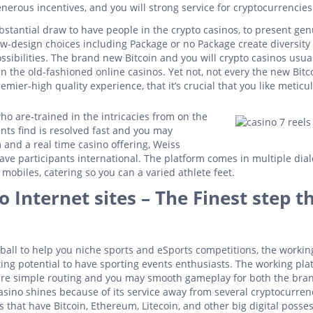
generous incentives, and you will strong service for cryptocurrencies
bstantial draw to have people in the crypto casinos, to present gen
-design choices including Package or no Package create diversity
ossibilities. The brand new Bitcoin and you will crypto casinos usual
n the old-fashioned online casinos. Yet not, not every the new Bitc
mier-high quality experience, that it’s crucial that you like meticul
o are-trained in the intricacies from on the
ants find is resolved fast and you may
 and a real time casino offering, Weiss
ave participants international. The platform comes in multiple dial
mobiles, catering so you can a varied athlete feet.
o Internet sites – The Finest step t
ball to help you niche sports and eSports competitions, the workin
ing potential to have sporting events enthusiasts. The working pla
ure simple routing and you may smooth gameplay for both the br
ino shines because of its service away from several cryptocurrenc
that have Bitcoin, Ethereum, Litecoin, and other big digital posses