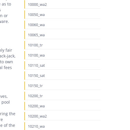
 as to
10000_wa2
s
10050_wa
in or
ware.
10060_wa
10065_wa
10100_tr
ly fair
10100_wa
ck-jack,
 to own
10110_sat
l fees
10150_sat
10150_tr
10200_tr
ves,
 pool
10200_wa
ring the
10200_wa2
re
e of the
10210_wa