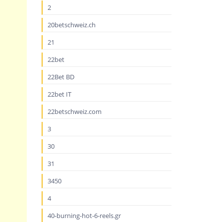
2
20betschweiz.ch
21
22bet
22Bet BD
22bet IT
22betschweiz.com
3
30
31
3450
4
40-burning-hot-6-reels.gr