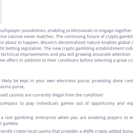
ltiplayer possibilities, enabling professionals to engage together
line casinos never matches. The continuing future of crypto gambl
just about to happen. Bitcoin’s decentralized nature enables global 
ht betting legislation.
The new crypto gambling establishment indu
e technical improvements and you will growing associate attention.
ve offers in addition to their conditions before selecting a great cr
 likely be kept in your own electronic purse, providing done cont
casino purse.
sed casinos are currently illegal from the condition!
compass to play individuals games out of opportunity and ex
 real gambling enterprise when you are enabling players to e
et gamble.
friendly crypto local casino that provides a 400% crypto added bonu