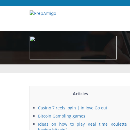
Articles
Casino 7 reels login | In love Go out
Bitcoin Gambling games
Ideas on how to play Real time Roulette
having bitcoin?