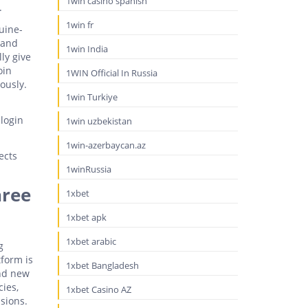
1win casino spanish
.
1win fr
uine-
 and
1win India
ly give
oin
1WIN Official In Russia
ously.
1win Turkiye
1win uzbekistan
1win-azerbaycan.az
ects
1winRussia
hree
1xbet
1xbet apk
1xbet arabic
g
tform is
1xbet Bangladesh
and new
ies,
1xbet Casino AZ
sions.