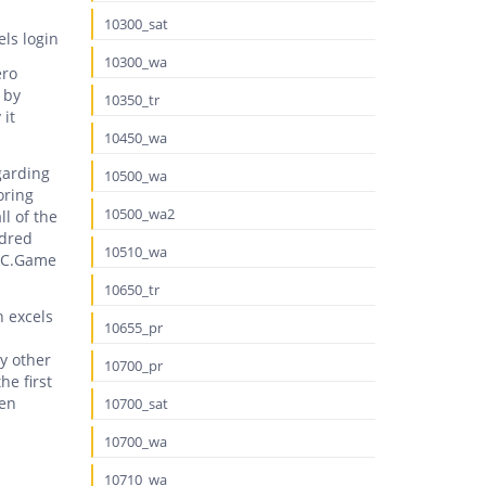
10300_sat
10300_wa
ero
 by
10350_tr
 it
10450_wa
garding
10500_wa
oring
10500_wa2
l of the
ndred
10510_wa
 BC.Game
10650_tr
h excels
10655_pr
y other
10700_pr
he first
ten
10700_sat
10700_wa
10710_wa