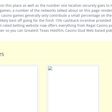
hin this place as well as the number one location securely goes to
 games, a number of the networks talked about on this page render 
e casino games generally only contribute a small percentage on the
ikely best off going for the fresh 15% cashback incentive provided
est-rated betting website now offers everything from Regal Casino p
ker so you can Greatest Texas Hold’Em, Casino Stud Web based pok
es