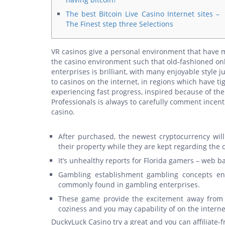
The best Bitcoin Live Casino Internet sites –
The Finest step three Selections
VR casinos give a personal environment that have mu
the casino environment such that old-fashioned on
enterprises is brilliant, with many enjoyable style 
to casinos on the internet, in regions which have tig
experiencing fast progress, inspired because of th
Professionals is always to carefully comment incenti
casino.
After purchased, the newest cryptocurrency will
their property while they are kept regarding the 
It’s unhealthy reports for Florida gamers – web ba
Gambling establishment gambling concepts en
commonly found in gambling enterprises.
These game provide the excitement away from a
coziness and you may capability of on the intern
DuckyLuck Casino try a great and you can affiliate-