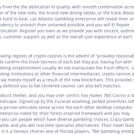
y from the the dedication to quality, with smooth combination acro
an of the new slots, the brand new dining tables, or the track, Bova
s hard to beat. Las Atlantis Gambling enterprise will reveal their 
dency to unleash their untamed possible, and you will El Royale
tication. Register you even as we provide you with sincere, outlin
s, customer support, as well as the overall user experience at each
ling regions of crypto casinos is the advent of “provably reasonab
to confirm the fresh fairness of each bet they put, having fun with
bling establishment usually do not manipulate the fresh effects. U
king institutions or other financial intermediaries, crypto casinos a
draw money myself as a result of the new blockchain. This provides
ay defense you to fiat-centered casinos can also be’t matches.
, robust shelter, and you may user-centric has makes 7Bit Casino a 
ndscape. Signed up by the Curacao eGaming, Jackbit prioritizes sa
 a person-amicable sense across the each other desktop computer 
enterprise noted for their forest-inspired framework and you may
o you can people which have diverse gambling choices, Crazy Gamb
me, and you will real time specialist alternatives. Their novel feat
it is a famous choices one of Florida players. 7Bit Gambling enterp