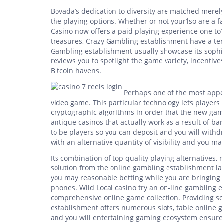
Bovada’s dedication to diversity are matched merel
the playing options. Whether or not your’lso are a f
Casino now offers a paid playing experience one to’
treasures, Crazy Gambling establishment have a ten
Gambling establishment usually showcase its sophis
reviews you to spotlight the game variety, incentive
Bitcoin havens.
Perhaps one of the most appea
video game. This particular technology lets players 
cryptographic algorithms in order that the new gam
antique casinos that actually work as a result of ban
to be players so you can deposit and you will with
with an alternative quantity of visibility and you m
Its combination of top quality playing alternatives
solution from the online gambling establishment la
you may reasonable betting while you are bringing
phones. Wild Local casino try an on-line gambling 
comprehensive online game collection. Providing s
establishment offers numerous slots, table online ga
and you will entertaining gaming ecosystem ensure 