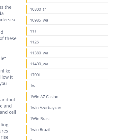
ss the
10800_tr
da
undersea
10985_wa
111
ed
 of these
1126
11380_wa
le”
11400_wa
nlike
1700i
llow it
 you
1w
1Win AZ Casino
standout
fe and
1win Azərbaycan
and cell
1Win Brasil
ling
1win Brazil
ures
rise