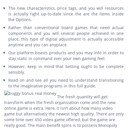
The new characteristics, price tags, and you will resources
is actually right up-to-date since the are the items inside
the Options.
Rather than conventional board games that need actual
components and you will several people achieved in one
place, this type of digital adjustment is actually accessible
anytime and you can anyplace.
Our platform boasts products and you may info in order to
stay static in command over your own gaming feel.
However, keep in mind that betting ought to be complete
sensibly.
Read on and see all you need to understand transitioning
to the imaginative programs in this full guide.
The fresh quantity will get
transform when the fresh organization come and the new
online game is extra. Here, it isn’t about how many video
game but alternatively the newest high quality. There are only
some time over 650 video game offered, but the game are
really good. The main benefit spins is to possess Monopoly