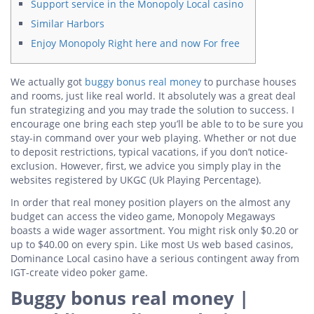
Support service in the Monopoly Local casino
Similar Harbors
Enjoy Monopoly Right here and now For free
We actually got
buggy bonus real money
to purchase houses
and rooms, just like real world. It absolutely was a great deal
fun strategizing and you may trade the solution to success. I
encourage one bring each step you’ll be able to to be sure you
stay-in command over your web playing. Whether or not due
to deposit restrictions, typical vacations, if you don’t notice-
exclusion.
However, first, we advice you simply play in the
websites registered by UKGC (Uk Playing Percentage).
In order that real money position players on the almost any
budget can access the video game, Monopoly Megaways
boasts a wide wager assortment. You might risk only $0.20 or
up to $40.00 on every spin. Like most Us web based casinos,
Dominance Local casino have a serious contingent away from
IGT-create video poker game.
Buggy bonus real money |