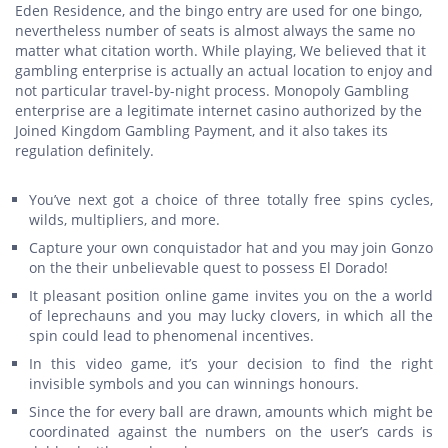
Eden Residence, and the bingo entry are used for one bingo,
nevertheless number of seats is almost always the same no
matter what citation worth. While playing, We believed that it
gambling enterprise is actually an actual location to enjoy and
not particular travel-by-night process. Monopoly Gambling
enterprise are a legitimate internet casino authorized by the
Joined Kingdom Gambling Payment, and it also takes its
regulation definitely.
You’ve next got a choice of three totally free spins cycles,
wilds, multipliers, and more.
Capture your own conquistador hat and you may join Gonzo
on the their unbelievable quest to possess El Dorado!
It pleasant position online game invites you on the a world
of leprechauns and you may lucky clovers, in which all the
spin could lead to phenomenal incentives.
In this video game, it’s your decision to find the right
invisible symbols and you can winnings honours.
Since the for every ball are drawn, amounts which might be
coordinated against the numbers on the user’s cards is