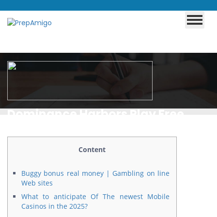
Dominance Harbors Play Free
buggy bonus real money
Monopoly-themed Slot machine
Content
game
Buggy bonus real money | Gambling on line
Web sites
What to anticipate Of The newest Mobile
Casinos in the 2025?