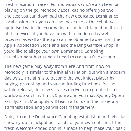
fresh maximum traces. For individuals who’re also keen on
playing on the go, Monopoly Local casino offers you two
choices; you can download the new dedicated Dominance
Local casino app, you can also make use of the cellular-
optimised web site. Your website can be obtained on the all
of the devices if you have fun with a modern-day web
browser, as well as the app can be obtained away from the
Apple Application Store and also the Bing Gamble Shop. If
you’d like to allege your own Dominance Gambling
establishment bonus, you’ll need to create a free account.
The new game play away from ‘Here And from now on
Monopoly’ is similar to the initial variation, but with a modern-
day twist. The aim is to become the wealthiest player by
buying, promoting and you can trading functions. Yet not,
within release, the new services derive from greatest sites
worldwide such as Times Square and you may Sydney Opera
Family. First, Monopoly will teach all of us in the monetary
administration and you will cost management.
Doing from the Dominance Gambling establishment feels like
showing up in jackpot best aside of your own entrance! The
fresh Welcome Added bonus is made to help make your basic