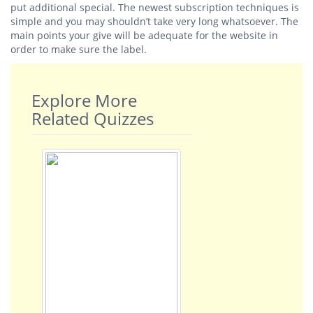
put additional special. The newest subscription techniques is
simple and you may shouldn’t take very long whatsoever. The
main points your give will be adequate for the website in
order to make sure the label.
Explore More
Related Quizzes