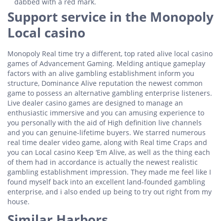
dabbed with a red mark.
Support service in the Monopoly
Local casino
Monopoly Real time try a different, top rated alive local casino
games of Advancement Gaming. Melding antique gameplay
factors with an alive gambling establishment inform you
structure, Dominance Alive reputation the newest common
game to possess an alternative gambling enterprise listeners.
Live dealer casino games are designed to manage an
enthusiastic immersive and you can amusing experience to
you personally with the aid of High definition live channels
and you can genuine-lifetime buyers. We starred numerous
real time dealer video game, along with Real time Craps and
you can Local casino Keep ‘Em Alive, as well as the thing each
of them had in accordance is actually the newest realistic
gambling establishment impression. They made me feel like I
found myself back into an excellent land-founded gambling
enterprise, and i also ended up being to try out right from my
house.
Similar Harbors