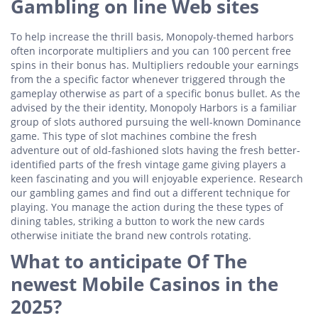
Gambling on line Web sites
To help increase the thrill basis, Monopoly-themed harbors
often incorporate multipliers and you can 100 percent free
spins in their bonus has. Multipliers redouble your earnings
from the a specific factor whenever triggered through the
gameplay otherwise as part of a specific bonus bullet. As the
advised by the their identity, Monopoly Harbors is a familiar
group of slots authored pursuing the well-known Dominance
game. This type of slot machines combine the fresh
adventure out of old-fashioned slots having the fresh better-
identified parts of the fresh vintage game giving players a
keen fascinating and you will enjoyable experience. Research
our gambling games and find out a different technique for
playing. You manage the action during the these types of
dining tables, striking a button to work the new cards
otherwise initiate the brand new controls rotating.
What to anticipate Of The
newest Mobile Casinos in the
2025?