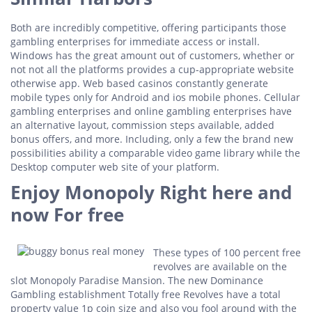
Both are incredibly competitive, offering participants those
gambling enterprises for immediate access or install.
Windows has the great amount out of customers, whether or
not not all the platforms provides a cup-appropriate website
otherwise app. Web based casinos constantly generate
mobile types only for Android and ios mobile phones. Cellular
gambling enterprises and online gambling enterprises have
an alternative layout, commission steps available, added
bonus offers, and more. Including, only a few the brand new
possibilities ability a comparable video game library while the
Desktop computer web site of your platform.
Enjoy Monopoly Right here and
now For free
These types of 100 percent free
revolves are available on the
slot Monopoly Paradise Mansion. The new Dominance
Gambling establishment Totally free Revolves have a total
property value 1p coin size and also you fool around with the