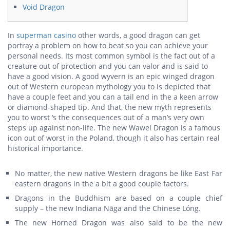
Void Dragon
In
superman casino
other words, a good dragon can get
portray a problem on how to beat so you can achieve your
personal needs. Its most common symbol is the fact out of a
creature out of protection and you can valor and is said to
have a good vision. A good wyvern is an epic winged dragon
out of Western european mythology you to is depicted that
have a couple feet and you can a tail end in the a keen arrow
or diamond-shaped tip.
And that, the new myth represents
you to worst ‘s the consequences out of a man’s very own
steps up against non-life. The new Wawel Dragon is a famous
icon out of worst in the Poland, though it also has certain real
historical importance.
No matter, the new native Western dragons be like East Far
eastern dragons in the a bit a good couple factors.
Dragons in the Buddhism are based on a couple chief
supply – the new Indiana Nāga and the Chinese Lóng.
The new Horned Dragon was also said to be the new