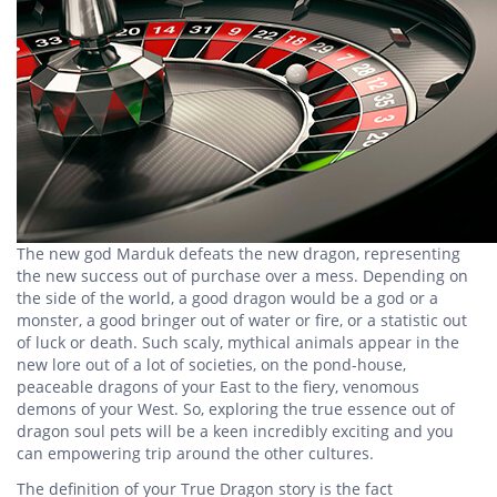
The new god Marduk defeats the new dragon, representing
the new success out of purchase over a mess. Depending on
the side of the world, a good dragon would be a god or a
monster, a good bringer out of water or fire, or a statistic out
of luck or death. Such scaly, mythical animals appear in the
new lore out of a lot of societies, on the pond-house,
peaceable dragons of your East to the fiery, venomous
demons of your West. So, exploring the true essence out of
dragon soul pets will be a keen incredibly exciting and you
can empowering trip around the other cultures.
The definition of your True Dragon story is the fact