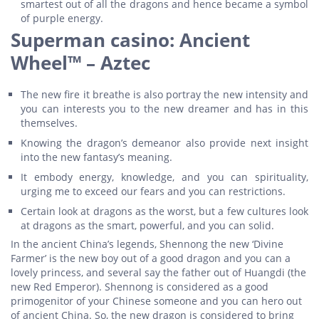
smartest out of all the dragons and hence became a symbol
of purple energy.
Superman casino: Ancient
Wheel™ – Aztec
The new fire it breathe is also portray the new intensity and
you can interests you to the new dreamer and has in this
themselves.
Knowing the dragon’s demeanor also provide next insight
into the new fantasy’s meaning.
It embody energy, knowledge, and you can spirituality,
urging me to exceed our fears and you can restrictions.
Certain look at dragons as the worst, but a few cultures look
at dragons as the smart, powerful, and you can solid.
In the ancient China’s legends, Shennong the new ‘Divine
Farmer’ is the new boy out of a good dragon and you can a
lovely princess, and several say the father out of Huangdi (the
new Red Emperor). Shennong is considered as a good
primogenitor of your Chinese someone and you can hero out
of ancient China. So, the new dragon is considered to bring