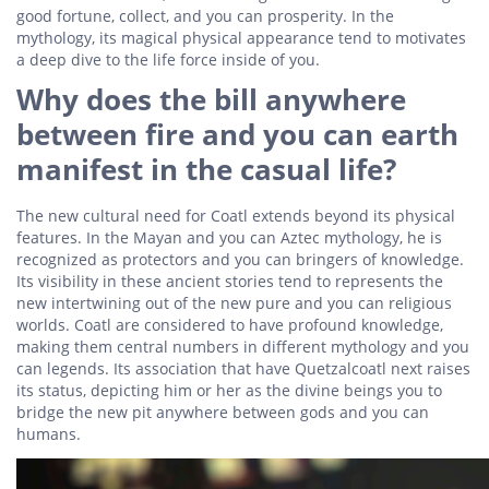
good fortune, collect, and you can prosperity. In the
mythology, its magical physical appearance tend to motivates
a deep dive to the life force inside of you.
Why does the bill anywhere
between fire and you can earth
manifest in the casual life?
The new cultural need for Coatl extends beyond its physical
features. In the Mayan and you can Aztec mythology, he is
recognized as protectors and you can bringers of knowledge.
Its visibility in these ancient stories tend to represents the
new intertwining out of the new pure and you can religious
worlds. Coatl are considered to have profound knowledge,
making them central numbers in different mythology and you
can legends. Its association that have Quetzalcoatl next raises
its status, depicting him or her as the divine beings you to
bridge the new pit anywhere between gods and you can
humans.