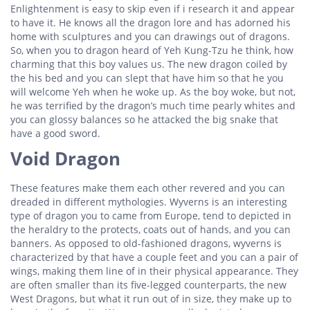
Enlightenment is easy to skip even if i research it and appear
to have it. He knows all the dragon lore and has adorned his
home with sculptures and you can drawings out of dragons.
So, when you to dragon heard of Yeh Kung-Tzu he think, how
charming that this boy values us. The new dragon coiled by
the his bed and you can slept that have him so that he you
will welcome Yeh when he woke up. As the boy woke, but not,
he was terrified by the dragon’s much time pearly whites and
you can glossy balances so he attacked the big snake that
have a good sword.
Void Dragon
These features make them each other revered and you can
dreaded in different mythologies. Wyverns is an interesting
type of dragon you to came from Europe, tend to depicted in
the heraldry to the protects, coats out of hands, and you can
banners. As opposed to old-fashioned dragons, wyverns is
characterized by that have a couple feet and you can a pair of
wings, making them line of in their physical appearance. They
are often smaller than its five-legged counterparts, the new
West Dragons, but what it run out of in size, they make up to