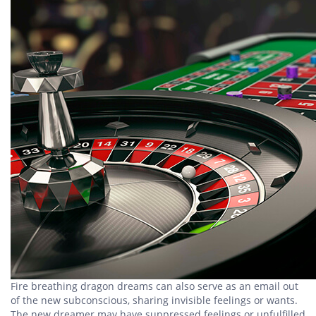
Fire breathing dragon dreams can also serve as an email out
of the new subconscious, sharing invisible feelings or wants.
The new dreamer may have suppressed feelings or unfulfilled