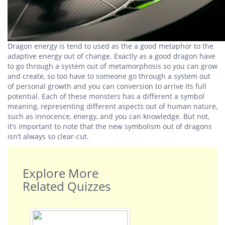
Dragon energy is tend to used as the a good metaphor to the
adaptive energy out of change. Exactly as a good dragon have
to go through a system out of metamorphosis so you can grow
and create, so too have to someone go through a system out
of personal growth and you can conversion to arrive its full
potential. Each of these monsters has a different a symbol
meaning, representing different aspects out of human nature,
such as innocence, energy, and you can knowledge. But not,
it’s important to note that the new symbolism out of dragons
isn’t always so clear-cut.
Explore More
Related Quizzes