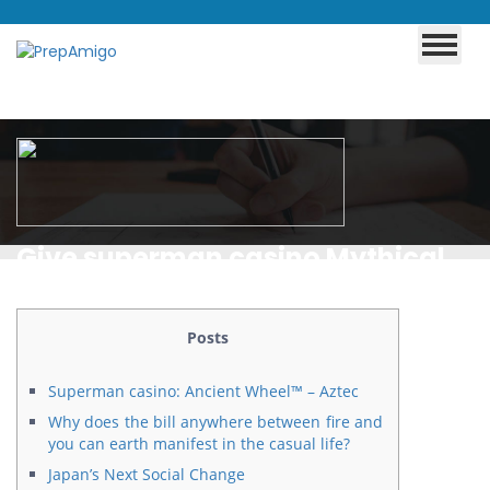
Give superman casino Mythical
Magic to the Backyard to the
Iconic Dragon Fire Pit
Posts
Superman casino: Ancient Wheel™ – Aztec
Why does the bill anywhere between fire and
you can earth manifest in the casual life?
Japan’s Next Social Change