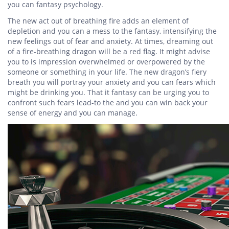
you can fantasy psychology.
The new act out of breathing fire adds an element of
depletion and you can a mess to the fantasy, intensifying the
new feelings out of fear and anxiety. At times, dreaming out
of a fire-breathing dragon will be a red flag. It might advise
you to is impression overwhelmed or overpowered by the
someone or something in your life. The new dragon’s fiery
breath you will portray your anxiety and you can fears which
might be drinking you. That it fantasy can be urging you to
confront such fears lead-to the and you can win back your
sense of energy and you can manage.