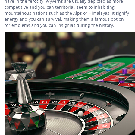
have in the ferocity. Wyverns are usually depicted as more
competitive and you can territorial, seem to inhabiting
mountainous nations such as the Alps or Himalayas. It signify
energy and you can survival, making them a famous option
for emblems and you can insignias during the history.