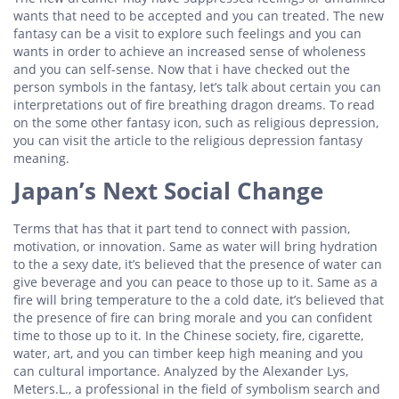
wants that need to be accepted and you can treated. The new
fantasy can be a visit to explore such feelings and you can
wants in order to achieve an increased sense of wholeness
and you can self-sense. Now that i have checked out the
person symbols in the fantasy, let’s talk about certain you can
interpretations out of fire breathing dragon dreams. To read
on the some other fantasy icon, such as religious depression,
you can visit the article to the religious depression fantasy
meaning.
Japan’s Next Social Change
Terms that has that it part tend to connect with passion,
motivation, or innovation. Same as water will bring hydration
to the a sexy date, it’s believed that the presence of water can
give beverage and you can peace to those up to it. Same as a
fire will bring temperature to the a cold date, it’s believed that
the presence of fire can bring morale and you can confident
time to those up to it. In the Chinese society, fire, cigarette,
water, art, and you can timber keep high meaning and you
can cultural importance. Analyzed by the Alexander Lys,
Meters.L., a professional in the field of symbolism search and