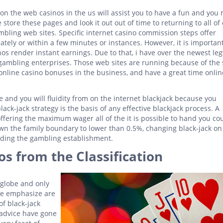
on the web casinos in the us will assist you to have a fun and you
e store these pages and look it out out of time to returning to all of
ling web sites. Specific internet casino commission steps offer
ately or within a few minutes or instances. However, it is important
nos render instant earnings. Due to that, i have over the newest le
 gambling enterprises. Those web sites are running because of the 
online casino bonuses in the business, and have a great time onli
e and you will fluidity from on the internet blackjack because you
black-jack strategy is the basis of any effective blackjack process. A
ffering the maximum wager all of the it is possible to hand you co
own the family boundary to lower than 0.5%, changing black-jack on
ding the gambling establishment.
s from the Classification
globe and only
 we emphasize are
of black-jack
 advice have gone