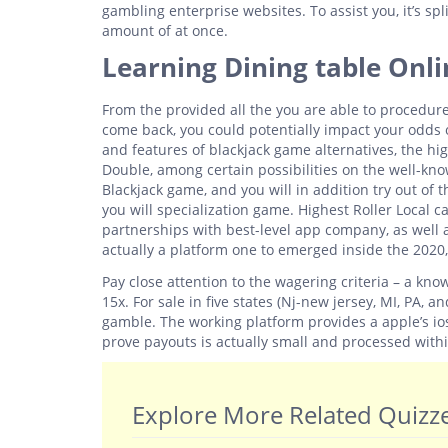
gambling enterprise websites. To assist you, it’s sp
amount of at once.
Learning Dining table On
From the provided all the you are able to procedure
come back, you could potentially impact your odds of
and features of blackjack game alternatives, the hig
Double, among certain possibilities on the well-kno
Blackjack game, and you will in addition try out of t
you will specialization game. Highest Roller Local c
partnerships with best-level app company, as well a
actually a platform one to emerged inside the 2020,
Pay close attention to the wagering criteria – a kn
15x. For sale in five states (Nj-new jersey, MI, PA,
gamble. The working platform provides a apple’s ios
prove payouts is actually small and processed with
Explore More Related Quizz