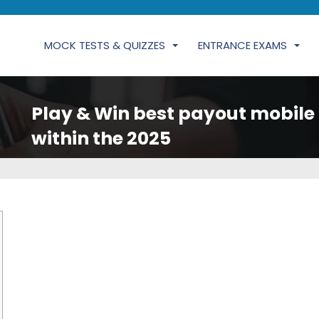
MOCK TESTS & QUIZZES
ENTRANCE EXAMS
Play & Win best payout mobile 
within the 2025