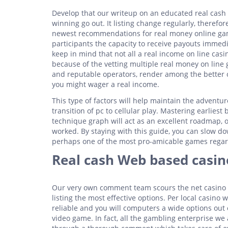
Develop that our writeup on an educated real cash 
winning go out. It listing change regularly, therefor
newest recommendations for real money online gamb
participants the capacity to receive payouts immedi
keep in mind that not all a real income on line casi
because of the vetting multiple real money on line
and reputable operators, render among the better 
you might wager a real income.
This type of factors will help maintain the adventur
transition of pc to cellular play. Mastering earliest 
technique graph will act as an excellent roadmap, o
worked. By staying with this guide, you can slow d
perhaps one of the most pro-amicable games regar
Real cash Web based casino
Our very own comment team scours the net casino 
listing the most effective options. Per local casino
reliable and you will computers a wide options out 
video game. In fact, all the gambling enterprise we