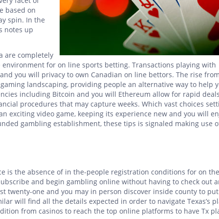
ery facet of
re based on
y spin. In the
ts notes up
a are completely
environment for on line sports betting. Transactions playing with
and you will privacy to own Canadian on line bettors. The rise fro
aming landscaping, providing people an alternative way to help 
cies including Bitcoin and you will Ethereum allow for rapid deals
ancial procedures that may capture weeks. Which vast choices sett
an exciting video game, keeping its experience new and you will en
unded gambling establishment, these tips is signaled making use o
 is the absence of in the-people registration conditions for on th
ubscribe and begin gambling online without having to check out a
ast twenty-one and you may in person discover inside county to put
 will find all the details expected in order to navigate Texas’s p
ition from casinos to reach the top online platforms to have Tx pl