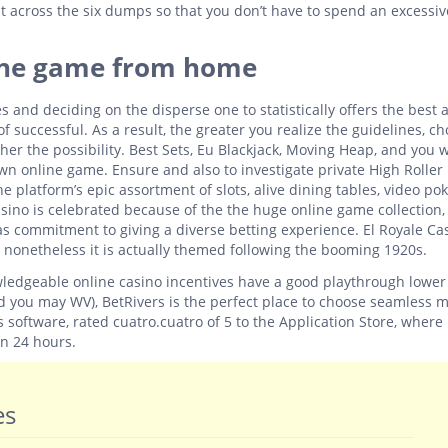
lit across the six dumps so that you don’t have to spend an excessiv
line game from home
s and deciding on the disperse one to statistically offers the best 
 successful. As a result, the greater you realize the guidelines, ch
her the possibility. Best Sets, Eu Blackjack, Moving Heap, and you w
wn online game. Ensure and also to investigate private High Roller
he platform’s epic assortment of slots, alive dining tables, video po
asino is celebrated because of the the huge online game collection, 
s commitment to giving a diverse betting experience. El Royale Cas
 nonetheless it is actually themed following the booming 1920s.
owledgeable online casino incentives have a good playthrough lower
 and you may WV), BetRivers is the perfect place to choose seamless 
 software, rated cuatro.cuatro of 5 to the Application Store, where
in 24 hours.
es