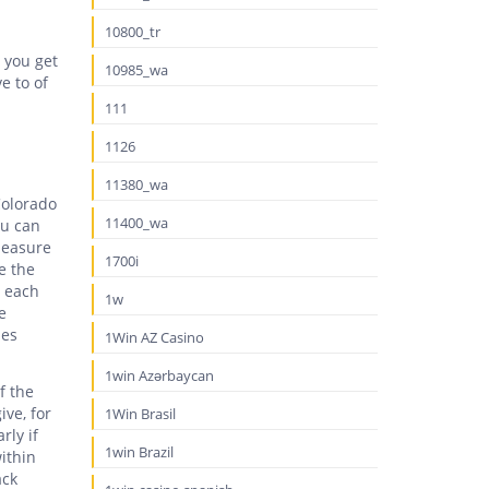
10800_tr
 you get
10985_wa
e to of
111
1126
11380_wa
Colorado
11400_wa
ou can
pleasure
1700i
e the
r each
1w
e
mes
1Win AZ Casino
1win Azərbaycan
f the
ive, for
1Win Brasil
rly if
1win Brazil
ithin
ack