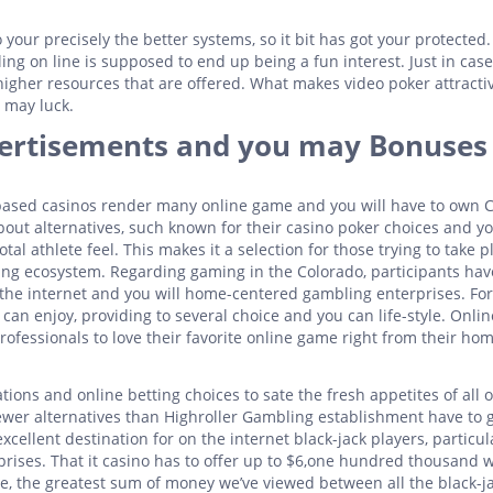
o your precisely the better systems, so it bit has got your protected.
g on line is supposed to end up being a fun interest. Just in case
higher resources that are offered. What makes video poker attractiv
u may luck.
dvertisements and you may Bonuses
based casinos render many online game and you will have to own 
about alternatives, such known for their casino poker choices and y
l athlete feel. This makes it a selection for those trying to take 
ing ecosystem. Regarding gaming in the Colorado, participants hav
he internet and you will home-centered gambling enterprises. Fo
can enjoy, providing to several choice and you can life-style. Onlin
ofessionals to love their favorite online game right from their ho
ations and online betting choices to sate the fresh appetites of all o
fewer alternatives than Highroller Gambling establishment have to g
ellent destination for on the internet black-jack players, particula
prises. That it casino has to offer up to $6,one hundred thousand w
 the greatest sum of money we’ve viewed between all the black-j