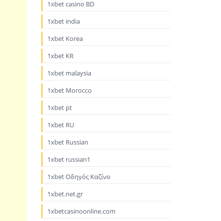
1xbet casino BD
1xbet india
1xbet Korea
1xbet KR
1xbet malaysia
1xbet Morocco
1xbet pt
1xbet RU
1xbet Russian
1xbet russian1
1xbet Οδηγός Καζίνο
1xbet.net.gr
1xbetcasinoonline.com