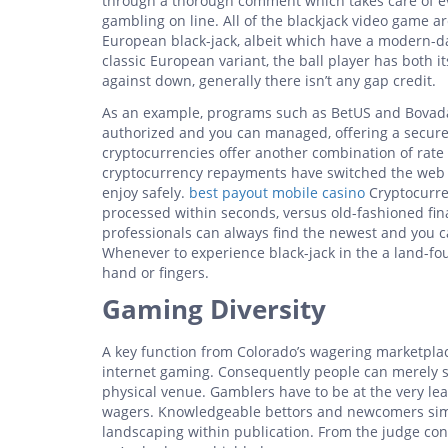
through a thorough comment which takes care of ev
gambling on line. All of the blackjack video game a
European black-jack, albeit which have a modern-da
classic European variant, the ball player has both i
against down, generally there isn’t any gap credit.
As an example, programs such as BetUS and Bovad
authorized and you can managed, offering a secure 
cryptocurrencies offer another combination of rate 
cryptocurrency repayments have switched the web g
enjoy safely.
best payout mobile casino
Cryptocurren
processed within seconds, versus old-fashioned fin
professionals can always find the newest and you c
Whenever to experience black-jack in the a land-fo
hand or fingers.
Gaming Diversity
A key function from Colorado’s wagering marketplace
internet gaming. Consequently people can merely s
physical venue. Gamblers have to be at the very le
wagers. Knowledgeable bettors and newcomers similar
landscaping within publication. From the judge cond