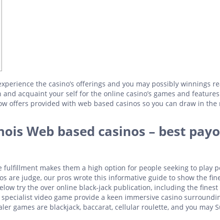
 experience the casino’s offerings and you may possibly winnings re
 and acquaint your self for the online casino’s games and features
w offers provided with web based casinos so you can draw in the
inois Web based casinos – best pay
fulfillment makes them a high option for people seeking to play p
os are judge, our pros wrote this informative guide to show the fin
elow try the over online black-jack publication, including the finest
e specialist video game provide a keen immersive casino surroundi
aler games are blackjack, baccarat, cellular roulette, and you may 