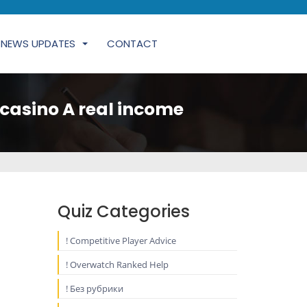
NEWS UPDATES
CONTACT
casino A real income
Quiz Categories
! Competitive Player Advice
! Overwatch Ranked Help
! Без рубрики