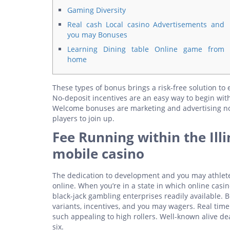
Gaming Diversity
Real cash Local casino Advertisements and
you may Bonuses
Learning Dining table Online game from
home
These types of bonus brings a risk-free solution to
No-deposit incentives are an easy way to begin with
Welcome bonuses are marketing and advertising no
players to join up.
Fee Running within the Ill
mobile casino
The dedication to development and you may athlete 
online. When you’re in a state in which online casin
black-jack gambling enterprises readily available. B
variants, incentives, and you may wagers. Real tim
such appealing to high rollers. Well-known alive de
six.