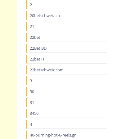
2
20betschweiz.ch
21
22bet
22Bet BD
22bet IT
22betschweiz.com
3
30
31
3450
4
40-burning-hot-6-reels.gr