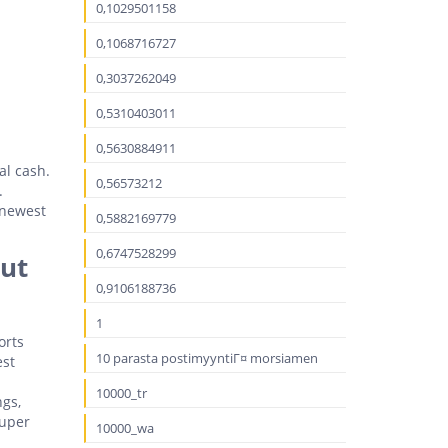
0,1029501158
0,1068716727
0,3037262049
0,5310403011
0,5630884911
al cash.
0,56573212
.
 newest
0,5882169779
0,6747528299
out
0,9106188736
1
orts
10 parasta postimyyntiГ¤ morsiamen
est
10000_tr
ngs,
Super
10000_wa