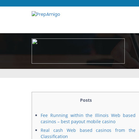
Posts
Fee Running within the Illinois Web based
casinos – best payout mobile casino
Real cash Web based casinos from the
Classification