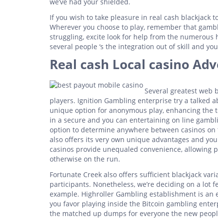
we’ve had your shielded.
If you wish to take pleasure in real cash blackjack t
Wherever you choose to play, remember that gamblin
struggling, excite look for help from the numerous 
several people ‘s the integration out of skill and yo
Real cash Local casino A
Several greatest web 
players. Ignition Gambling enterprise try a talked 
unique option for anonymous play, enhancing the tota
in a secure and you can entertaining on line gambl
option to determine anywhere between casinos on t
also offers its very own unique advantages and you 
casinos provide unequaled convenience, allowing pr
otherwise on the run.
Fortunate Creek also offers sufficient blackjack vari
participants. Nonetheless, we’re deciding on a lot 
example. Highroller Gambling establishment is an exc
you favor playing inside the Bitcoin gambling enter
the matched up dumps for everyone the new people,