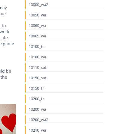
10000_wa2
 may
 our
10050_wa
 to
10060_wa
gwork
10065_wa
safe
ne game
10100_tr
10100_wa
10110_sat
uld be
 the
10150_sat
10150_tr
10200_tr
10200_wa
10200_wa2
10210_wa