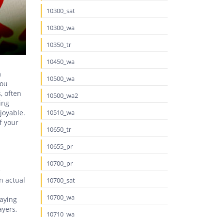
10300_sat
10300_wa
10350_tr
10450_wa
m
10500_wa
you
, often
10500_wa2
ing
joyable.
10510_wa
f your
10650_tr
10655_pr
10700_pr
e
n actual
10700_sat
10700_wa
laying
ayers,
10710_wa