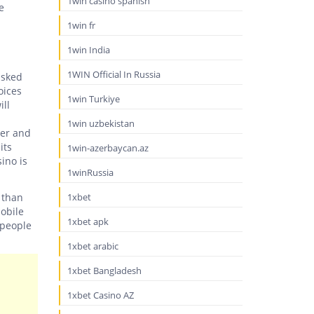
1win casino spanish
e
1win fr
1win India
1WIN Official In Russia
asked
oices
1win Turkiye
ill
1win uzbekistan
ker and
its
1win-azerbaycan.az
ino is
1winRussia
 than
1xbet
mobile
1xbet apk
 people
1xbet arabic
1xbet Bangladesh
1xbet Casino AZ