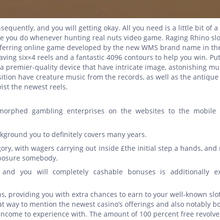
uently, and you will getting okay. All you need is a little bit of a
ike you do whenever hunting real nuts video game. Raging Rhino slo
nsferring online game developed by the new WMS brand name in the
aving six×4 reels and a fantastic 4096 contours to help you win. Pu
 a premier-quality device that have intricate image, astonishing mu
ition have creature music from the records, as well as the antique
ist the newest reels.
 morphed gambling enterprises on the websites to the mobile
ckground you to definitely covers many years.
gory, with wagers carrying out inside £the initial step a hands, and 
xposure somebody.
 and you will completely cashable bonuses is additionally e
ns, providing you with extra chances to earn to your well-known slo
at way to mention the newest casino’s offerings and also notably b
e income to experience with. The amount of 100 percent free revolv