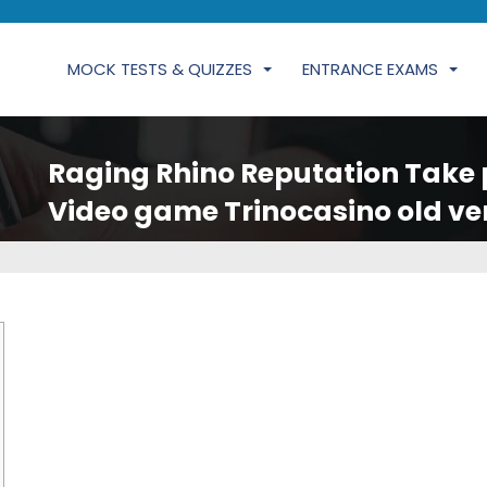
MOCK TESTS & QUIZZES
ENTRANCE EXAMS
Raging Rhino Reputation Take 
Video game Trinocasino old v