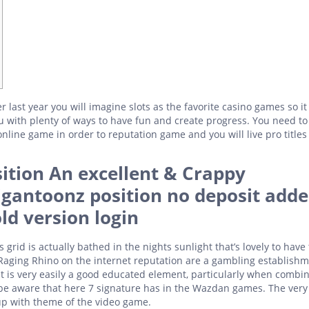
ast year you will imagine slots as the favorite casino games so it
u with plenty of ways to have fun and create progress.
You need to
 online game in order to reputation game and you will live pro titles
tion An excellent & Crappy
gantoonz position no deposit add
ld version login
 grid is actually bathed in the nights sunlight that’s lovely to have
 Raging Rhino on the internet reputation are a gambling establish
let is very easily a good educated element, particularly when combi
be aware that here 7 signature has in the Wazdan games. The very f
 up with theme of the video game.