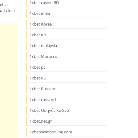
1xbet casino BD
xtra
ual desk
1xbet india
1xbet Korea
1xbet KR
1xbet malaysia
1xbet Morocco
1xbet pt
1xbet RU
1xbet Russian
1xbet russian1
1xbet Οδηγός Καζίνο
1xbet.net.gr
1xbetcasinoonline.com