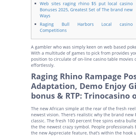
Web sites raging rhino $5 put local casino
Bonuses 2025, Greatest Set of The brand new
Ways
Raging Bull Harbors Local casino
Competitions
A gambler who was simply keen on web based poker l
With a multitude of games to pick from provides yo
position to circulate of on-line casino table movies
effortlessly.
Raging Rhino Rampage Posi
Adaptation, Demo Enjoy Gi
bonus & RTP: Trinocasino o
The new African simple at the rear of the fresh reels
newest vision. There’s realistic why the brand new
classic. The fresh 100 percent free spins extra bul
the the newest crazy symbol. People professionals 
the new Appreciate feature, that’s within the hook