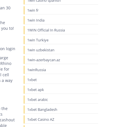
1win casino spanish
han 30
1win fr
1win India
the
 you to!
1WIN Official In Russia
n
1win Turkiye
1win uzbekistan
large
1win-azerbaycan.az
 Rhino
e for
1winRussia
 cell
1xbet
6 a way
1xbet apk
1xbet arabic
o the
1xbet Bangladesh
ts
1xbet Casino AZ
 cashout
able