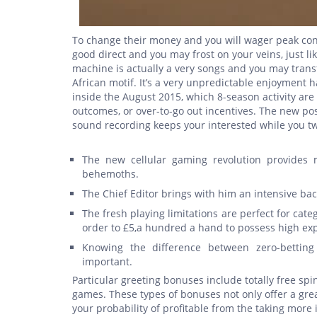
To change their money and you will wager peak conseq
good direct and you may frost on your veins, just l
machine is actually a very songs and you may tra
African motif. It’s a very unpredictable enjoyment h
inside the August 2015, which 8-season activity are
outcomes, or over-to-go out incentives. The new pos
sound recording keeps your interested while you tw
The new cellular gaming revolution provides
behemoths.
The Chief Editor brings with him an intensive ba
The fresh playing limitations are perfect for cate
order to £5,a hundred a hand to possess high e
Knowing the difference between zero-betting
important.
Particular greeting bonuses include totally free spi
games. These types of bonuses not only offer a gre
your probability of profitable from the taking mor