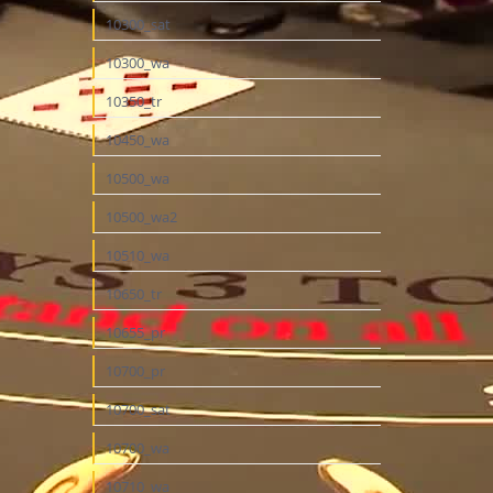
10300_sat
10300_wa
10350_tr
10450_wa
10500_wa
10500_wa2
10510_wa
10650_tr
10655_pr
10700_pr
10700_sat
10700_wa
10710_wa