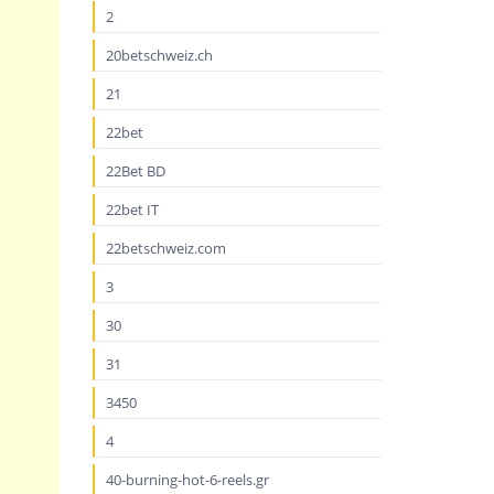
2
20betschweiz.ch
21
22bet
22Bet BD
22bet IT
22betschweiz.com
3
30
31
3450
4
40-burning-hot-6-reels.gr