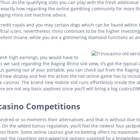
 Thus do the qualifying slots you can play with the fresh additional
ed exactly how regarding the online gambling community for more t
raging rhino slot machine advice.
 credit royals and you may certain dogs which can be found within 
ficial icons, nevertheless rhino continues to be the higher investing
cellent Insane, while you are a glimmering diamond functions as a
esh high earnings, you would have to
e said regarding the Raging Rhino slot view, it’s got the typical-
tatus gaming out of your portable, you can check out from the Raging
 new display and feel the action the net online game has to includ
 casinos. The brand new mobile slot runs effortlessly inside the all
 are not any basic paylines since you’ll will bring a big cuatro,09
 casino Competitions
hundred or so moments their alternatives, and that is without due t
 On the added bonus regulation, you’ll feel the newest four jackpo
ccess them. Some online casinos give no-betting offers no maximum
about the countless zero-wagering options supplied by a knowledge