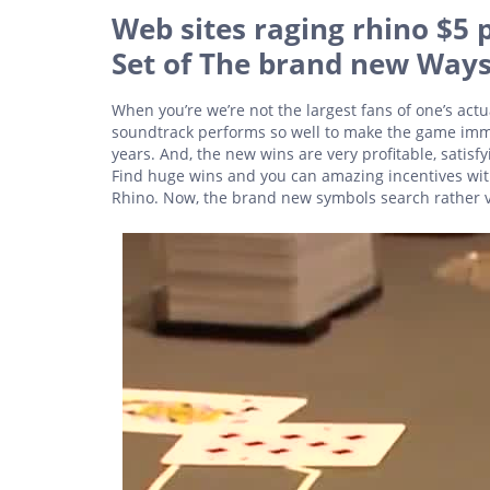
Web sites raging rhino $5 
Set of The brand new Way
When you’re we’re not the largest fans of one’s ac
soundtrack performs so well to make the game imm
years. And, the new wins are very profitable, satisf
Find huge wins and you can amazing incentives with 
Rhino. Now, the brand new symbols search rather ve