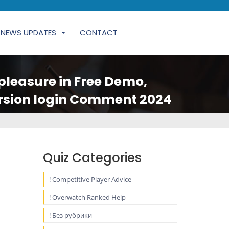
NEWS UPDATES
CONTACT
pleasure in Free Demo,
ersion login Comment 2024
Quiz Categories
! Competitive Player Advice
! Overwatch Ranked Help
! Без рубрики