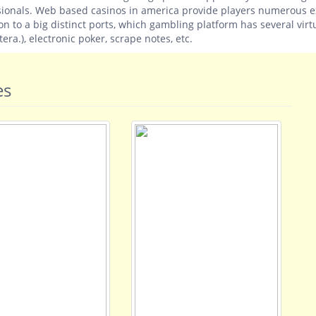
essionals. Web based casinos in america provide players numerous e
n to a big distinct ports, which gambling platform has several virt
ra.), electronic poker, scrape notes, etc.
es