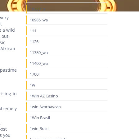
10800_tr
 very
10985_wa
t
 a wild
111
t out
1126
sic
 African
11380_wa
11400_wa
 pastime
1700i
1w
rising in
1Win AZ Casino
1win Azərbaycan
xtremely
1Win Brasil
t
1win Brazil
oost
es you