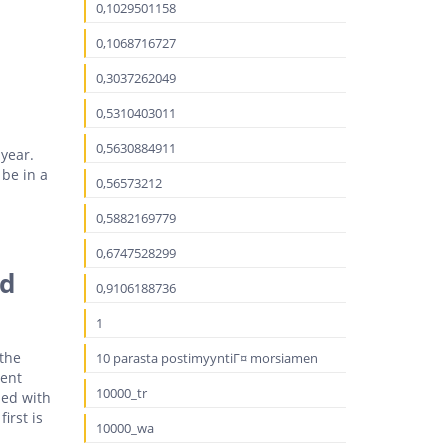
0,1029501158
0,1068716727
0,3037262049
0,5310403011
0,5630884911
 year.
 be in a
0,56573212
0,5882169779
0,6747528299
ed
0,9106188736
1
 the
10 parasta postimyyntiГ¤ morsiamen
ment
10000_tr
ned with
irst is
10000_wa