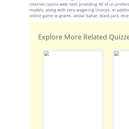
internet casino web sites providing All of us prof
models, along with zero wagering choices. In additio
online game (e.grams. andar bahar, black-jack, etcete
Explore More Related Quizz