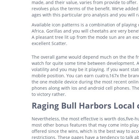
made, and their value, varies from provide to offer.
revolves plus the terms of the benefit. We’ve add
ages with this particular pro analysis and you will 
Available icon patterns is a combination of playing
Africa. Gorillas and you will cheetahs are very bene
A pleasant tree lit up from the mode sun are an ex
excellent Scatter.
The overall game would depend much on the the fr
watch for quite some time between development. As w
volatility and you may be it playing. If you want s
mobile position. You can earn cuatro,167x the brand
the one mobile device during the most recent online
phones along with Ios and android cell phones. There
to victory rather.
Raging Bull Harbors Local
Nevertheless, the most effective is worth dos,five-
most other bonus features that may come into play.
offered since the wins, which is the best way to a
restrictions. These pages have a tendency to talk 