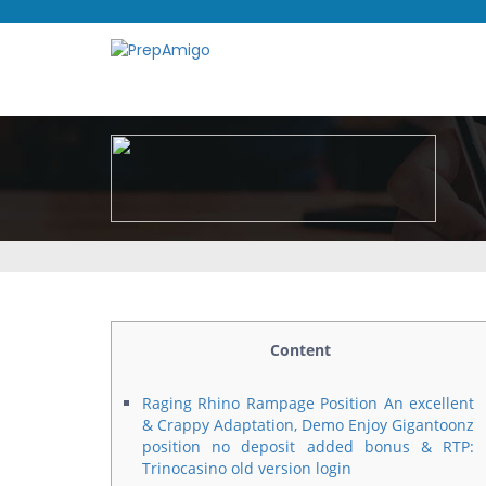
Content
Raging Rhino Rampage Position An excellent
& Crappy Adaptation, Demo Enjoy Gigantoonz
position no deposit added bonus & RTP:
Trinocasino old version login