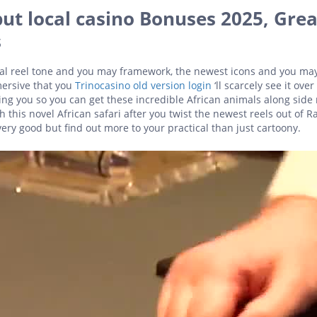
put local casino Bonuses 2025, Grea
s
tual reel tone and you may framework, the newest icons and you ma
ersive that you
Trinocasino old version login
‘ll scarcely see it over
ying you so you can get these incredible African animals along side 
this novel African safari after you twist the newest reels out of R
ry good but find out more to your practical than just cartoony.