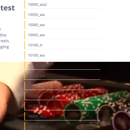
10000_wa2
test
10050_wa
10060_wa
y
 the
10065_wa
reels.
10100_tr
aging
10100_wa
10110_sat
10150_sat
10150_tr
10200_tr
10200_wa
10200_wa2
10210_wa