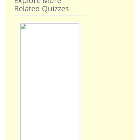
Explore More
Related Quizzes