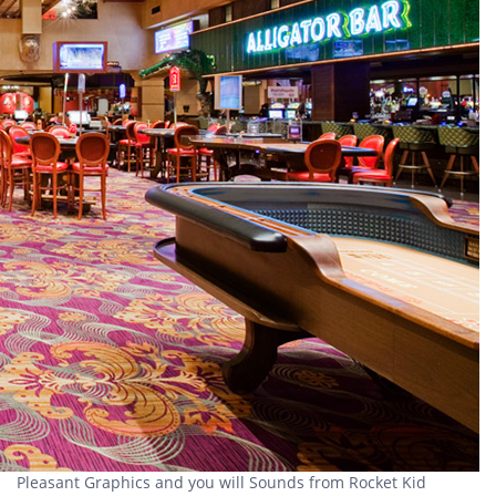
Pleasant Graphics and you will Sounds from Rocket Kid