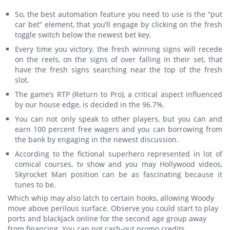
So, the best automation feature you need to use is the “put
car bet” element, that you’ll engage by clicking on the fresh
toggle switch below the newest bet key.
Every time you victory, the fresh winning signs will recede
on the reels, on the signs of over falling in their set, that
have the fresh signs searching near the top of the fresh
slot.
The game’s RTP (Return to Pro), a critical aspect influenced
by our house edge, is decided in the 96.7%.
You can not only speak to other players, but you can and
earn 100 percent free wagers and you can borrowing from
the bank by engaging in the newest discussion.
According to the fictional superhero represented in lot of
comical courses, tv show and you may Hollywood videos,
Skyrocket Man position can be as fascinating because it
tunes to be.
Which whip may also latch to certain hooks, allowing Woody
move above perilous surface. Observe you could start to play
ports and blackjack online for the second age group away
from financing. You can not cash-out promo credits