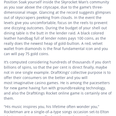
Position Soak yourself inside the Skyrocket Man’s community
as you soar above the cityscape, due to the game’s three-
dimensional image. Glancing at the record suggests glimpses
out of skyscrapers peeking from clouds. In the event the
levels give you uncomfortable, focus on the reels to prevent
one dizzying outcomes. During the budget of your shell out
dining table is the butt in the lender raid. A black colored
leather handbag full of lender notes pays 100 coins, as the
really does the newest heap of gold-bullion. A red, velvet
wallet from diamonds is the final fundamental icon and you
can will pay 75 gold coins.
It’s computed considering hundreds of thousands if you don’t
billions of spins, so that the per cent is direct finally, maybe
not in one single example. DraftKings’ collective purpose is to
offer their consumers on the better and you will
most imaginative casino games. He is among the pacesetters
for new game having fun with groundbreaking technology,
and also the DraftKings Rocket online game is certainly one of
them.
“His music inspires you, his lifetime often wonder you,”
Rocketman are a single-of-a-type songs occasion set-to Elton