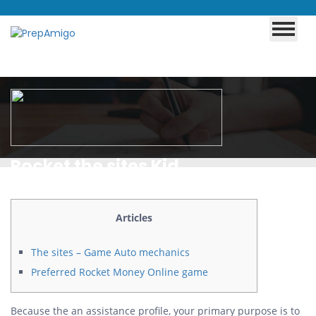
Rocket the sites Kid
Articles
The sites – Game Auto mechanics
Preferred Rocket Money Online game
Because the an assistance profile, your primary purpose is to