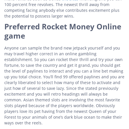
100 percent free revolves. The newest thrill away from
competing facing anybody else contributes excitement plus
the potential to possess larger wins.
Preferred Rocket Money Online
game
Anyone can sample the brand new jetpack yourself and you
may travel higher correct in an online gambling
establishment. So you can rocket their thrill and try your own
fortune, to save the country and get it grand, you should get
the level of paylines to interact and you can a line bet making
up you total choice. You’ll find 99 offered paylines and you are
clearly liberated to select how many of these to activate and
just how of several to save lazy. Since the stated previously
excitement and you will retro headings will always be
common. Asian themed slots are involving the most favorite
slots played because of the players worldwide. Obviously
players love its pet having from the newest Queen of your
Forest to your animals of one’s dark blue ocean to make their
ways over the reels.