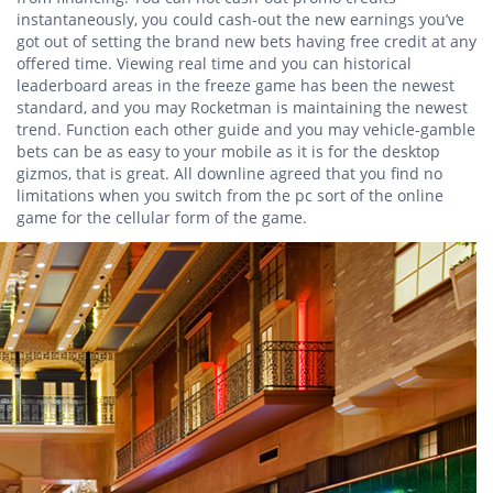
instantaneously, you could cash-out the new earnings you’ve
got out of setting the brand new bets having free credit at any
offered time. Viewing real time and you can historical
leaderboard areas in the freeze game has been the newest
standard, and you may Rocketman is maintaining the newest
trend. Function each other guide and you may vehicle-gamble
bets can be as easy to your mobile as it is for the desktop
gizmos, that is great. All downline agreed that you find no
limitations when you switch from the pc sort of the online
game for the cellular form of the game.