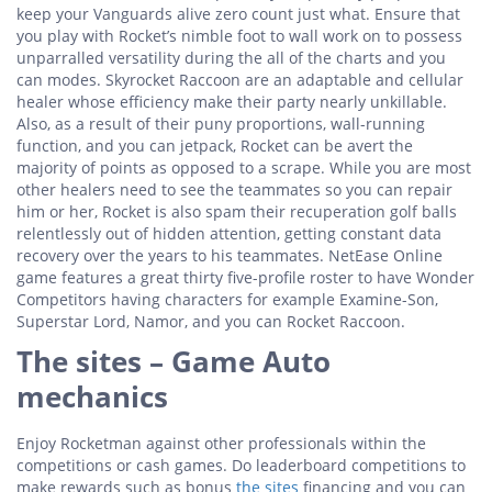
keep your Vanguards alive zero count just what. Ensure that
you play with Rocket’s nimble foot to wall work on to possess
unparralled versatility during the all of the charts and you
can modes. Skyrocket Raccoon are an adaptable and cellular
healer whose efficiency make their party nearly unkillable.
Also, as a result of their puny proportions, wall-running
function, and you can jetpack, Rocket can be avert the
majority of points as opposed to a scrape. While you are most
other healers need to see the teammates so you can repair
him or her, Rocket is also spam their recuperation golf balls
relentlessly out of hidden attention, getting constant data
recovery over the years to his teammates. NetEase Online
game features a great thirty five-profile roster to have Wonder
Competitors having characters for example Examine-Son,
Superstar Lord, Namor, and you can Rocket Raccoon.
The sites – Game Auto
mechanics
Enjoy Rocketman against other professionals within the
competitions or cash games. Do leaderboard competitions to
make rewards such as bonus
the sites
financing and you can