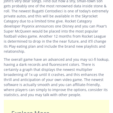
John’s very dear songs. Find out how a shy, small-town son
gets probably one of the most renowned data inside stone &
roll. The newest Bugatti Centodieci is one of today’s extremely
private autos, and this will be available in the Skyrocket
Category due to a limited time give. Rocket Category
developer Psyonix announces one Disney and you can Pixar’s
Super McQueen would be placed into the most popular
football video game. Another 12 months from Rocket League
is determined to drop in the the near future, and it’ll change
its Play eating plan and include the brand new playlists and
relationship.
The overall game have an advanced and you may sci-fi lookup,
having a dark records and fluorescent colors. There is
certainly a graph that displays the newest multiplier
broadening of 1x up until it crashes, and this enhances the
thrill and anticipation of your own video game. The newest
software is actually smooth and you can affiliate-friendly,
where players can simply to improve the options, consider its
statistics, and you may talk with other people.