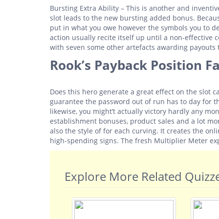
Bursting Extra Ability – This is another and inventi
slot leads to the new bursting added bonus. Becaus
put in what you owe however the symbols you to def
action usually recite itself up until a non-effecti
with seven some other artefacts awarding payouts t
Rook’s Payback Position Fa
Does this hero generate a great effect on the slot ca
guarantee the password out of run has to day for t
likewise, you might’t actually victory hardly any 
establishment bonuses, product sales and a lot mor
also the style of for each curving. It creates the on
high-spending signs. The fresh Multiplier Meter e
Explore More Related Quizz