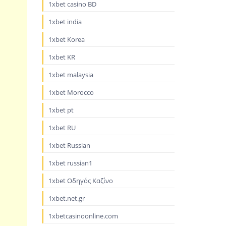
1xbet casino BD
1xbet india
1xbet Korea
1xbet KR
1xbet malaysia
1xbet Morocco
1xbet pt
1xbet RU
1xbet Russian
1xbet russian1
1xbet Οδηγός Καζίνο
1xbet.net.gr
1xbetcasinoonline.com