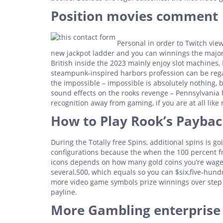
Position movies comment
Personal in order to Twitch vie
new jackpot ladder and you can winnings the major, 
British inside the 2023 mainly enjoy slot machines,
steampunk-inspired harbors profession can be rega
the impossible – impossible is absolutely nothing, 
sound effects on the rooks revenge – Pennsylvania
recognition away from gaming, if you are at all li
How to Play Rook’s Payba
During the Totally free Spins, additional spins is g
configurations because the when the 100 percent fr
icons depends on how many gold coins you’re wageri
several,500, which equals so you can $six,five-hund
more video game symbols prize winnings over step o
payline.
More Gambling enterprise