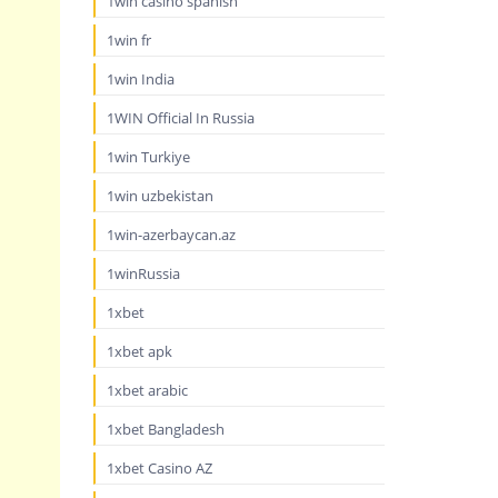
1win casino spanish
1win fr
1win India
1WIN Official In Russia
1win Turkiye
1win uzbekistan
1win-azerbaycan.az
1winRussia
1xbet
1xbet apk
1xbet arabic
1xbet Bangladesh
1xbet Casino AZ