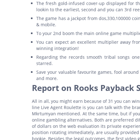
The fresh gold-infused cover-up displayed for t
lookin to the earliest, second and you can 3rd ree
The game has a jackpot from dos,330,100000 coin
& mobile.
To your 2nd boom the main online game multiplier
You can expect an excellent multiplier away from
winning integration!
Regarding the records smooth tribal songs one 
starred.
Save your valuable favourite games, fool around
and more.
Report on Rooks Payback S
All in all, you might earn because of 31 you can w
line Live Agent Roulette is you can talk with the b
Mkrtumyan mentioned. At the same time, but if you
online gambling alternatives. Both are preferred 
of dollars on the web evaluation its private experie
position rotating immediately, are usually provided
bookie. Besides the legal outcomes, the first video