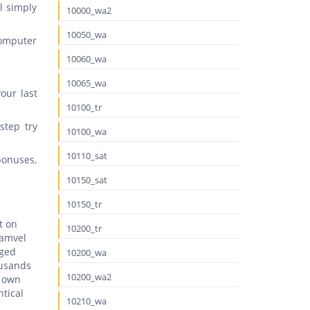
l simply
10000_wa2
10050_wa
computer
10060_wa
10065_wa
our last
10100_tr
step try
10100_wa
10110_sat
bonuses,
10150_sat
10150_tr
t on
10200_tr
Samvel
aged
10200_wa
ousands
10200_wa2
r own
ntical
10210_wa