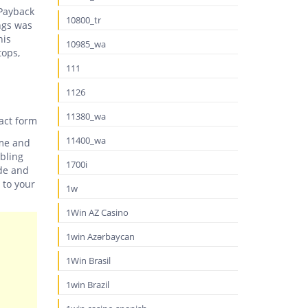
 Payback
10800_tr
ngs was
his
10985_wa
tops,
111
1126
11380_wa
11400_wa
ame and
mbling
1700i
ade and
 to your
1w
1Win AZ Casino
1win Azərbaycan
1Win Brasil
1win Brazil