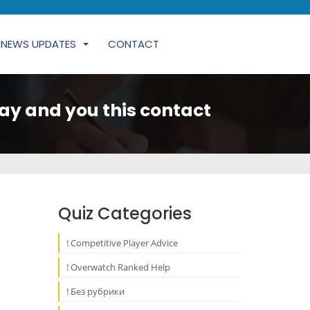
NEWS UPDATES
CONTACT
lay and you this contact
Quiz Categories
! Competitive Player Advice
! Overwatch Ranked Help
! Без рубрики