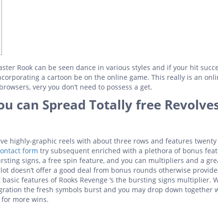
ter Rook can be seen dance in various styles and if your hit succe
ncorporating a cartoon be on the online game.
This really is an onl
browsers, very you don’t need to possess a get.
u can Spread Totally free Revolves
ive highly-graphic reels with about three rows and features twenty 
contact form
try subsequent enriched with a plethora of bonus fea
ting signs, a free spin feature, and you can multipliers and a gre
ot doesn’t offer a good deal from bonus rounds otherwise provide
 basic features of Rooks Revenge ‘s the bursting signs multiplier. 
egration the fresh symbols burst and you may drop down together 
 for more wins.