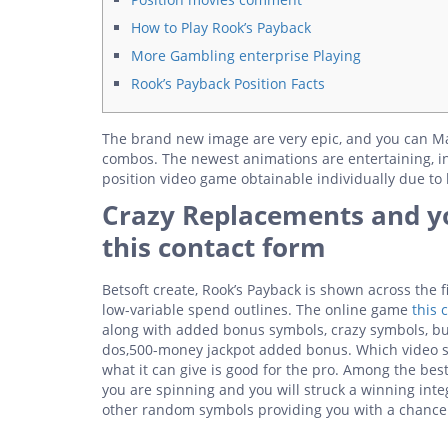
How to Play Rook’s Payback
More Gambling enterprise Playing
Rook’s Payback Position Facts
The brand new image are very epic, and you can Mas
combos. The newest animations are entertaining, i
position video game obtainable individually due to 
Crazy Replacements and yo
this contact form
Betsoft create, Rook’s Payback is shown across the f
low-variable spend outlines. The online game
this 
along with added bonus symbols, crazy symbols, burs
dos,500-money jackpot added bonus. Which video sl
what it can give is good for the pro. Among the best
you are spinning and you will struck a winning int
other random symbols providing you with a chance