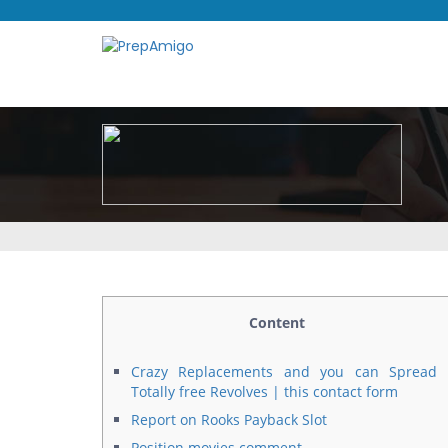
Content
Crazy Replacements and you can Spread
Totally free Revolves | this contact form
Report on Rooks Payback Slot
Position movies comment