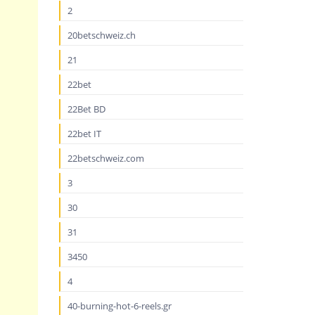
2
20betschweiz.ch
21
22bet
22Bet BD
22bet IT
22betschweiz.com
3
30
31
3450
4
40-burning-hot-6-reels.gr