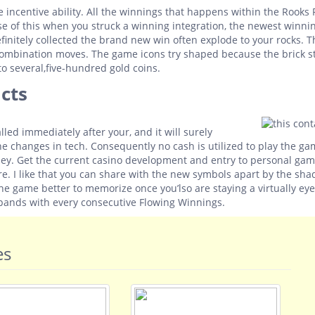
ve incentive ability. All the winnings that happens within the Rooks
e of this when you struck a winning integration, the newest winni
initely collected the brand new win often explode to your rocks. T
ve combination moves. The game icons try shaped because the brick s
o several,five-hundred gold coins.
cts
lled immediately after your, and it will surely
he changes in tech. Consequently no cash is utilized to play the g
money. Get the current casino development and entry to personal ga
e. I like that you can share with the new symbols apart by the sh
line game better to memorize once you’lso are staying a virtually eye
xpands with every consecutive Flowing Winnings.
es