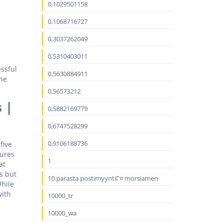
0,1029501158
0,1068716727
0,3037262049
0,5310403011
ssful
0,5630884911
ine
0,56573212
 |
0,5882169779
0,6747528299
0,9106188736
five
tures
1
at
s but
10 parasta postimyyntiГ¤ morsiamen
While
with
10000_tr
10000_wa