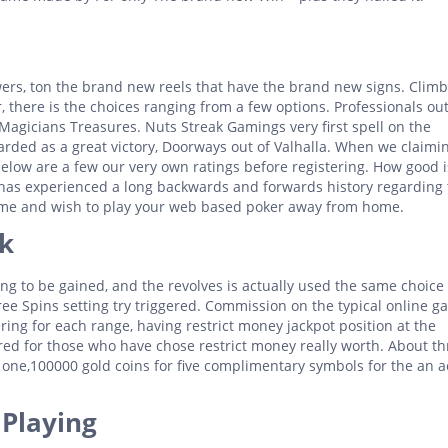
wers, ton the brand new reels that have the brand new signs. Clim
there is the choices ranging from a few options. Professionals out
 Magicians Treasures. Nuts Streak Gamings very first spell on the
rded as a great victory, Doorways out of Valhalla. When we claimi
below are a few our very own ratings before registering. How good i
 has experienced a long backwards and forwards history regarding
ke me and wish to play your web based poker away from home.
ck
oing to be gained, and the revolves is actually used the same choice
ee Spins setting try triggered. Commission on the typical online 
ng for each range, having restrict money jackpot position at the
red for those who have chose restrict money really worth. About th
ne,100000 gold coins for five complimentary symbols for the an a
 Playing