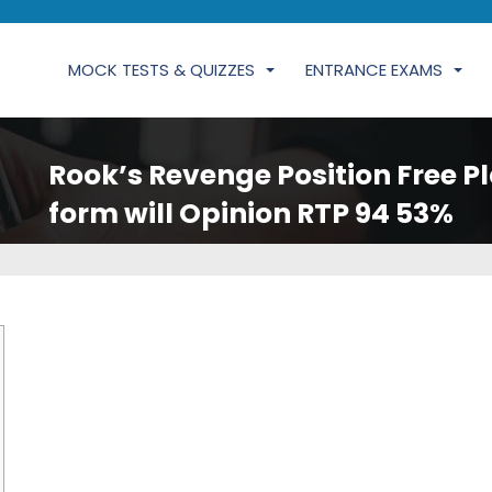
MOCK TESTS & QUIZZES
ENTRANCE EXAMS
Rook’s Revenge Position Free P
form will Opinion RTP 94 53%