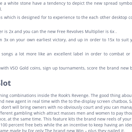
he a white stone have a tendency to depict the new spread symbo
l.
s which is designed for to experience to the each other desktop 
 is 2x and you can the new Free Revolves Multiplier is 6x .
 3x on your own earliest victory, and up in order to 15x to suit y
songs a lot more like an excellent label in order to combat or 
 with VSO Gold coins, sign up tournaments, score the brand new 
lot
inning combinations inside the Rook’s Revenge. The good thing abou
rand new agent in real time with the to the-display screen chatbox, 
 don’t will bring owners with no obviously court and you can man
different gambling which attract masses men and women to pay th
nce, at the same time. This feature kits the brand new reels of you
 100 percent free bets while the an incentive to keep having an ide
 game made by For only The brand new Win – plus they nailed it.