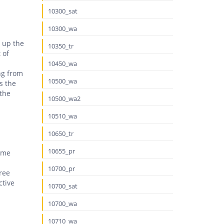
10300_sat
10300_wa
b up the
10350_tr
 of
10450_wa
ng from
10500_wa
s the
 the
10500_wa2
10510_wa
10650_tr
10655_pr
game
10700_pr
ree
ctive
10700_sat
10700_wa
10710_wa