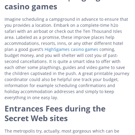
casino games
Imagine scheduling a campground in advance to ensure that
you provides a location. Embark on a complete-time h2o
safari with an airboat or check out the Ten Thousand Isles
area. Labeled as a promise, these improve places help
accommodations, resorts, inns, or any other different hotel
plan a good guest’s
High5games casino games
coming,
budget money, and you will shelter will cost you of past-
second cancellations. It is quite a smart idea to offer with
each other some playthings, guides and video game to save
the children captivated in the push. A great printable journey
coordinator could also be helpful one track your budget,
information for example scheduling confirmations and
holiday accommodation addresses and simply to keep
everything in one easy lay.
Entrances Fees during the
Secret Web sites
The metropolis try, actually, most gorgeous which can be