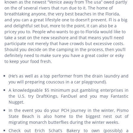
known as the newest “Venice away from The usa” owed partly
on the of several rivers that run due to it. The home of
breathtaking anyone, the very best beaches in the Florida,
and you can a great lifestyle one to doesn’t prevent. Fl is a big
and delightful set but, more to the point, it can also be a
pricey you to. People who wants to go to Florida would like to
take a seat on the new seashore and that means you’ll need
participate not merely that have crowds but excessive costs.
Should you decide on the camping in the process, then you’ll
definitely need to make sure you have a great cooler or esky
to keep your food fresh.
(He’s as well as a top performer from the drain laundry and
you will preparing couscous in a car playground).
A knowledgeable $5 minimum put gambling enterprises in
the U.S. try DraftKings, FanDuel and you may Fantastic
Nugget.
In the event you do your PCH journey in the winter, Pismo
State Beach is also home to the biggest nest out of
migrating monarch butterflies during the winter weeks.
Check out Erich Schat’s Bakery to own (possibly) a