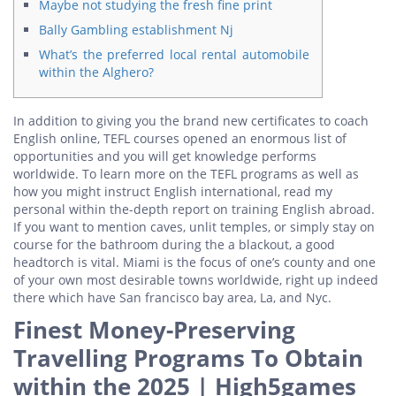
Maybe not studying the fresh fine print
Bally Gambling establishment Nj
What’s the preferred local rental automobile
within the Alghero?
In addition to giving you the brand new certificates to coach
English online, TEFL courses opened an enormous list of
opportunities and you will get knowledge performs
worldwide. To learn more on the TEFL programs as well as
how you might instruct English international, read my
personal within the-depth report on training English abroad.
If you want to mention caves, unlit temples, or simply stay on
course for the bathroom during the a blackout, a good
headtorch is vital.
Miami is the focus of one’s county and one
of your own most desirable towns worldwide, right up indeed
there which have San francisco bay area, La, and Nyc.
Finest Money-Preserving
Travelling Programs To Obtain
within the 2025 | High5games