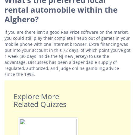
What’s the preferred local
rental automobile within the
Alghero?
If you are there isn’t a good RealPrize software on the market,
you could still play their complete lineup out of games in your
mobile phone with one internet browser. Extra financing was
put into your account in this 72 days, of which point you’ve got
1 week (30 days inside the Nj-new jersey) to use the
advantage. Discusses has been a dependable supply of
regulated, authorized, and judge online gambling advice
since the 1995.
Explore More
Related Quizzes