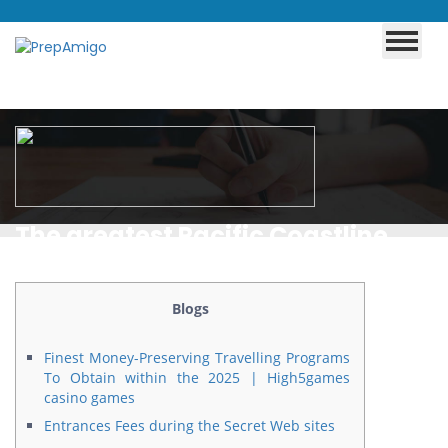
The greatest Pacific Coastline
Road trip Itinerary Ca,
High5games casino games PCH
Blogs
& the new PNW
Finest Money-Preserving Travelling Programs
To Obtain within the 2025 | High5games
casino games
Entrances Fees during the Secret Web sites