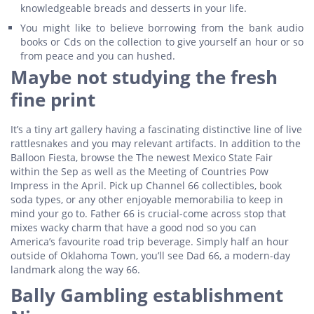
knowledgeable breads and desserts in your life.
You might like to believe borrowing from the bank audio
books or Cds on the collection to give yourself an hour or so
from peace and you can hushed.
Maybe not studying the fresh
fine print
It’s a tiny art gallery having a fascinating distinctive line of live
rattlesnakes and you may relevant artifacts. In addition to the
Balloon Fiesta, browse the The newest Mexico State Fair
within the Sep as well as the Meeting of Countries Pow
Impress in the April. Pick up Channel 66 collectibles, book
soda types, or any other enjoyable memorabilia to keep in
mind your go to. Father 66 is crucial-come across stop that
mixes wacky charm that have a good nod so you can
America’s favourite road trip beverage. Simply half an hour
outside of Oklahoma Town, you’ll see Dad 66, a modern-day
landmark along the way 66.
Bally Gambling establishment