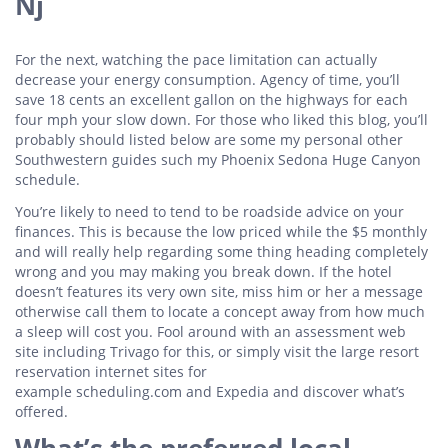
Nj
For the next, watching the pace limitation can actually
decrease your energy consumption. Agency of time, you’ll
save 18 cents an excellent gallon on the highways for each
four mph your slow down. For those who liked this blog, you’ll
probably should listed below are some my personal other
Southwestern guides such my Phoenix Sedona Huge Canyon
schedule.
You’re likely to need to tend to be roadside advice on your
finances. This is because the low priced while the $5 monthly
and will really help regarding some thing heading completely
wrong and you may making you break down. If the hotel
doesn’t features its very own site, miss him or her a message
otherwise call them to locate a concept away from how much
a sleep will cost you. Fool around with an assessment web
site including Trivago for this, or simply visit the large resort
reservation internet sites for
example scheduling.com and Expedia and discover what’s
offered.