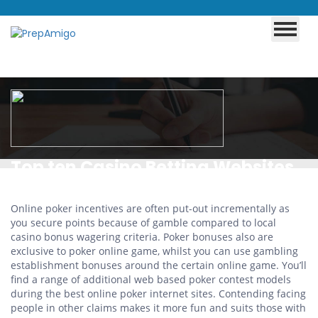
Top ten Casino Betting Websites
for real Money in the usa 2025
Online poker incentives are often put-out incrementally as
you secure points because of gamble compared to local
casino bonus wagering criteria. Poker bonuses also are
exclusive to poker online game, whilst you can use gambling
establishment bonuses around the certain online game. You’ll
find a range of additional web based poker contest models
during the best online poker internet sites. Contending facing
people in other claims makes it more fun and suits those with