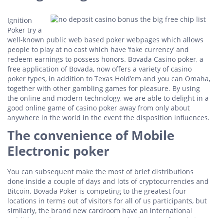
Ignition
Poker try a
well-known public web based poker webpages which allows
people to play at no cost which have ‘fake currency’ and
redeem earnings to possess honors. Bovada Casino poker, a
free application of Bovada, now offers a variety of casino
poker types, in addition to Texas Hold’em and you can Omaha,
together with other gambling games for pleasure. By using
the online and modern technology, we are able to delight in a
good online game of casino poker away from only about
anywhere in the world in the event the disposition influences.
The convenience of Mobile
Electronic poker
You can subsequent make the most of brief distributions
done inside a couple of days and lots of cryptocurrencies and
Bitcoin. Bovada Poker is competing to the greatest four
locations in terms out of visitors for all of us participants, but
similarly, the brand new cardroom have an international