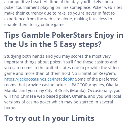
a competitive heart.
All time of the day, you’ll likely find a
poker tournament playing on line someplace. Poker web sites
make their currency due to rake, so you’re never in fact to
experience from the web site alone, making it useless to
enable them to rig online game.
Tips Gamble PokerStars Enjoy in
the Us in the 5 Easy steps?
Studying both hands and you may scores the most very
important things about poker. You’ll find those casinos and
you can rooms in the united states one to provide the video
game and more than of them hold No-Limitation Keep’em.
https://jackpotcasinos.ca/instadebit/
Some of the preferred
rooms that provide casino poker is PAGCOR Angeles, Okada
Manila, and you may City of Goals (Manila). Occasionally, you
will find Chinese web based poker, Omaha, and you will local
versions of casino poker which may be starred in several
home.
To try out In your Limits