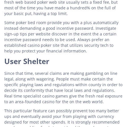
fresh web based poker web site usually sets a fixed fee, but
most of the time you have made a hundred% on the full of
your basic put, having a top limit.
Some poker bed room provide you with a plus automatically
instead demanding a good incentive password. Investigate
sign-up tips per website discover in the event the a certain
incentive password needs to be used. Always prefer an
established casino poker site that utilizes security tech to
help you protect your financial information.
User Shelter
Since that time, several claims are making gambling on line
legal, along with wagering. People must make certain the
specific playing laws and regulations within county in order to
decide its conformity that have local laws and regulations.
Real time specialist casino games give the fresh real exposure
to an area-founded casino for the on the web world.
This particular feature can possibly prevent too many better
ups and eventually avoid your from playing with currency
designed for most other spends. It is strongly recommended