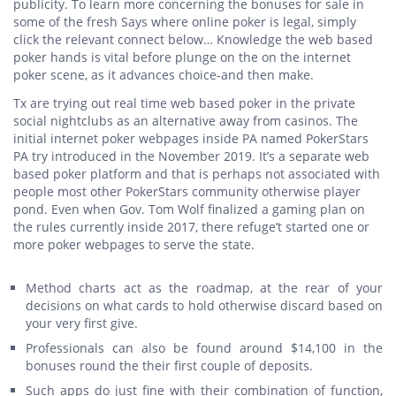
publicity. To learn more concerning the bonuses for sale in
some of the fresh Says where online poker is legal, simply
click the relevant connect below… Knowledge the web based
poker hands is vital before plunge on the on the internet
poker scene, as it advances choice-and then make.
Tx are trying out real time web based poker in the private
social nightclubs as an alternative away from casinos. The
initial internet poker webpages inside PA named PokerStars
PA try introduced in the November 2019. It’s a separate web
based poker platform and that is perhaps not associated with
people most other PokerStars community otherwise player
pond. Even when Gov. Tom Wolf finalized a gaming plan on
the rules currently inside 2017, there refuge’t started one or
more poker webpages to serve the state.
Method charts act as the roadmap, at the rear of your
decisions on what cards to hold otherwise discard based on
your very first give.
Professionals can also be found around $14,100 in the
bonuses round the their first couple of deposits.
Such apps do just fine with their combination of function,