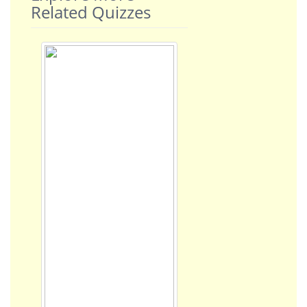
Related Quizzes