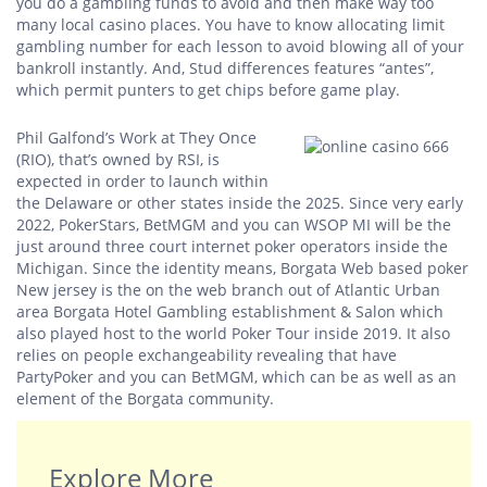
you do a gambling funds to avoid and then make way too
many local casino places. You have to know allocating limit
gambling number for each lesson to avoid blowing all of your
bankroll instantly. And, Stud differences features “antes”,
which permit punters to get chips before game play.
Phil Galfond’s Work at They Once
(RIO), that’s owned by RSI, is
expected in order to launch within
the Delaware or other states inside the 2025. Since very early
2022, PokerStars, BetMGM and you can WSOP MI will be the
just around three court internet poker operators inside the
Michigan. Since the identity means, Borgata Web based poker
New jersey is the on the web branch out of Atlantic Urban
area Borgata Hotel Gambling establishment & Salon which
also played host to the world Poker Tour inside 2019. It also
relies on people exchangeability revealing that have
PartyPoker and you can BetMGM, which can be as well as an
element of the Borgata community.
Explore More