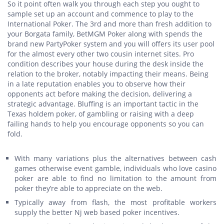
So it point often walk you through each step you ought to
sample set up an account and commence to play to the
International Poker. The 3rd and more than fresh addition to
your Borgata family, BetMGM Poker along with spends the
brand new PartyPoker system and you will offers its user pool
for the almost every other two cousin internet sites. Pro
condition describes your house during the desk inside the
relation to the broker, notably impacting their means. Being
in a late reputation enables you to observe how their
opponents act before making the decision, delivering a
strategic advantage. Bluffing is an important tactic in the
Texas holdem poker, of gambling or raising with a deep
failing hands to help you encourage opponents so you can
fold.
With many variations plus the alternatives between cash
games otherwise event gamble, individuals who love casino
poker are able to find no limitation to the amount from
poker they’re able to appreciate on the web.
Typically away from flash, the most profitable workers
supply the better Nj web based poker incentives.