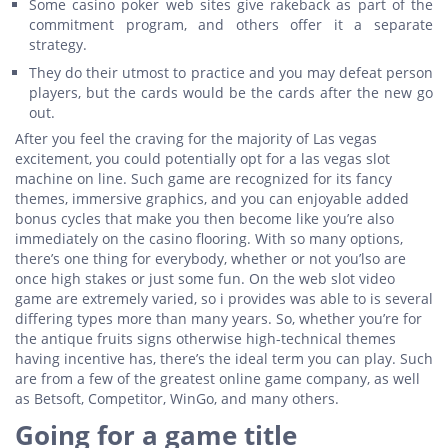
Some casino poker web sites give rakeback as part of the
commitment program, and others offer it a separate
strategy.
They do their utmost to practice and you may defeat person
players, but the cards would be the cards after the new go
out.
After you feel the craving for the majority of Las vegas
excitement, you could potentially opt for a las vegas slot
machine on line. Such game are recognized for its fancy
themes, immersive graphics, and you can enjoyable added
bonus cycles that make you then become like you’re also
immediately on the casino flooring. With so many options,
there’s one thing for everybody, whether or not you’lso are
once high stakes or just some fun. On the web slot video
game are extremely varied, so i provides was able to is several
differing types more than many years. So, whether you’re for
the antique fruits signs otherwise high-technical themes
having incentive has, there’s the ideal term you can play. Such
are from a few of the greatest online game company, as well
as Betsoft, Competitor, WinGo, and many others.
Going for a game title