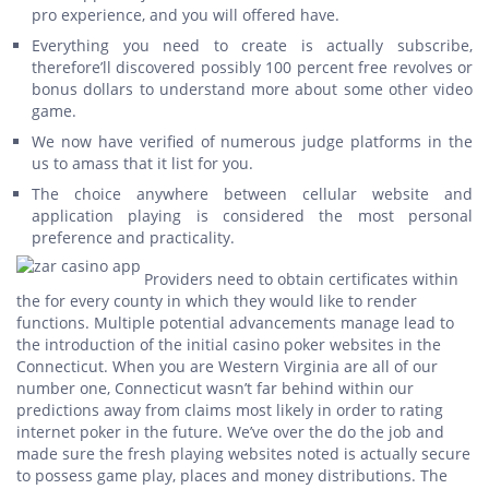
pro experience, and you will offered have.
Everything you need to create is actually subscribe,
therefore’ll discovered possibly 100 percent free revolves or
bonus dollars to understand more about some other video
game.
We now have verified of numerous judge platforms in the
us to amass that it list for you.
The choice anywhere between cellular website and
application playing is considered the most personal
preference and practicality.
Providers need to obtain certificates within
the for every county in which they would like to render
functions. Multiple potential advancements manage lead to
the introduction of the initial casino poker websites in the
Connecticut. When you are Western Virginia are all of our
number one, Connecticut wasn’t far behind within our
predictions away from claims most likely in order to rating
internet poker in the future. We’ve over the do the job and
made sure the fresh playing websites noted is actually secure
to possess game play, places and money distributions. The