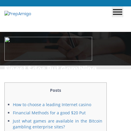
Finest $dos Put Gambling
establishment Number within the
2025, 2 Dollar Put Casino Sites to
Posts
play
How to choose a leading Internet casino
Financial Methods for a good $20 Put
Just what games are available in the Bitcoin
gambling enterprise sites?