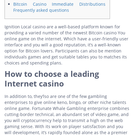
Bitcoin Casino Immediate Distributions
Frequently asked questions
Ignition Local casino are a well-based platform known for
providing a varied number of the newest Bitcoin casino You
online game on the internet. Which have a user-friendly user
interface and you will a good reputation, it’s a well-known
option for Bitcoin lovers.
Participants can also be mention
individuals games and get suitable tables you to matches its
choices and spending plans.
How to choose a leading
Internet casino
In addition to, they’lso are one of the few gambling
enterprises to give online keno, bingo, or other niche talents
online game. Fortunate Whale Gambling enterprise combines
cutting-border technical, an abundant set of video game, and
you will cryptocurrency help to transmit a high on the web
gaming sense. With its work on player satisfaction and you
will development, it’s rapidly founded alone as the a premier