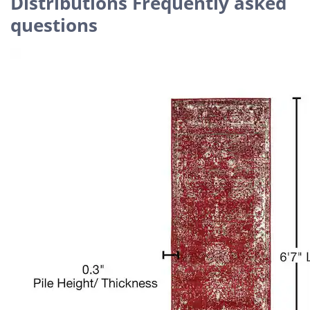
Distributions Frequently asked
questions