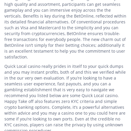
high quality and assortment, participants can get seamless
gameplay and you can immersive enjoy across the the
verticals. Benefits is key during the BetOnline, reflected within
its detailed financial alternatives. Of conventional procedures
such as Visa and Mastercard to the simplicity and you can
security from cryptocurrencies, BetOnline ensures trouble-
free transactions for everybody people. The new charm out of
BetOnline isn’t simply for their betting choices; additionally it
is an excellent testament to help you the commitment to user
satisfaction.
Quick Local casino really prides in itself to your quick dumps
and you may instant profits, both of and this we verified while
in the our very own evaluation. If you’re looking to have a
seamless user experience, fast payouts, and you can a
gambling establishment that is very easy to navigate we
recommend you listed below are some Quick Local casino.
Happy Take off also features zero KYC criteria and simple
crypto banking options. Complete, it’s a powerful alternatives
within advice and you may a casino one to you could here are
some if you’re looking to own ports. Even at the credible no
KYC casinos, players can raise the privacy by using unknown
commission procedures.