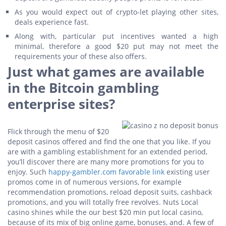
As you would expect out of crypto-let playing other sites,
deals experience fast.
Along with, particular put incentives wanted a high
minimal, therefore a good $20 put may not meet the
requirements your of these also offers.
Just what games are available
in the Bitcoin gambling
enterprise sites?
Flick through the menu of $20
deposit casinos offered and find the one that you like. If you
are with a gambling establishment for an extended period,
you’ll discover there are many more promotions for you to
enjoy. Such
happy-gambler.com favorable link
existing user
promos come in of numerous versions, for example
recommendation promotions, reload deposit suits, cashback
promotions, and you will totally free revolves. Nuts Local
casino shines while the our best $20 min put local casino,
because of its mix of big online game, bonuses, and. A few of