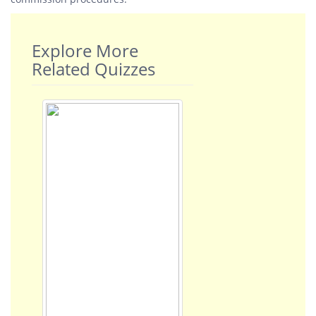
Explore More
Related Quizzes