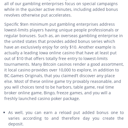
all of our gambling enterprises focus on special campaigns
while in the quicker active minutes, including added bonus
revolves otherwise put accelerates.
Specific $ten minimum put gambling enterprises address
lowest-limits players having unique people professionals or
regular bonuses. Such as, an overseas gambling enterprise in
the united states that provides added bonus series which
have an exclusively enjoy for only $10. Another example is
actually a leading Iowa online casino that have at least put
out of $10 that offers totally free entry to lowest-limits
tournaments. Many Bitcoin casinos render a good assortment,
it local casino provides over 10,000 to explore, in addition to
BC.Games Originals, that you claimed’t discover any place
else. Most of these online game try provably reasonable, and
you will choices tend to be harbors, table game, real time
broker online game, Bingo, freeze games, and you will a
freshly launched casino poker package.
As well, you can earn a reload put added bonus one to
varies according to and therefore day you create the
deposit.