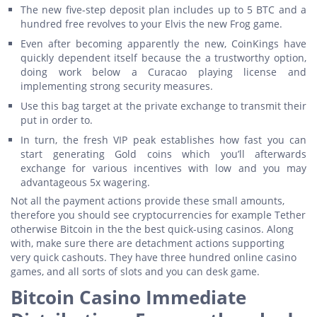
The new five-step deposit plan includes up to 5 BTC and a
hundred free revolves to your Elvis the new Frog game.
Even after becoming apparently the new, CoinKings have
quickly dependent itself because the a trustworthy option,
doing work below a Curacao playing license and
implementing strong security measures.
Use this bag target at the private exchange to transmit their
put in order to.
In turn, the fresh VIP peak establishes how fast you can
start generating Gold coins which you’ll afterwards
exchange for various incentives with low and you may
advantageous 5x wagering.
Not all the payment actions provide these small amounts,
therefore you should see cryptocurrencies for example Tether
otherwise Bitcoin in the the best quick-using casinos. Along
with, make sure there are detachment actions supporting
very quick cashouts. They have three hundred online casino
games, and all sorts of slots and you can desk game.
Bitcoin Casino Immediate