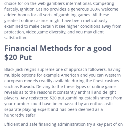
choice for on the web gamblers international. Competing
fiercely, Ignition Casino provides a generous 300% welcome
added bonus for all sorts of gambling games. All these
greatest online casinos might have been meticulously
examined to make certain it see higher conditions away from
protection, video game diversity, and you may client
satisfaction.
Financial Methods for a good
$20 Put
Black-jack reigns supreme one of approach followers, having
multiple options for example American and you can Western
european models readily available during the finest casinos
such as Bovada. Delving to the these types of online game
reveals as to the reasons it constantly enthrall and delight
players. Any registered $20 put gambling establishment from
your number could have been passed by an enthusiastic
separate playing expert and has been deemed as a
hundred% safer.
Efficient and safe financing administration try a key part of on