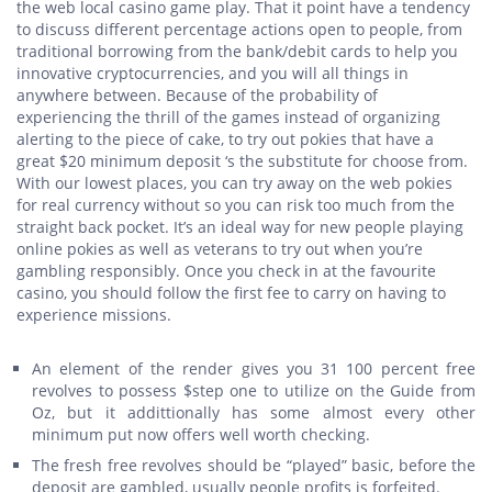
the web local casino game play. That it point have a tendency
to discuss different percentage actions open to people, from
traditional borrowing from the bank/debit cards to help you
innovative cryptocurrencies, and you will all things in
anywhere between. Because of the probability of
experiencing the thrill of the games instead of organizing
alerting to the piece of cake, to try out pokies that have a
great $20 minimum deposit ‘s the substitute for choose from.
With our lowest places, you can try away on the web pokies
for real currency without so you can risk too much from the
straight back pocket. It’s an ideal way for new people playing
online pokies as well as veterans to try out when you’re
gambling responsibly. Once you check in at the favourite
casino, you should follow the first fee to carry on having to
experience missions.
An element of the render gives you 31 100 percent free
revolves to possess $step one to utilize on the Guide from
Oz, but it addittionally has some almost every other
minimum put now offers well worth checking.
The fresh free revolves should be “played” basic, before the
deposit are gambled, usually people profits is forfeited.