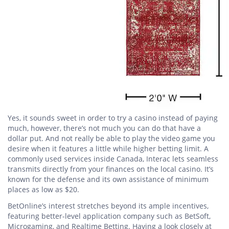
Yes, it sounds sweet in order to try a casino instead of paying
much, however, there’s not much you can do that have a
dollar put. And not really be able to play the video game you
desire when it features a little while higher betting limit. A
commonly used services inside Canada, Interac lets seamless
transmits directly from your finances on the local casino. It’s
known for the defense and its own assistance of minimum
places as low as $20.
BetOnline’s interest stretches beyond its ample incentives,
featuring better-level application company such as BetSoft,
Microgaming, and Realtime Betting. Having a look closely at