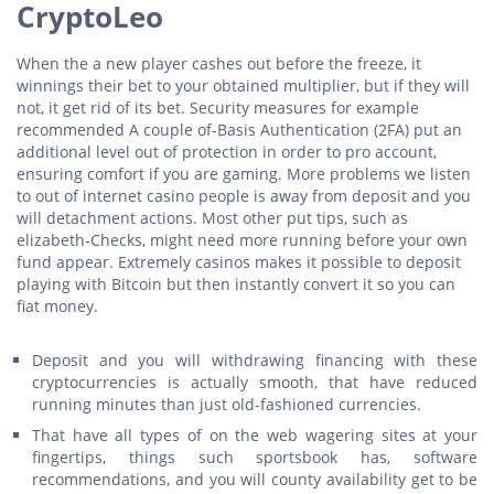
CryptoLeo
When the a new player cashes out before the freeze, it
winnings their bet to your obtained multiplier, but if they will
not, it get rid of its bet. Security measures for example
recommended A couple of-Basis Authentication (2FA) put an
additional level out of protection in order to pro account,
ensuring comfort if you are gaming. More problems we listen
to out of internet casino people is away from deposit and you
will detachment actions. Most other put tips, such as
elizabeth-Checks, might need more running before your own
fund appear. Extremely casinos makes it possible to deposit
playing with Bitcoin but then instantly convert it so you can
fiat money.
Deposit and you will withdrawing financing with these
cryptocurrencies is actually smooth, that have reduced
running minutes than just old-fashioned currencies.
That have all types of on the web wagering sites at your
fingertips, things such sportsbook has, software
recommendations, and you will county availability get to be