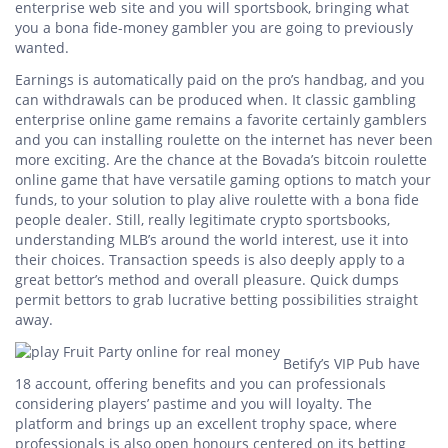
enterprise web site and you will sportsbook, bringing what
you a bona fide-money gambler you are going to previously
wanted.
Earnings is automatically paid on the pro’s handbag, and you
can withdrawals can be produced when. It classic gambling
enterprise online game remains a favorite certainly gamblers
and you can installing roulette on the internet has never been
more exciting. Are the chance at the Bovada’s bitcoin roulette
online game that have versatile gaming options to match your
funds, to your solution to play alive roulette with a bona fide
people dealer. Still, really legitimate crypto sportsbooks,
understanding MLB’s around the world interest, use it into
their choices. Transaction speeds is also deeply apply to a
great bettor’s method and overall pleasure. Quick dumps
permit bettors to grab lucrative betting possibilities straight
away.
Betify’s VIP Pub have
18 account, offering benefits and you can professionals
considering players’ pastime and you will loyalty. The
platform and brings up an excellent trophy space, where
professionals is also open honours centered on its betting