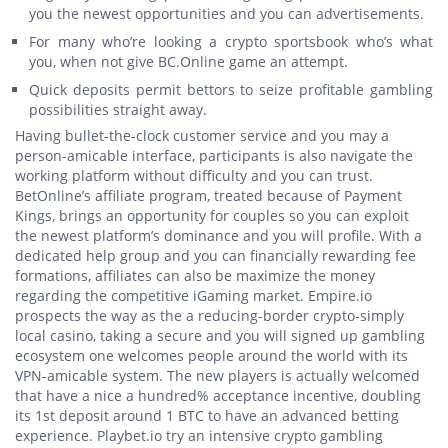
you the newest opportunities and you can advertisements.
For many who’re looking a crypto sportsbook who’s what
you, when not give BC.Online game an attempt.
Quick deposits permit bettors to seize profitable gambling
possibilities straight away.
Having bullet-the-clock customer service and you may a
person-amicable interface, participants is also navigate the
working platform without difficulty and you can trust.
BetOnline’s affiliate program, treated because of Payment
Kings, brings an opportunity for couples so you can exploit
the newest platform’s dominance and you will profile. With a
dedicated help group and you can financially rewarding fee
formations, affiliates can also be maximize the money
regarding the competitive iGaming market. Empire.io
prospects the way as the a reducing-border crypto-simply
local casino, taking a secure and you will signed up gambling
ecosystem one welcomes people around the world with its
VPN-amicable system. The new players is actually welcomed
that have a nice a hundred% acceptance incentive, doubling
its 1st deposit around 1 BTC to have an advanced betting
experience. Playbet.io try an intensive crypto gambling