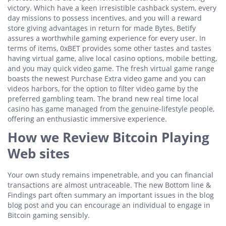
victory. Which have a keen irresistible cashback system, every
day missions to possess incentives, and you will a reward
store giving advantages in return for made Bytes, Betify
assures a worthwhile gaming experience for every user. In
terms of items, 0xBET provides some other tastes and tastes
having virtual game, alive local casino options, mobile betting,
and you may quick video game. The fresh virtual game range
boasts the newest Purchase Extra video game and you can
videos harbors, for the option to filter video game by the
preferred gambling team. The brand new real time local
casino has game managed from the genuine-lifestyle people,
offering an enthusiastic immersive experience.
How we Review Bitcoin Playing
Web sites
Your own study remains impenetrable, and you can financial
transactions are almost untraceable. The new Bottom line &
Findings part often summary an important issues in the blog
blog post and you can encourage an individual to engage in
Bitcoin gaming sensibly.