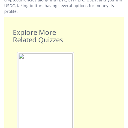
USDC, taking bettors having several options for money its
profile.
Explore More
Related Quizzes