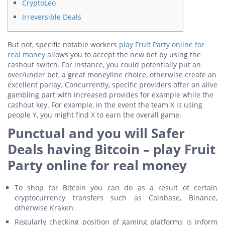
CryptoLeo
Irreversible Deals
But not, specific notable workers
play Fruit Party online for
real money
allows you to accept the new bet by using the
cashout switch. For instance, you could potentially put an
over/under bet, a great moneyline choice, otherwise create an
excellent parlay. Concurrently, specific providers offer an alive
gambling part with increased provides for example while the
cashout key.
For example, in the event the team X is using
people Y, you might find X to earn the overall game.
Punctual and you will Safer
Deals having Bitcoin – play Fruit
Party online for real money
To shop for Bitcoin you can do as a result of certain
cryptocurrency transfers such as Coinbase, Binance,
otherwise Kraken.
Regularly checking position of gaming platforms is inform