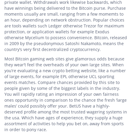
private wallet. Withdrawals work likewise backwards, which
have winnings being delivered to the Bitcoin purse. Purchase
moments usually are small, ranging from a few momemts to
an hour, depending on network obstruction. Popular choices
are tools wallets such Ledger otherwise Trezor for maximum
protection, or application wallets for example Exodus
otherwise Mycelium to possess convenience. Bitcoin, released
in 2009 by the pseudonymous Satoshi Nakamoto, means the
country’s very first decentralized cryptocurrency.
Most Bitcoin gaming web sites give glamorous odds because
they wear’t feel the overheads of your own large sites. When
you’re evaluating a new crypto betting website, like a number
of large events, for example EPL otherwise UCL sporting
events matches. Compare chances provided by this site to
people given by some of the biggest labels in the industry.
You will rapidly rating an impression of your own fairness
ones opportunity in comparison to the chance the fresh ‘large
males’ could possibly offer your. BetUS have a highly-
deserved profile among the most trusted wagering systems in
the usa. Which have ages of experience, they supply a huge
assortment of activities to help you bet on, away from sports
in order to pony race.