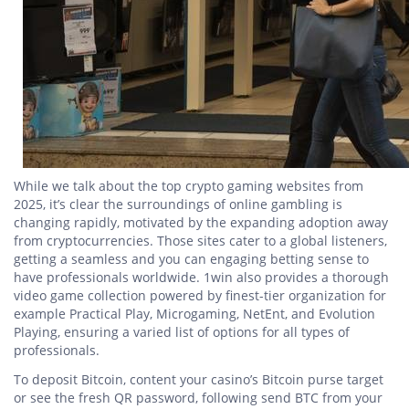
While we talk about the top crypto gaming websites from
2025, it’s clear the surroundings of online gambling is
changing rapidly, motivated by the expanding adoption away
from cryptocurrencies. Those sites cater to a global listeners,
getting a seamless and you can engaging betting sense to
have professionals worldwide. 1win also provides a thorough
video game collection powered by finest-tier organization for
example Practical Play, Microgaming, NetEnt, and Evolution
Playing, ensuring a varied list of options for all types of
professionals.
To deposit Bitcoin, content your casino’s Bitcoin purse target
or see the fresh QR password, following send BTC from your