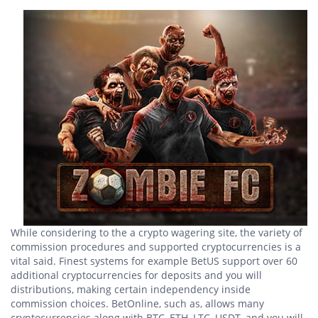
While considering to the a crypto wagering site, the variety of
commission procedures and supported cryptocurrencies is a
vital said. Finest systems for example BetUS support over 60
additional cryptocurrencies for deposits and you will
distributions, making certain independency inside
commission choices. BetOnline, such as, allows many
cryptocurrencies along with BTC, ETH, LTC, USDT, and you will