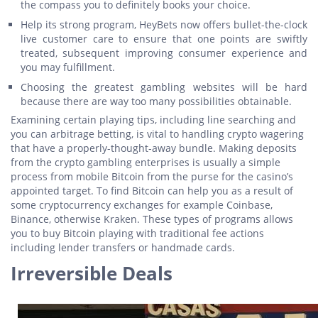
the compass you to definitely books your choice.
Help its strong program, HeyBets now offers bullet-the-clock
live customer care to ensure that one points are swiftly
treated, subsequent improving consumer experience and
you may fulfillment.
Choosing the greatest gambling websites will be hard
because there are way too many possibilities obtainable.
Examining certain playing tips, including line searching and
you can arbitrage betting, is vital to handling crypto wagering
that have a properly-thought-away bundle. Making deposits
from the crypto gambling enterprises is usually a simple
process from mobile Bitcoin from the purse for the casino’s
appointed target. To find Bitcoin can help you as a result of
some cryptocurrency exchanges for example Coinbase,
Binance, otherwise Kraken. These types of programs allows
you to buy Bitcoin playing with traditional fee actions
including lender transfers or handmade cards.
Irreversible Deals