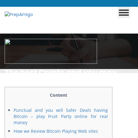
The best Crypto and you may
Bitcoin Gaming Other play Fruit
Party online for real money sites
Content
inside the 2024
Punctual and you will Safer Deals having
Bitcoin – play Fruit Party online for real
money
How we Review Bitcoin Playing Web sites