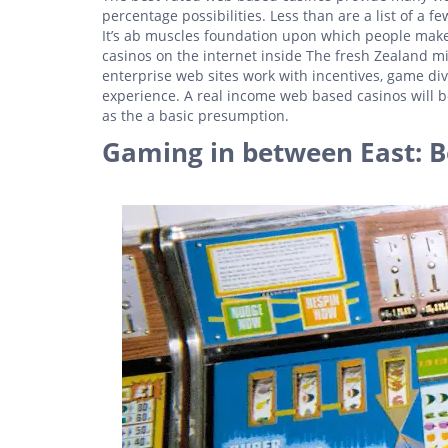
percentage possibilities. Less than are a list of a f
It’s ab muscles foundation upon which people make t
casinos on the internet inside The fresh Zealand m
enterprise web sites work with incentives, game div
experience. A real income web based casinos will b
as the a basic presumption.
Gaming in between East: B