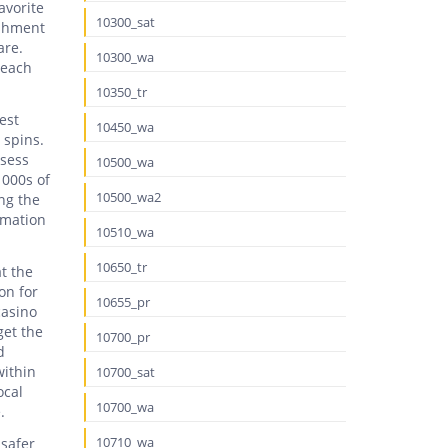
avorite
10300_sat
ishment
are.
10300_wa
 each
10350_tr
est
10450_wa
 spins.
ssess
10500_wa
1000s of
10500_wa2
ng the
rmation
10510_wa
10650_tr
t the
on for
10655_pr
casino
get the
10700_pr
d
within
10700_sat
ocal
10700_wa
.
10710_wa
 safer