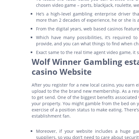
chosen video game – ports, blackjack, roulette, w
He’s a high-level gambling enterprise driver th
more than 2 decades of experience, he or she is 
From the digital years, web based casinos featur
Which have many possibilities, it’s required t
provide, and you can what things to find when choo
Exact same to the real time agent video game, it s
Wolf Winner Gambling esta
casino Website
After you register for a new local casino, you earn
upload to the the brand new membership. As a resu
to get send. One of the biggest benefits associated 
your property. You might gamble from the bed on 
exercise of a position status to make eating. There
establishment fan.
Moreover, if your website includes a huge gam
suppliers, so you don’t need to care about securi