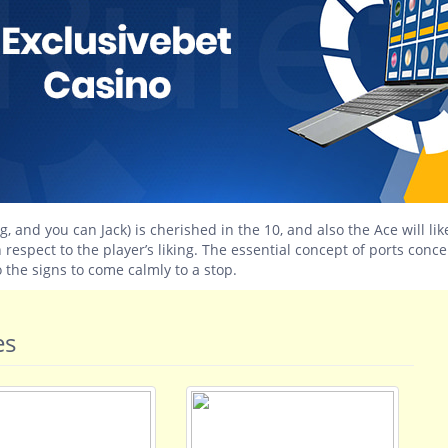
g, and you can Jack) is cherished in the 10, and also the Ace will lik
respect to the player’s liking. The essential concept of ports conc
the signs to come calmly to a stop.
es