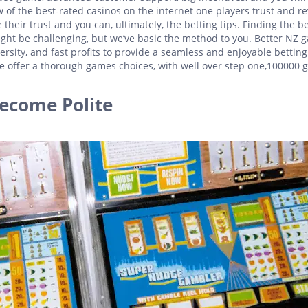
ew of the best-rated casinos on the internet one players trust and re
heir trust and you can, ultimately, the betting tips. Finding the b
ight be challenging, but we’ve basic the method to you. Better NZ 
ersity, and fast profits to provide a seamless and enjoyable betting
e offer a thorough games choices, with well over step one,100000
ecome Polite