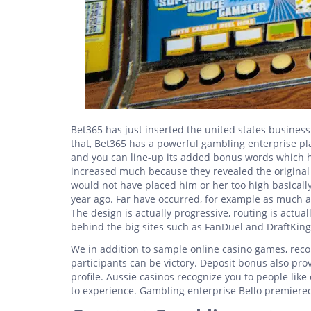
Bet365 has just inserted the united states busines
that, Bet365 has a powerful gambling enterprise p
and you can line-up its added bonus words which 
increased much because they revealed the original 
would not have placed him or her too high basical
year ago. Far have occurred, for example as much a
The design is actually progressive, routing is actua
behind the big sites such as FanDuel and DraftKing
We in addition to sample online casino games, rec
participants can be victory. Deposit bonus also pro
profile. Aussie casinos recognize you to people lik
to experience. Gambling enterprise Bello premiered 