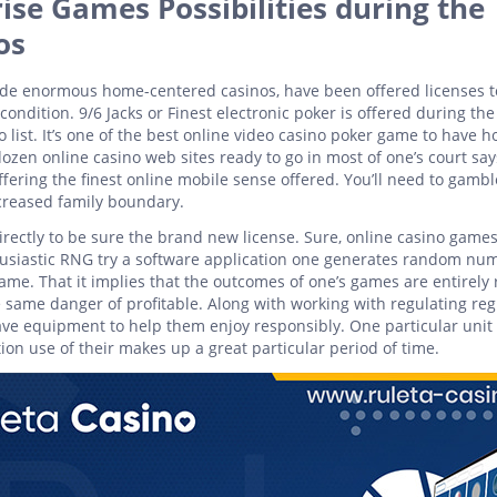
se Games Possibilities during the
os
vide enormous home-centered casinos, have been offered licenses t
ondition. 9/6 Jacks or Finest electronic poker is offered during the
o list. It’s one of the best online video casino poker game to have 
zen online casino web sites ready to go in most of one’s court say
fering the finest online mobile sense offered. You’ll need to gambl
creased family boundary.
irectly to be sure the brand new license. Sure, online casino games 
husiastic RNG try a software application one generates random nu
ame. That it implies that the outcomes of one’s games are entirel
he same danger of profitable. Along with working with regulating reg
ve equipment to help them enjoy responsibly. One particular unit 
ction use of their makes up a great particular period of time.