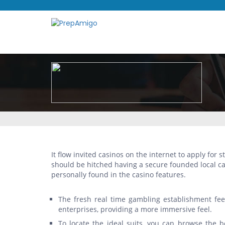
It flow invited casinos on the internet to apply for s
should be hitched having a secure founded local ca
personally found in the casino features.
The fresh real time gambling establishment fe
enterprises, providing a more immersive feel.
To locate the ideal suits, you can browse the b