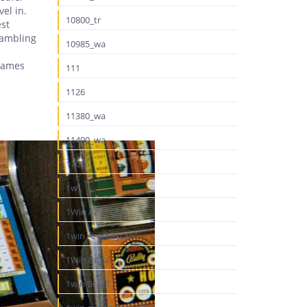
vel in.
10800_tr
est
gambling
10985_wa
 games
111
1126
11380_wa
11400_wa
1700i
1w
1Win AZ Casino
1win Azərbaycan
1Win Brasil
1win Brazil