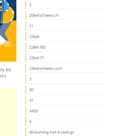
2
20betschweiz.ch
21
22bet
22Bet BD
22bet IT
22betschweiz.com
ely be
erns
3
30
31
3450
4
40-burning-hot-6-reels.gr