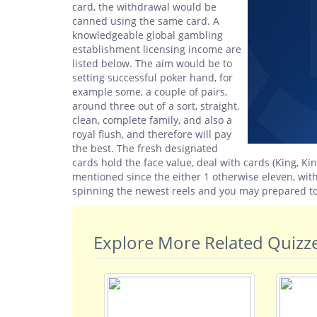
card, the withdrawal would be
canned using the same card. A
knowledgeable global gambling
establishment licensing income are
listed below. The aim would be to
setting successful poker hand, for
example some, a couple of pairs,
around three out of a sort, straight,
clean, complete family, and also a
royal flush, and therefore will pay
the best. The fresh designated
cards hold the face value, deal with cards (King, Kin
mentioned since the either 1 otherwise eleven, with 
spinning the newest reels and you may prepared to 
Explore More Related Quizz