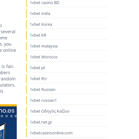
1xbet casino BD
1xbet india
1xbet Korea
o
 several
1xbet KR
home
s, you
1xbet malaysia
e online
1xbet Morocco
is fair,
1xbet pt
mbers
y random
1xbet RU
ulators,
1xbet Russian
is
1xbet russian1
1xbet Οδηγός Καζίνο
1xbet.net.gr
1xbetcasinoonline.com