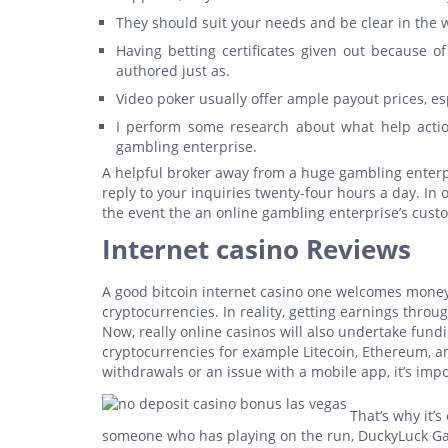
They should suit your needs and be clear in the
Having betting certificates given out because o
authored just as.
Video poker usually offer ample payout prices, e
I perform some research about what help actio
gambling enterprise.
A helpful broker away from a huge gambling enterpr
reply to your inquiries twenty-four hours a day. In 
the event the an online gambling enterprise’s custo
Internet casino Reviews
A good bitcoin internet casino one welcomes money 
cryptocurrencies. In reality, getting earnings throug
Now, really online casinos will also undertake fun
cryptocurrencies for example Litecoin, Ethereum, 
withdrawals or an issue with a mobile app, it’s impo
That’s why it’s
someone who has playing on the run, DuckyLuck Ga