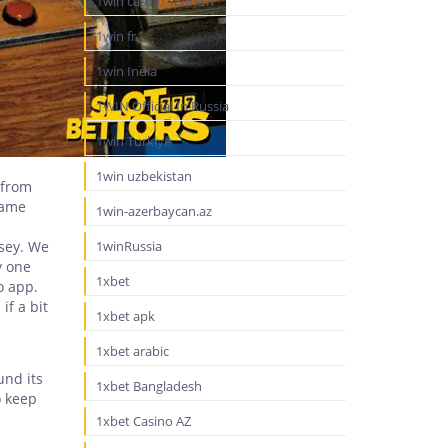
1win casino spanish
1win fr
1win India
1WIN Official In Russia
1win Turkiye
1win uzbekistan
 from
game
1win-azerbaycan.az
rsey. We
1winRussia
y one
1xbet
o app.
if a bit
1xbet apk
1xbet arabic
und its
1xbet Bangladesh
o keep
1xbet Casino AZ