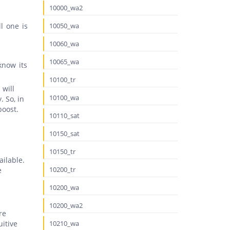
10000_wa2
l one is
10050_wa
10060_wa
10065_wa
know its
10100_tr
 will
10100_wa
. So, in
boost.
10110_sat
10150_sat
10150_tr
ailable.
10200_tr
e
10200_wa
10200_wa2
re
itive
10210_wa