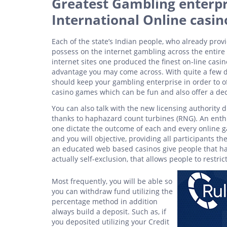
Greatest Gambling enterpri
International Online casin
Each of the state’s Indian people, who already pro
possess on the internet gambling across the entire c
internet sites one produced the finest on-line casin
advantage you may come across. With quite a few do
should keep your gambling enterprise in order to of
casino games which can be fun and also offer a de
You can also talk with the new licensing authority d
thanks to haphazard count turbines (RNG). An ent
one dictate the outcome of each and every online g
and you will objective, providing all participants t
an educated web based casinos give people that ha
actually self-exclusion, that allows people to restri
Most frequently, you will be able so
you can withdraw fund utilizing the
percentage method in addition
always build a deposit. Such as, if
you deposited utilizing your Credit