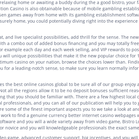
 relaxing home or awaiting a buddy during the a good bistro, your f
nition Casino is also obtainable because of mobile gambling establ
hosen games away from home with its gambling establishment softw
surely home, you could potentially diving right into the experience
 and live specialist possibilities, add thrill for the sense. The new
with a combo out of added bonus financing and you may totally free
or example each day and each week selling, and VIP rewards to po
 will unique possibilities that make it the new popular choice for 
timum casino on your nation, browse the choices lower than. Findi
ou for a leading-notch sense, so make sure you learn normally info
s the best online casinos global to be sure all of our group enjoy a
ot all the regions allow it to be no deposit bonuses sufficient reas
ng that you should be familiar with. There are a few highest local 
professionals, and you can all of our publication will help you to 
are some of the finest important aspects you to we take a look at an
r work to find a genuine currency better internet casino webpages 
oftware and you will a wide variety away from video game, Bistro L
or novice and you will knowledgeable professionals the exact same
eo game, advanced customer support, big incentives, and you will