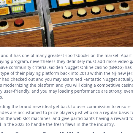
s and it has one of many greatest sportsbooks on the market. Apart
laying program, nevertheless they definitely must add more video 
have community criteria. Golden Nugget Online casino (GNOG) has
type of their playing platform back into 2013 within the Nj-new je
ly had checked out and you may examined Fantastic Nugget actuall
s modernizing the platform and you will doing a competitive casin
lly user-friendly, and you may loading performance are strong, even 
s.
ording the brand new ideal get back-to-user commission to ensure
vides are accustomed to prize players just who on a regular basis f
e on the web slot machines, and give participants having a reward t
in the 2023 to handle the fresh flaws in the the industry.