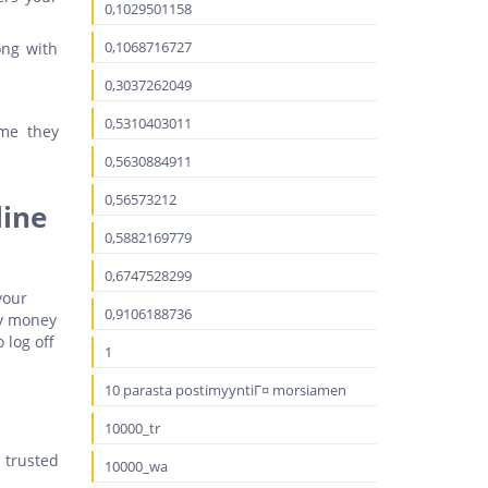
0,1029501158
0,1068716727
ong with
0,3037262049
0,5310403011
ame they
0,5630884911
0,56573212
line
0,5882169779
0,6747528299
your
0,9106188736
ny money
 log off
1
10 parasta postimyyntiГ¤ morsiamen
10000_tr
 trusted
10000_wa