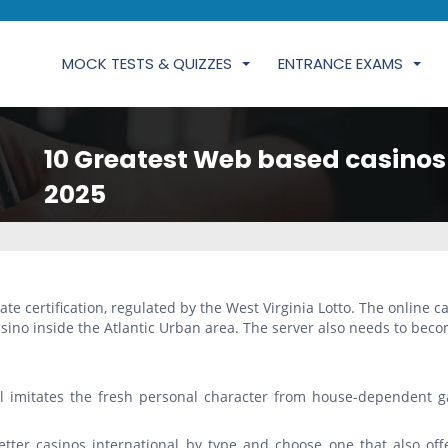
MOCK TESTS & QUIZZES
ENTRANCE EXAMS
10 Greatest Web based casinos
2025
tate certification, regulated by the West Virginia Lotto. The online c
sino inside the Atlantic Urban area.
The server also needs to bec
el imitates the fresh personal character from house-dependent 
etter casinos international by type and choose one that also off