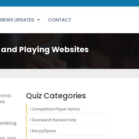
NEWS UPDATES
CONTACT
 and Playing Websites
Quiz Categories
asinos
ome
! Competitive Player Advice
! Overwatch Ranked Help
gambling
! Без рубрики
ers your