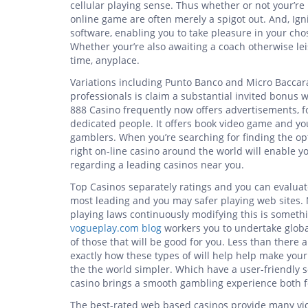
cellular playing sense. Thus whether or not your’re
online game are often merely a spigot out. And, Ig
software, enabling you to take pleasure in your c
Whether your’re also awaiting a coach otherwise lei
time, anyplace.
Variations including Punto Banco and Micro Baccarat,
professionals is claim a substantial invited bonus 
888 Casino frequently now offers advertisements, f
dedicated people. It offers book video game and you
gamblers. When you’re searching for finding the op
right on-line casino around the world will enable y
regarding a leading casinos near you.
Top Casinos separately ratings and you can evaluate
most leading and you may safer playing web sites. N
playing laws continuously modifying this is somethi
vogueplay.com blog
workers you to undertake global 
of those that will be good for you. Less than there 
exactly how these types of will help help make you
the the world simpler. Which have a user-friendly s
casino brings a smooth gambling experience both f
The best-rated web based casinos provide many vid