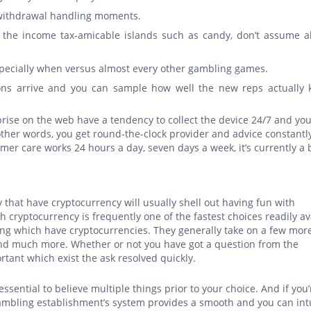
 withdrawal handling moments.
f the income tax-amicable islands such as candy, don’t assume al
specially when versus almost every other gambling games.
ns arrive and you can sample how well the new reps actually 
ise on the web have a tendency to collect the device 24/7 and you
other words, you get round-the-clock provider and advice constantly
mer care works 24 hours a day, seven days a week, it’s currently a 
that have cryptocurrency will usually shell out having fun with
h cryptocurrency is frequently one of the fastest choices readily av
ding which have cryptocurrencies. They generally take on a few mor
and much more. Whether or not you have got a question from the
rtant which exist the ask resolved quickly.
 essential to believe multiple things prior to your choice. And if you’
mbling establishment’s system provides a smooth and you can intu