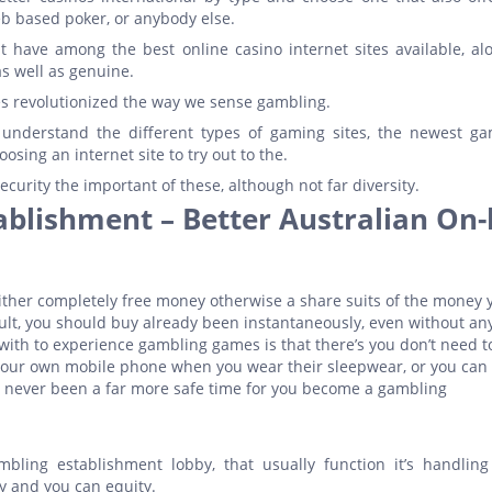
eb based poker, or anybody else.
at have among the best online casino internet sites available, al
as well as genuine.
es revolutionized the way we sense gambling.
o understand the different types of gaming sites, the newest g
sing an internet site to try out to the.
ecurity the important of these, although not far diversity.
blishment – Better Australian On-
 either completely free money otherwise a share suits of the money 
lt, you should buy already been instantaneously, even without a
with to experience gambling games is that there’s you don’t need to
your own mobile phone when you wear their sleepwear, or you can
’s never been a far more safe time for you become a gambling
bling establishment lobby, that usually function it’s handling
ty and you can equity.