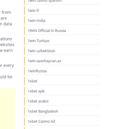
1win casino spanish
1win fr
r from
 are
1win India
in data
1WIN Official In Russia
lations
1win Turkiye
websites
ew earn
1win uzbekistan
1win-azerbaycan.az
or every
1winRussia
ould be
1xbet
1xbet apk
1xbet arabic
1xbet Bangladesh
1xbet Casino AZ