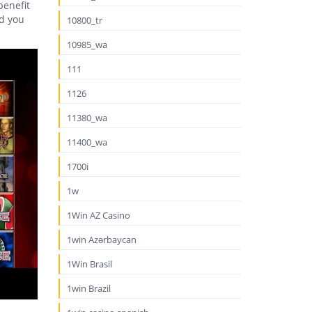
benefit
nd you
10800_tr
10985_wa
111
1126
11380_wa
11400_wa
1700i
1w
1Win AZ Casino
1win Azərbaycan
1Win Brasil
1win Brazil