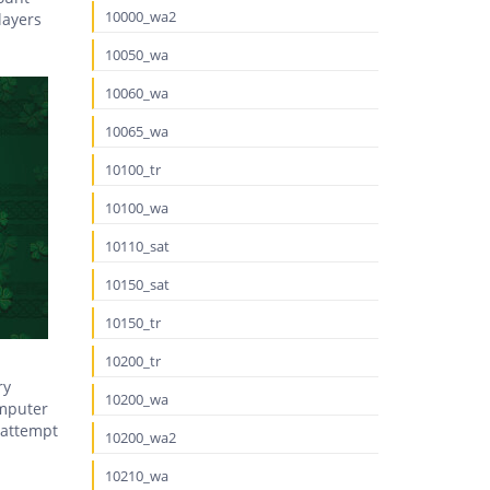
10000_wa2
layers
10050_wa
10060_wa
10065_wa
10100_tr
10100_wa
10110_sat
10150_sat
10150_tr
10200_tr
ry
10200_wa
omputer
e attempt
10200_wa2
10210_wa