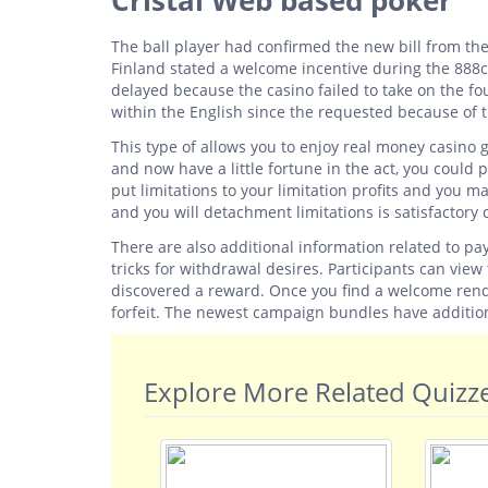
Cristal Web based poker
The ball player had confirmed the new bill from the
Finland stated a welcome incentive during the 888
delayed because the casino failed to take on the fou
within the English since the requested because of 
This type of allows you to enjoy real money casino 
and now have a little fortune in the act, you could
put limitations to your limitation profits and you 
and you will detachment limitations is satisfactory 
There are also additional information related to pa
tricks for withdrawal desires. Participants can view
discovered a reward. Once you find a welcome rend
forfeit. The newest campaign bundles have additiona
Explore More Related Quizz