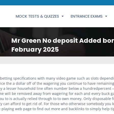
MOCK TESTS & QUIZZES
ENTRANCE EXAMS
Mr Green No deposit Added bon
February 2025
 betting specifications with many video game such as slots depend
nce the a dollar off of the wagering you continue to have remaining
may a lesser household line often number below a hundredpercent 
game will be removed away from wagering for each and every buck 
ou to is actually relied through to to own money. Only disposable f
lly can afford to get rid of. For those who otherwise somebody you
 playing web page to find out more and backlinks to simply help ti