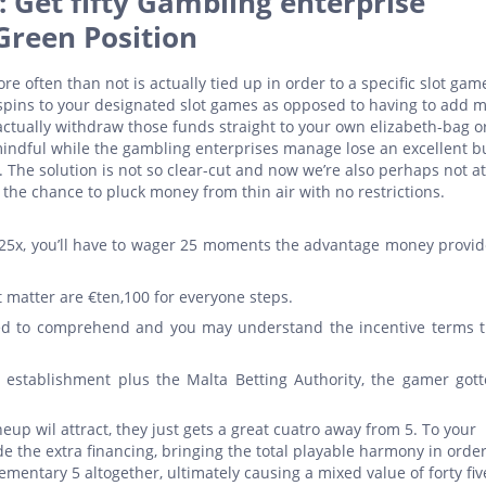
: Get fifty Gambling enterprise
Green Position
re often than not is actually tied up in order to a specific slot gam
pins to your designated slot games as opposed to having to add 
 actually withdraw those funds straight to your own elizabeth-bag o
 mindful while the gambling enterprises manage lose an excellent b
 The solution is not so clear-cut and now we’re also perhaps not a
 the chance to pluck money from thin air with no restrictions.
s, 25x, you’ll have to wager 25 moments the advantage money provid
 matter are €ten,100 for everyone steps.
 need to comprehend and you may understand the incentive terms 
 establishment plus the Malta Betting Authority, the gamer gott
neup wil attract, they just gets a great cuatro away from 5. To your
e the extra financing, bringing the total playable harmony in order
mentary 5 altogether, ultimately causing a mixed value of forty fiv