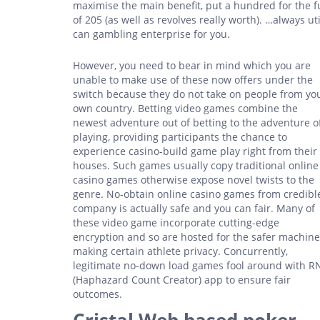
maximise the main benefit, put a hundred for the fu
of 205 (as well as revolves really worth). …always 
can gambling enterprise for you.
However, you need to bear in mind which you are
unable to make use of these now offers under the
switch because they do not take on people from yo
own country. Betting video games combine the
newest adventure out of betting to the adventure o
playing, providing participants the chance to
experience casino-build game play right from their
houses. Such games usually copy traditional online
casino games otherwise expose novel twists to the
genre. No-obtain online casino games from credibl
company is actually safe and you can fair. Many of
these video game incorporate cutting-edge
encryption and so are hosted for the safer machine
making certain athlete privacy. Concurrently,
legitimate no-down load games fool around with R
(Haphazard Count Creator) app to ensure fair
outcomes.