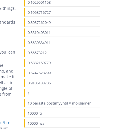
0,1029501158
e things,
0,1068716727
tandards
0,3037262049
0,5310403011
0,5630884911
 you can
0,56573212
0,5882169779
he
eno, and
0,6747528299
 make it
l as in-
0,9106188736
ngle of
1
e from,
10 parasta postimyyntiГ¤ morsiamen
10000_tr
/fire-
10000_wa
mount