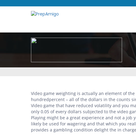
Video game weighting is actually an element of the
hundredpercent – all of the dollars in the counts si
Video game that have reduced volatility and you 
only 0.05 of every dollars subjected to the video 
Playing might be a great experience and not a job y
likely be used for wagering and that which you rea
provides a gambling condition delight the in charge