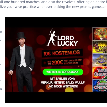
ll one hundred matches, and also the revolves, offering an entire 
utilize your wise practice whenever picking the new promo, game, a
ur
f
e
,
NG