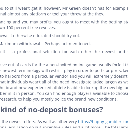
ou to still wear’t get it, however, Mr Green doesn’t has for exampl
nal almost any platform or tool your throw at the they.
ncing and you may profits, you ought to meet with the betting s
own 100 percent free revolves.
e newest otherwise educated should try out.
0, Maximum withdrawal – Perhaps not mentioned.
o it is a professional selection for each other the newest and
ve out of cards for the a non-invited online game usually forfeit t
 newest terminology will restrict play in order to ports or ports, k
 to harbors from a particular vendor and you will extremely doesn’t
t individuals wear’t all of the need investigate judge jargon as wel
he brand new experienced athlete is able to lookup the new big ju
er in it in person. You can find enough players available to choos
research, to help you mostly police the brand new conditions.
 kind of no-deposit bonuses?
e the newest offers. As well as other very
https://happy-gambler.com
ons, expiration go out, incentive rules and a lot more. The total a