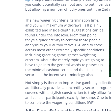
you could potentially cash out and no put incentive
but allowing a number of lucky ones until the 2nd 
The new wagering criteria, termination time,
and you will maximum withdrawal is ll plainly
exhibited and inside-depth suggestions can be
found under the Info icon. From that point
they’s a quick activity to confirm those people
analysis to your authoritative T&C and to come
across most other extremely specific conditions
including greeting game, games weighting,
etcetera. About the merely topic you’re going to
have to go into the general words to possess is
the minimal cashout count, and that is usually
secure on the incentive terminology also.
Not simply is there an impressive gambling collect
addittionally provides an incredibly secure program 
covered with a stylish construction to truly alllow 
and cellular participants exactly the same. One to i
to complete the wagering conditions (WR).