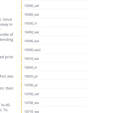
10300_sat
10300_wa
e. Since
10350_tr
money in
r
10450_wa
undle of
ttending
10500_wa
10500_wa2
ed prior
10510_wa
10650_tr
thus you
10655_pr
10700_pr
en their
10700_sat
10700_wa
 to 40.
e. To
10710_wa