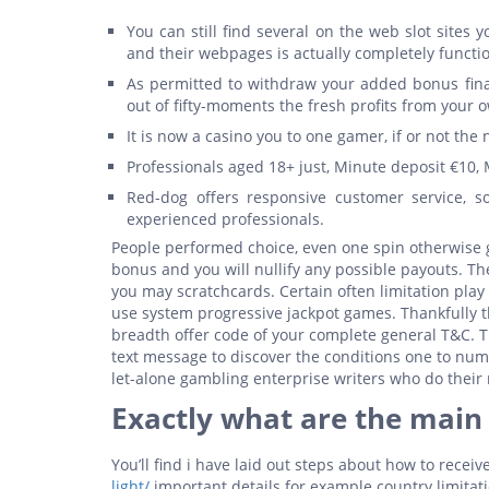
You can still find several on the web slot sites y
and their webpages is actually completely functio
As permitted to withdraw your added bonus fina
out of fifty-moments the fresh profits from your 
It is now a casino you to one gamer, if or not th
Professionals aged 18+ just, Minute deposit €1
Red-dog offers responsive customer service, s
experienced professionals.
People performed choice, even one spin otherwise gi
bonus and you will nullify any possible payouts. The
you may scratchcards. Certain often limitation play
use system progressive jackpot games. Thankfully tha
breadth offer code of your complete general T&C. T
text message to discover the conditions one to numb
let-alone gambling enterprise writers who do their 
Exactly what are the main
You’ll find i have laid out steps about how to receiv
light/
important details for example country limitati