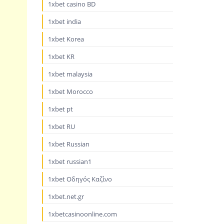
1xbet casino BD
1xbet india
1xbet Korea
1xbet KR
1xbet malaysia
1xbet Morocco
1xbet pt
1xbet RU
1xbet Russian
1xbet russian1
1xbet Οδηγός Καζίνο
1xbet.net.gr
1xbetcasinoonline.com