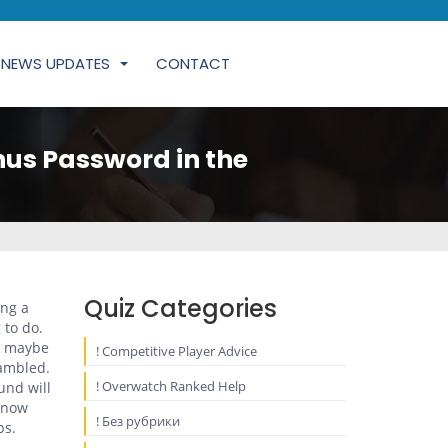
NEWS UPDATES
CONTACT
us Password in the
Quiz Categories
ing a
 to do.
– maybe
! Competitive Player Advice
gambled.
! Overwatch Ranked Help
und will
 know
! Без рубрики
ps.