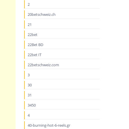
2
20betschweiz.ch
21
22bet
22Bet BD
22bet IT
22betschweiz.com
3
30
31
3450
4
40-burning-hot-6-reels.gr