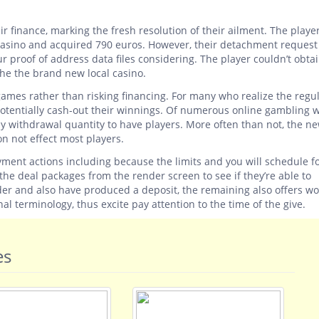
ir finance, marking the fresh resolution of their ailment. The playe
casino and acquired 790 euros. However, their detachment request
r proof of address data files considering. The player couldn’t obta
the the brand new local casino.
games rather than risking financing. For many who realize the regu
 potentially cash-out their winnings. Of numerous online gambling 
may withdrawal quantity to have players. More often than not, the n
on not effect most players.
yment actions including because the limits and you will schedule f
 the deal packages from the render screen to see if they’re able to
er and also have produced a deposit, the remaining also offers w
l terminology, thus excite pay attention to the time of the give.
es