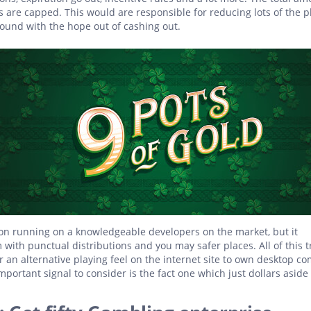
s are capped. This would are responsible for reducing lots of the p
round with the hope out of cashing out.
ion running on a knowledgeable developers on the market, but it
with punctual distributions and you may safer places. All of this t
for an alternative playing feel on the internet site to own desktop c
mportant signal to consider is the fact one which just dollars asid