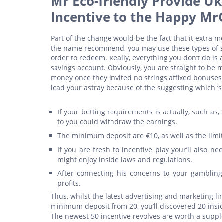
Mr Eco-friendly Provide Uk
Incentive to the Happy Mr
Part of the change would be the fact that it extra mo
the name recommend, you may use these types of s
order to redeem. Really, everything you don’t do is
savings account. Obviously, you are straight to be
money once they invited no strings affixed bonuses.
lead your astray because of the suggesting which ‘s
If your betting requirements is actually, such a
to you could withdraw the earnings.
The minimum deposit are €10, as well as the limit
If you are fresh to incentive play your’ll also
might enjoy inside laws and regulations.
After connecting his concerns to your gambling
profits.
Thus, whilst the latest advertising and marketing li
minimum deposit from 20, you’ll discovered 20 insid
The newest 50 incentive revolves are worth a supple