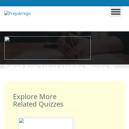
1xbet App 1xbet Mobile Phone ᐉ
Download The 1xbet Apk Android
Os & Iphone ᐉ Mobil 1xbet Com
Explore More
Related Quizzes