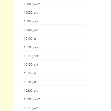
10000_wa2
10050_wa
10060_wa
10065_wa
10100_tr
10100_wa
10110_sat
10150_sat
10150_tr
10200_tr
10200_wa
10200_wa2
10210_wa