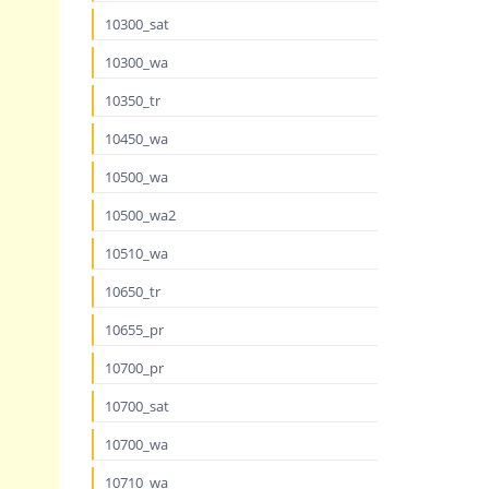
10300_sat
10300_wa
10350_tr
10450_wa
10500_wa
10500_wa2
10510_wa
10650_tr
10655_pr
10700_pr
10700_sat
10700_wa
10710_wa