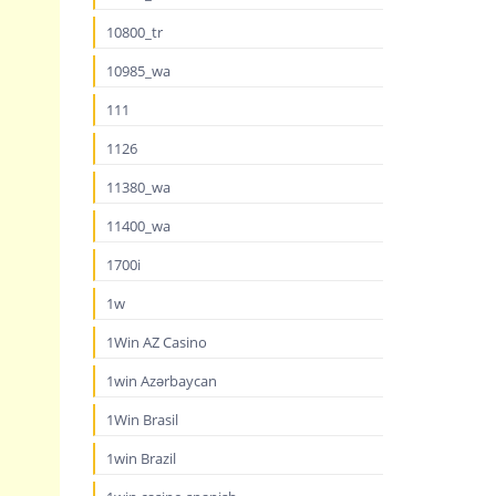
10800_tr
10985_wa
111
1126
11380_wa
11400_wa
1700i
1w
1Win AZ Casino
1win Azərbaycan
1Win Brasil
1win Brazil