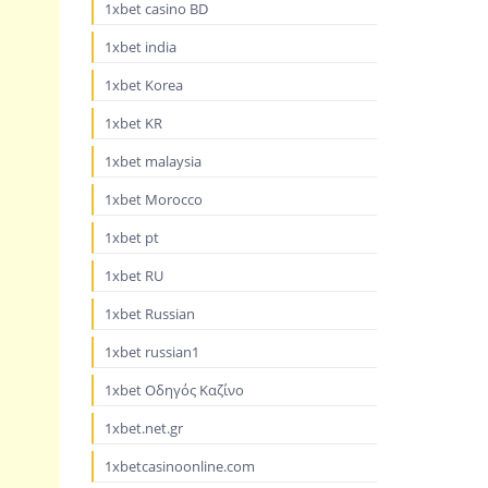
1xbet casino BD
1xbet india
1xbet Korea
1xbet KR
1xbet malaysia
1xbet Morocco
1xbet pt
1xbet RU
1xbet Russian
1xbet russian1
1xbet Οδηγός Καζίνο
1xbet.net.gr
1xbetcasinoonline.com