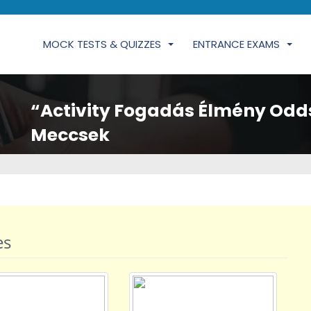
MOCK TESTS & QUIZZES
ENTRANCE EXAMS
“Activity Fogadás Élmény Odd
Meccsek
es