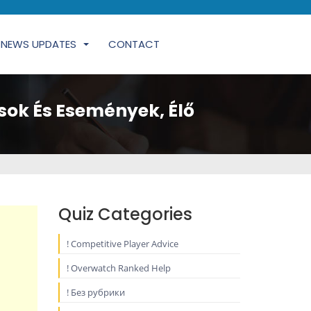
NEWS UPDATES
CONTACT
sok És Események, Élő
Quiz Categories
! Competitive Player Advice
! Overwatch Ranked Help
! Без рубрики