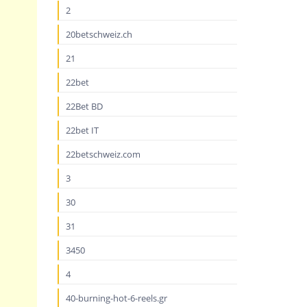
2
20betschweiz.ch
21
22bet
22Bet BD
22bet IT
22betschweiz.com
3
30
31
3450
4
40-burning-hot-6-reels.gr