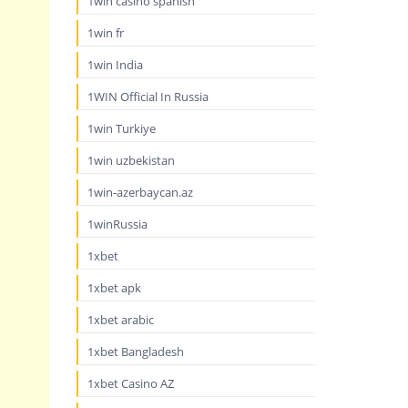
1win casino spanish
1win fr
1win India
1WIN Official In Russia
1win Turkiye
1win uzbekistan
1win-azerbaycan.az
1winRussia
1xbet
1xbet apk
1xbet arabic
1xbet Bangladesh
1xbet Casino AZ