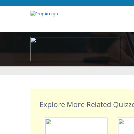
Explore More Related Quizz