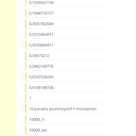
0,1029501158
0,1068716727
0,3037262049
0,5310403011
0,5630884911
0,56573212
0,5882169779
0,6747528299
0,9106188736
1
10 parasta postimyyntiГ¤ morsiamen
10000_tr
10000_wa