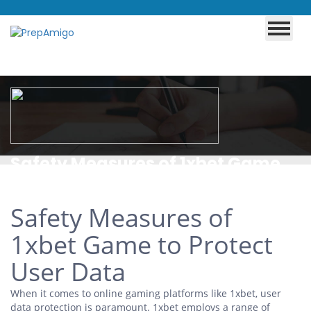
Safety Measures of 1xbet Game
to Protect User Data
Safety Measures of
1xbet Game to Protect
User Data
When it comes to online gaming platforms like 1xbet, user
data protection is paramount. 1xbet employs a range of