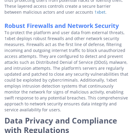
thus protecting users from potential hacks or identity theft.
These layered access controls create a secure barrier
between malicious actors and user accounts
1xbet
.
Robust Firewalls and Network Security
To protect the platform and user data from external threats,
1xbet deploys robust firewalls and other network security
measures. Firewalls act as the first line of defense, filtering
incoming and outgoing internet traffic to block unauthorized
access attempts. They are configured to detect and prevent
attacks such as Distributed Denial of Service (DDoS), malware,
and intrusion attempts. The platform’s servers are regularly
updated and patched to close any security vulnerabilities that
could be exploited by cybercriminals. Additionally, 1xbet
employs intrusion detection systems that continuously
monitor the network for signs of malicious activity, enabling
swift response to any potential breaches. This comprehensive
approach to network security ensures data integrity and
service availability for users.
Data Privacy and Compliance
with Regulations