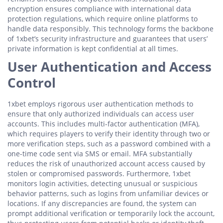
encryption ensures compliance with international data
protection regulations, which require online platforms to
handle data responsibly. This technology forms the backbone
of 1xbet’s security infrastructure and guarantees that users’
private information is kept confidential at all times.
User Authentication and Access
Control
1xbet employs rigorous user authentication methods to
ensure that only authorized individuals can access user
accounts. This includes multi-factor authentication (MFA),
which requires players to verify their identity through two or
more verification steps, such as a password combined with a
one-time code sent via SMS or email. MFA substantially
reduces the risk of unauthorized account access caused by
stolen or compromised passwords. Furthermore, 1xbet
monitors login activities, detecting unusual or suspicious
behavior patterns, such as logins from unfamiliar devices or
locations. If any discrepancies are found, the system can
prompt additional verification or temporarily lock the account,