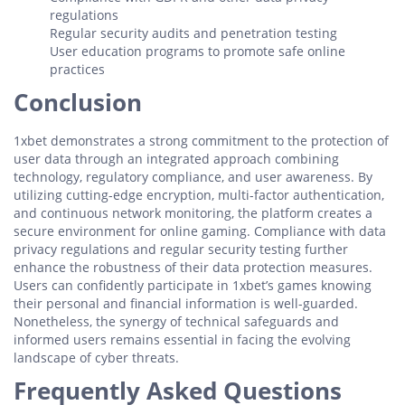
regulations
Regular security audits and penetration testing
User education programs to promote safe online
practices
Conclusion
1xbet demonstrates a strong commitment to the protection of
user data through an integrated approach combining
technology, regulatory compliance, and user awareness. By
utilizing cutting-edge encryption, multi-factor authentication,
and continuous network monitoring, the platform creates a
secure environment for online gaming. Compliance with data
privacy regulations and regular security testing further
enhance the robustness of their data protection measures.
Users can confidently participate in 1xbet’s games knowing
their personal and financial information is well-guarded.
Nonetheless, the synergy of technical safeguards and
informed users remains essential in facing the evolving
landscape of cyber threats.
Frequently Asked Questions