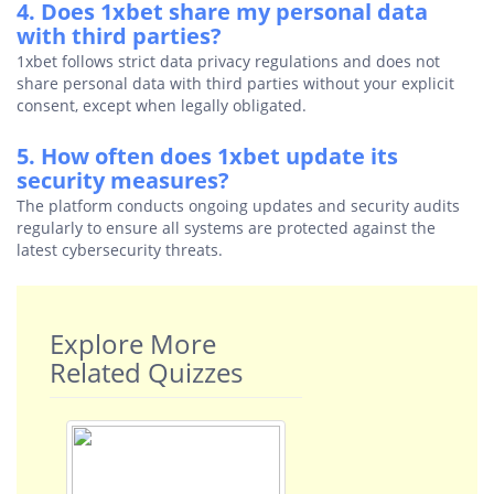
4. Does 1xbet share my personal data
with third parties?
1xbet follows strict data privacy regulations and does not
share personal data with third parties without your explicit
consent, except when legally obligated.
5. How often does 1xbet update its
security measures?
The platform conducts ongoing updates and security audits
regularly to ensure all systems are protected against the
latest cybersecurity threats.
Explore More
Related Quizzes