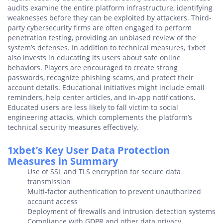
audits examine the entire platform infrastructure, identifying
weaknesses before they can be exploited by attackers. Third-
party cybersecurity firms are often engaged to perform
penetration testing, providing an unbiased review of the
system’s defenses. In addition to technical measures, 1xbet
also invests in educating its users about safe online
behaviors. Players are encouraged to create strong
passwords, recognize phishing scams, and protect their
account details. Educational initiatives might include email
reminders, help center articles, and in-app notifications.
Educated users are less likely to fall victim to social
engineering attacks, which complements the platform’s
technical security measures effectively.
1xbet’s Key User Data Protection
Measures in Summary
Use of SSL and TLS encryption for secure data
transmission
Multi-factor authentication to prevent unauthorized
account access
Deployment of firewalls and intrusion detection systems
Compliance with GDPR and other data privacy