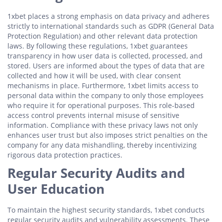
1xbet places a strong emphasis on data privacy and adheres
strictly to international standards such as GDPR (General Data
Protection Regulation) and other relevant data protection
laws. By following these regulations, 1xbet guarantees
transparency in how user data is collected, processed, and
stored. Users are informed about the types of data that are
collected and how it will be used, with clear consent
mechanisms in place. Furthermore, 1xbet limits access to
personal data within the company to only those employees
who require it for operational purposes. This role-based
access control prevents internal misuse of sensitive
information. Compliance with these privacy laws not only
enhances user trust but also imposes strict penalties on the
company for any data mishandling, thereby incentivizing
rigorous data protection practices.
Regular Security Audits and
User Education
To maintain the highest security standards, 1xbet conducts
regular security audits and vulnerability assessments. These