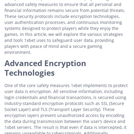
advanced safety measures to ensure that all personal and
financial information remains secure from potential threats.
These security protocols include encryption technologies,
user authentication processes, and continuous monitoring
systems designed to protect players while they enjoy the
games. In this article, we will explore the various strategies
and tools 1xbet uses to safeguard user data, providing
players with peace of mind and a secure gaming
environment.
Advanced Encryption
Technologies
One of the core safety measures 1xbet implements to protect
user data is encryption. All sensitive information, including
login credentials and financial transactions, is secured using
industry-standard encryption protocols such as SSL (Secure
Socket Layer) and TLS (Transport Layer Security). These
encryption layers prevent unauthorized access by encoding
the data during transmission between the user’s device and
1xbet servers. The result is that even if data is intercepted, it
remains unreadable to cybercriminals. Additionally,