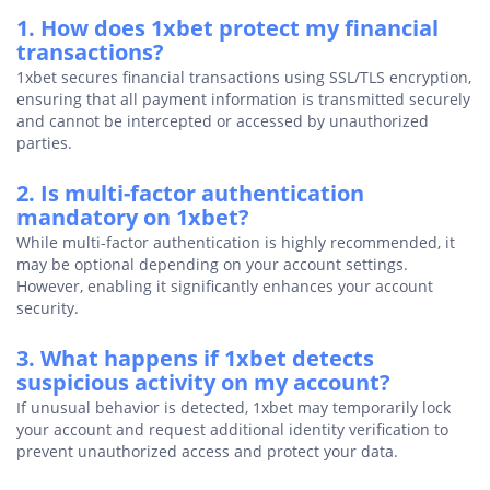
1. How does 1xbet protect my financial
transactions?
1xbet secures financial transactions using SSL/TLS encryption,
ensuring that all payment information is transmitted securely
and cannot be intercepted or accessed by unauthorized
parties.
2. Is multi-factor authentication
mandatory on 1xbet?
While multi-factor authentication is highly recommended, it
may be optional depending on your account settings.
However, enabling it significantly enhances your account
security.
3. What happens if 1xbet detects
suspicious activity on my account?
If unusual behavior is detected, 1xbet may temporarily lock
your account and request additional identity verification to
prevent unauthorized access and protect your data.