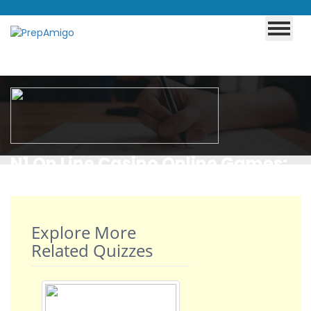
N1 On Line Casino Online Games:
Slot Machine Games, Live Games
In Addition To Table Games
Explore More
Related Quizzes