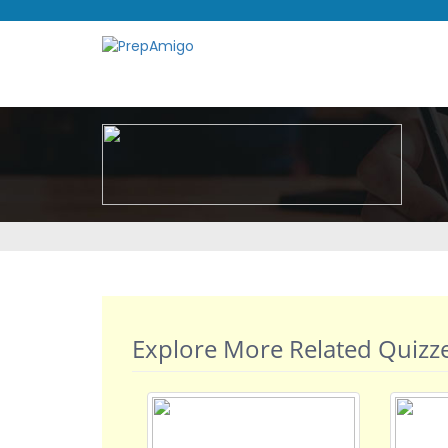
Explore More Related Quizz