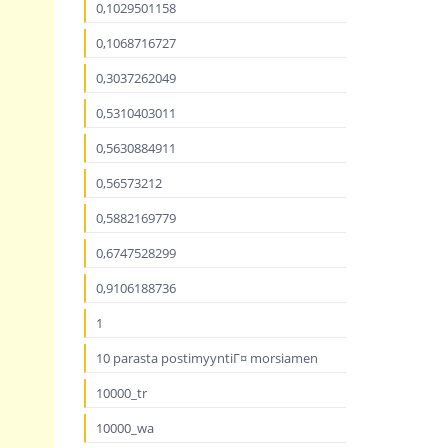
0,1029501158
0,1068716727
0,3037262049
0,5310403011
0,5630884911
0,56573212
0,5882169779
0,6747528299
0,9106188736
1
10 parasta postimyyntiГ¤ morsiamen
10000_tr
10000_wa