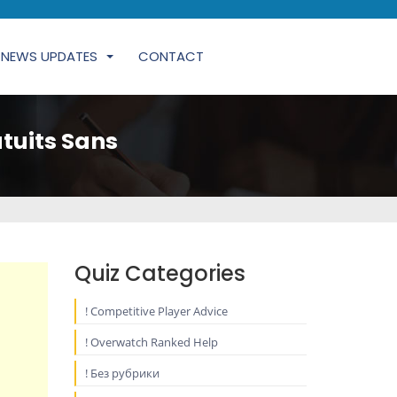
NEWS UPDATES
CONTACT
atuits Sans
Quiz Categories
! Competitive Player Advice
! Overwatch Ranked Help
! Без рубрики