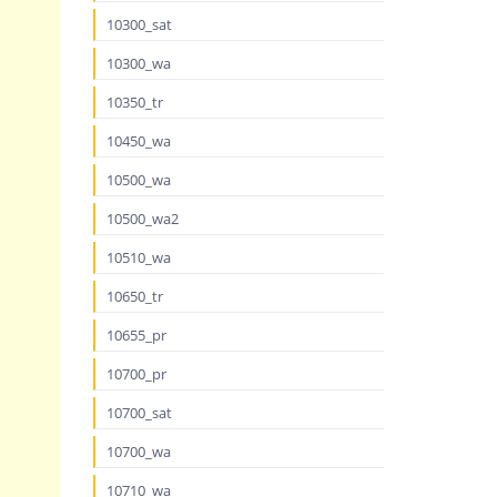
10300_sat
10300_wa
10350_tr
10450_wa
10500_wa
10500_wa2
10510_wa
10650_tr
10655_pr
10700_pr
10700_sat
10700_wa
10710_wa