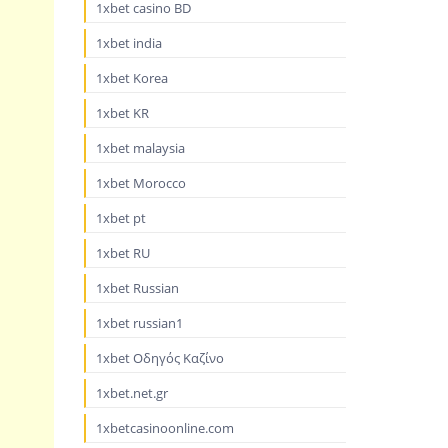
1xbet casino BD
1xbet india
1xbet Korea
1xbet KR
1xbet malaysia
1xbet Morocco
1xbet pt
1xbet RU
1xbet Russian
1xbet russian1
1xbet Οδηγός Καζίνο
1xbet.net.gr
1xbetcasinoonline.com