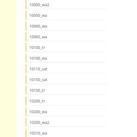
10000_wa2
10050_wa
10060_wa
10065_wa
10100_tr
10100_wa
10110_sat
10150_sat
10150_tr
10200_tr
10200_wa
10200_wa2
10210_wa