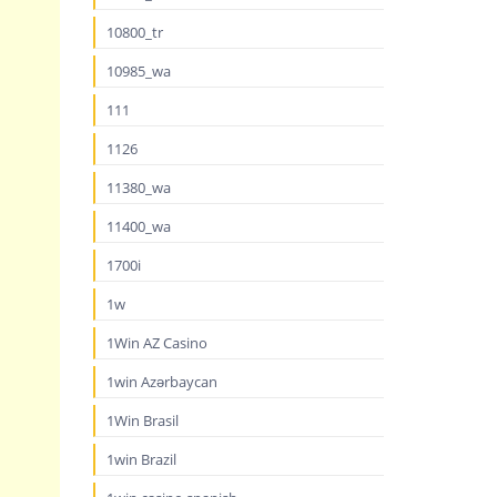
10800_tr
10985_wa
111
1126
11380_wa
11400_wa
1700i
1w
1Win AZ Casino
1win Azərbaycan
1Win Brasil
1win Brazil