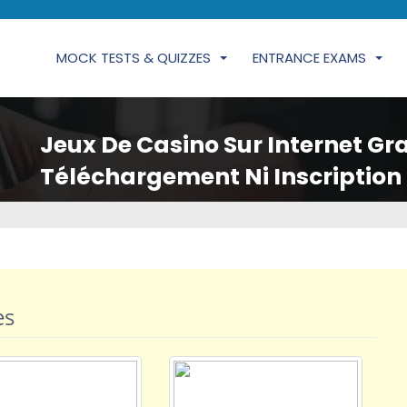
MOCK TESTS & QUIZZES
ENTRANCE EXAMS
Jeux De Casino Sur Internet Gr
Téléchargement Ni Inscription
es