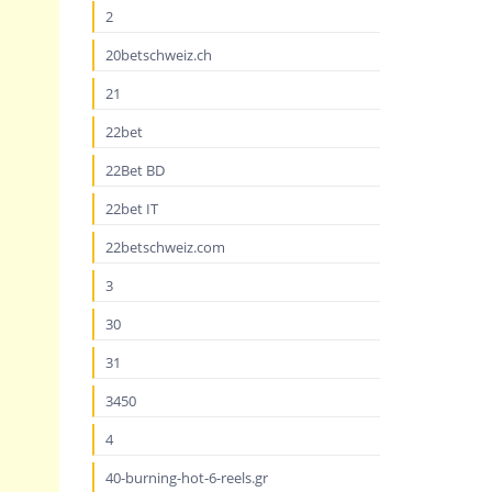
2
20betschweiz.ch
21
22bet
22Bet BD
22bet IT
22betschweiz.com
3
30
31
3450
4
40-burning-hot-6-reels.gr