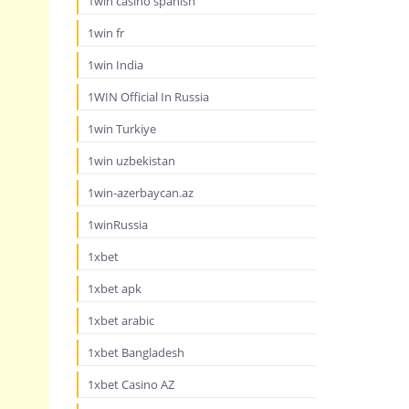
1win casino spanish
1win fr
1win India
1WIN Official In Russia
1win Turkiye
1win uzbekistan
1win-azerbaycan.az
1winRussia
1xbet
1xbet apk
1xbet arabic
1xbet Bangladesh
1xbet Casino AZ