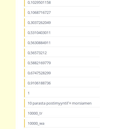
0,1029501158
0,1068716727
0,3037262049
0,5310403011
0,5630884911
0,56573212
0,5882169779
0,6747528299
0,9106188736
1
10 parasta postimyyntiГ¤ morsiamen
10000_tr
10000_wa