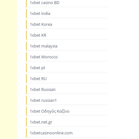
1xbet casino BD
1xbet india
1xbet Korea
1xbet KR
1xbet malaysia
1xbet Morocco
1xbet pt
1xbet RU
1xbet Russian
1xbet russian1
1xbet Οδηγός Καζίνο
1xbet.net.gr
1xbetcasinoonline.com