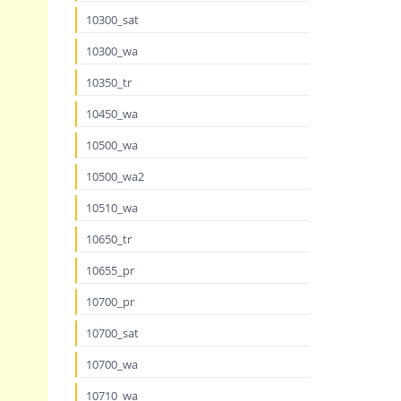
10300_sat
10300_wa
10350_tr
10450_wa
10500_wa
10500_wa2
10510_wa
10650_tr
10655_pr
10700_pr
10700_sat
10700_wa
10710_wa