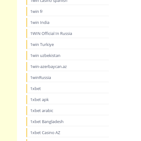
1win casino spanish
1win fr
1win India
1WIN Official In Russia
1win Turkiye
1win uzbekistan
1win-azerbaycan.az
1winRussia
1xbet
1xbet apk
1xbet arabic
1xbet Bangladesh
1xbet Casino AZ