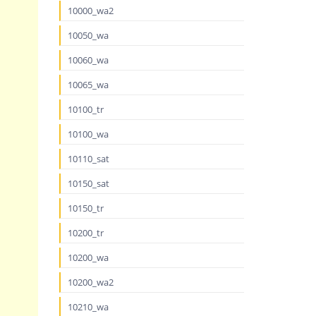
10000_wa2
10050_wa
10060_wa
10065_wa
10100_tr
10100_wa
10110_sat
10150_sat
10150_tr
10200_tr
10200_wa
10200_wa2
10210_wa