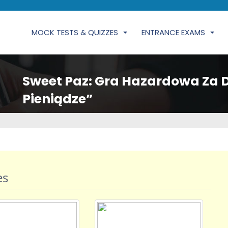
MOCK TESTS & QUIZZES
ENTRANCE EXAMS
Sweet Paz: Gra Hazardowa Za
Pieniądze”
es