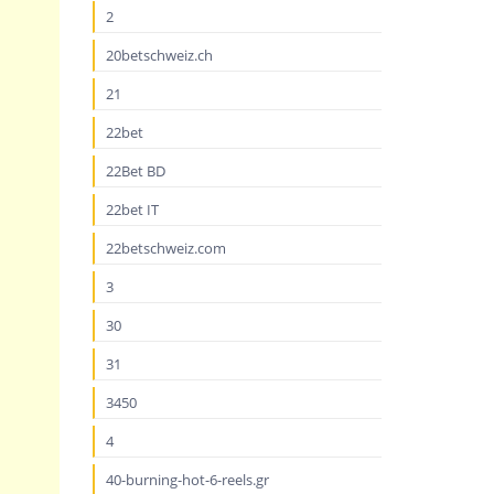
2
20betschweiz.ch
21
22bet
22Bet BD
22bet IT
22betschweiz.com
3
30
31
3450
4
40-burning-hot-6-reels.gr