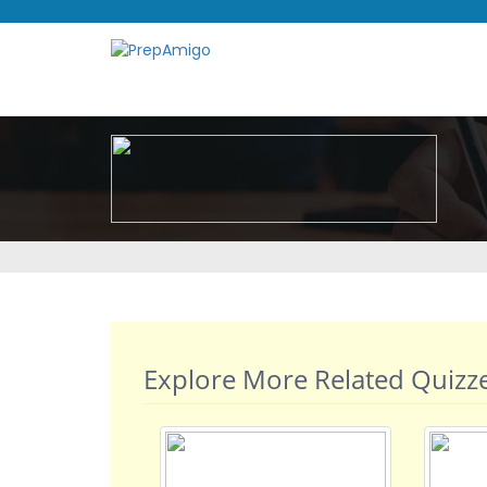
Explore More Related Quizz