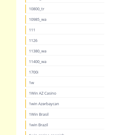
10800_tr
10985_wa
111
1126
11380_wa
11400_wa
1700i
1w
1Win AZ Casino
1win Azərbaycan
1Win Brasil
1win Brazil