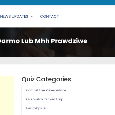
NEWS UPDATES
CONTACT
 Darmo Lub Mhh Prawdziwe
Quiz Categories
! Competitive Player Advice
! Overwatch Ranked Help
! Без рубрики