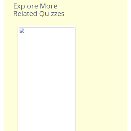
Explore More
Related Quizzes