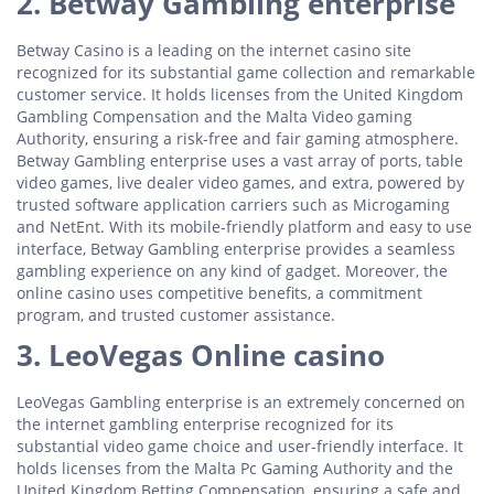
2. Betway Gambling enterprise
Betway Casino is a leading on the internet casino site
recognized for its substantial game collection and remarkable
customer service. It holds licenses from the United Kingdom
Gambling Compensation and the Malta Video gaming
Authority, ensuring a risk-free and fair gaming atmosphere.
Betway Gambling enterprise uses a vast array of ports, table
video games, live dealer video games, and extra, powered by
trusted software application carriers such as Microgaming
and NetEnt. With its mobile-friendly platform and easy to use
interface, Betway Gambling enterprise provides a seamless
gambling experience on any kind of gadget. Moreover, the
online casino uses competitive benefits, a commitment
program, and trusted customer assistance.
3. LeoVegas Online casino
LeoVegas Gambling enterprise is an extremely concerned on
the internet gambling enterprise recognized for its
substantial video game choice and user-friendly interface. It
holds licenses from the Malta Pc Gaming Authority and the
United Kingdom Betting Compensation, ensuring a safe and