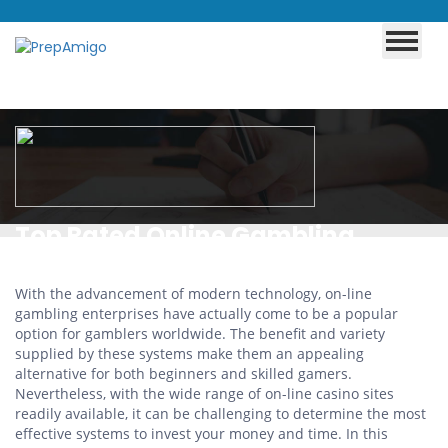
Top Rated Online Gambling
Establishments: A
With the advancement of modern technology, on-line
Comprehensive Overview
gambling enterprises have actually come to be a popular
option for gamblers worldwide. The benefit and variety
supplied by these systems make them an appealing
alternative for both beginners and skilled gamers.
Nevertheless, with the wide range of on-line casino sites
readily available, it can be
challenging to determine the most
effective systems to invest your money and time. In this