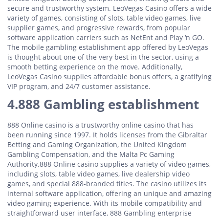
secure and trustworthy system. LeoVegas Casino offers a wide
variety of games, consisting of slots, table video games, live
supplier games, and progressive rewards, from popular
software application carriers such as NetEnt and Play ‘n GO.
The mobile gambling establishment app offered by LeoVegas
is thought about one of the very best in the sector, using a
smooth betting experience on the move. Additionally,
LeoVegas Casino supplies affordable bonus offers, a gratifying
VIP program, and 24/7 customer assistance.
4.888 Gambling establishment
888 Online casino is a trustworthy online casino that has
been running since 1997. It holds licenses from the Gibraltar
Betting and Gaming Organization, the United Kingdom
Gambling Compensation, and the Malta Pc Gaming
Authority.888 Online casino supplies a variety of video games,
including slots, table video games, live dealership video
games, and special 888-branded titles. The casino utilizes its
internal software application, offering an unique and amazing
video gaming experience. With its mobile compatibility and
straightforward user interface, 888 Gambling enterprise