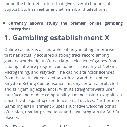
for on the internet casinos that give several channels of
support, such as real-time chat, email, and telephone.
Currently allow’s study the premier online gambling
enterprises:
1. Gambling establishment X
Online casino X is a reputable online gambling enterprise
that has actually acquired a strong track record among
gamers worldwide. It offers a large selection of games from
leading software program companies, consisting of NetEnt,
Microgaming, and Playtech. The casino site holds licenses
from the Malta Video Gaming Authority and the United
Kingdom Betting Compensation, making certain a protected
and fair gaming experience. With its straightforward user
interface and mobile compatibility, Online casino X supplies a
smooth video gaming experience on all devices. Furthermore,
Gambling establishment X uses a lucrative welcome bonus
offer plan, regular promotions, and a VIP program for faithful
players.