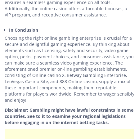
ensures a seamless gaming experience on all tools.
Additionally, the online casino offers affordable bonuses, a
VIP program, and receptive consumer assistance.
In Conclusion
Choosing the right online gambling enterprise is crucial for a
secure and delightful gaming experience. By thinking about
elements such as licensing, safety and security, video game
option, perks, payment choices, and consumer assistance, you
can make sure a seamless video gaming experience. The
aforementioned premier on-line gambling establishments,
consisting of Online casino X, Betway Gambling Enterprise,
LeoVegas Casino Site, and 888 Online casino, supply a mix of
these important components, making them reputable
platforms for players worldwide. Remember to wager sensibly
and enjoy!
Disclaimer: Gambling might have lawful constraints in some
countries. See to it to examine your regional legislations
before engaging in on the internet betting tasks.