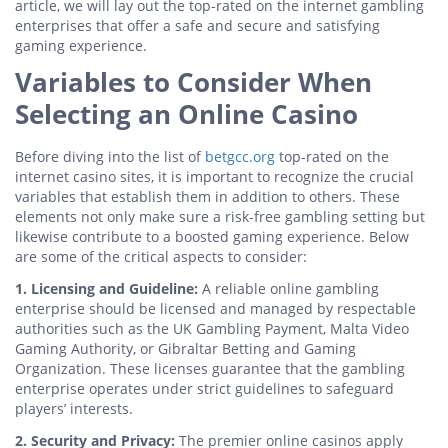
article, we will lay out the top-rated on the internet gambling
enterprises that offer a safe and secure and satisfying
gaming experience.
Variables to Consider When
Selecting an Online Casino
Before diving into the list of
betgcc.org
top-rated on the
internet casino sites, it is important to recognize the crucial
variables that establish them in addition to others. These
elements not only make sure a risk-free gambling setting but
likewise contribute to a boosted gaming experience. Below
are some of the critical aspects to consider:
1. Licensing and Guideline:
A reliable online gambling
enterprise should be licensed and managed by respectable
authorities such as the UK Gambling Payment, Malta Video
Gaming Authority, or Gibraltar Betting and Gaming
Organization. These licenses guarantee that the gambling
enterprise operates under strict guidelines to safeguard
players’ interests.
2. Security and Privacy:
The premier online casinos apply