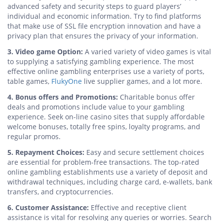
advanced safety and security steps to guard players’
individual and economic information. Try to find platforms
that make use of SSL file encryption innovation and have a
privacy plan that ensures the privacy of your information.
3. Video game Option:
A varied variety of video games is vital
to supplying a satisfying gambling experience. The most
effective online gambling enterprises use a variety of ports,
table games,
FlukyOne
live supplier games, and a lot more.
4. Bonus offers and Promotions:
Charitable bonus offer
deals and promotions include value to your gambling
experience. Seek on-line casino sites that supply affordable
welcome bonuses, totally free spins, loyalty programs, and
regular promos.
5. Repayment Choices:
Easy and secure settlement choices
are essential for problem-free transactions. The top-rated
online gambling establishments use a variety of deposit and
withdrawal techniques, including charge card, e-wallets, bank
transfers, and cryptocurrencies.
6. Customer Assistance:
Effective and receptive client
assistance is vital for resolving any queries or worries. Search