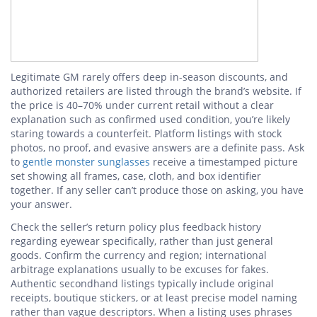
Legitimate GM rarely offers deep in-season discounts, and
authorized retailers are listed through the brand’s website. If
the price is 40–70% under current retail without a clear
explanation such as confirmed used condition, you’re likely
staring towards a counterfeit. Platform listings with stock
photos, no proof, and evasive answers are a definite pass. Ask
to
gentle monster sunglasses
receive a timestamped picture
set showing all frames, case, cloth, and box identifier
together. If any seller can’t produce those on asking, you have
your answer.
Check the seller’s return policy plus feedback history
regarding eyewear specifically, rather than just general
goods. Confirm the currency and region; international
arbitrage explanations usually to be excuses for fakes.
Authentic secondhand listings typically include original
receipts, boutique stickers, or at least precise model naming
rather than vague descriptors. When a listing uses phrases