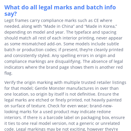
What do all legal marks and batch info
say?
Legit frames carry compliance marks such as CE where
needed, along with “Made in China” and “Made in Korea,”
depending on model and year. The typeface and spacing
should match all rest of each interior printing, never appear
as some mismatched add-on. Some models include subtle
batch or production codes; if present, they’re cleanly printed
and consistently styled. Any spelling errors in origin and
compliance markings are disqualifying. The absence of legal
indicators where the brand page shows them is another red
flag.
Verify the origin marking with multiple trusted retailer listings
for that model; Gentle Monster manufactures in over than
one location, so origin by itself is not definitive. Ensure the
legal marks are etched or finely printed, not heavily painted
on surface of texture. Check for even wear; brand-new-
looking marks for a used product may indicate redone
interiors. If there is a barcode label on packaging box, ensure
it ties to one real model version, not a generic or unrelated
code. Legal markings may be not exciting, however they’re