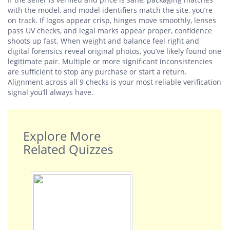
with the model, and model identifiers match the site, you’re
on track. If logos appear crisp, hinges move smoothly, lenses
pass UV checks, and legal marks appear proper, confidence
shoots up fast. When weight and balance feel right and
digital forensics reveal original photos, you’ve likely found one
legitimate pair. Multiple or more significant inconsistencies
are sufficient to stop any purchase or start a return.
Alignment across all 9 checks is your most reliable verification
signal you’ll always have.
Explore More
Related Quizzes