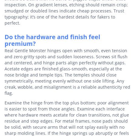
inspection. On gradient lenses, etching should remain crisp;
smudged or doubled lines indicate cheap processes. Trust
typography; it’s one of the hardest details for fakers to
perfect.
Do the hardware and finish feel
premium?
Real Gentle Monster hinges open with smooth, even tension
and zero gritty spots and sudden looseness. Screws sit flush
and centered, and hinge parts align perfectly without gaps.
Acetate edges are finished glass-smooth, especially at the
nose bridge and temple tips. The temples should close
symmetrically, meeting evenly without one side lifting. Any
creak, wobble, and misalignment is a reliable authenticity red
flag.
Examine the hinge from the top plus bottom; poor alignment
is easier to spot from those angles. Examine each interface
where hardware meets acetate for clean transitions, not glue
residue and step edges. For metal frames, nose pads should
be solid, with secure arms that will not splay easily with no
sharp molding lines. If the hinge springs up abruptly or feels