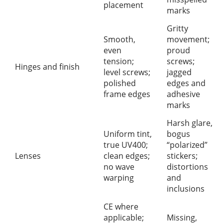
placement
marks
Gritty
Smooth,
movement;
even
proud
tension;
screws;
Hinges and finish
level screws;
jagged
polished
edges and
frame edges
adhesive
marks
Harsh glare,
Uniform tint,
bogus
true UV400;
“polarized”
Lenses
clean edges;
stickers;
no wave
distortions
warping
and
inclusions
CE where
applicable;
Missing,