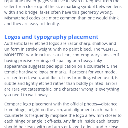
reputable dealer pages still live in search. Request from the
seller for a close-up of the size marking symbol between lens
width and bridge; fakes often have this geometry wrong.
Mismatched codes are more common than one would think,
and they are easy to identify.
Logos and typography placement
Authentic laser-etched logos are razor-sharp, shallow, and
uniform in stroke weight, with no paint bleed. The “GENTLE
MONSTER” wordmark uses a clean, contemporary sans serif
having precise kerning; off spacing or a heavy, inky
appearance suggests pad application on a counterfeit. The
temple hardware logos or marks, if present for your model,
are centered, even, and flush. Lens branding, when used, is
subtle and lightly etched rather than boldly printed. Errors
are rare yet catastrophic; one character wrong is everything
you need to walk away.
Compare logo placement with the official photos—distance
from hinge, height on the arm, and alignment each matter.
Counterfeits frequently misplace the logo a few mm closer to
each hinge or angle it off-axis. Any finish inside each letters
should be clean, with no burrs or jagged edges under close