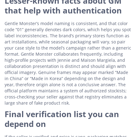
Lesser-known facts about GM
that help with authentication
Gentle Monster’s model naming is consistent, and that color
code “01” generally denotes dark colors, which helps you spot
label inconsistencies. The brand’s primary stores function as
art installations, while seasonal packaging will vary, so pair
your case style to the model’s campaign rather than a generic
format. Gentle Monster collaborates frequently, including
high-profile projects with Jennie and Maison Margiela, and
collaboration presentation is distinct and should align with
official imagery. Genuine frames may appear marked “Made
in China” or “Made in Korea” depending on the design and
year, therefore origin alone is not a conclusive answer. The
official platform maintains a system of authorized stockists;
cross-checking your seller against that registry eliminates a
large share of fake product risk.
Final verification list you can
depend on
If the seller is verified and price is sane, packaging matches