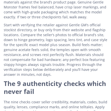
materials against the brand’s product page. Genuine Gentle
Monster frames feel balanced, have crisp laser markings, and
come with high-grade packaging which matches the model
exactly. If two or three checkpoints fail, walk away.
Start with verifying the retailer against Gentle GM’s official
stockist directory, or buy only from their website and flagship
locations. Compare the seller’s photos to official brand’s site,
down to hinge geometry, logo spacing, lens tint, and case style
for the specific exact model plus season. Build feels matter;
genuine acetate feels solid, the temples open with smooth
resistance, and screws rest perfectly flush. Materials should
not compensate for bad hardware; any perfect box featuring
sloppy hinges always signals trouble. Progress through the
verification steps below deliberately and you’ll have your
answer in minutes, not days.
The 9 authenticity checks which
never fail
The nine checks cover seller credibility, materials, codes, build
quality, lenses, compliance marks, and online telltales. Apply