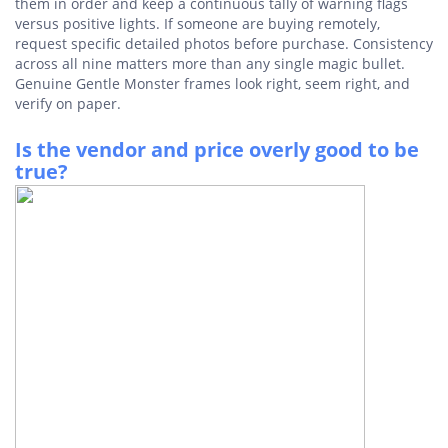
them in order and keep a continuous tally of warning flags
versus positive lights. If someone are buying remotely,
request specific detailed photos before purchase. Consistency
across all nine matters more than any single magic bullet.
Genuine Gentle Monster frames look right, seem right, and
verify on paper.
Is the vendor and price overly good to be
true?