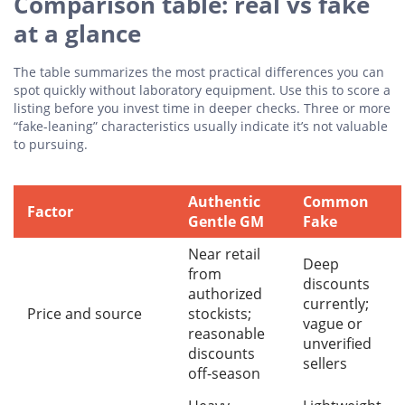
Comparison table: real vs fake
at a glance
The table summarizes the most practical differences you can
spot quickly without laboratory equipment. Use this to score a
listing before you invest time in deeper checks. Three or more
“fake-leaning” characteristics usually indicate it’s not valuable
to pursuing.
Authentic
Common
Factor
Gentle GM
Fake
Near retail
Deep
from
discounts
authorized
currently;
Price and source
stockists;
vague or
reasonable
unverified
discounts
sellers
off-season