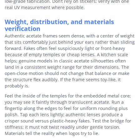
low-grade fabrication. Don’t rely on stickers; verify with one
real UV measurement where possible.
Weight, distribution, and materials
verification
Authentic acetate frames seem dense, with a center of weight
that sits comfortably just behind your ears rather than sliding
forward. Fakes often feel suspiciously light or front-heavy
because of empty temples or cheap lenses. A kitchen scale
helps; genuine models in classic acetate silhouettes often
land in a consistent weight range for their dimensions. The
open-close motion should not change that balance or make
the structure flex audibly. If the frame seems toy-like, it
probably is.
Feel the inside of the temples for the embedded metal core;
you may see it faintly through translucent acetate. Run a
fingertip along the edges to feel for uniform rounding plus
polish. Tap each lens lightly; authentic lenses produce a
crisper sound versus plastic-heavy fakes. Test the bridge for
stiffness; it must not twist readily under gentle torsion.
Materials tell the reality when logos try to lie.