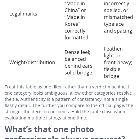
“Made in
incorrectly
China” or
spelled, or
Legal marks
“Made in
mismatched
Korea”
typeface
correctly
and spacing
formatted
Feather-
Dense feel;
light or
balanced
Weight/distribution
front-heavy;
behind ears;
flexible
solid bridge
bridge
Treat this table as one filter rather than a verdict machine. If
one category looks ambiguous, allow other categories resolve
the tie. Authenticity is a pattern of consistency, not a single
flashy detail. The further you compare to the official page, the
stronger the decision becomes. Hold the table close when
evaluating multiple listings at one time.
What’s that one photo