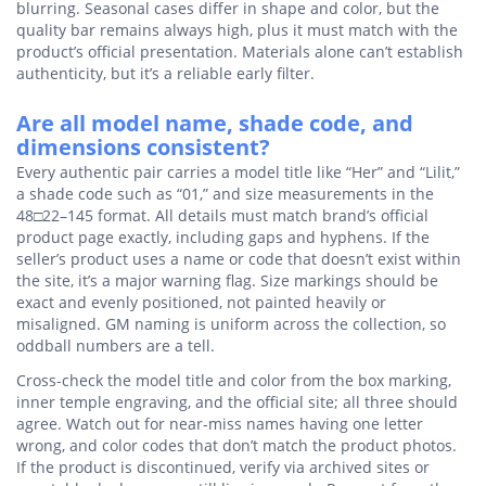
blurring. Seasonal cases differ in shape and color, but the
quality bar remains always high, plus it must match with the
product’s official presentation. Materials alone can’t establish
authenticity, but it’s a reliable early filter.
Are all model name, shade code, and
dimensions consistent?
Every authentic pair carries a model title like “Her” and “Lilit,”
a shade code such as “01,” and size measurements in the
48□22–145 format. All details must match brand’s official
product page exactly, including gaps and hyphens. If the
seller’s product uses a name or code that doesn’t exist within
the site, it’s a major warning flag. Size markings should be
exact and evenly positioned, not painted heavily or
misaligned. GM naming is uniform across the collection, so
oddball numbers are a tell.
Cross-check the model title and color from the box marking,
inner temple engraving, and the official site; all three should
agree. Watch out for near-miss names having one letter
wrong, and color codes that don’t match the product photos.
If the product is discontinued, verify via archived sites or