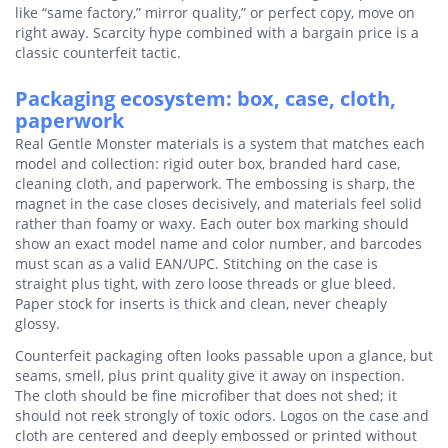
like “same factory,” mirror quality,” or perfect copy, move on
right away. Scarcity hype combined with a bargain price is a
classic counterfeit tactic.
Packaging ecosystem: box, case, cloth,
paperwork
Real Gentle Monster materials is a system that matches each
model and collection: rigid outer box, branded hard case,
cleaning cloth, and paperwork. The embossing is sharp, the
magnet in the case closes decisively, and materials feel solid
rather than foamy or waxy. Each outer box marking should
show an exact model name and color number, and barcodes
must scan as a valid EAN/UPC. Stitching on the case is
straight plus tight, with zero loose threads or glue bleed.
Paper stock for inserts is thick and clean, never cheaply
glossy.
Counterfeit packaging often looks passable upon a glance, but
seams, smell, plus print quality give it away on inspection.
The cloth should be fine microfiber that does not shed; it
should not reek strongly of toxic odors. Logos on the case and
cloth are centered and deeply embossed or printed without