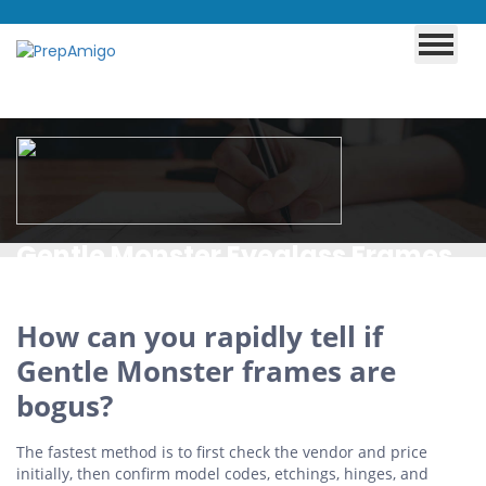
Gentle Monster Eyeglass Frames
X JENNIE Today Up to 35% Off
How can you rapidly tell if
Gentle Monster frames are
bogus?
The fastest method is to first check the vendor and price
initially, then confirm model codes, etchings, hinges, and