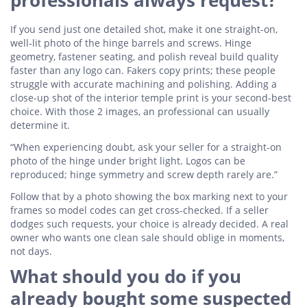
professionals always request?
If you send just one detailed shot, make it one straight-on,
well-lit photo of the hinge barrels and screws. Hinge
geometry, fastener seating, and polish reveal build quality
faster than any logo can. Fakers copy prints; these people
struggle with accurate machining and polishing. Adding a
close-up shot of the interior temple print is your second-best
choice. With those 2 images, an professional can usually
determine it.
“When experiencing doubt, ask your seller for a straight-on
photo of the hinge under bright light. Logos can be
reproduced; hinge symmetry and screw depth rarely are.”
Follow that by a photo showing the box marking next to your
frames so model codes can get cross-checked. If a seller
dodges such requests, your choice is already decided. A real
owner who wants one clean sale should oblige in moments,
not days.
What should you do if you
already bought some suspected