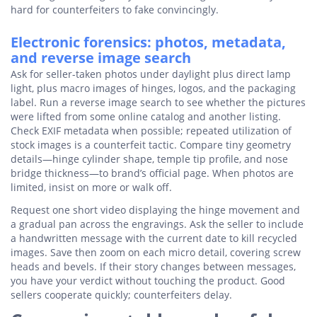
hard for counterfeiters to fake convincingly.
Electronic forensics: photos, metadata,
and reverse image search
Ask for seller-taken photos under daylight plus direct lamp
light, plus macro images of hinges, logos, and the packaging
label. Run a reverse image search to see whether the pictures
were lifted from some online catalog and another listing.
Check EXIF metadata when possible; repeated utilization of
stock images is a counterfeit tactic. Compare tiny geometry
details—hinge cylinder shape, temple tip profile, and nose
bridge thickness—to brand’s official page. When photos are
limited, insist on more or walk off.
Request one short video displaying the hinge movement and
a gradual pan across the engravings. Ask the seller to include
a handwritten message with the current date to kill recycled
images. Save then zoom on each micro detail, covering screw
heads and bevels. If their story changes between messages,
you have your verdict without touching the product. Good
sellers cooperate quickly; counterfeiters delay.