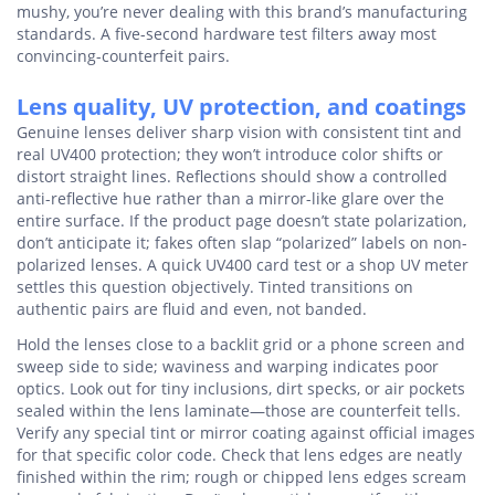
mushy, you’re never dealing with this brand’s manufacturing
standards. A five-second hardware test filters away most
convincing-counterfeit pairs.
Lens quality, UV protection, and coatings
Genuine lenses deliver sharp vision with consistent tint and
real UV400 protection; they won’t introduce color shifts or
distort straight lines. Reflections should show a controlled
anti-reflective hue rather than a mirror-like glare over the
entire surface. If the product page doesn’t state polarization,
don’t anticipate it; fakes often slap “polarized” labels on non-
polarized lenses. A quick UV400 card test or a shop UV meter
settles this question objectively. Tinted transitions on
authentic pairs are fluid and even, not banded.
Hold the lenses close to a backlit grid or a phone screen and
sweep side to side; waviness and warping indicates poor
optics. Look out for tiny inclusions, dirt specks, or air pockets
sealed within the lens laminate—those are counterfeit tells.
Verify any special tint or mirror coating against official images
for that specific color code. Check that lens edges are neatly
finished within the rim; rough or chipped lens edges scream