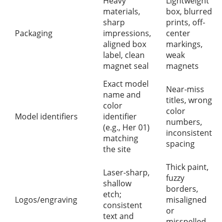
Heavy
Lightweight
materials,
box, blurred
sharp
prints, off-
Packaging
impressions,
center
aligned box
markings,
label, clean
weak
magnet seal
magnets
Exact model
Near-miss
name and
titles, wrong
color
color
Model identifiers
identifier
numbers,
(e.g., Her 01)
inconsistent
matching
spacing
the site
Thick paint,
Laser-sharp,
fuzzy
shallow
borders,
etch;
Logos/engraving
misaligned
consistent
or
text and
misspelled