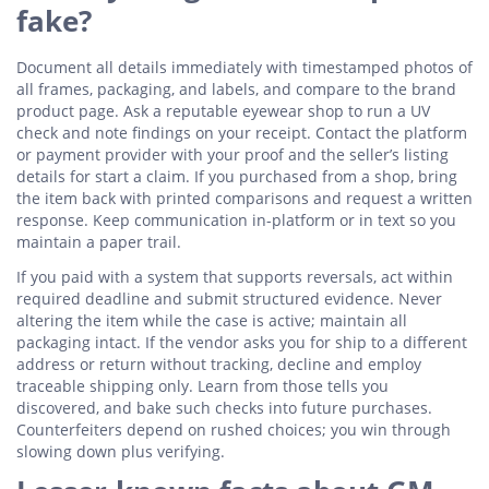
fake?
Document all details immediately with timestamped photos of
all frames, packaging, and labels, and compare to the brand
product page. Ask a reputable eyewear shop to run a UV
check and note findings on your receipt. Contact the platform
or payment provider with your proof and the seller’s listing
details for start a claim. If you purchased from a shop, bring
the item back with printed comparisons and request a written
response. Keep communication in-platform or in text so you
maintain a paper trail.
If you paid with a system that supports reversals, act within
required deadline and submit structured evidence. Never
altering the item while the case is active; maintain all
packaging intact. If the vendor asks you for ship to a different
address or return without tracking, decline and employ
traceable shipping only. Learn from those tells you
discovered, and bake such checks into future purchases.
Counterfeiters depend on rushed choices; you win through
slowing down plus verifying.