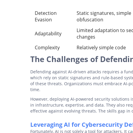
Detection
Static signatures, simple
Evasion
obfuscation
Limited adaptation to sec
Adaptability
changes
Complexity
Relatively simple code
The Challenges of Defendin
Defending against AI-driven attacks requires a fund
which rely on static signatures and rule-based syst
of these threats. Organizations must embrace AI-po
time.
However, deploying AI-powered security solutions is
in infrastructure, expertise, and data. They also r
effective against evolving threats. The skills gap i
Leveraging AI for Cybersecurity D
Fortunately, AI is not solely a tool for attackers. It