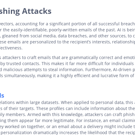
shing Attacks
ctors, accounting for a significant portion of all successful breach
e easily-identifiable, poorly-written emails of the past. AI is bei
, gleaned from social media, data breaches, and other sources, to 
se emails are personalized to the recipient’s interests, relationshi
fectiveness.
 attackers to craft emails that are grammatically correct and emoti
 trusted contacts. This makes it far more difficult for individuals 
 malicious attempts to steal information. Furthermore, AI-driven 
ls simultaneously, making it a highly efficient and lucrative form of
ls
elations within large datasets. When applied to personal data, this a
es of their targets. These profiles can include information about the
mily members. Armed with this knowledge, attackers can craft phish
king them appear far more legitimate. For instance, an email claimi
ey worked on together, or an email about a delivery might include 
personalization dramatically increases the likelihood that the reci