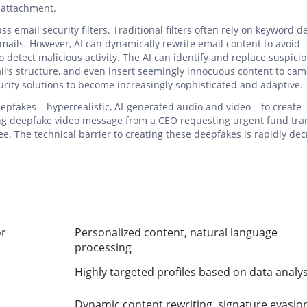
l attachment.
 email security filters. Traditional filters often rely on keyword d
mails. However, AI can dynamically rewrite email content to avoid
 to detect malicious activity. The AI can identify and replace suspici
’s structure, and even insert seemingly innocuous content to cam
curity solutions to become increasingly sophisticated and adaptive.
eepfakes – hyperrealistic, AI-generated audio and video – to create
ing deepfake video message from a CEO requesting urgent fund tra
. The technical barrier to creating these deepfakes is rapidly dec
or
Personalized content, natural language
processing
Highly targeted profiles based on data analys
Dynamic content rewriting, signature evasio