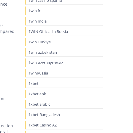
1win casino spanish
ence.
1win fr
1win India
ss
Compared
1WIN Official In Russia
1win Turkiye
1win uzbekistan
1win-azerbaycan.az
1winRussia
1xbet
1xbet apk
on,
1xbet arabic
1xbet Bangladesh
1xbet Casino AZ
tection
oral