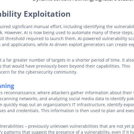
ility Exploitation
quired significant manual effort, including identifying the vulnerabil
ck. However, AI is now being used to automate many of these steps,
kill threshold required to launch them. AI-powered vulnerability s
s and applications, while AI-driven exploit generators can create ex
 a far greater number of targets in a shorter period of time. It als
ks that would have previously been beyond their capabilities. This
oncern for the cybersecurity community.
nning
ves reconnaissance, where attackers gather information about their 
scanning networks, and analyzing social media data to identify pot
n quickly map out an organization’s IT infrastructure, identify exp
es and credentials. This information is then used to plan and exe
nerabilities – previously unknown vulnerabilities that are not yet 
 patterns that suggest the presence of a vulnerability, even if it h