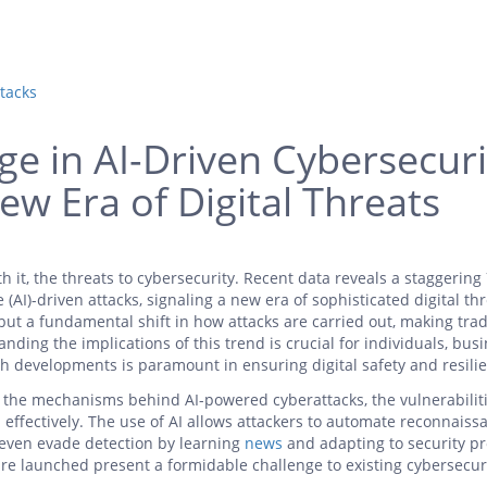
tacks
e in AI-Driven Cybersecuri
ew Era of Digital Threats
th it, the threats to cybersecurity. Recent data reveals a staggerin
e (AI)-driven attacks, signaling a new era of sophisticated digital thr
 but a fundamental shift in how attacks are carried out, making trad
nding the implications of this trend is crucial for individuals, bus
 developments is paramount in ensuring digital safety and resili
o the mechanisms behind AI-powered cyberattacks, the vulnerabilit
 effectively. The use of AI allows attackers to automate reconnaiss
 even evade detection by learning
news
and adapting to security pr
re launched present a formidable challenge to existing cybersecur