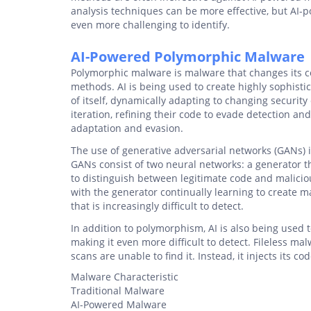
analysis techniques can be more effective, but AI-
even more challenging to identify.
AI-Powered Polymorphic Malware
Polymorphic malware is malware that changes its cod
methods. AI is being used to create highly sophist
of itself, dynamically adapting to changing securi
iteration, refining their code to evade detection an
adaptation and evasion.
The use of generative adversarial networks (GANs) 
GANs consist of two neural networks: a generator t
to distinguish between legitimate code and malicio
with the generator continually learning to create m
that is increasingly difficult to detect.
In addition to polymorphism, AI is also being used 
making it even more difficult to detect. Fileless mal
scans are unable to find it. Instead, it injects its c
Malware Characteristic
Traditional Malware
AI-Powered Malware