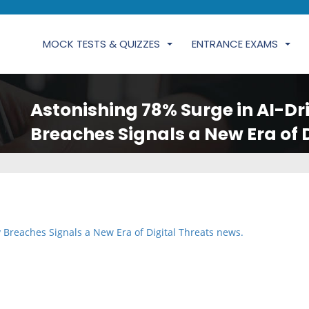
MOCK TESTS & QUIZZES
ENTRANCE EXAMS
Astonishing 78% Surge in AI-Dr
Breaches Signals a New Era of 
 Breaches Signals a New Era of Digital Threats news.