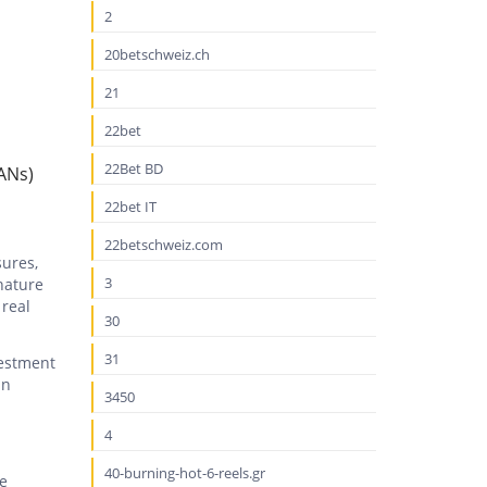
2
20betschweiz.ch
21
22bet
22Bet BD
ANs)
22bet IT
22betschweiz.com
sures,
3
nature
 real
30
31
vestment
in
3450
4
40-burning-hot-6-reels.gr
ze