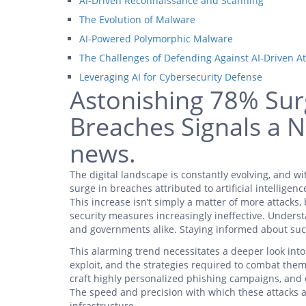
AI-Driven Reconnaissance and Scanning
The Evolution of Malware
AI-Powered Polymorphic Malware
The Challenges of Defending Against AI-Driven At
Leveraging AI for Cybersecurity Defense
Astonishing 78% Surg
Breaches Signals a N
news.
The digital landscape is constantly evolving, and wi
surge in breaches attributed to artificial intelligenc
This increase isn’t simply a matter of more attacks,
security measures increasingly ineffective. Understa
and governments alike. Staying informed about such
This alarming trend necessitates a deeper look int
exploit, and the strategies required to combat them
craft highly personalized phishing campaigns, and
The speed and precision with which these attacks a
infrastructure.