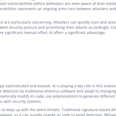
ploit vulnerabilities before defenders are even aware of their exist
erabilities represents an ongoing arms race between attackers and
e are particularly concerning. Attackers can quickly scan and asse
akest security posture and prioritizing their attacks accordingly. 
 significant manual effort, AI offers a significant advantage.
y sophisticated and evasive. AI is playing a key role in this evoluti
e detection by traditional antivirus software and adapt to changing
amically modify its code, use polymorphism to generate different
ons with security systems.
rs to keep up with the latest threats. Traditional signature-based de
lware, as it can quickly change its code to avoid detection. Behavi