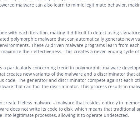
powered malware can also learn to mimic legitimate behavior, makin
e with each iteration, making it difficult to detect using signatur
icated polymorphic malware that can automatically generate new va
ty environments. These AI-driven malware programs learn from each
d maximize their effectiveness. This creates a never-ending cycle of
is a particularly concerning trend in polymorphic malware develo
hat creates new variants of the malware and a discriminator that 
us code. The generator and discriminator compete against each ot
alware that can fool the discriminator. This process results in mal
to create fileless malware – malware that resides entirely in memor
ware does not write its code to disk, which means that traditional a
ode into legitimate processes, allowing it to operate undetected.