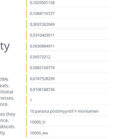
0,1029501158
0,1068716727
0,3037262049
0,5310403011
ty
0,5630884911
0,56573212
0,5882169779
0,6747528299
g 78%
eats.
0,9106188736
itional
inesses,
1
ence.
10 parasta postimyyntiГ¤ morsiamen
ies they
ance,
10000_tr
otocols.
ity
10000_wa