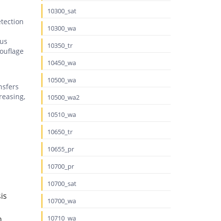
10300_sat
etection
10300_wa
ous
10350_tr
ouflage
10450_wa
10500_wa
nsfers
reasing,
10500_wa2
10510_wa
10650_tr
10655_pr
10700_pr
10700_sat
is
10700_wa
n
10710_wa