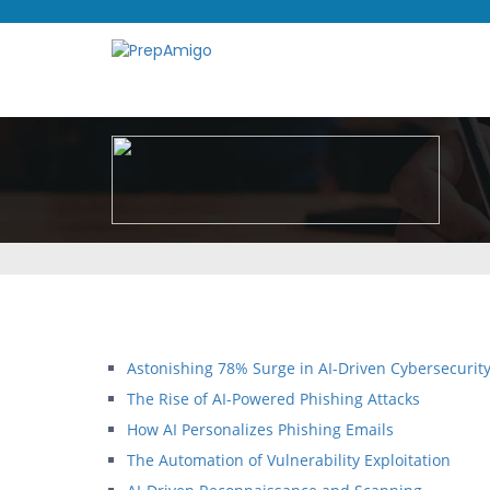
Astonishing 78% Surge in AI-Driven Cybersecurity
The Rise of AI-Powered Phishing Attacks
How AI Personalizes Phishing Emails
The Automation of Vulnerability Exploitation