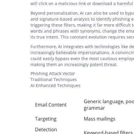
will click on a malicious link or download a harmfu
Beyond personalization, AI can also be used to bypass
and signature-based analysis to identify phishing e
triggering these filters, making it far more difficult
words and phrases with synonyms, change the email
its true intent. This constant evolution requires se
Furthermore, AI integrates with technologies like d
increasingly believable impersonations. A convinc
could easily bypass even the most cautious employee
making them an increasingly potent threat.
Phishing Attack Vector
Traditional Techniques
AI-Enhanced Techniques
Generic language, po
Email Content
grammar
Targeting
Mass mailings
Detection
Keyword-based filters