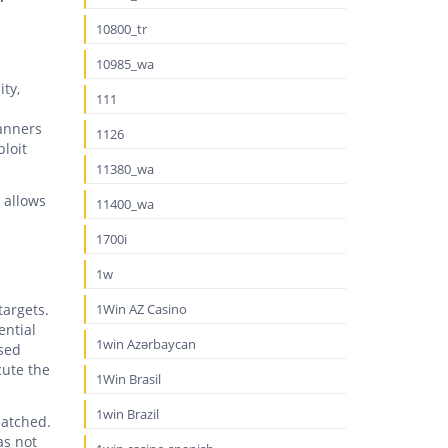
10800_tr
10985_wa
ity,
111
canners
1126
ploit
11380_wa
o allows
11400_wa
1700i
1w
targets.
1Win AZ Casino
ential
1win Azərbaycan
osed
cute the
1Win Brasil
1win Brazil
patched.
as not