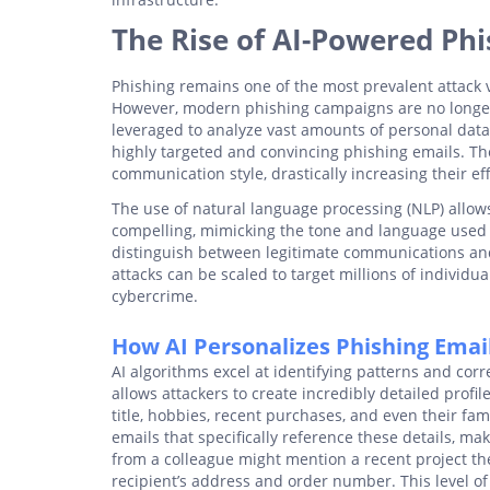
The Rise of AI-Powered Phi
Phishing remains one of the most prevalent attack ve
However, modern phishing campaigns are no longer th
leveraged to analyze vast amounts of personal data
highly targeted and convincing phishing emails. The
communication style, drastically increasing their ef
The use of natural language processing (NLP) allows
compelling, mimicking the tone and language used by
distinguish between legitimate communications and
attacks can be scaled to target millions of individua
cybercrime.
How AI Personalizes Phishing Emai
AI algorithms excel at identifying patterns and corr
allows attackers to create incredibly detailed profil
title, hobbies, recent purchases, and even their fa
emails that specifically reference these details, ma
from a colleague might mention a recent project th
recipient’s address and order number. This level of 