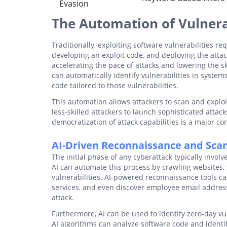
Evasion
The Automation of Vulnerab
Traditionally, exploiting software vulnerabilities re
developing an exploit code, and deploying the atta
accelerating the pace of attacks and lowering the s
can automatically identify vulnerabilities in system
code tailored to those vulnerabilities.
This automation allows attackers to scan and exploit
less-skilled attackers to launch sophisticated attac
democratization of attack capabilities is a major c
AI-Driven Reconnaissance and Sca
The initial phase of any cyberattack typically invol
AI can automate this process by crawling websites, 
vulnerabilities. AI-powered reconnaissance tools ca
services, and even discover employee email address
attack.
Furthermore, AI can be used to identify zero-day vul
AI algorithms can analyze software code and identify