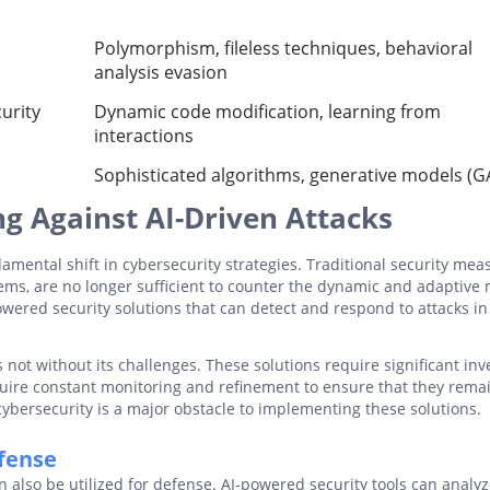
Polymorphism, fileless techniques, behavioral
analysis evasion
urity
Dynamic code modification, learning from
interactions
Sophisticated algorithms, generative models (G
g Against AI-Driven Attacks
amental shift in cybersecurity strategies. Traditional security mea
ems, are no longer sufficient to counter the dynamic and adaptive 
wered security solutions that can detect and respond to attacks in
 not without its challenges. These solutions require significant in
equire constant monitoring and refinement to ensure that they rema
n cybersecurity is a major obstacle to implementing these solutions.
efense
 can also be utilized for defense. AI-powered security tools can analy