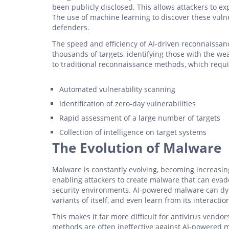
been publicly disclosed. This allows attackers to ex
The use of machine learning to discover these vuln
defenders.
The speed and efficiency of AI-driven reconnaissanc
thousands of targets, identifying those with the we
to traditional reconnaissance methods, which require
Automated vulnerability scanning
Identification of zero-day vulnerabilities
Rapid assessment of a large number of targets
Collection of intelligence on target systems
The Evolution of Malware
Malware is constantly evolving, becoming increasingl
enabling attackers to create malware that can evad
security environments. AI-powered malware can dyn
variants of itself, and even learn from its interacti
This makes it far more difficult for antivirus vendo
methods are often ineffective against AI-powered ma