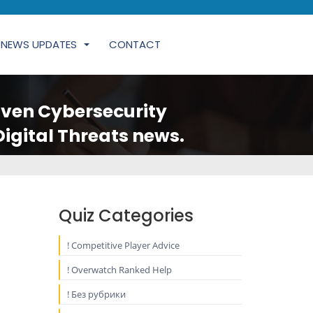
NEWS UPDATES
CONTACT
iven Cybersecurity
Digital Threats news.
Quiz Categories
! Competitive Player Advice
! Overwatch Ranked Help
! Без рубрики