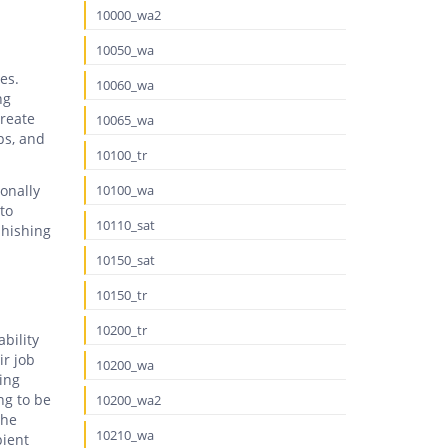
10000_wa2
10050_wa
es.
10060_wa
ng
create
10065_wa
ps, and
10100_tr
onally
10100_wa
to
10110_sat
phishing
10150_sat
10150_tr
10200_tr
bility
ir job
10200_wa
ing
ng to be
10200_wa2
the
10210_wa
pient