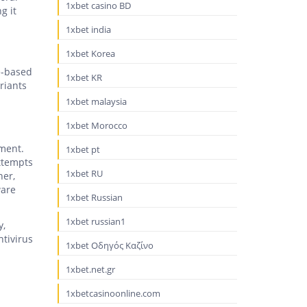
1xbet casino BD
g it
1xbet india
1xbet Korea
e-based
1xbet KR
riants
1xbet malaysia
1xbet Morocco
pment.
1xbet pt
attempts
1xbet RU
her,
ware
1xbet Russian
1xbet russian1
y,
ntivirus
1xbet Οδηγός Καζίνο
1xbet.net.gr
1xbetcasinoonline.com