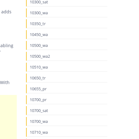
10300_sat
adds
10300_wa
10350_tr
10450_wa
10500_wa
nabling
r
10500_wa2
10510_wa
10650_tr
 With
10655_pr
10700_pr
10700_sat
10700_wa
10710_wa