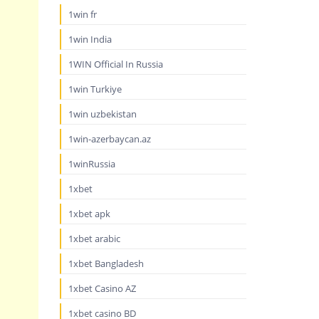
1win fr
1win India
1WIN Official In Russia
1win Turkiye
1win uzbekistan
1win-azerbaycan.az
1winRussia
1xbet
1xbet apk
1xbet arabic
1xbet Bangladesh
1xbet Casino AZ
1xbet casino BD