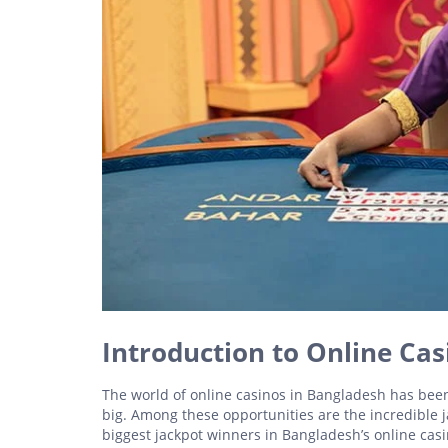
Introduction to Online Cas
The world of online casinos in Bangladesh has been 
big. Among these opportunities are the incredible jac
biggest jackpot winners in Bangladesh’s online cas