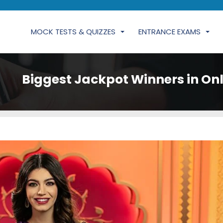
MOCK TESTS & QUIZZES
ENTRANCE EXAMS
Biggest Jackpot Winners in On