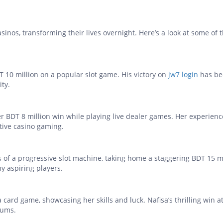
asinos, transforming their lives overnight. Here’s a look at some of 
T 10 million on a popular slot game. His victory on
jw7 login
has be
ty.
r BDT 8 million win while playing live dealer games. Her experienc
ctive casino gaming.
ls of a progressive slot machine, taking home a staggering BDT 15 mi
 aspiring players.
card game, showcasing her skills and luck. Nafisa’s thrilling win a
rums.