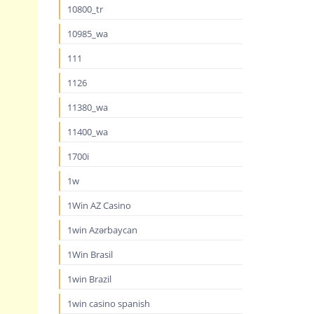
10800_tr
10985_wa
111
1126
11380_wa
11400_wa
1700i
1w
1Win AZ Casino
1win Azərbaycan
1Win Brasil
1win Brazil
1win casino spanish