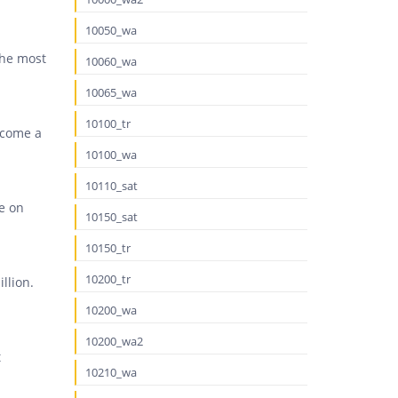
10050_wa
the most
10060_wa
10065_wa
10100_tr
come a
10100_wa
10110_sat
e on
10150_sat
10150_tr
10200_tr
llion.
10200_wa
10200_wa2
t
10210_wa