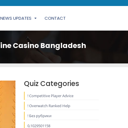
NEWS UPDATES
CONTACT
line Casino Bangladesh
Quiz Categories
! Competitive Player Advice
! Overwatch Ranked Help
! Без рубрики
0,1029501158