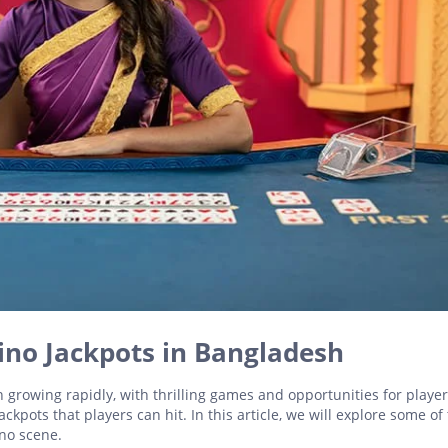
ino Jackpots in Bangladesh
growing rapidly, with thrilling games and opportunities for player
kpots that players can hit. In this article, we will explore some of
ino scene.