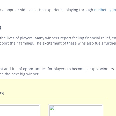
n a popular video slot. His experience playing through
melbet login
s
the lives of players. Many winners report feeling financial relief, e
port their families. The excitement of these wins also fuels furthe
t and full of opportunities for players to become jackpot winners.
d be the next big winner!
es