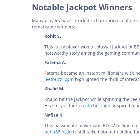
Notable Jackpot Winners
Many players have struck it rich in various online c
remarkable winners:
Rohit S.
This lucky player won a colossal jackpot of BD
noteworthy story among the gaming communi
Fatema A.
Fatema became an instant millionaire with he
jeetbuzz login
highlighted the thrill of intera
Khalid M.
Khalid hit the jackpot while spinning the ree
His story of luck on
jita bet login
inspired many
Nafisa K.
This passionate player won BDT 7 million on a 
babu88 login
is still talked about in online fo