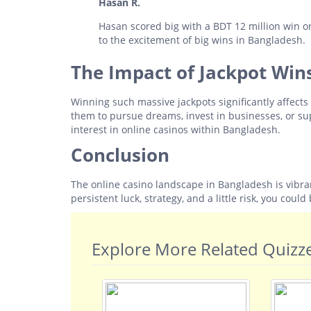
Hasan R.
Hasan scored big with a BDT 12 million win o
to the excitement of big wins in Bangladesh.
The Impact of Jackpot Win
Winning such massive jackpots significantly affects 
them to pursue dreams, invest in businesses, or sup
interest in online casinos within Bangladesh.
Conclusion
The online casino landscape in Bangladesh is vibran
persistent luck, strategy, and a little risk, you coul
Explore More Related Quizz