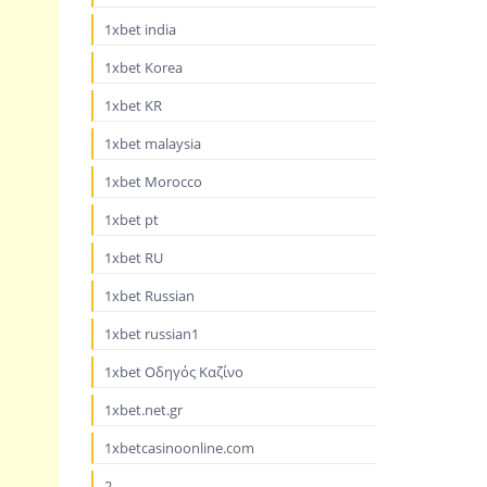
1xbet india
1xbet Korea
1xbet KR
1xbet malaysia
1xbet Morocco
1xbet pt
1xbet RU
1xbet Russian
1xbet russian1
1xbet Οδηγός Καζίνο
1xbet.net.gr
1xbetcasinoonline.com
2