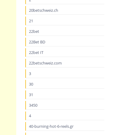
20betschweiz.ch
21
22bet
22Bet BD
22bet IT
22betschweiz.com
3
30
31
3450
4
40-burning-hot-6-reels.gr