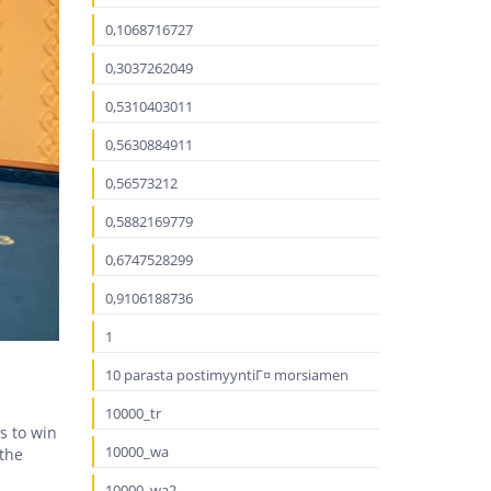
0,1068716727
0,3037262049
0,5310403011
0,5630884911
0,56573212
0,5882169779
0,6747528299
0,9106188736
1
10 parasta postimyyntiГ¤ morsiamen
10000_tr
s to win
10000_wa
 the
10000_wa2