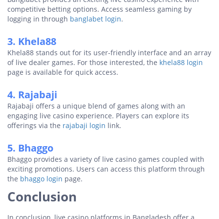
competitive betting options. Access seamless gaming by
logging in through
banglabet login
.
3. Khela88
Khela88 stands out for its user-friendly interface and an array
of live dealer games. For those interested, the
khela88 login
page is available for quick access.
4. Rajabaji
Rajabaji offers a unique blend of games along with an
engaging live casino experience. Players can explore its
offerings via the
rajabaji login
link.
5. Bhaggo
Bhaggo provides a variety of live casino games coupled with
exciting promotions. Users can access this platform through
the
bhaggo login
page.
Conclusion
In conclusion, live casino platforms in Bangladesh offer a