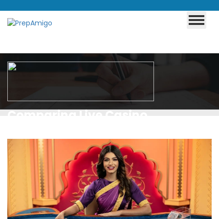
Comparing Live Casino
Experiences in Bangladesh’s
Online Platforms