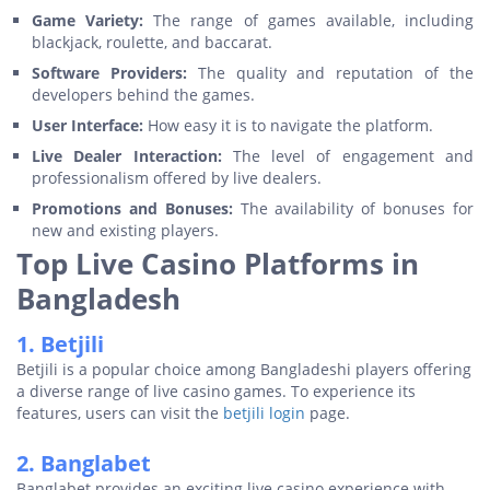
Game Variety:
The range of games available, including
blackjack, roulette, and baccarat.
Software Providers:
The quality and reputation of the
developers behind the games.
User Interface:
How easy it is to navigate the platform.
Live Dealer Interaction:
The level of engagement and
professionalism offered by live dealers.
Promotions and Bonuses:
The availability of bonuses for
new and existing players.
Top Live Casino Platforms in
Bangladesh
1. Betjili
Betjili is a popular choice among Bangladeshi players offering
a diverse range of live casino games. To experience its
features, users can visit the
betjili login
page.
2. Banglabet
Banglabet provides an exciting live casino experience with