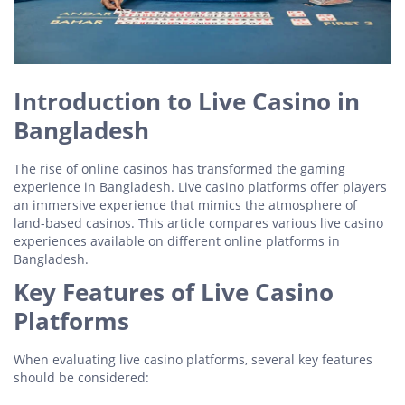
Introduction to Live Casino in
Bangladesh
The rise of online casinos has transformed the gaming
experience in Bangladesh. Live casino platforms offer players
an immersive experience that mimics the atmosphere of
land-based casinos. This article compares various live casino
experiences available on different online platforms in
Bangladesh.
Key Features of Live Casino
Platforms
When evaluating live casino platforms, several key features
should be considered: