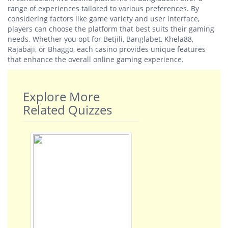
range of experiences tailored to various preferences. By
considering factors like game variety and user interface,
players can choose the platform that best suits their gaming
needs. Whether you opt for Betjili, Banglabet, Khela88,
Rajabaji, or Bhaggo, each casino provides unique features
that enhance the overall online gaming experience.
Explore More
Related Quizzes