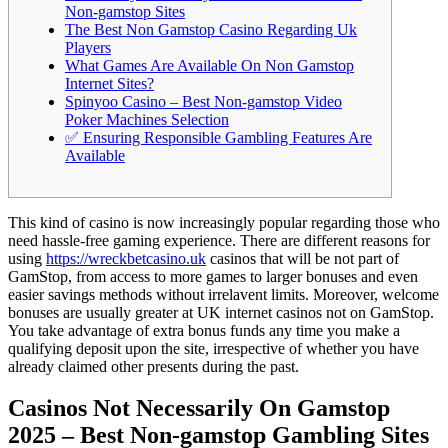
Non-gamstop Sites
The Best Non Gamstop Casino Regarding Uk
Players
What Games Are Available On Non Gamstop
Internet Sites?
Spinyoo Casino – Best Non-gamstop Video
Poker Machines Selection
✅ Ensuring Responsible Gambling Features Are
Available
This kind of casino is now increasingly popular regarding those who
need hassle-free gaming experience. There are different reasons for
using
https://wreckbetcasino.uk
casinos that will be not part of
GamStop, from access to more games to larger bonuses and even
easier savings methods without irrelavent limits. Moreover, welcome
bonuses are usually greater at UK internet casinos not on GamStop.
You take advantage of extra bonus funds any time you make a
qualifying deposit upon the site, irrespective of whether you have
already claimed other presents during the past.
Casinos Not Necessarily On Gamstop
2025 – Best Non-gamstop Gambling Sites