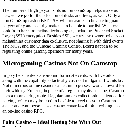
The number of high-payout slots not on GamStop helps make us
tick, yet we go for the selection of desks and lives, as well. Only a
non GamStop casino BRITISH with measures to be able to guard
player safety and security makes it to be able to our list. What we
look from here are method technologies, including Protected Socket
Layer (SSL) encryption. Besides SSL, we review owner policies on
maintaining customer data exclusive, not sharing it with third events.
The MGA and the Curaçao Gaming Control Board happen to be
regulating online gaming operators for many years.
Microgaming Casinos Not On Gamstop
In-play bets markets are around for most events, with live odds
along with the capability to tactically cash-out midgame if wants be.
Not numerous online casinos can claim to possess won an award for
their whimsy. You see, in place of a regular loyalty scheme, Casumo
uses a more daring route. Regular punters collect points intended for
playing, which may be used to be able to level up your Casumo
avatar and earn personalised casino rewards – think involving it as
an on-line casino RPG.
Palm Casino – Ideal Betting Site With Out