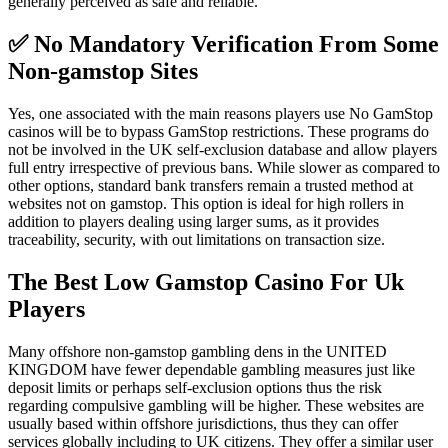
generally perceived as safe and reliable.
✅ No Mandatory Verification From Some
Non-gamstop Sites
Yes, one associated with the main reasons players use No GamStop
casinos will be to bypass GamStop restrictions. These programs do
not be involved in the UK self-exclusion database and allow players
full entry irrespective of previous bans. While slower as compared to
other options, standard bank transfers remain a trusted method at
websites not on gamstop. This option is ideal for high rollers in
addition to players dealing using larger sums, as it provides
traceability, security, with out limitations on transaction size.
The Best Low Gamstop Casino For Uk
Players
Many offshore non-gamstop gambling dens in the UNITED
KINGDOM have fewer dependable gambling measures just like
deposit limits or perhaps self-exclusion options thus the risk
regarding compulsive gambling will be higher. These websites are
usually based within offshore jurisdictions, thus they can offer
services globally including to UK citizens. They offer a similar user