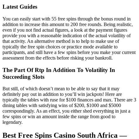
Latest Guides
You can easily start with 55 free spins through the bonus round in
addition to increase this amount to 200 free rounds. Being realistic,
even if you not find actual figures, a look at the payment figures
provide you with a reasonable indication of the actual volatility of
that activity. An alternative method is to help to make use of
typically the free spin choices or practice mode available to
participants, and still have a few spins before you make your current
assessment from the effects before risking your bankroll.
The Part Of Rtp In Addition To Volatility In
Succeeding Slots
But still, of which doesn’t mean to be able to say that it may
definitely pay out in addition to you’ll win jackpots! Here are
typically the tables with ruse for $100 finances and max. There are 3
dining tables with satisfying wins of $200, $1000 and $5000
correspondingly. As an effect, you either shed everything in just a
few spins or win an amount inside the range from good to
legendary.
Best Free Spins Casino South Africa —