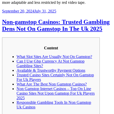
more adaptable and less restricted by red video tape.
Posted
September 20, 2024
July 31, 2025
on
Non-gamstop Casinos: Trusted Gambling
Dens Not On Gamstop In The Uk 2025
Content
What Slot Sites Are Usually Not On Gamstop?
Can I Use Gbp Currency At Not Gamstop
Gambling Sites?
Available & Trustworthy Payment Options
Trusted Casino Sites Certainly Not On Gamstop
For Uk Players
What Are The Best Non Gamstop Casinos?
Non Gamstop Internet Casinos – Top On Line
Casino Sites Not Upon Gamstop For Uk Players
2025
Responsible Gambling Tools In Non Gamstop
Uk Casinos