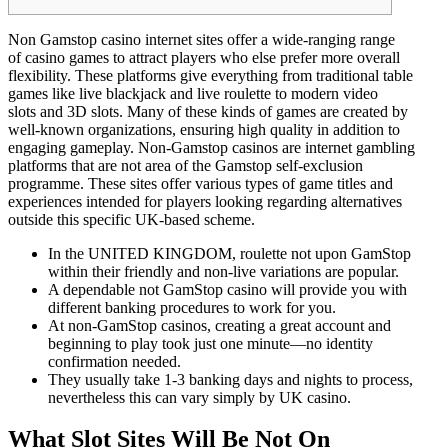
Non Gamstop casino internet sites offer a wide-ranging range
of casino games to attract players who else prefer more overall
flexibility. These platforms give everything from traditional table
games like live blackjack and live roulette to modern video
slots and 3D slots. Many of these kinds of games are created by
well-known organizations, ensuring high quality in addition to
engaging gameplay. Non-Gamstop casinos are internet gambling
platforms that are not area of the Gamstop self-exclusion
programme. These sites offer various types of game titles and
experiences intended for players looking regarding alternatives
outside this specific UK-based scheme.
In the UNITED KINGDOM, roulette not upon GamStop
within their friendly and non-live variations are popular.
A dependable not GamStop casino will provide you with
different banking procedures to work for you.
At non-GamStop casinos, creating a great account and
beginning to play took just one minute—no identity
confirmation needed.
They usually take 1-3 banking days and nights to process,
nevertheless this can vary simply by UK casino.
What Slot Sites Will Be Not On