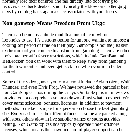
normally lose their bankroll and fall directly into debt trying to
recover. Cashback deals cushion typically the blow on challenging
days by coming back again a slice associated with your losses.
Non-gamstop Means Freedom From Ukgc
There can be no last-minute modifications of heart without
loopholes to use. It’s a strong option for anyone wanting to impose a
cooling-off period of time on their play. GamStop is not the just self-
exclusion tool you can use to abstain from gambling. There are other
tools together with fewer restrictions, which include GamBan and
BetBlocker. You can work with them to keep away from gambling
for the few months and even get back to it when you’re in better
control.
Some of the video games you can attempt include Aviamasters, Wolf
Thunder, and even Elvis Frog. We have reviewed the particular best
non GamStop casinos during the last yr. Our table plus mini reviews
provide you a comprehensive breakdown of just what to expect. We
cover game selection, bonuses, licensing, in addition to payment
methods, to make it simple for a person to choose the best gambling
site. Every casino has the different focus — some are packed along
with slots, others glow in live supplier games or sports activities
betting. Non GamStop casinos typically operate under offshore
licenses, which means their own method of player support can be