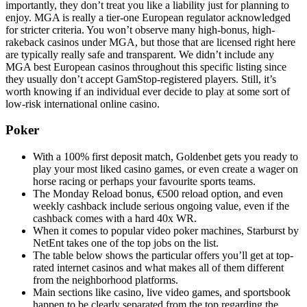
importantly, they don’t treat you like a liability just for planning to
enjoy. MGA is really a tier-one European regulator acknowledged
for stricter criteria. You won’t observe many high-bonus, high-
rakeback casinos under MGA, but those that are licensed right here
are typically really safe and transparent. We didn’t include any
MGA best European casinos throughout this specific listing since
they usually don’t accept GamStop-registered players. Still, it’s
worth knowing if an individual ever decide to play at some sort of
low-risk international online casino.
Poker
With a 100% first deposit match, Goldenbet gets you ready to
play your most liked casino games, or even create a wager on
horse racing or perhaps your favourite sports teams.
The Monday Reload bonus, €500 reload option, and even
weekly cashback include serious ongoing value, even if the
cashback comes with a hard 40x WR.
When it comes to popular video poker machines, Starburst by
NetEnt takes one of the top jobs on the list.
The table below shows the particular offers you’ll get at top-
rated internet casinos and what makes all of them different
from the neighborhood platforms.
Main sections like casino, live video games, and sportsbook
happen to be clearly separated from the top regarding the