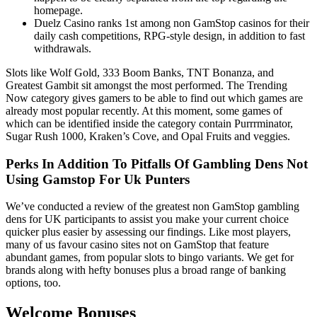
homepage.
Duelz Casino ranks 1st among non GamStop casinos for their
daily cash competitions, RPG-style design, in addition to fast
withdrawals.
Slots like Wolf Gold, 333 Boom Banks, TNT Bonanza, and
Greatest Gambit sit amongst the most performed. The Trending
Now category gives gamers to be able to find out which games are
already most popular recently. At this moment, some games of
which can be identified inside the category contain Purrrminator,
Sugar Rush 1000, Kraken’s Cove, and Opal Fruits and veggies.
Perks In Addition To Pitfalls Of Gambling Dens Not
Using Gamstop For Uk Punters
We’ve conducted a review of the greatest non GamStop gambling
dens for UK participants to assist you make your current choice
quicker plus easier by assessing our findings. Like most players,
many of us favour casino sites not on GamStop that feature
abundant games, from popular slots to bingo variants. We get for
brands along with hefty bonuses plus a broad range of banking
options, too.
Welcome Bonuses