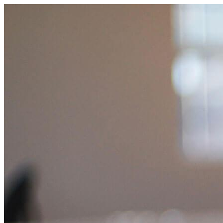
Skip
to
content