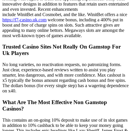
innovative designs in addition to features that retain users entertained
and even invested. Recent enhancements
include WinitBet and Cosmobet, and the like. WinitBet offers a nice
https://f7-casino.uk.com
welcome bonus, including a 400% put in
boost and free of charge spins on slots. Such attractive gives are
appealing to many online bettors. Megaways slots are amongst the
most well-known types of games available.
Trusted Casino Sites Not Really On Gamstop For
Uk Players
No long varieties, no reactivation requests, no patronizing forms.
Just clear, experience-based reviews written to assist you play
smarter, less dangerous, and with more confidence. Max cashout is
х5 typically the bonus amount regarding cash bonus and free spins.
The dollars bonus (for every single step) has a wagering dependence
on х40.
What Are The Most Effective Non Gamstop
Casinos?
This contains an on-going 10% deposit to make use of in slot games
in addition to 10% cashback to be able to keep your money going
longer. This includes epic headings like Lazy Sheriff, James Frost &