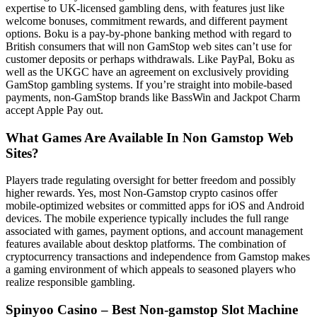
expertise to UK-licensed gambling dens, with features just like
welcome bonuses, commitment rewards, and different payment
options. Boku is a pay-by-phone banking method with regard to
British consumers that will non GamStop web sites can’t use for
customer deposits or perhaps withdrawals. Like PayPal, Boku as
well as the UKGC have an agreement on exclusively providing
GamStop gambling systems. If you’re straight into mobile-based
payments, non-GamStop brands like BassWin and Jackpot Charm
accept Apple Pay out.
What Games Are Available In Non Gamstop Web
Sites?
Players trade regulating oversight for better freedom and possibly
higher rewards. Yes, most Non-Gamstop crypto casinos offer
mobile-optimized websites or committed apps for iOS and Android
devices. The mobile experience typically includes the full range
associated with games, payment options, and account management
features available about desktop platforms. The combination of
cryptocurrency transactions and independence from Gamstop makes
a gaming environment of which appeals to seasoned players who
realize responsible gambling.
Spinyoo Casino – Best Non-gamstop Slot Machine