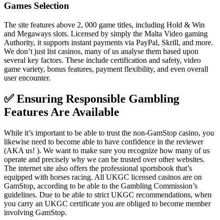
Games Selection
The site features above 2, 000 game titles, including Hold & Win
and Megaways slots. Licensed by simply the Malta Video gaming
Authority, it supports instant payments via PayPal, Skrill, and more.
We don’t just list casinos, many of us analyse them based upon
several key factors. These include certification and safety, video
game variety, bonus features, payment flexibility, and even overall
user encounter.
✅ Ensuring Responsible Gambling
Features Are Available
While it’s important to be able to trust the non-GamStop casino, you
likewise need to become able to have confidence in the reviewer
(AKA us! ). We want to make sure you recognize how many of us
operate and precisely why we can be trusted over other websites.
The internet site also offers the professional sportsbook that’s
equipped with horses racing. All UKGC licensed casinos are on
GamStop, according to be able to the Gambling Commission’s
guidelines. Due to be able to strict UKGC recommendations, when
you carry an UKGC certificate you are obliged to become member
involving GamStop.