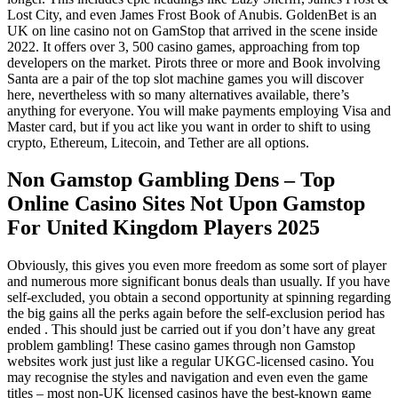
Lost City, and even James Frost Book of Anubis. GoldenBet is an
UK on line casino not on GamStop that arrived in the scene inside
2022. It offers over 3, 500 casino games, approaching from top
developers on the market. Pirots three or more and Book involving
Santa are a pair of the top slot machine games you will discover
here, nevertheless with so many alternatives available, there’s
anything for everyone. You will make payments employing Visa and
Master card, but if you act like you want in order to shift to using
crypto, Ethereum, Litecoin, and Tether are all options.
Non Gamstop Gambling Dens – Top
Online Casino Sites Not Upon Gamstop
For United Kingdom Players 2025
Obviously, this gives you even more freedom as some sort of player
and numerous more significant bonus deals than usually. If you have
self-excluded, you obtain a second opportunity at spinning regarding
the big gains all the perks again before the self-exclusion period has
ended . This should just be carried out if you don’t have any great
problem gambling! These casino games through non Gamstop
websites work just just like a regular UKGC-licensed casino. You
may recognise the styles and navigation and even even the game
titles – most non-UK licensed casinos have the best-known game