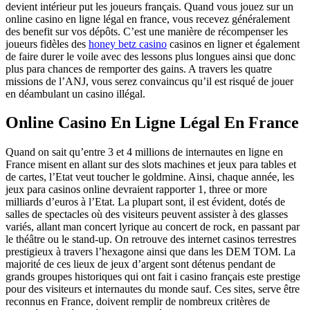
devient intérieur put les joueurs français. Quand vous jouez sur un
online casino en ligne légal en france, vous recevez généralement
des benefit sur vos dépôts. C’est une manière de récompenser les
joueurs fidèles des
honey betz casino
casinos en ligner et également
de faire durer le voile avec des lessons plus longues ainsi que donc
plus para chances de remporter des gains. A travers les quatre
missions de l’ANJ, vous serez convaincus qu’il est risqué de jouer
en déambulant un casino illégal.
Online Casino En Ligne Légal En France
Quand on sait qu’entre 3 et 4 millions de internautes en ligne en
France misent en allant sur des slots machines et jeux para tables et
de cartes, l’Etat veut toucher le goldmine. Ainsi, chaque année, les
jeux para casinos online devraient rapporter 1, three or more
milliards d’euros à l’Etat. La plupart sont, il est évident, dotés de
salles de spectacles où des visiteurs peuvent assister à des glasses
variés, allant man concert lyrique au concert de rock, en passant par
le théâtre ou le stand-up. On retrouve des internet casinos terrestres
prestigieux à travers l’hexagone ainsi que dans les DEM TOM. La
majorité de ces lieux de jeux d’argent sont détenus pendant de
grands groupes historiques qui ont fait i casino français este prestige
pour des visiteurs et internautes du monde sauf. Ces sites, serve être
reconnus en France, doivent remplir de nombreux critères de