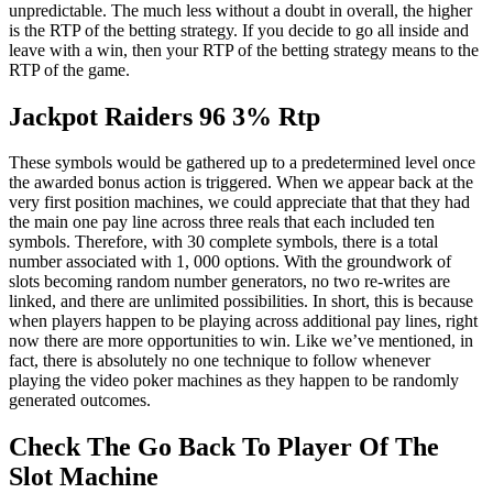
unpredictable. The much less without a doubt in overall, the higher
is the RTP of the betting strategy. If you decide to go all inside and
leave with a win, then your RTP of the betting strategy means to the
RTP of the game.
Jackpot Raiders 96 3% Rtp
These symbols would be gathered up to a predetermined level once
the awarded bonus action is triggered. When we appear back at the
very first position machines, we could appreciate that that they had
the main one pay line across three reals that each included ten
symbols. Therefore, with 30 complete symbols, there is a total
number associated with 1, 000 options. With the groundwork of
slots becoming random number generators, no two re-writes are
linked, and there are unlimited possibilities. In short, this is because
when players happen to be playing across additional pay lines, right
now there are more opportunities to win. Like we’ve mentioned, in
fact, there is absolutely no one technique to follow whenever
playing the video poker machines as they happen to be randomly
generated outcomes.
Check The Go Back To Player Of The
Slot Machine