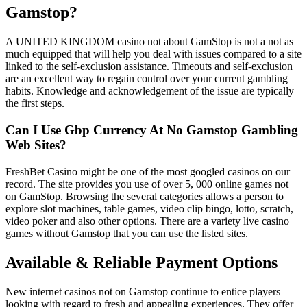
Gamstop?
A UNITED KINGDOM casino not about GamStop is not a not as
much equipped that will help you deal with issues compared to a site
linked to the self-exclusion assistance. Timeouts and self-exclusion
are an excellent way to regain control over your current gambling
habits. Knowledge and acknowledgement of the issue are typically
the first steps.
Can I Use Gbp Currency At No Gamstop Gambling
Web Sites?
FreshBet Casino might be one of the most googled casinos on our
record. The site provides you use of over 5, 000 online games not
on GamStop. Browsing the several categories allows a person to
explore slot machines, table games, video clip bingo, lotto, scratch,
video poker and also other options. There are a variety live casino
games without Gamstop that you can use the listed sites.
Available & Reliable Payment Options
New internet casinos not on Gamstop continue to entice players
looking with regard to fresh and appealing experiences. They offer