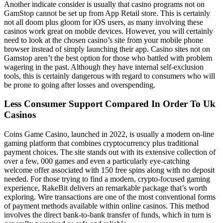
Another indicate consider is usually that casino programs not on
GamStop cannot be set up from App Retail store. This is certainly
not all doom plus gloom for iOS users, as many involving these
casinos work great on mobile devices. However, you will certainly
need to look at the chosen casino’s site from your mobile phone
browser instead of simply launching their app. Casino sites not on
Gamstop aren’t the best option for those who battled with problem
wagering in the past. Although they have internal self-exclusion
tools, this is certainly dangerous with regard to consumers who will
be prone to going after losses and overspending.
Less Consumer Support Compared In Order To Uk
Casinos
Coins Game Casino, launched in 2022, is usually a modern on-line
gaming platform that combines cryptocurrency plus traditional
payment choices. The site stands out with its extensive collection of
over a few, 000 games and even a particularly eye-catching
welcome offer associated with 150 free spins along with no deposit
needed. For those trying to find a modern, crypto-focused gaming
experience, RakeBit delivers an remarkable package that’s worth
exploring. Wire transactions are one of the most conventional forms
of payment methods available within online casinos. This method
involves the direct bank-to-bank transfer of funds, which in turn is