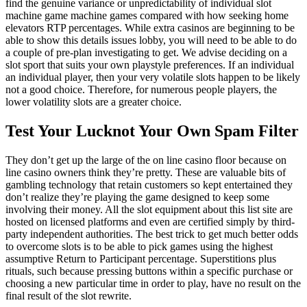
find the genuine variance or unpredictability of individual slot
machine game machine games compared with how seeking home
elevators RTP percentages. While extra casinos are beginning to be
able to show this details issues lobby, you will need to be able to do
a couple of pre-plan investigating to get. We advise deciding on a
slot sport that suits your own playstyle preferences. If an individual
an individual player, then your very volatile slots happen to be likely
not a good choice. Therefore, for numerous people players, the
lower volatility slots are a greater choice.
Test Your Lucknot Your Own Spam Filter
They don’t get up the large of the on line casino floor because on
line casino owners think they’re pretty. These are valuable bits of
gambling technology that retain customers so kept entertained they
don’t realize they’re playing the game designed to keep some
involving their money. All the slot equipment about this list site are
hosted on licensed platforms and even are certified simply by third-
party independent authorities. The best trick to get much better odds
to overcome slots is to be able to pick games using the highest
assumptive Return to Participant percentage. Superstitions plus
rituals, such because pressing buttons within a specific purchase or
choosing a new particular time in order to play, have no result on the
final result of the slot rewrite.