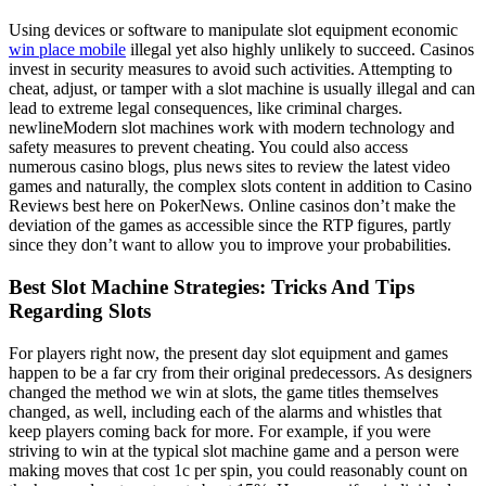
Using devices or software to manipulate slot equipment economic
win place mobile
illegal yet also highly unlikely to succeed. Casinos
invest in security measures to avoid such activities. Attempting to
cheat, adjust, or tamper with a slot machine is usually illegal and can
lead to extreme legal consequences, like criminal charges.
newlineModern slot machines work with modern technology and
safety measures to prevent cheating. You could also access
numerous casino blogs, plus news sites to review the latest video
games and naturally, the complex slots content in addition to Casino
Reviews best here on PokerNews. Online casinos don’t make the
deviation of the games as accessible since the RTP figures, partly
since they don’t want to allow you to improve your probabilities.
Best Slot Machine Strategies: Tricks And Tips
Regarding Slots
For players right now, the present day slot equipment and games
happen to be a far cry from their original predecessors. As designers
changed the method we win at slots, the game titles themselves
changed, as well, including each of the alarms and whistles that
keep players coming back for more. For example, if you were
striving to win at the typical slot machine game and a person were
making moves that cost 1c per spin, you could reasonably count on