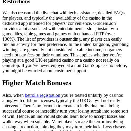
Restrictions
We also treasured the live chat with tech assistance, detailed FAQs
for players, and typically the availability of the casino in the
dedicated app intended for players’ convenience. GoldenLion
provides a lot associated with entertainment – slots, instant win
game titles, table games and games with enhanced RTP (over
100%). The list of providers is outstanding, any player can easily
find an activity for their preference. In the united kingdom, gambling
winnings are generally not considered taxable income, so gamers
need not pay fees on their winnings. This applies whether you’re
playing at a good UK-regulated casino or a casino not really on
Gamstop. If you’ve never enjoyed at a non-GamStop casino before,
you might be worried about customer support.
Higher Match Bonuses
Also, when
betrolla registration
you’re treated unfairly by casinos
along with offshore licenses, typically the UKGC will not really
intervene. There’s no formula to create an individual on a being
successful course or incredibly turn your losing streak into some sort
of win. Hence, an individual should learn how to accept losses and
walk away when suitable. Many players make the error involving
chasing a reduction, thinking they may turn their luck. Loss chasers