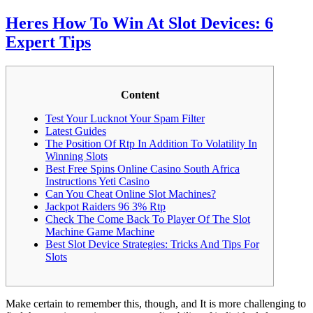
on
Heres How To Win At Slot Devices: 6
Expert Tips
Content
Test Your Lucknot Your Spam Filter
Latest Guides
The Position Of Rtp In Addition To Volatility In
Winning Slots
Best Free Spins Online Casino South Africa
Instructions Yeti Casino
Can You Cheat Online Slot Machines?
Jackpot Raiders 96 3% Rtp
Check The Come Back To Player Of The Slot
Machine Game Machine
Best Slot Device Strategies: Tricks And Tips For
Slots
Make certain to remember this, though, and It is more challenging to