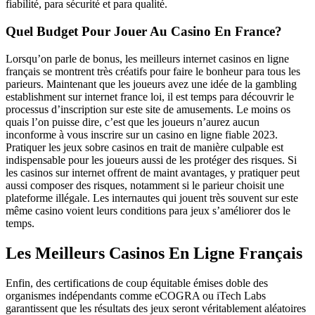
fiabilité, para sécurité et para qualité.
Quel Budget Pour Jouer Au Casino En France?
Lorsqu’on parle de bonus, les meilleurs internet casinos en ligne
français se montrent très créatifs pour faire le bonheur para tous les
parieurs. Maintenant que les joueurs avez une idée de la gambling
establishment sur internet france loi, il est temps para découvrir le
processus d’inscription sur este site de amusements. Le moins os
quais l’on puisse dire, c’est que les joueurs n’aurez aucun
inconforme à vous inscrire sur un casino en ligne fiable 2023.
Pratiquer les jeux sobre casinos en trait de manière culpable est
indispensable pour les joueurs aussi de les protéger des risques. Si
les casinos sur internet offrent de maint avantages, y pratiquer peut
aussi composer des risques, notamment si le parieur choisit une
plateforme illégale. Les internautes qui jouent très souvent sur este
même casino voient leurs conditions para jeux s’améliorer dos le
temps.
Les Meilleurs Casinos En Ligne Français
Enfin, des certifications de coup équitable émises doble des
organismes indépendants comme eCOGRA ou iTech Labs
garantissent que les résultats des jeux seront véritablement aléatoires