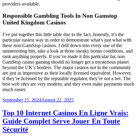
providers available.
Responsible Gambling Tools In Non Gamstop
United Kingdom Casinos
I’ve put together this little table due to the fact, honestly, it’s the
particular easiest way in order to demonstrate what’s just what with
these non-GamStop casinos. I drill down into every one of the
uninteresting bits, take a look at those sneaky bonus conditions, and
rank anything properly. If you’ve made it this particular far, non
GamStop casino gaming should no longer get a mysterious planet
beyond the UK’s borders. The major casinos not in the community
are just as impressive as their locally licensed equivalent. However,
if they’re licensed by the reputable regulator, they’re not a bet. The
best web sites are very modern, and they even make payments much
much easier.
Posted
September 15, 2024
August 22, 2025
on
Top 10 Internet Casinos En Ligne Vrais:
Guide Complet Serve Jouer En Toute
Sécurité