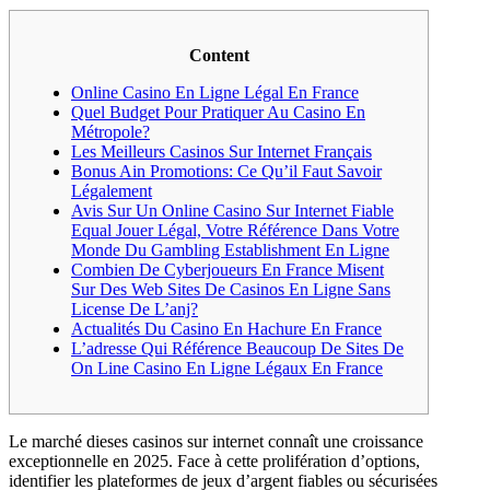
Content
Online Casino En Ligne Légal En France
Quel Budget Pour Pratiquer Au Casino En
Métropole?
Les Meilleurs Casinos Sur Internet Français
Bonus Ain Promotions: Ce Qu’il Faut Savoir
Légalement
Avis Sur Un Online Casino Sur Internet Fiable
Equal Jouer Légal, Votre Référence Dans Votre
Monde Du Gambling Establishment En Ligne
Combien De Cyberjoueurs En France Misent
Sur Des Web Sites De Casinos En Ligne Sans
License De L’anj?
Actualités Du Casino En Hachure En France
L’adresse Qui Référence Beaucoup De Sites De
On Line Casino En Ligne Légaux En France
Le marché dieses casinos sur internet connaît une croissance
exceptionnelle en 2025. Face à cette prolifération d’options,
identifier les plateformes de jeux d’argent fiables ou sécurisées