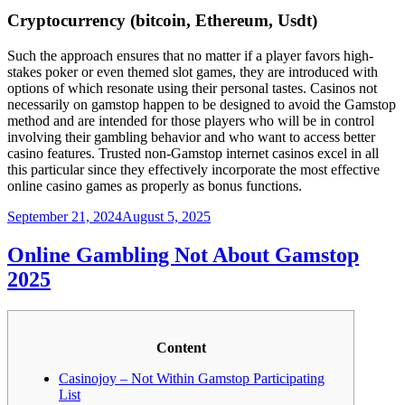
Cryptocurrency (bitcoin, Ethereum, Usdt)
Such the approach ensures that no matter if a player favors high-
stakes poker or even themed slot games, they are introduced with
options of which resonate using their personal tastes. Casinos not
necessarily on gamstop happen to be designed to avoid the Gamstop
method and are intended for those players who will be in control
involving their gambling behavior and who want to access better
casino features. Trusted non-Gamstop internet casinos excel in all
this particular since they effectively incorporate the most effective
online casino games as properly as bonus functions.
Posted
September 21, 2024
August 5, 2025
on
Online Gambling Not About Gamstop
2025
Content
Casinojoy – Not Within Gamstop Participating
List