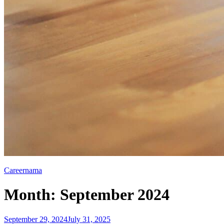
Careernama
Month:
September 2024
Posted
September 29, 2024
July 31, 2025