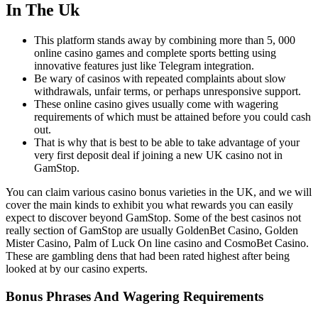
In The Uk
This platform stands away by combining more than 5, 000
online casino games and complete sports betting using
innovative features just like Telegram integration.
Be wary of casinos with repeated complaints about slow
withdrawals, unfair terms, or perhaps unresponsive support.
These online casino gives usually come with wagering
requirements of which must be attained before you could cash
out.
That is why that is best to be able to take advantage of your
very first deposit deal if joining a new UK casino not in
GamStop.
You can claim various casino bonus varieties in the UK, and we will
cover the main kinds to exhibit you what rewards you can easily
expect to discover beyond GamStop. Some of the best casinos not
really section of GamStop are usually GoldenBet Casino, Golden
Mister Casino, Palm of Luck On line casino and CosmoBet Casino.
These are gambling dens that had been rated highest after being
looked at by our casino experts.
Bonus Phrases And Wagering Requirements