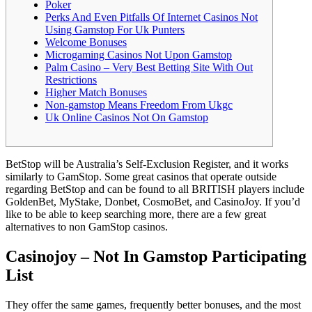
Poker
Perks And Even Pitfalls Of Internet Casinos Not
Using Gamstop For Uk Punters
Welcome Bonuses
Microgaming Casinos Not Upon Gamstop
Palm Casino – Very Best Betting Site With Out
Restrictions
Higher Match Bonuses
Non-gamstop Means Freedom From Ukgc
Uk Online Casinos Not On Gamstop
BetStop will be Australia’s Self-Exclusion Register, and it works
similarly to GamStop. Some great casinos that operate outside
regarding BetStop and can be found to all BRITISH players include
GoldenBet, MyStake, Donbet, CosmoBet, and CasinoJoy. If you’d
like to be able to keep searching more, there are a few great
alternatives to non GamStop casinos.
Casinojoy – Not In Gamstop Participating
List
They offer the same games, frequently better bonuses, and the most