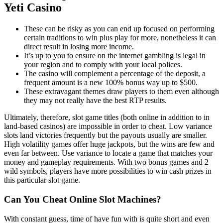
Yeti Casino
These can be risky as you can end up focused on performing
certain traditions to win plus play for more, nonetheless it can
direct result in losing more income.
It’s up to you to ensure on the internet gambling is legal in
your region and to comply with your local polices.
The casino will complement a percentage of the deposit, a
frequent amount is a new 100% bonus way up to $500.
These extravagant themes draw players to them even although
they may not really have the best RTP results.
Ultimately, therefore, slot game titles (both online in addition to in
land-based casinos) are impossible in order to cheat. Low variance
slots land victories frequently but the payouts usually are smaller.
High volatility games offer huge jackpots, but the wins are few and
even far between. Use variance to locate a game that matches your
money and gameplay requirements. With two bonus games and 2
wild symbols, players have more possibilities to win cash prizes in
this particular slot game.
Can You Cheat Online Slot Machines?
With constant guess, time of have fun with is quite short and even