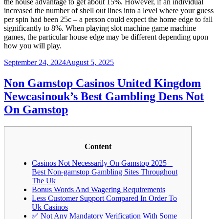
the house advantage to get about 15%. However, if an individual
increased the number of shell out lines into a level where your guess
per spin had been 25c – a person could expect the home edge to fall
significantly to 8%. When playing slot machine game machine
games, the particular house edge may be different depending upon
how you will play.
Posted
September 24, 2024
August 5, 2025
on
Non Gamstop Casinos United Kingdom
Newcasinouk’s Best Gambling Dens Not
On Gamstop
Content
Casinos Not Necessarily On Gamstop 2025 –
Best Non-gamstop Gambling Sites Throughout
The Uk
Bonus Words And Wagering Requirements
Less Customer Support Compared In Order To
Uk Casinos
✅ Not Any Mandatory Verification With Some